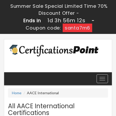
Summer Sale Special Limited Time 70%
Discount Offer -
1d 3h 56m 12s
Ends in
-
Coupon code:
santa7m6
Toggle
navigati
Home
AACE International
All AACE International
Certifications