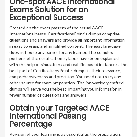
One-spot AACE International
Exams Solution for an
Exceptional Success
Created on the exact pattern of the actual AACE
International tests, CertificationsPoint’s dumps comprise
questions and answers and provide all important information
in easy to grasp and simplified content. The easy language
does not pose any barrier for any learner. The complex
portions of the certification syllabus have been explained
with the help of simulations and real-life based instances. The
best part of CertificationsPoint’s dumps is their relevance,
comprehensiveness and precision. You need not to try any
other source for exam preparation. The innovatively crafted
dumps will serve you the best; imparting you information in
fewer number of questions and answers.
Obtain your Targeted AACE
International Passing
Percentage
Revision of your learning is as essential as the preparation.