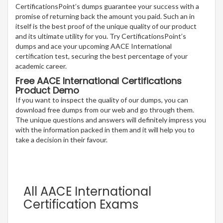
CertificationsPoint’s dumps guarantee your success with a
promise of returning back the amount you paid. Such an in
itself is the best proof of the unique quality of our product
and its ultimate utility for you. Try CertificationsPoint’s
dumps and ace your upcoming AACE International
certification test, securing the best percentage of your
academic career.
Free AACE International Certifications
Product Demo
If you want to inspect the quality of our dumps, you can
download free dumps from our web and go through them.
The unique questions and answers will definitely impress you
with the information packed in them and it will help you to
take a decision in their favour.
All AACE International
Certification Exams