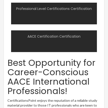
Professional Level Certifications Certification
AACE Certification Certification
Best Opportunity for
Career-Conscious
AACE International
Professionals!
CertificationsPoint enjoys the reputation of a reliable study
material provider to those IT professionals who are keen to