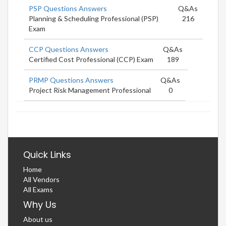
PSP Questions Answers
Q&As
Planning & Scheduling Professional (PSP)
216
Exam
CCP Questions Answers
Q&As
Certified Cost Professional (CCP) Exam
189
PRMP Questions Answers
Q&As
Project Risk Management Professional
0
Quick Links
Home
All Vendors
All Exams
Why Us
About us