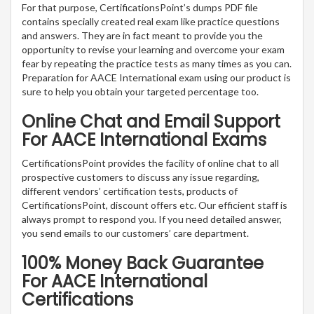
For that purpose, CertificationsPoint’s dumps PDF file
contains specially created real exam like practice questions
and answers. They are in fact meant to provide you the
opportunity to revise your learning and overcome your exam
fear by repeating the practice tests as many times as you can.
Preparation for AACE International exam using our product is
sure to help you obtain your targeted percentage too.
Online Chat and Email Support
For AACE International Exams
CertificationsPoint provides the facility of online chat to all
prospective customers to discuss any issue regarding,
different vendors’ certification tests, products of
CertificationsPoint, discount offers etc. Our efficient staff is
always prompt to respond you. If you need detailed answer,
you send emails to our customers’ care department.
100% Money Back Guarantee
For AACE International
Certifications