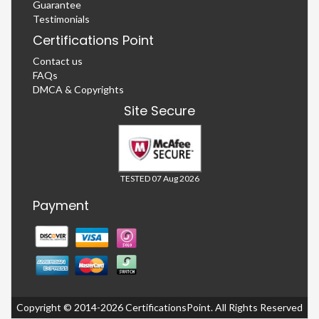
Guarantee
Testimonials
Certifications Point
Contact us
FAQs
DMCA & Copyrights
Site Secure
TESTED 07 Aug 2026
Payment
Copyright © 2014-2026 CertificationsPoint. All Rights Reserved