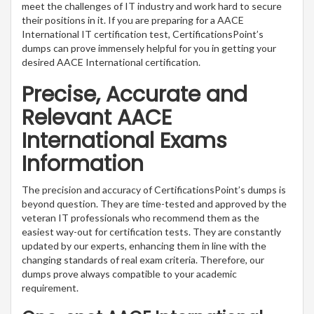
meet the challenges of IT industry and work hard to secure
their positions in it. If you are preparing for a AACE
International IT certification test, CertificationsPoint’s
dumps can prove immensely helpful for you in getting your
desired AACE International certification.
Precise, Accurate and
Relevant AACE
International Exams
Information
The precision and accuracy of CertificationsPoint’s dumps is
beyond question. They are time-tested and approved by the
veteran IT professionals who recommend them as the
easiest way-out for certification tests. They are constantly
updated by our experts, enhancing them in line with the
changing standards of real exam criteria. Therefore, our
dumps prove always compatible to your academic
requirement.