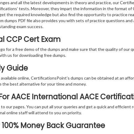
nges and all the latest developments in theory and practice, our Certif
fications’ tests. Moreover, they impart the information in the format o
 get the required knowledge but also find the opportunity to practice rea
am dumps PDF file also provides you with sets of practice questions and
standing exam success.
nal CCP Cert Exam
 go for a free demo of the dumps and make sure that the quality of our 
with us for downloading free dumps.
dy Guide
vailable online, CertificationsPoint’s dumps can be obtained at an afford
e the best alternative for your time and money.
or AACE International AACE Certificat
rs to our pages. You can put all your queries and get a quick and efficien
l online staff will attend to you on priority.
P 100% Money Back Guarantee