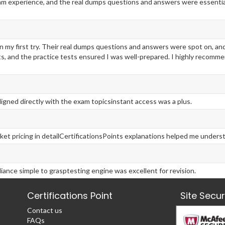
am experience, and the real dumps questions and answers were essential
 my first try. Their real dumps questions and answers were spot on, a
 and the practice tests ensured I was well-prepared. I highly recomme
ligned directly with the exam topicsinstant access was a plus.
ket pricing in detailCertificationsPoints explanations helped me under
ance simple to grasptesting engine was excellent for revision.
Certifications Point
Site Secu
Contact us
FAQs