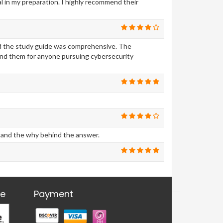
 in my preparation. I highly recommend their
nd the study guide was comprehensive. The
nd them for anyone pursuing cybersecurity
stand the why behind the answer.
re
Payment