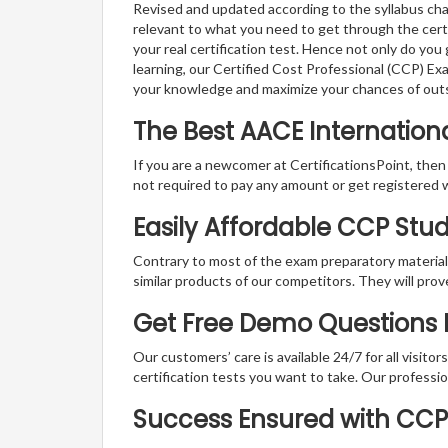
Revised and updated according to the syllabus cha
relevant to what you need to get through the certi
your real certification test. Hence not only do you
learning, our Certified Cost Professional (CCP) Ex
your knowledge and maximize your chances of out
The Best AACE Internatio
If you are a newcomer at CertificationsPoint, then
not required to pay any amount or get registered 
Easily Affordable CCP Stu
Contrary to most of the exam preparatory material a
similar products of our competitors. They will prov
Get Free Demo Questions F
Our customers’ care is available 24/7 for all visito
certification tests you want to take. Our professiona
Success Ensured with CC