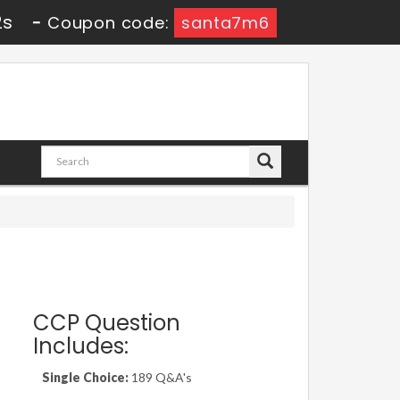
1s
-
Coupon code:
santa7m6
CCP Question
Includes:
Single Choice:
189 Q&A's