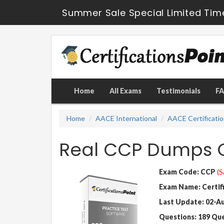
Summer Sale Special Limited Tim
Home
All Exams
Testimonials
F
Home
AACE International
AACE Certificati
Real CCP Dumps Q
Exam Code: CCP
(S
Exam Name: Certif
Last Update: 02-A
Questions: 189 Qu