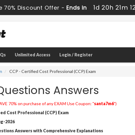
1d 20h 21m 1
e 70% Discount Offer -
Ends in
AQs
Unlimited Access
Login / Register
on
CCP - Certified Cost Professional (CCP) Exam
uestions Answers
AVE 70% on purchase of any EXAM Use Coupon: "
santa7m6
")
ied Cost Professional (CCP) Exam
ug-2026
estions Answers with Comprehensive Explanations