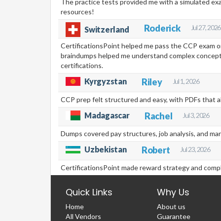
The practice tests provided me with a simulated ex
resources!
Roderick
Jul 27, 2026
Switzerland
CertificationsPoint helped me pass the CCP exam on
braindumps helped me understand complex concepts,
certifications.
Kyrgyzstan
Riley
Jul 1, 2026
CCP prep felt structured and easy, with PDFs that a
Madagascar
Rachel
Jul 3, 2026
Dumps covered pay structures, job analysis, and mar
Uzbekistan
Robert
Jul 23, 2026
CertificationsPoint made reward strategy and compli
Quick Links
Why Us
Home
About us
All Vendors
Guarantee