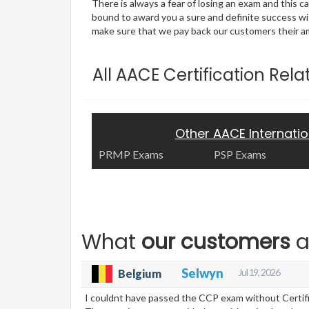
There is always a fear of losing an exam and this
bound to award you a sure and definite success w
make sure that we pay back our customers their amo
All AACE Certification Rel
Other AACE Internati
PRMP Exams
PSP Exams
What
our customers
a
Selwyn
Jul 19, 2026
Belgium
I couldnt have passed the CCP exam without Certific