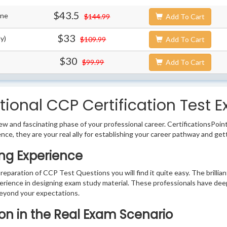
$43.5
ine
$144.99
Add To Cart
$33
y)
$109.99
Add To Cart
$30
$99.99
Add To Cart
ional CCP Certification Test E
w and fascinating phase of your professional career. CertificationsPoin
ence, they are your real ally for establishing your career pathway and get
ng Experience
preparation of CCP Test Questions you will find it quite easy. The brilli
erience in designing exam study material. These professionals have dee
eyond your expectations.
ion in the Real Exam Scenario