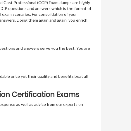
ied Cost Professional (CCP) Exam dumps are highly
f CCP questions and answers which is the format of
l exam scenarios. For consolidation of your
 answers. Doing them again and again, you enrich
questions and answers serve you the best. You are
able price yet their quality and benefits beat all
ion Certification Exams
t response as well as advice from our experts on