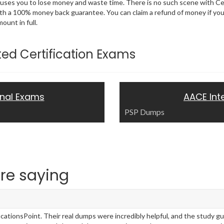
 causes you to lose money and waste time. There is no such scene with C
ith a 100% money back guarantee. You can claim a refund of money if yo
unt in full.
ated Certification Exams
onal Exams
AACE Int
PSP Dumps
re saying
ationsPoint. Their real dumps were incredibly helpful, and the study g