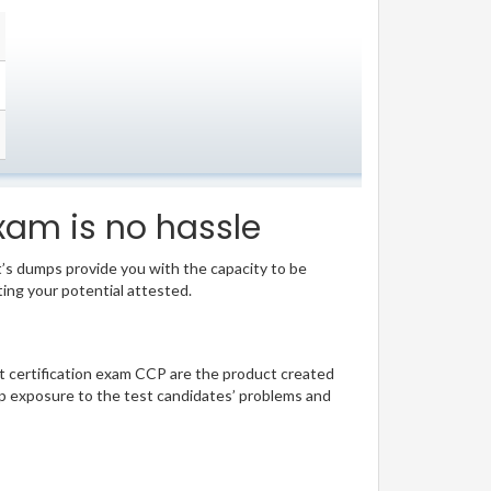
xam is no hassle
t’s dumps provide you with the capacity to be
ting your potential attested.
ant certification exam CCP are the product created
p exposure to the test candidates’ problems and