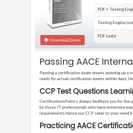
PDF + Testing Eng
Testing Engine (onl
PDF (only)
Download Demo
Passing AACE Internat
Passing a certification exam means opening up a ne
ready for actual certification exams within days. H
CCP Test Questions Learni
CertificationsPoint’s dumps facilitate you for the 
by those IT professionals who have extensive exp
requirements hence our CCP cater to your need b
Practicing AACE Certificat