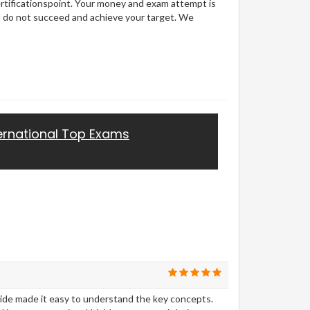
ertificationspoint. Your money and exam attempt is
u do not succeed and achieve your target. We
ernational Top Exams
uide made it easy to understand the key concepts.