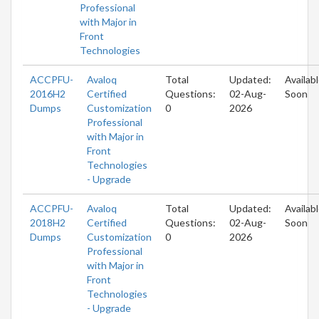
Professional
with Major in
Front
Technologies
ACCPFU-
Avaloq
Total
Updated:
Availab
2016H2
Certified
Questions:
02-Aug-
Soon
Dumps
Customization
0
2026
Professional
with Major in
Front
Technologies
- Upgrade
ACCPFU-
Avaloq
Total
Updated:
Availab
2018H2
Certified
Questions:
02-Aug-
Soon
Dumps
Customization
0
2026
Professional
with Major in
Front
Technologies
- Upgrade