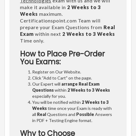
Technologies
exam with us and we will
make it available in
2 Weeks to 3
Weeks
maximum.
Certificationspoint.com Team will
prepare your Exam Questions from
Real
Exam
within next
2 Weeks to 3 Weeks
Time only.
How to Place Pre-Order
You Exams:
Register on Our Website.
Click "Add to Cart" on the page.
Our Expert will
arrange Real Exam
Questions
within
2 Weeks to 3 Weeks
especially for you.
You will be notified within
2 Weeks to 3
Weeks
time once your Exam is ready with
all
Real
Questions and
Possible
Answers
in PDF + Testing Engine format.
Why to Choose