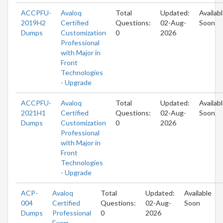
ACCPFU-
Avaloq
Total
Updated:
Availab
2019H2
Certified
Questions:
02-Aug-
Soon
Dumps
Customization
0
2026
Professional
with Major in
Front
Technologies
- Upgrade
ACCPFU-
Avaloq
Total
Updated:
Availab
2021H1
Certified
Questions:
02-Aug-
Soon
Dumps
Customization
0
2026
Professional
with Major in
Front
Technologies
- Upgrade
ACP-
Avaloq
Total
Updated:
Available
004
Certified
Questions:
02-Aug-
Soon
Dumps
Professional
0
2026
Exam