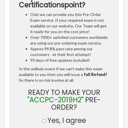
Certificationspoint?
Only we can provide you this Pre-Order
Exam service. If your required exam is not
available on our website, Our Team will get
it ready for you on the cost price!
Over 7000+ satisfied customers worldwide
are using our pre-ordering exam service.
Approx 99.8% pass rate among our
customers - at their first attempt!
90 days of free updates included!
In the unlikely event if we can't make this exam
available to you then you will issue a
full Refund!
So there is no risk involve at all.
READY TO MAKE YOUR
"ACCPC-2019H2"
PRE-
ORDER?
Yes, I agree