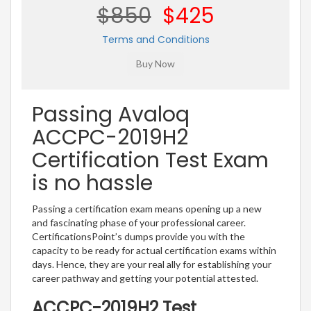
$850
$425
Terms and Conditions
Passing Avaloq
ACCPC-2019H2
Certification Test Exam
is no hassle
Passing a certification exam means opening up a new
and fascinating phase of your professional career.
CertificationsPoint’s dumps provide you with the
capacity to be ready for actual certification exams within
days. Hence, they are your real ally for establishing your
career pathway and getting your potential attested.
ACCPC-2019H2 Test