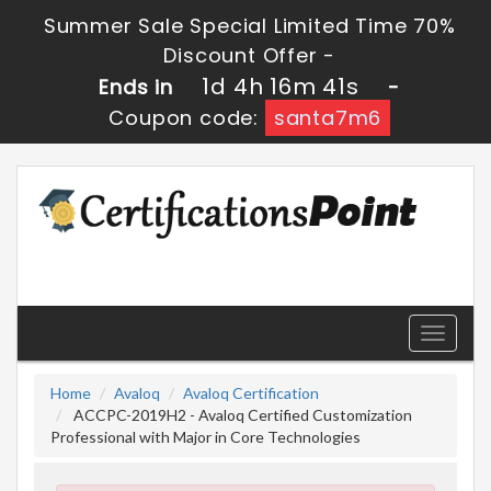
Summer Sale Special Limited Time 70%
Discount Offer -
1d 4h 16m 41s
Ends in
-
Coupon code:
santa7m6
Toggle
navigati
Home
Avaloq
Avaloq Certification
ACCPC-2019H2 - Avaloq Certified Customization
Professional with Major in Core Technologies