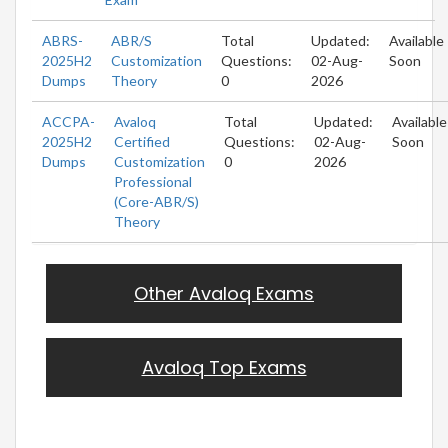
ABRS-
ABR/S
Total
Updated:
Available
2025H2
Customization
Questions:
02-Aug-
Soon
Dumps
Theory
0
2026
ACCPA-
Avaloq
Total
Updated:
Available
2025H2
Certified
Questions:
02-Aug-
Soon
Dumps
Customization
0
2026
Professional
(Core-ABR/S)
Theory
Other Avaloq Exams
Avaloq Top Exams