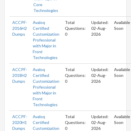
Core
Technologies
ACCPF-
Avaloq
Total
Updated:
Available
2016H2
Certified
Questions:
02-Aug-
Soon
Dumps
Customization
0
2026
Professional
with Major in
Front
Technologies
ACCPF-
Avaloq
Total
Updated:
Available
2018H2
Certified
Questions:
02-Aug-
Soon
Dumps
Customization
0
2026
Professional
with Major in
Front
Technologies
ACCPF-
Avaloq
Total
Updated:
Available
2020H1
Certified
Questions:
02-Aug-
Soon
Dumps
Customization
0
2026