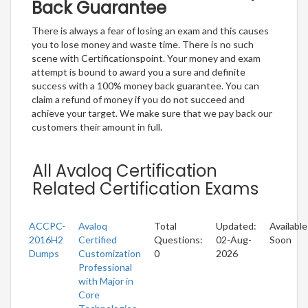
Back Guarantee
There is always a fear of losing an exam and this causes
you to lose money and waste time. There is no such
scene with Certificationspoint. Your money and exam
attempt is bound to award you a sure and definite
success with a 100% money back guarantee. You can
claim a refund of money if you do not succeed and
achieve your target. We make sure that we pay back our
customers their amount in full.
All Avaloq Certification
Related Certification Exams
ACCPC-
Avaloq
Total
Updated:
Available
2016H2
Certified
Questions:
02-Aug-
Soon
Dumps
Customization
0
2026
Professional
with Major in
Core