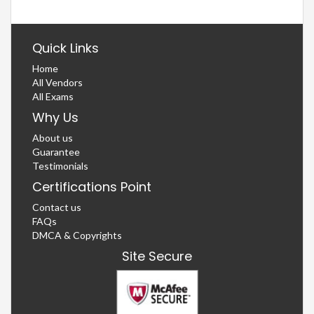
Quick Links
Home
All Vendors
All Exams
Why Us
About us
Guarantee
Testimonials
Certifications Point
Contact us
FAQs
DMCA & Copyrights
Site Secure