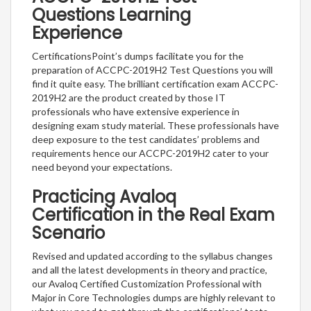
Questions Learning
Experience
CertificationsPoint’s dumps facilitate you for the
preparation of ACCPC-2019H2 Test Questions you will
find it quite easy. The brilliant certification exam ACCPC-
2019H2 are the product created by those IT
professionals who have extensive experience in
designing exam study material. These professionals have
deep exposure to the test candidates’ problems and
requirements hence our ACCPC-2019H2 cater to your
need beyond your expectations.
Practicing Avaloq
Certification in the Real Exam
Scenario
Revised and updated according to the syllabus changes
and all the latest developments in theory and practice,
our Avaloq Certified Customization Professional with
Major in Core Technologies dumps are highly relevant to