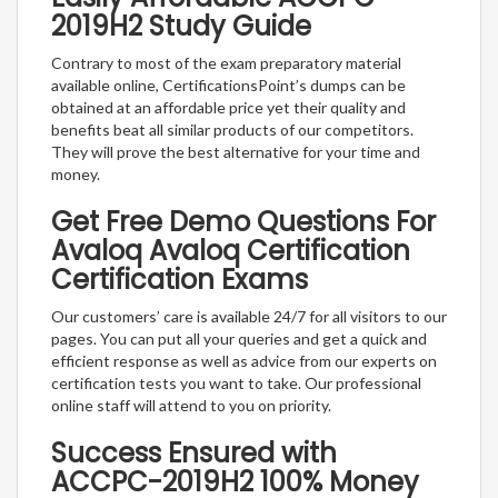
2019H2 Study Guide
Contrary to most of the exam preparatory material
available online, CertificationsPoint’s dumps can be
obtained at an affordable price yet their quality and
benefits beat all similar products of our competitors.
They will prove the best alternative for your time and
money.
Get Free Demo Questions For
Avaloq Avaloq Certification
Certification Exams
Our customers’ care is available 24/7 for all visitors to our
pages. You can put all your queries and get a quick and
efficient response as well as advice from our experts on
certification tests you want to take. Our professional
online staff will attend to you on priority.
Success Ensured with
ACCPC-2019H2 100% Money