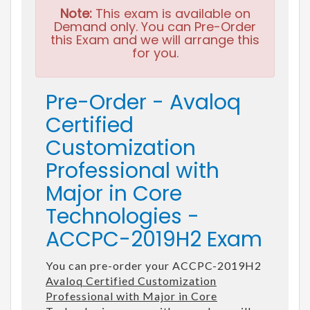
Note:
This exam is available on
Demand only. You can Pre-Order
this Exam and we will arrange this
for you.
Pre-Order - Avaloq
Certified
Customization
Professional with
Major in Core
Technologies -
ACCPC-2019H2 Exam
You can pre-order your ACCPC-2019H2
Avaloq Certified Customization
Professional with Major in Core