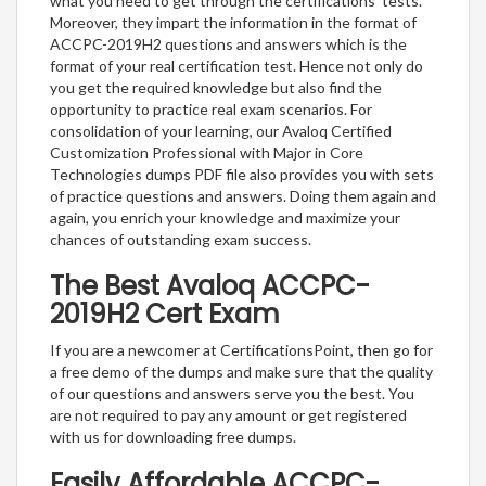
what you need to get through the certifications’ tests.
Moreover, they impart the information in the format of
ACCPC-2019H2 questions and answers which is the
format of your real certification test. Hence not only do
you get the required knowledge but also find the
opportunity to practice real exam scenarios. For
consolidation of your learning, our Avaloq Certified
Customization Professional with Major in Core
Technologies dumps PDF file also provides you with sets
of practice questions and answers. Doing them again and
again, you enrich your knowledge and maximize your
chances of outstanding exam success.
The Best Avaloq ACCPC-
2019H2 Cert Exam
If you are a newcomer at CertificationsPoint, then go for
a free demo of the dumps and make sure that the quality
of our questions and answers serve you the best. You
are not required to pay any amount or get registered
with us for downloading free dumps.
Easily Affordable ACCPC-