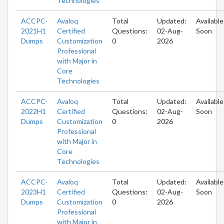
Technologies
ACCPC-
Avaloq
Total
Updated:
Available
2021H1
Certified
Questions:
02-Aug-
Soon
Dumps
Customization
0
2026
Professional
with Major in
Core
Technologies
ACCPC-
Avaloq
Total
Updated:
Available
2022H1
Certified
Questions:
02-Aug-
Soon
Dumps
Customization
0
2026
Professional
with Major in
Core
Technologies
ACCPC-
Avaloq
Total
Updated:
Available
2023H1
Certified
Questions:
02-Aug-
Soon
Dumps
Customization
0
2026
Professional
with Major in