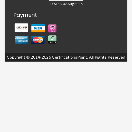
TESTED 07 Aug 2026
Payment
Copyright © 2014-2026 CertificationsPoint. All Rights Reserved