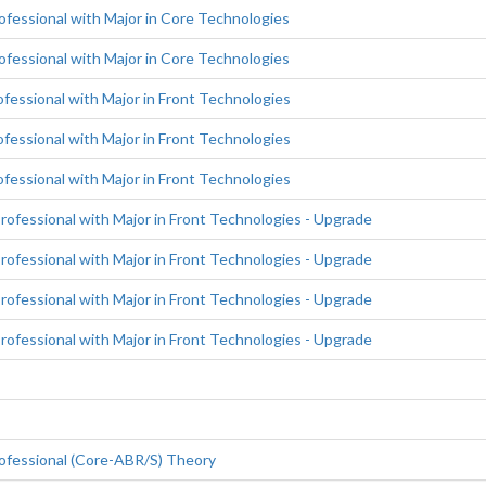
fessional with Major in Core Technologies
fessional with Major in Core Technologies
essional with Major in Front Technologies
essional with Major in Front Technologies
essional with Major in Front Technologies
fessional with Major in Front Technologies - Upgrade
fessional with Major in Front Technologies - Upgrade
fessional with Major in Front Technologies - Upgrade
fessional with Major in Front Technologies - Upgrade
ofessional (Core-ABR/S) Theory