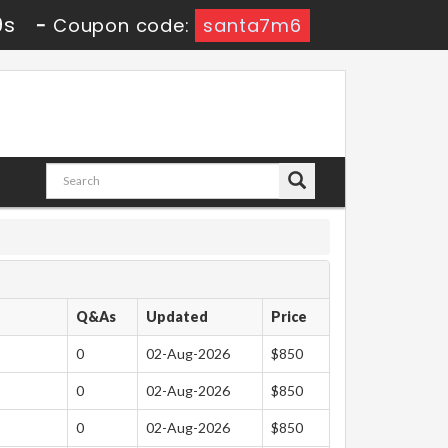
8s
-
Coupon code:
santa7m6
Q&As
Updated
Price
0
02-Aug-2026
$850
0
02-Aug-2026
$850
0
02-Aug-2026
$850