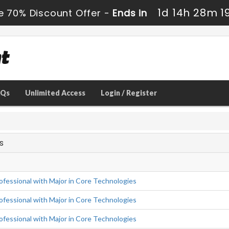
1d 14h 28m 1
e 70% Discount Offer -
Ends in
AQs
Unlimited Access
Login / Register
s
fessional with Major in Core Technologies
fessional with Major in Core Technologies
fessional with Major in Core Technologies