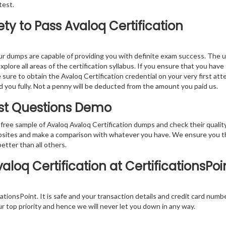
test.
y to Pass Avaloq Certification
r dumps are capable of providing you with definite exam success. The 
plore all areas of the certification syllabus. If you ensure that you have
sure to obtain the Avaloq Certification credential on your very first att
nd you fully. Not a penny will be deducted from the amount you paid us.
Test Questions Demo
free sample of Avaloq Avaloq Certification dumps and check their qualit
websites and make a comparison with whatever you have. We ensure you t
better than all others.
loq Certification at CertificationsPoin
tionsPoint. It is safe and your transaction details and credit card numb
ur top priority and hence we will never let you down in any way.