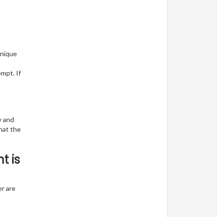
unique
empt. If
y and
hat the
t is
er are