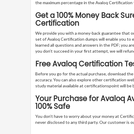
the maximum percentage in the Avaloq Certification 
Get a 100% Money Back Suret
Certification
We provide you with a money-back guarantee that ou
set of Avaloq Certification dumps will enable you to ex
learned all questions and answers in the PDF; you are 
you don’t succeed in your first attempt, we will refu
Free Avaloq Certification 
Before you go for the actual purchase, download the 
accuracy. You can also explore other certification 
study material available at certificationspoint will be 
Your Purchase for Avaloq Ava
100% Safe
You don’t have to worry about your money at Certifica
never disclosed to any third party. Our customer is o