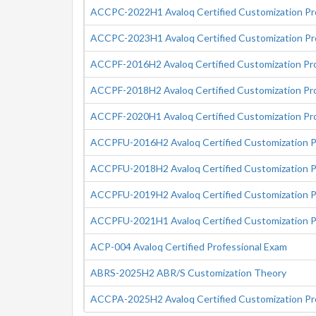
ACCPC-2022H1 Avaloq Certified Customization Pro
ACCPC-2023H1 Avaloq Certified Customization Pro
ACCPF-2016H2 Avaloq Certified Customization Prof
ACCPF-2018H2 Avaloq Certified Customization Prof
ACCPF-2020H1 Avaloq Certified Customization Prof
ACCPFU-2016H2 Avaloq Certified Customization Pro
ACCPFU-2018H2 Avaloq Certified Customization Pro
ACCPFU-2019H2 Avaloq Certified Customization Pro
ACCPFU-2021H1 Avaloq Certified Customization Pro
ACP-004 Avaloq Certified Professional Exam
ABRS-2025H2 ABR/S Customization Theory
ACCPA-2025H2 Avaloq Certified Customization Pr