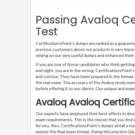
Passing Avaloq Cer
Test
CertificationsPoint’s dumps are ranked as a guarantee
precious customers about our products is very import
relying on our very useful dumps and enhanced their 
If you are one of those candidates who think getting 
and night, you are in the wrong. CertificationsPoin
and concise. They have been prepared in the format o
the real exam. The accuracy of the Avaloq study mat
before offering it to our clients. Our unique and exa
Avaloq Avaloq Certifi
Our experts have employed their best efforts in des
exam requirements. This is the reason that you find
for you. Also, CertificationsPoint’s dumps entail a n
master the final exam format. Doing this practice Q&A