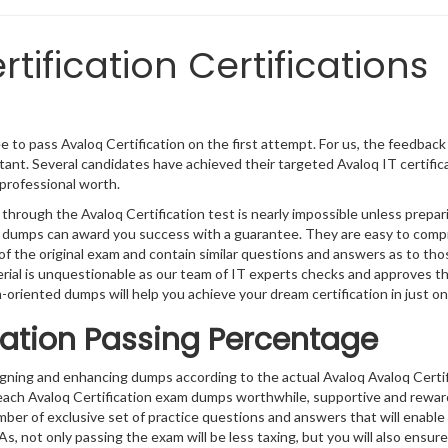
tification Certifications
 to pass Avaloq Certification on the first attempt. For us, the feedback
ant. Several candidates have achieved their targeted Avaloq IT certific
professional worth.
through the Avaloq Certification test is nearly impossible unless prepar
t’s dumps can award you success with a guarantee. They are easy to com
f the original exam and contain similar questions and answers as to tho
erial is unquestionable as our team of IT experts checks and approves 
m-oriented dumps will help you achieve your dream certification in just on
cation Passing Percentage
igning and enhancing dumps according to the actual Avaloq Avaloq Certif
 each Avaloq Certification exam dumps worthwhile, supportive and rewar
umber of exclusive set of practice questions and answers that will enable
s, not only passing the exam will be less taxing, but you will also ensure