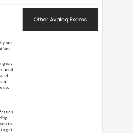
Other Avaloq Exams
 by our
ations
ing day
prehend
se of
them
e go.
ication
ding
 you to
 to get