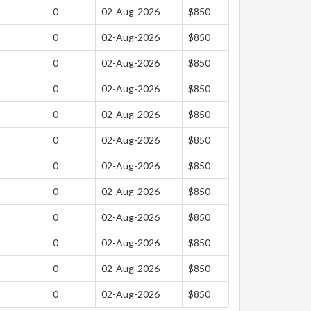
0
02-Aug-2026
$850
0
02-Aug-2026
$850
0
02-Aug-2026
$850
0
02-Aug-2026
$850
0
02-Aug-2026
$850
0
02-Aug-2026
$850
0
02-Aug-2026
$850
0
02-Aug-2026
$850
0
02-Aug-2026
$850
0
02-Aug-2026
$850
0
02-Aug-2026
$850
0
02-Aug-2026
$850