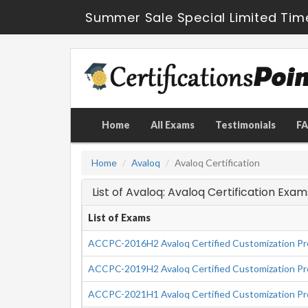
Summer Sale Special Limited Tim
Home
All Exams
Testimonials
F
Home
Avaloq
Avaloq Certification
List of Avaloq: Avaloq Certification Exam
List of Exams
ACCPC-2016H2 Avaloq Certified Customization Pro
ACCPC-2019H2 Avaloq Certified Customization Pro
ACCPC-2021H1 Avaloq Certified Customization Pro