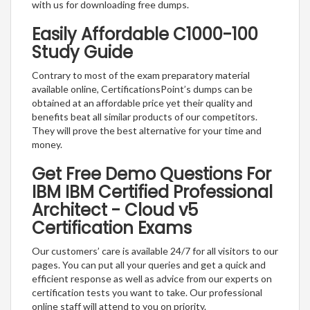
with us for downloading free dumps.
Easily Affordable C1000-100
Study Guide
Contrary to most of the exam preparatory material
available online, CertificationsPoint’s dumps can be
obtained at an affordable price yet their quality and
benefits beat all similar products of our competitors.
They will prove the best alternative for your time and
money.
Get Free Demo Questions For
IBM IBM Certified Professional
Architect - Cloud v5
Certification Exams
Our customers’ care is available 24/7 for all visitors to our
pages. You can put all your queries and get a quick and
efficient response as well as advice from our experts on
certification tests you want to take. Our professional
online staff will attend to you on priority.