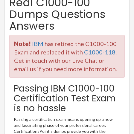
Real C1000-100
Dumps Questions
Answers
Note!
IBM
has retired the C1000-100
Exam and replaced it with
C1000-118
.
Get in touch with our Live Chat or
email us if you need more information.
Passing IBM C1000-100
Certification Test Exam
is no hassle
Passing a certification exam means opening up a new
and fascinating phase of your professional career.
CertificationsPoint’s dumps provide you with the