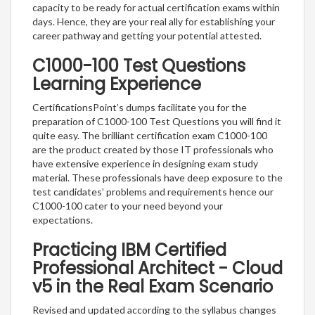
capacity to be ready for actual certification exams within
days. Hence, they are your real ally for establishing your
career pathway and getting your potential attested.
C1000-100 Test Questions
Learning Experience
CertificationsPoint’s dumps facilitate you for the
preparation of C1000-100 Test Questions you will find it
quite easy. The brilliant certification exam C1000-100
are the product created by those IT professionals who
have extensive experience in designing exam study
material. These professionals have deep exposure to the
test candidates’ problems and requirements hence our
C1000-100 cater to your need beyond your
expectations.
Practicing IBM Certified
Professional Architect - Cloud
v5 in the Real Exam Scenario
Revised and updated according to the syllabus changes