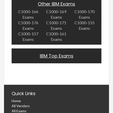
Other IBM Exams
C1000-166
C1000-169
C1000-170
Exams
Exams
Exams
C1000-176
C1000-171
C1000-155
Exams
Exams
Exams
C1000-157
C1000-161
Exams
Exams
IBM Top Exams
Quick Links
Home
All Vendors
All Exams