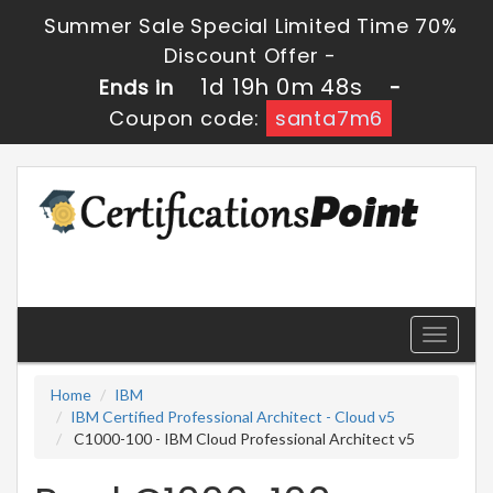
Summer Sale Special Limited Time 70%
Discount Offer -
1d 19h 0m 48s
Ends in
-
Coupon code:
santa7m6
Toggle
navigati
Home
IBM
IBM Certified Professional Architect - Cloud v5
C1000-100 - IBM Cloud Professional Architect v5