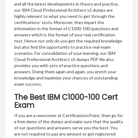
and all the latest developments in theory and practice,
our IBM Cloud Professional Architect v5 dumps are
highly relevant to what you need to get through the
certifications’ tests. Moreover, they impart the
information in the format of C1000-100 questions and
answers which is the format of your real certification
test. Hence not only do you get the required knowledge
but also find the opportunity to practice real exam
scenarios. For consolidation of your learning, our IBM
Cloud Professional Architect v5 dumps PDF file also
provides you with sets of practice questions and
answers. Doing them again and again, you enrich your
knowledge and maximize your chances of outstanding
exam success.
The Best IBM C1000-100 Cert
Exam
If you are a newcomer at CertificationsPoint, then go for
a free demo of the dumps and make sure that the quality
of our questions and answers serve you the best. You
are not required to pay any amount or get registered