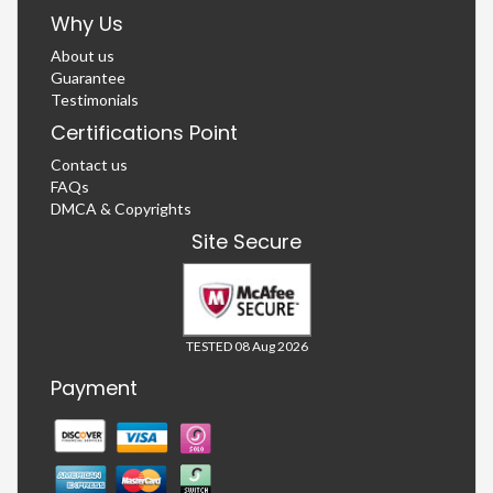
Why Us
About us
Guarantee
Testimonials
Certifications Point
Contact us
FAQs
DMCA & Copyrights
Site Secure
TESTED 08 Aug 2026
Payment