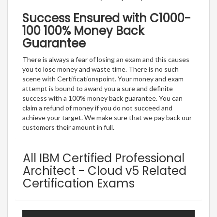
Success Ensured with C1000-
100 100% Money Back
Guarantee
There is always a fear of losing an exam and this causes
you to lose money and waste time. There is no such
scene with Certificationspoint. Your money and exam
attempt is bound to award you a sure and definite
success with a 100% money back guarantee. You can
claim a refund of money if you do not succeed and
achieve your target. We make sure that we pay back our
customers their amount in full.
All IBM Certified Professional
Architect - Cloud v5 Related
Certification Exams