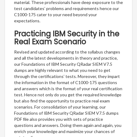
material. These professionals have deep exposure to the
test candidates’ problems and requirements hence our
C1000-175 cater to your need beyond your
expectations.
Practicing IBM Security in the
Real Exam Scenario
Revised and updated according to the syllabus changes
and all the latest developments in theory and practice,
our Foundations of IBM Security QRadar SIEM V7.5
dumps are highly relevant to what you need to get
through the certifications’ tests. Moreover, they impart
the information in the format of C1000-175 questions
and answers which is the format of your real certification
test. Hence not only do you get the required knowledge
but also find the opportunity to practice real exam
scenarios. For consolidation of your learning, our
Foundations of IBM Security QRadar SIEM V7.5 dumps
PDF file also provides you with sets of practice
questions and answers. Doing them again and again, you
enrich your knowledge and maximize your chances of