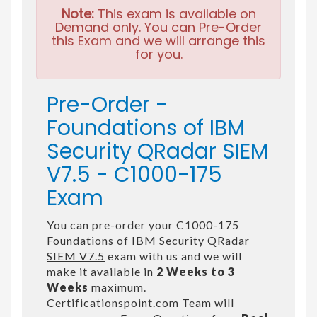
Note:
This exam is available on
Demand only. You can Pre-Order
this Exam and we will arrange this
for you.
Pre-Order -
Foundations of IBM
Security QRadar SIEM
V7.5 - C1000-175
Exam
You can pre-order your C1000-175
Foundations of IBM Security QRadar
SIEM V7.5
exam with us and we will
make it available in
2 Weeks to 3
Weeks
maximum.
Certificationspoint.com Team will