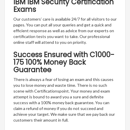
IBM IBM Security Certification
Exams
Our customers’ care is available 24/7 for all visitors to our
pages. You can put all your queries and get a quick and
efficient response as well as advice from our experts on
certification tests you want to take. Our professional
online staff will attend to you on priority.
Success Ensured with C1000-
175 100% Money Back
Guarantee
There is always a fear of losing an exam and this causes
you to lose money and waste time. There is no such
scene with Certificationspoint. Your money and exam
attempt is bound to award you a sure and definite
success with a 100% money back guarantee. You can
claim a refund of money if you do not succeed and
achieve your target. We make sure that we pay back our
customers their amount in full.