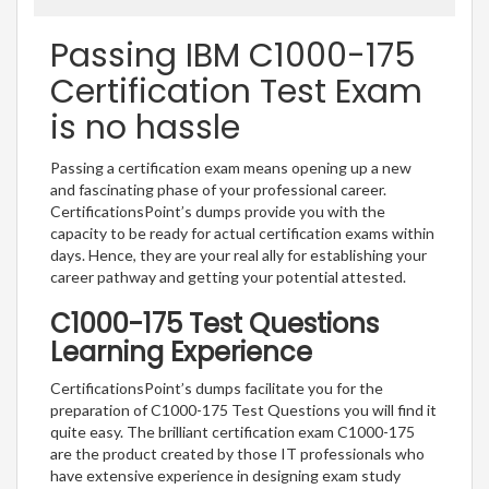
Passing IBM C1000-175
Certification Test Exam
is no hassle
Passing a certification exam means opening up a new
and fascinating phase of your professional career.
CertificationsPoint’s dumps provide you with the
capacity to be ready for actual certification exams within
days. Hence, they are your real ally for establishing your
career pathway and getting your potential attested.
C1000-175 Test Questions
Learning Experience
CertificationsPoint’s dumps facilitate you for the
preparation of C1000-175 Test Questions you will find it
quite easy. The brilliant certification exam C1000-175
are the product created by those IT professionals who
have extensive experience in designing exam study