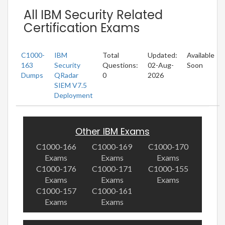
All IBM Security Related
Certification Exams
C1000-
IBM
Total
Updated:
Available
163
Security
Questions:
02-Aug-
Soon
Dumps
QRadar
0
2026
SIEM V7.5
Deployment
Other IBM Exams
C1000-166
C1000-169
C1000-170
Exams
Exams
Exams
C1000-176
C1000-171
C1000-155
Exams
Exams
Exams
C1000-157
C1000-161
Exams
Exams