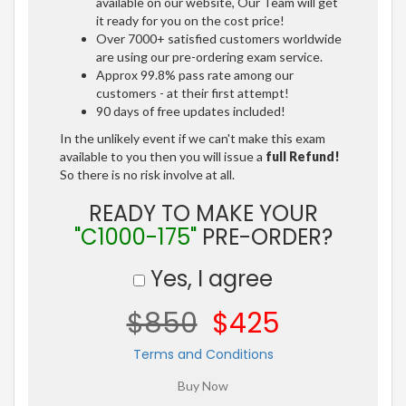
available on our website, Our Team will get
it ready for you on the cost price!
Over 7000+ satisfied customers worldwide
are using our pre-ordering exam service.
Approx 99.8% pass rate among our
customers - at their first attempt!
90 days of free updates included!
In the unlikely event if we can't make this exam
available to you then you will issue a
full Refund!
So there is no risk involve at all.
READY TO MAKE YOUR
"C1000-175"
PRE-ORDER?
Yes, I agree
$850
$425
Terms and Conditions