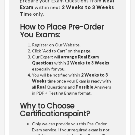
prepare your Exam Questions from
Real
Exam
within next
2 Weeks to 3 Weeks
Time only.
How to Place Pre-Order
You Exams:
Register on Our Website.
Click "Add to Cart" on the page.
Our Expert will
arrange Real Exam
Questions
within
2 Weeks to 3 Weeks
especially for you.
You will be notified within
2 Weeks to 3
Weeks
time once your Exam is ready with
all
Real
Questions and
Possible
Answers
in PDF + Testing Engine format.
Why to Choose
Certificationspoint?
Only we can provide you this Pre-Order
Exam service. If your required exam is not