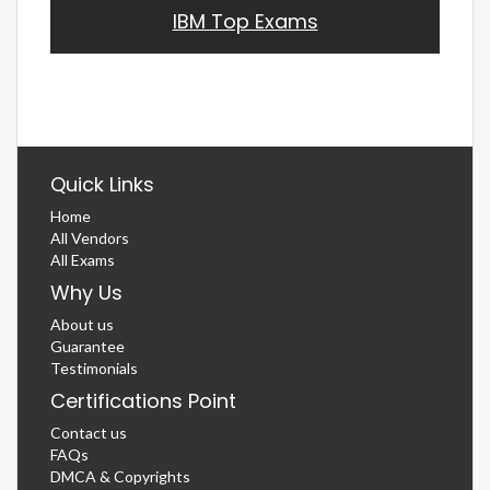
IBM Top Exams
Quick Links
Home
All Vendors
All Exams
Why Us
About us
Guarantee
Testimonials
Certifications Point
Contact us
FAQs
DMCA & Copyrights