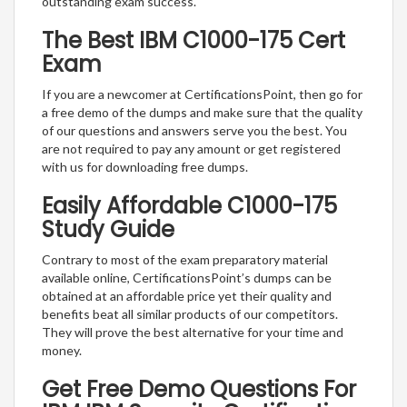
outstanding exam success.
The Best IBM C1000-175 Cert
Exam
If you are a newcomer at CertificationsPoint, then go for
a free demo of the dumps and make sure that the quality
of our questions and answers serve you the best. You
are not required to pay any amount or get registered
with us for downloading free dumps.
Easily Affordable C1000-175
Study Guide
Contrary to most of the exam preparatory material
available online, CertificationsPoint’s dumps can be
obtained at an affordable price yet their quality and
benefits beat all similar products of our competitors.
They will prove the best alternative for your time and
money.
Get Free Demo Questions For