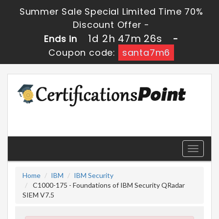
Summer Sale Special Limited Time 70%
Discount Offer -
1d 2h 47m 25s
Ends in
-
Coupon code:
santa7m6
Toggle
navigati
Home
IBM
IBM Security
C1000-175 - Foundations of IBM Security QRadar
SIEM V7.5