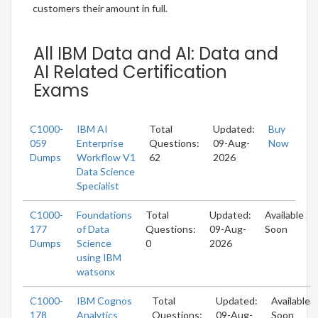
customers their amount in full.
All IBM Data and AI: Data and
AI Related Certification
Exams
C1000-
IBM AI
Total
Updated:
Buy
059
Enterprise
Questions:
09-Aug-
Now
Dumps
Workflow V1
62
2026
Data Science
Specialist
C1000-
Foundations
Total
Updated:
Available
177
of Data
Questions:
09-Aug-
Soon
Dumps
Science
0
2026
using IBM
watsonx
C1000-
IBM Cognos
Total
Updated:
Available
178
Analytics
Questions:
09-Aug-
Soon