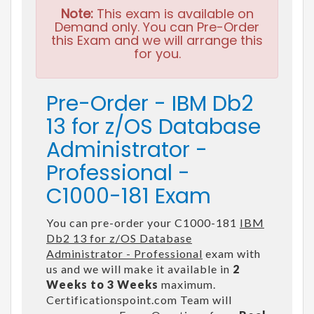
Note:
This exam is available on
Demand only. You can Pre-Order
this Exam and we will arrange this
for you.
Pre-Order - IBM Db2
13 for z/OS Database
Administrator -
Professional -
C1000-181 Exam
You can pre-order your C1000-181
IBM
Db2 13 for z/OS Database
Administrator - Professional
exam with
us and we will make it available in
2
Weeks to 3 Weeks
maximum.
Certificationspoint.com Team will