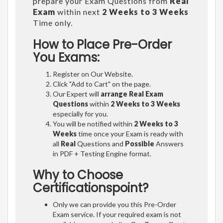
prepare your Exam Questions from
Real
Exam
within next
2 Weeks to 3 Weeks
Time only.
How to Place Pre-Order
You Exams:
Register on Our Website.
Click "Add to Cart" on the page.
Our Expert will
arrange Real Exam
Questions
within
2 Weeks to 3 Weeks
especially for you.
You will be notified within
2 Weeks to 3
Weeks
time once your Exam is ready with
all
Real
Questions and
Possible
Answers
in PDF + Testing Engine format.
Why to Choose
Certificationspoint?
Only we can provide you this Pre-Order
Exam service. If your required exam is not