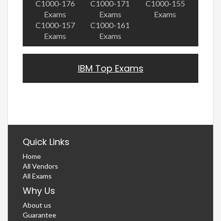
C1000-176
C1000-171
C1000-155
Exams
Exams
Exams
C1000-157
C1000-161
Exams
Exams
IBM Top Exams
Quick Links
Home
All Vendors
All Exams
Why Us
About us
Guarantee