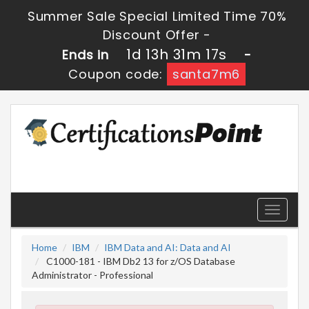
Summer Sale Special Limited Time 70%
Discount Offer -
1d 13h 31m 16s
Ends in
-
Coupon code:
santa7m6
Toggle
navigati
Home
IBM
IBM Data and AI: Data and AI
C1000-181 - IBM Db2 13 for z/OS Database
Administrator - Professional