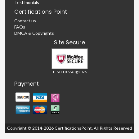
Testimonials
Certifications Point
Contact us
FAQs
DMCA & Copyrights
Site Secure
TESTED 09 Aug 2026
Payment
Copyright © 2014-2026 CertificationsPoint. All Rights Reserved