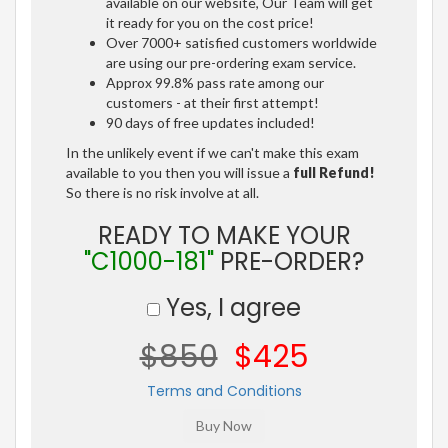
available on our website, Our Team will get
it ready for you on the cost price!
Over 7000+ satisfied customers worldwide
are using our pre-ordering exam service.
Approx 99.8% pass rate among our
customers - at their first attempt!
90 days of free updates included!
In the unlikely event if we can't make this exam
available to you then you will issue a
full Refund!
So there is no risk involve at all.
READY TO MAKE YOUR
"C1000-181"
PRE-ORDER?
Yes, I agree
$850
$425
Terms and Conditions