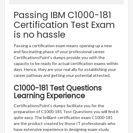
Passing IBM C1000-181
Certification Test Exam
is no hassle
Passing a certification exam means opening up a new
and fascinating phase of your professional career.
CertificationsPoint’s dumps provide you with the
capacity to be ready for actual certification exams within
days. Hence, they are your real ally for establishing your
career pathway and getting your potential attested.
C1000-181 Test Questions
Learning Experience
CertificationsPoint’s dumps facilitate you for the
preparation of C1000-181 Test Questions you will find it
quite easy. The brilliant certification exam C1000-181
are the product created by those IT professionals who
have extensive experience in designing exam study