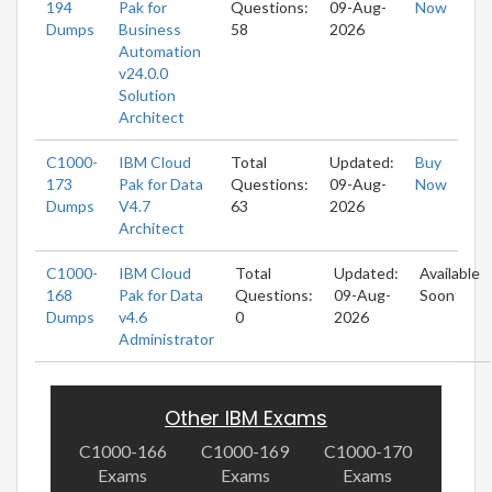
194
Pak for
Questions:
09-Aug-
Now
Dumps
Business
58
2026
Automation
v24.0.0
Solution
Architect
C1000-
IBM Cloud
Total
Updated:
Buy
173
Pak for Data
Questions:
09-Aug-
Now
Dumps
V4.7
63
2026
Architect
C1000-
IBM Cloud
Total
Updated:
Available
168
Pak for Data
Questions:
09-Aug-
Soon
Dumps
v4.6
0
2026
Administrator
Other IBM Exams
C1000-166
C1000-169
C1000-170
Exams
Exams
Exams