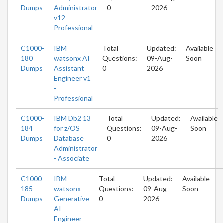
Dumps
Administrator
0
2026
v12 -
Professional
C1000-
IBM
Total
Updated:
Available
180
watsonx AI
Questions:
09-Aug-
Soon
Dumps
Assistant
0
2026
Engineer v1
-
Professional
C1000-
IBM Db2 13
Total
Updated:
Available
184
for z/OS
Questions:
09-Aug-
Soon
Dumps
Database
0
2026
Administrator
- Associate
C1000-
IBM
Total
Updated:
Available
185
watsonx
Questions:
09-Aug-
Soon
Dumps
Generative
0
2026
AI
Engineer -