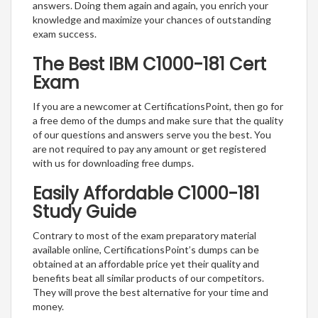
answers. Doing them again and again, you enrich your
knowledge and maximize your chances of outstanding
exam success.
The Best IBM C1000-181 Cert
Exam
If you are a newcomer at CertificationsPoint, then go for
a free demo of the dumps and make sure that the quality
of our questions and answers serve you the best. You
are not required to pay any amount or get registered
with us for downloading free dumps.
Easily Affordable C1000-181
Study Guide
Contrary to most of the exam preparatory material
available online, CertificationsPoint’s dumps can be
obtained at an affordable price yet their quality and
benefits beat all similar products of our competitors.
They will prove the best alternative for your time and
money.