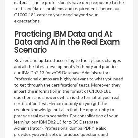
material. These professionals have deep exposure to the
test candidates’ problems and requirements hence our
C1000-181 cater to your need beyond your
expectations.
Practicing IBM Data and AI:
Data and AI in the Real Exam
Scenario
Revised and updated according to the syllabus changes
and all the latest developments in theory and practice,
our IBM Db2 13 for z/OS Database Administrator -
Professional dumps are highly relevant to what you need
to get through the certifications’ tests. Moreover, they
impart the information in the format of C1000-181
questions and answers which is the format of your real
certification test. Hence not only do you get the
required knowledge but also find the opportunity to
practice real exam scenarios. For consolidation of your
learning, our IBM Db2 13 for z/OS Database
Administrator - Professional dumps PDF file also
provides you with sets of practice questions and