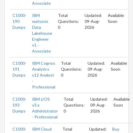
Associate
C1000-
IBM
Total
Updated:
Available
190
watsonx
Questions:
09-Aug-
Soon
Dumps
Data
0
2026
Lakehouse
Engineer
v1 -
Associate
C1000-
IBM Cognos
Total
Updated:
Available
191
Analytics
Questions:
09-Aug-
Soon
Dumps
v12 Analyst
0
2026
-
Professional
C1000-
IBM z/OS
Total
Updated:
Available
193
v3.x
Questions:
09-Aug-
Soon
Dumps
Administrator
0
2026
- Professional
C1000-
IBM Cloud
Total
Updated:
Buy