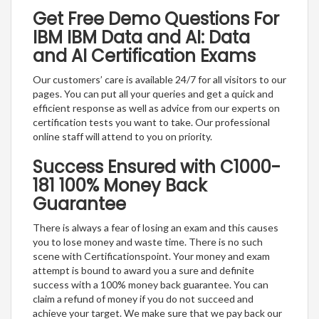
Get Free Demo Questions For
IBM IBM Data and AI: Data
and AI Certification Exams
Our customers’ care is available 24/7 for all visitors to our
pages. You can put all your queries and get a quick and
efficient response as well as advice from our experts on
certification tests you want to take. Our professional
online staff will attend to you on priority.
Success Ensured with C1000-
181 100% Money Back
Guarantee
There is always a fear of losing an exam and this causes
you to lose money and waste time. There is no such
scene with Certificationspoint. Your money and exam
attempt is bound to award you a sure and definite
success with a 100% money back guarantee. You can
claim a refund of money if you do not succeed and
achieve your target. We make sure that we pay back our