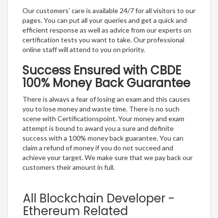
Our customers’ care is available 24/7 for all visitors to our
pages. You can put all your queries and get a quick and
efficient response as well as advice from our experts on
certification tests you want to take. Our professional
online staff will attend to you on priority.
Success Ensured with CBDE
100% Money Back Guarantee
There is always a fear of losing an exam and this causes
you to lose money and waste time. There is no such
scene with Certificationspoint. Your money and exam
attempt is bound to award you a sure and definite
success with a 100% money back guarantee. You can
claim a refund of money if you do not succeed and
achieve your target. We make sure that we pay back our
customers their amount in full.
All Blockchain Developer -
Ethereum Related