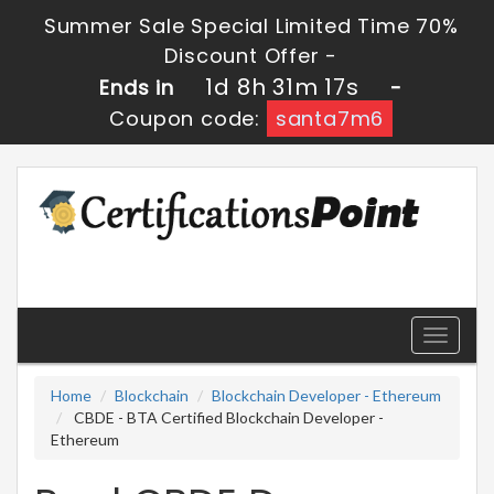
Summer Sale Special Limited Time 70%
Discount Offer -
1d 8h 31m 16s
Ends in
-
Coupon code:
santa7m6
Toggle
navigati
Home
Blockchain
Blockchain Developer - Ethereum
CBDE - BTA Certified Blockchain Developer -
Ethereum