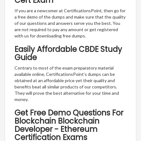
Cert Exam
If you are a newcomer at CertificationsPoint, then go for
a free demo of the dumps and make sure that the quality
of our questions and answers serve you the best. You
are not required to pay any amount or get registered
with us for downloading free dumps.
Easily Affordable CBDE Study
Guide
Contrary to most of the exam preparatory material
available online, CertificationsPoint’s dumps can be
obtained at an affordable price yet their quality and
benefits beat all similar products of our competitors.
They will prove the best alternative for your time and
money.
Get Free Demo Questions For
Blockchain Blockchain
Developer - Ethereum
Certification Exams