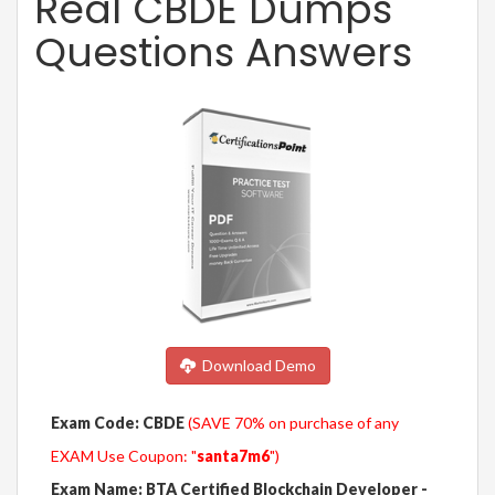
Real CBDE Dumps
Questions Answers
Download Demo
Exam Code: CBDE
(SAVE 70% on purchase of any
EXAM Use Coupon: "
santa7m6
")
Exam Name: BTA Certified Blockchain Developer -