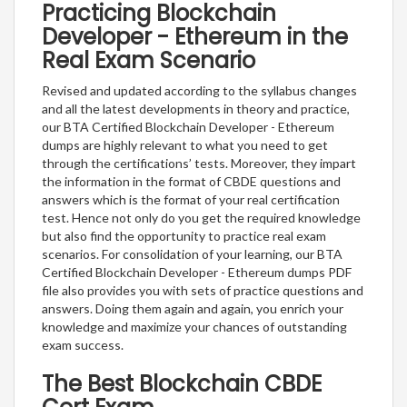
Practicing Blockchain
Developer - Ethereum in the
Real Exam Scenario
Revised and updated according to the syllabus changes
and all the latest developments in theory and practice,
our BTA Certified Blockchain Developer - Ethereum
dumps are highly relevant to what you need to get
through the certifications’ tests. Moreover, they impart
the information in the format of CBDE questions and
answers which is the format of your real certification
test. Hence not only do you get the required knowledge
but also find the opportunity to practice real exam
scenarios. For consolidation of your learning, our BTA
Certified Blockchain Developer - Ethereum dumps PDF
file also provides you with sets of practice questions and
answers. Doing them again and again, you enrich your
knowledge and maximize your chances of outstanding
exam success.
The Best Blockchain CBDE