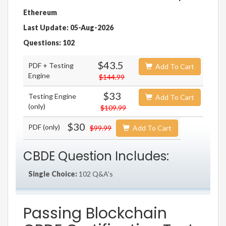
Ethereum
Last Update: 05-Aug-2026
Questions: 102
$43.5
PDF + Testing
Add To Cart
Engine
$144.99
$33
Testing Engine
Add To Cart
(only)
$109.99
$30
PDF (only)
$99.99
Add To Cart
CBDE Question Includes:
Single Choice:
102 Q&A's
Passing Blockchain