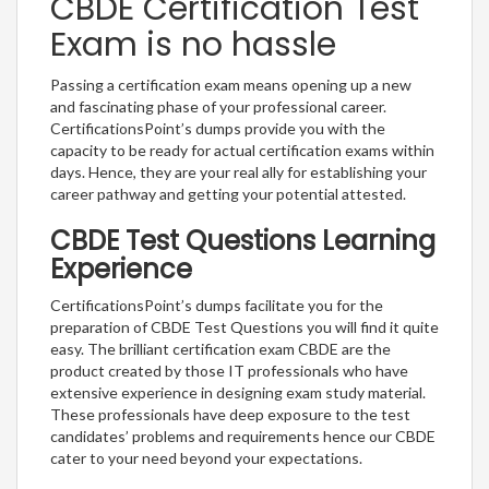
CBDE Certification Test
Exam is no hassle
Passing a certification exam means opening up a new
and fascinating phase of your professional career.
CertificationsPoint’s dumps provide you with the
capacity to be ready for actual certification exams within
days. Hence, they are your real ally for establishing your
career pathway and getting your potential attested.
CBDE Test Questions Learning
Experience
CertificationsPoint’s dumps facilitate you for the
preparation of CBDE Test Questions you will find it quite
easy. The brilliant certification exam CBDE are the
product created by those IT professionals who have
extensive experience in designing exam study material.
These professionals have deep exposure to the test
candidates’ problems and requirements hence our CBDE
cater to your need beyond your expectations.