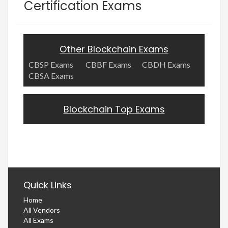
Certification Exams
Other Blockchain Exams
CBSP Exams
CBBF Exams
CBDH Exams
CBSA Exams
Blockchain Top Exams
Quick Links
Home
All Vendors
All Exams