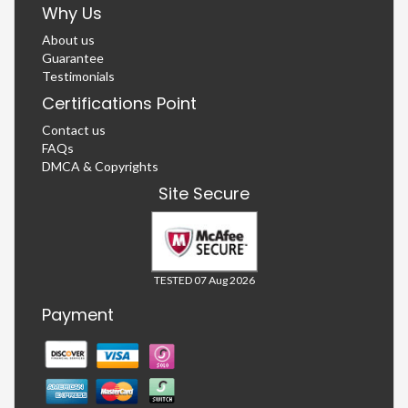
Why Us
About us
Guarantee
Testimonials
Certifications Point
Contact us
FAQs
DMCA & Copyrights
Site Secure
TESTED 07 Aug 2026
Payment