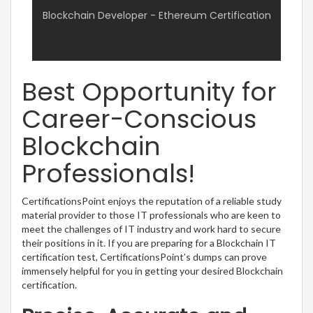
Blockchain Developer - Ethereum Certification
Best Opportunity for
Career-Conscious
Blockchain
Professionals!
CertificationsPoint enjoys the reputation of a reliable study
material provider to those IT professionals who are keen to
meet the challenges of IT industry and work hard to secure
their positions in it. If you are preparing for a Blockchain IT
certification test, CertificationsPoint’s dumps can prove
immensely helpful for you in getting your desired Blockchain
certification.