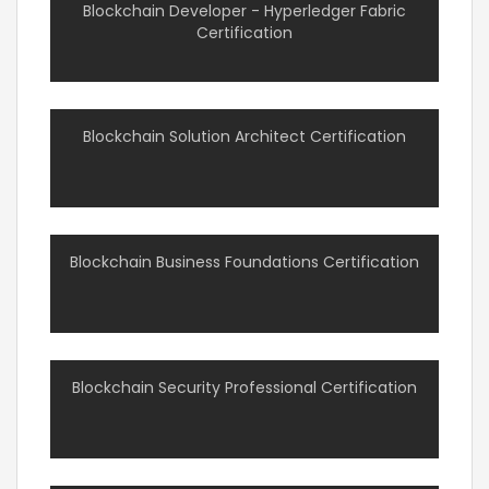
Blockchain Developer - Hyperledger Fabric
Certification
Blockchain Solution Architect Certification
Blockchain Business Foundations Certification
Blockchain Security Professional Certification