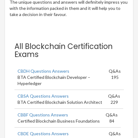
The unique questions and answers will definitely impress you
with the information packed in them and it will help you to
take a decision in their favour.
All Blockchain Certification
Exams
CBDH Questions Answers
Q&As
BTA Certified Blockchain Developer –
195
Hyperledger
CBSA Questions Answers
Q&As
BTA Certified Blockchain Solution Architect
229
CBBF Questions Answers
Q&As
Certified Blockchain Business Foundations
84
CBDE Questions Answers
Q&As