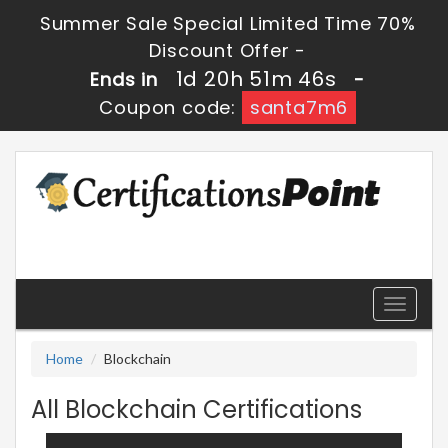
Summer Sale Special Limited Time 70%
Discount Offer -
1d 20h 51m 46s
Ends in
-
Coupon code:
santa7m6
Toggle
navigati
Home
Blockchain
All Blockchain Certifications