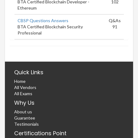
BTA Certified Blockchain Developer -
102
Ethereum
CBSP Questions Answers
Q&As
BTA Certified Blockchain Security
91
Professional
Quick Links
Home
All Vendors
All Exams
Why Us
About us
Guarantee
Testimonials
Certifications Point