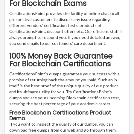
For Blockchain Exams
CertificationsPoint provides the facility of online chat to all
prospective customers to discuss any issue regarding,
different vendors’ certification tests, products of
CertificationsPoint, discount offers etc. Our efficient staff is
always prompt to respond you. If you need detailed answer,
you send emails to our customers’ care department.
100% Money Back Guarantee
For Blockchain Certifications
CertificationsPoint’s dumps guarantee your success with a
promise of returning back the amount you paid. Such an in
itself is the best proof of the unique quality of our product
and its ultimate utility for you. Try CertificationsPoint’s
dumps and ace your upcoming Blockchain certification test,
securing the best percentage of your academic career.
Free Blockchain Certifications Product
Demo
If you want to inspect the quality of our dumps, you can
download free dumps from our web and go through them.