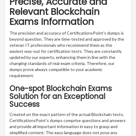
Precise, Accurate and
Relevant Blockchain
Exams Information
The precision and accuracy of CertificationsPoint’s dumps is
beyond question. They are time-tested and approved by the
veteran IT professionals who recommend them as the
easiest way-out for certification tests. They are constantly
updated by our experts, enhancing them in line with the
changing standards of real exam criteria. Therefore, our
dumps prove always compatible to your academic
requirement.
One-spot Blockchain Exams
Solution for an Exceptional
Success
Created on the exact pattern of the actual Blockchain tests,
CertificationsPoint’s dumps comprise questions and answers
and provide all important information in easy to grasp and
simplified content. The easy language does not pose any