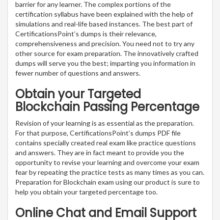
barrier for any learner. The complex portions of the
certification syllabus have been explained with the help of
simulations and real-life based instances. The best part of
CertificationsPoint’s dumps is their relevance,
comprehensiveness and precision. You need not to try any
other source for exam preparation. The innovatively crafted
dumps will serve you the best; imparting you information in
fewer number of questions and answers.
Obtain your Targeted
Blockchain Passing Percentage
Revision of your learning is as essential as the preparation.
For that purpose, CertificationsPoint’s dumps PDF file
contains specially created real exam like practice questions
and answers. They are in fact meant to provide you the
opportunity to revise your learning and overcome your exam
fear by repeating the practice tests as many times as you can.
Preparation for Blockchain exam using our product is sure to
help you obtain your targeted percentage too.
Online Chat and Email Support