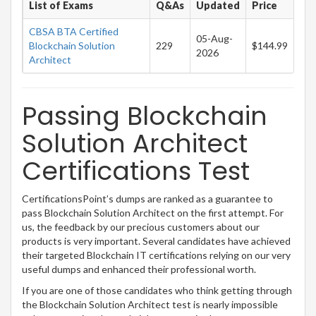
List of Exams
Q&As
Updated
Price
CBSA BTA Certified
05-Aug-
Blockchain Solution
229
$144.99
2026
Architect
Passing Blockchain
Solution Architect
Certifications Test
CertificationsPoint’s dumps are ranked as a guarantee to
pass Blockchain Solution Architect on the first attempt. For
us, the feedback by our precious customers about our
products is very important. Several candidates have achieved
their targeted Blockchain IT certifications relying on our very
useful dumps and enhanced their professional worth.
If you are one of those candidates who think getting through
the Blockchain Solution Architect test is nearly impossible