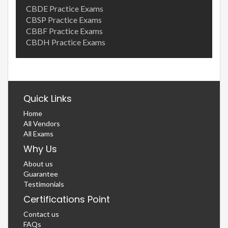
CBDE Practice Exams
CBSP Practice Exams
CBBF Practice Exams
CBDH Practice Exams
Quick Links
Home
All Vendors
All Exams
Why Us
About us
Guarantee
Testimonials
Certifications Point
Contact us
FAQs