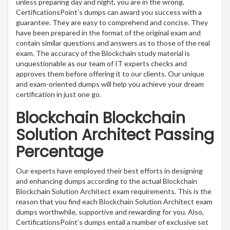
unless preparing day and night, you are in the wrong.
CertificationsPoint’s dumps can award you success with a
guarantee. They are easy to comprehend and concise. They
have been prepared in the format of the original exam and
contain similar questions and answers as to those of the real
exam. The accuracy of the Blockchain study material is
unquestionable as our team of IT experts checks and
approves them before offering it to our clients. Our unique
and exam-oriented dumps will help you achieve your dream
certification in just one go.
Blockchain Blockchain
Solution Architect Passing
Percentage
Our experts have employed their best efforts in designing
and enhancing dumps according to the actual Blockchain
Blockchain Solution Architect exam requirements. This is the
reason that you find each Blockchain Solution Architect exam
dumps worthwhile, supportive and rewarding for you. Also,
CertificationsPoint’s dumps entail a number of exclusive set