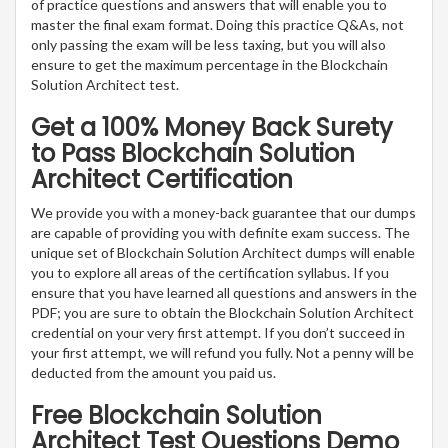
of practice questions and answers that will enable you to
master the final exam format. Doing this practice Q&As, not
only passing the exam will be less taxing, but you will also
ensure to get the maximum percentage in the Blockchain
Solution Architect test.
Get a 100% Money Back Surety
to Pass Blockchain Solution
Architect Certification
We provide you with a money-back guarantee that our dumps
are capable of providing you with definite exam success. The
unique set of Blockchain Solution Architect dumps will enable
you to explore all areas of the certification syllabus. If you
ensure that you have learned all questions and answers in the
PDF; you are sure to obtain the Blockchain Solution Architect
credential on your very first attempt. If you don’t succeed in
your first attempt, we will refund you fully. Not a penny will be
deducted from the amount you paid us.
Free Blockchain Solution
Architect Test Questions Demo