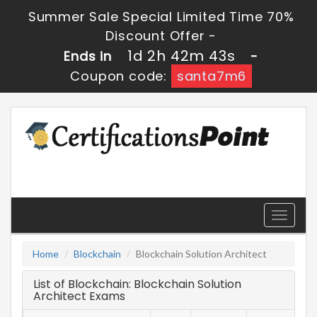
Summer Sale Special Limited Time 70%
Discount Offer -
1d 2h 42m 43s
Ends in
-
Coupon code:
santa7m6
Toggle
navigati
Home
Blockchain
Blockchain Solution Architect
List of Blockchain: Blockchain Solution
Architect Exams