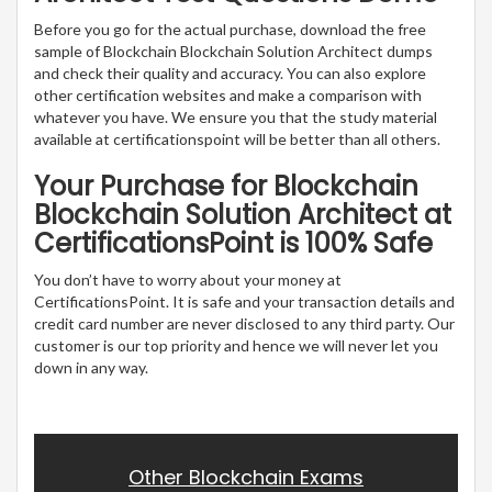
Before you go for the actual purchase, download the free
sample of Blockchain Blockchain Solution Architect dumps
and check their quality and accuracy. You can also explore
other certification websites and make a comparison with
whatever you have. We ensure you that the study material
available at certificationspoint will be better than all others.
Your Purchase for Blockchain
Blockchain Solution Architect at
CertificationsPoint is 100% Safe
You don’t have to worry about your money at
CertificationsPoint. It is safe and your transaction details and
credit card number are never disclosed to any third party. Our
customer is our top priority and hence we will never let you
down in any way.
Other Blockchain Exams