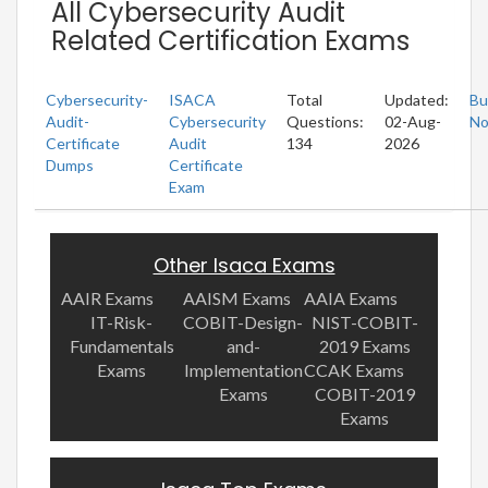
All Cybersecurity Audit
Related Certification Exams
Cybersecurity-
ISACA
Total
Updated:
Bu
Audit-
Cybersecurity
Questions:
02-Aug-
N
Certificate
Audit
134
2026
Dumps
Certificate
Exam
Other Isaca Exams
AAIR Exams
AAISM Exams
AAIA Exams
IT-Risk-
COBIT-Design-
NIST-COBIT-
Fundamentals
and-
2019 Exams
Exams
Implementation
CCAK Exams
Exams
COBIT-2019
Exams