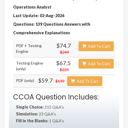
Operations Analyst
Last Update: 02-Aug-2026
Questions: 139 Questions Answers with
Comprehensive Explanations
$74.7
PDF + Testing
Add To Cart
Engine
$249
$67.5
Testing Engine
Add To Cart
(only)
$225
$59.7
PDF (only)
$199
Add To Cart
CCOA Question Includes:
Single Choice:
115 Q&A's
Simulation:
23 Q&A's
Fill in the Blanks:
1 Q&A's