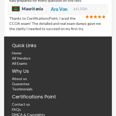
fully prepared for every question on the test.
Mauritania
Ara Von
Jul 1, 2026
Thanks to CertificationsPoint, I aced the
CCOA exam! The detailed and real exam dumps gave me
the clarity I needed to succeed on my first try.
Quick Links
Home
All Vendors
All Exams
Why Us
About us
Guarantee
Testimonials
Certifications Point
Contact us
FAQs
DMCA & Copyrights