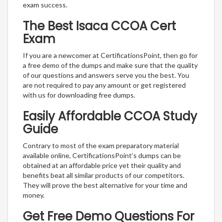
exam success.
The Best Isaca CCOA Cert
Exam
If you are a newcomer at CertificationsPoint, then go for
a free demo of the dumps and make sure that the quality
of our questions and answers serve you the best. You
are not required to pay any amount or get registered
with us for downloading free dumps.
Easily Affordable CCOA Study
Guide
Contrary to most of the exam preparatory material
available online, CertificationsPoint’s dumps can be
obtained at an affordable price yet their quality and
benefits beat all similar products of our competitors.
They will prove the best alternative for your time and
money.
Get Free Demo Questions For