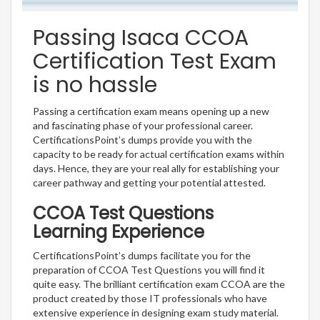
Passing Isaca CCOA
Certification Test Exam
is no hassle
Passing a certification exam means opening up a new
and fascinating phase of your professional career.
CertificationsPoint’s dumps provide you with the
capacity to be ready for actual certification exams within
days. Hence, they are your real ally for establishing your
career pathway and getting your potential attested.
CCOA Test Questions
Learning Experience
CertificationsPoint’s dumps facilitate you for the
preparation of CCOA Test Questions you will find it
quite easy. The brilliant certification exam CCOA are the
product created by those IT professionals who have
extensive experience in designing exam study material.