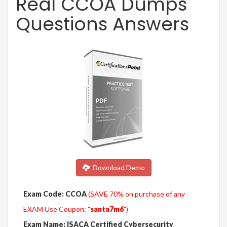
Real CCOA Dumps
Questions Answers
Download Demo
Exam Code: CCOA
(SAVE 70% on purchase of any
EXAM Use Coupon: "
santa7m6
")
Exam Name: ISACA Certified Cybersecurity