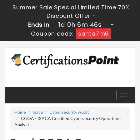
Summer Sale Special Limited Time 70%
Discount Offer -
1d 0h 6m 46s
Ends in
-
Coupon code:
santa7m6
Toggle
navigati
Home
Isaca
Cybersecurity Audit
CCOA - ISACA Certified Cybersecurity Operations
Analyst