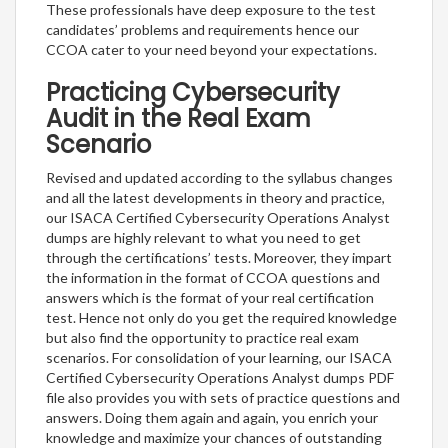
These professionals have deep exposure to the test
candidates’ problems and requirements hence our
CCOA cater to your need beyond your expectations.
Practicing Cybersecurity
Audit in the Real Exam
Scenario
Revised and updated according to the syllabus changes
and all the latest developments in theory and practice,
our ISACA Certified Cybersecurity Operations Analyst
dumps are highly relevant to what you need to get
through the certifications’ tests. Moreover, they impart
the information in the format of CCOA questions and
answers which is the format of your real certification
test. Hence not only do you get the required knowledge
but also find the opportunity to practice real exam
scenarios. For consolidation of your learning, our ISACA
Certified Cybersecurity Operations Analyst dumps PDF
file also provides you with sets of practice questions and
answers. Doing them again and again, you enrich your
knowledge and maximize your chances of outstanding