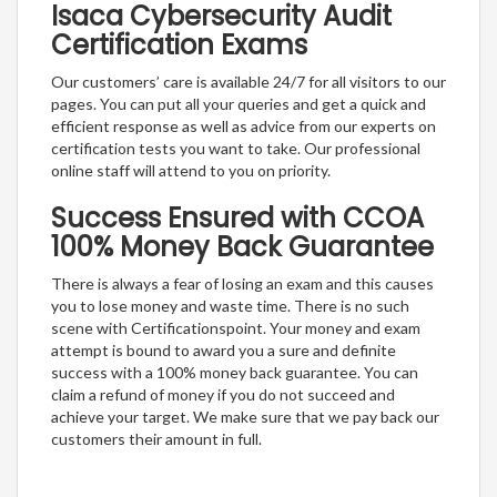
Isaca Cybersecurity Audit
Certification Exams
Our customers’ care is available 24/7 for all visitors to our
pages. You can put all your queries and get a quick and
efficient response as well as advice from our experts on
certification tests you want to take. Our professional
online staff will attend to you on priority.
Success Ensured with CCOA
100% Money Back Guarantee
There is always a fear of losing an exam and this causes
you to lose money and waste time. There is no such
scene with Certificationspoint. Your money and exam
attempt is bound to award you a sure and definite
success with a 100% money back guarantee. You can
claim a refund of money if you do not succeed and
achieve your target. We make sure that we pay back our
customers their amount in full.