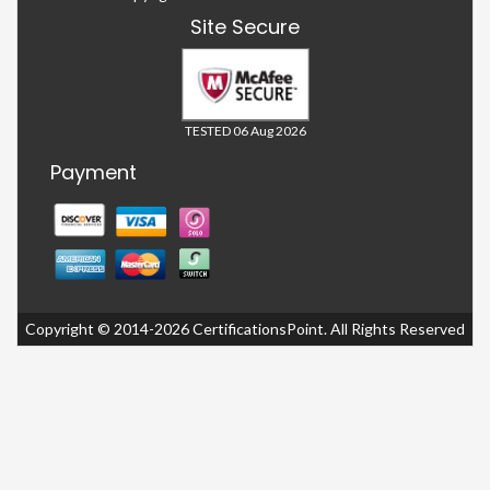
Site Secure
TESTED 06 Aug 2026
Payment
Copyright © 2014-2026 CertificationsPoint. All Rights Reserved