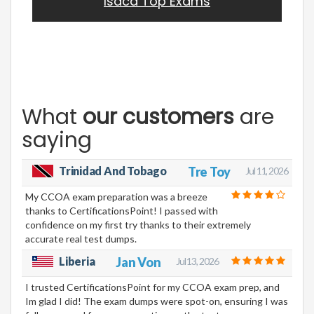
Isaca Top Exams
What
our customers
are
saying
Trinidad And Tobago
Tre Toy
Jul 11, 2026
My CCOA exam preparation was a breeze
thanks to CertificationsPoint! I passed with
confidence on my first try thanks to their extremely
accurate real test dumps.
Liberia
Jan Von
Jul 13, 2026
I trusted CertificationsPoint for my CCOA exam prep, and
Im glad I did! The exam dumps were spot-on, ensuring I was