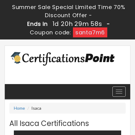
Summer Sale Special Limited Time 70%
Discount Offer -
1d 20h 29m 57s
Ends in
-
Coupon code:
santa7m6
Toggle
navigati
Home
Isaca
All Isaca Certifications