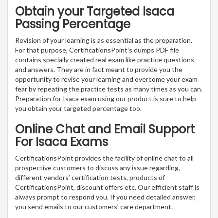
Obtain your Targeted Isaca
Passing Percentage
Revision of your learning is as essential as the preparation.
For that purpose, CertificationsPoint’s dumps PDF file
contains specially created real exam like practice questions
and answers. They are in fact meant to provide you the
opportunity to revise your learning and overcome your exam
fear by repeating the practice tests as many times as you can.
Preparation for Isaca exam using our product is sure to help
you obtain your targeted percentage too.
Online Chat and Email Support
For Isaca Exams
CertificationsPoint provides the facility of online chat to all
prospective customers to discuss any issue regarding,
different vendors’ certification tests, products of
CertificationsPoint, discount offers etc. Our efficient staff is
always prompt to respond you. If you need detailed answer,
you send emails to our customers’ care department.