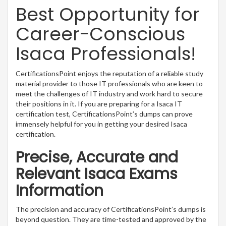
Best Opportunity for
Career-Conscious
Isaca Professionals!
CertificationsPoint enjoys the reputation of a reliable study
material provider to those IT professionals who are keen to
meet the challenges of IT industry and work hard to secure
their positions in it. If you are preparing for a Isaca IT
certification test, CertificationsPoint’s dumps can prove
immensely helpful for you in getting your desired Isaca
certification.
Precise, Accurate and
Relevant Isaca Exams
Information
The precision and accuracy of CertificationsPoint’s dumps is
beyond question. They are time-tested and approved by the