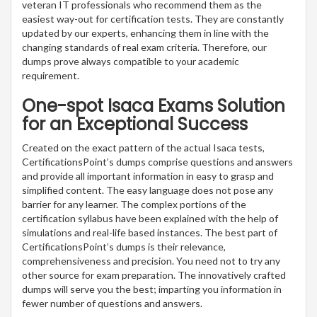
veteran IT professionals who recommend them as the
easiest way-out for certification tests. They are constantly
updated by our experts, enhancing them in line with the
changing standards of real exam criteria. Therefore, our
dumps prove always compatible to your academic
requirement.
One-spot Isaca Exams Solution
for an Exceptional Success
Created on the exact pattern of the actual Isaca tests,
CertificationsPoint’s dumps comprise questions and answers
and provide all important information in easy to grasp and
simplified content. The easy language does not pose any
barrier for any learner. The complex portions of the
certification syllabus have been explained with the help of
simulations and real-life based instances. The best part of
CertificationsPoint’s dumps is their relevance,
comprehensiveness and precision. You need not to try any
other source for exam preparation. The innovatively crafted
dumps will serve you the best; imparting you information in
fewer number of questions and answers.