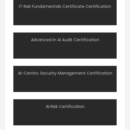
IT Risk Fundamentals Certificate Certification
Advanced in AI Audit Certification
AI-Centric Security Management Certification
AI Risk Certification