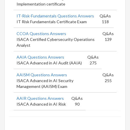
Implementation certificate
IT-Risk-Fundamentals Questions Answers
Q&As
IT Risk Fundamentals Certificate Exam
118
CCOA Questions Answers
Q&As
ISACA Certified Cybersecurity Operations
139
Analyst
AAIA Questions Answers
Q&As
ISACA Advanced in AI Audit (AAIA)
275
AAISM Questions Answers
Q&As
ISACA Advanced in AI Security
255
Management (AAISM) Exam
AAIR Questions Answers
Q&As
ISACA Advanced in AI Risk
90