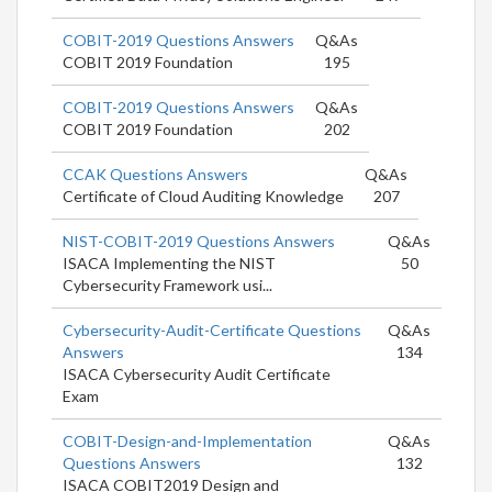
COBIT-2019 Questions Answers
Q&As
COBIT 2019 Foundation
195
COBIT-2019 Questions Answers
Q&As
COBIT 2019 Foundation
202
CCAK Questions Answers
Q&As
Certificate of Cloud Auditing Knowledge
207
NIST-COBIT-2019 Questions Answers
Q&As
ISACA Implementing the NIST
50
Cybersecurity Framework usi...
Cybersecurity-Audit-Certificate Questions
Q&As
Answers
134
ISACA Cybersecurity Audit Certificate
Exam
COBIT-Design-and-Implementation
Q&As
Questions Answers
132
ISACA COBIT2019 Design and