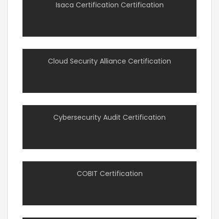
Isaca Certification Certification
Cloud Security Alliance Certification
Cybersecurity Audit Certification
COBIT Certification