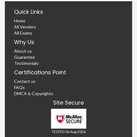
Quick Links
Home
All Vendors
All Exams
Why Us
About us
Guarantee
Testimonials
Certifications Point
Contact us
FAQs
DMCA & Copyrights
Site Secure
TESTED 06 Aug 2026