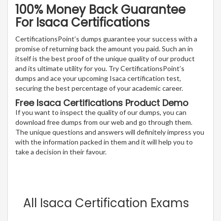
100% Money Back Guarantee
For Isaca Certifications
CertificationsPoint’s dumps guarantee your success with a
promise of returning back the amount you paid. Such an in
itself is the best proof of the unique quality of our product
and its ultimate utility for you. Try CertificationsPoint’s
dumps and ace your upcoming Isaca certification test,
securing the best percentage of your academic career.
Free Isaca Certifications Product Demo
If you want to inspect the quality of our dumps, you can
download free dumps from our web and go through them.
The unique questions and answers will definitely impress you
with the information packed in them and it will help you to
take a decision in their favour.
All Isaca Certification Exams