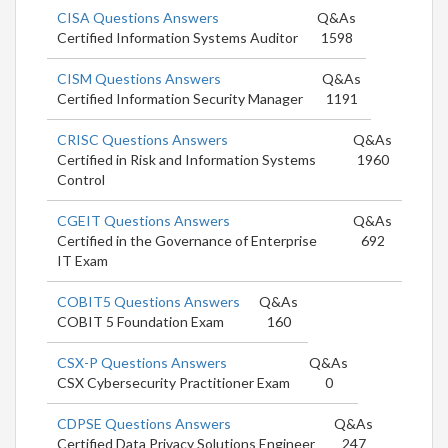
CISA Questions Answers
Q&As
Certified Information Systems Auditor
1598
CISM Questions Answers
Q&As
Certified Information Security Manager
1191
CRISC Questions Answers
Q&As
Certified in Risk and Information Systems
1960
Control
CGEIT Questions Answers
Q&As
Certified in the Governance of Enterprise
692
IT Exam
COBIT5 Questions Answers
Q&As
COBIT 5 Foundation Exam
160
CSX-P Questions Answers
Q&As
CSX Cybersecurity Practitioner Exam
0
CDPSE Questions Answers
Q&As
Certified Data Privacy Solutions Engineer
247