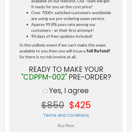
available on our website, Our Team will get
it ready for you on the cost price!
Over 7000+ satisfied customers worldwide
are using our pre-ordering exam service.
Approx 99.8% pass rate among our
customers - at their first attempt!
90 days of free updates included!
In the unlikely event if we can't make this exam
available to you then you will issue a
full Refund!
So there is no risk involve at all.
READY TO MAKE YOUR
"CDPPM-002"
PRE-ORDER?
Yes, I agree
$850
$425
Terms and Conditions