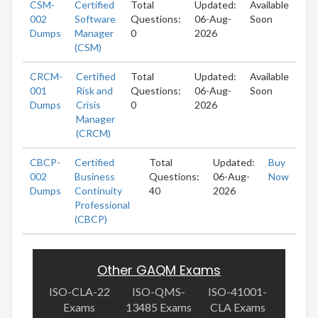
CSM-
Certified
Total
Updated:
Available
002
Software
Questions:
06-Aug-
Soon
Dumps
Manager
0
2026
(CSM)
CRCM-
Certified
Total
Updated:
Available
001
Risk and
Questions:
06-Aug-
Soon
Dumps
Crisis
0
2026
Manager
(CRCM)
CBCP-
Certified
Total
Updated:
Buy
002
Business
Questions:
06-Aug-
Now
Dumps
Continuity
40
2026
Professional
(CBCP)
Other GAQM Exams
ISO-CLA-22
ISO-QMS-
ISO-41001-
Exams
13485 Exams
CLA Exams