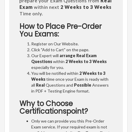
prepare your Exam Questions from
Real
Exam
within next
2 Weeks to 3 Weeks
Time only.
How to Place Pre-Order
You Exams:
Register on Our Website.
Click "Add to Cart" on the page.
Our Expert will
arrange Real Exam
Questions
within
2 Weeks to 3 Weeks
especially for you.
You will be notified within
2 Weeks to 3
Weeks
time once your Exam is ready with
all
Real
Questions and
Possible
Answers
in PDF + Testing Engine format.
Why to Choose
Certificationspoint?
Only we can provide you this Pre-Order
Exam service. If your required exam is not