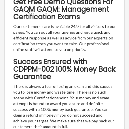
Get Free Demo Questions For
GAQM GAQM: Management
Certification Exams
Our customers’ care is available 24/7 for all visitors to our
pages. You can put all your queries and get a quick and
efficient response as well as advice from our experts on
certification tests you want to take. Our professional
online staff will attend to you on priority.
Success Ensured with
CDPPM-002 100% Money Back
Guarantee
There is always a fear of losing an exam and this causes
you to lose money and waste time. There is no such
scene with Certificationspoint. Your money and exam
attempt is bound to award you a sure and definite
success with a 100% money back guarantee. You can
claim a refund of money if you do not succeed and
achieve your target. We make sure that we pay back our
customers their amount in full.