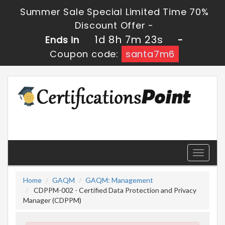
Summer Sale Special Limited Time 70%
Discount Offer -
1d 8h 7m 22s
Ends in
-
Coupon code:
santa7m6
Toggle
navigati
Home
GAQM
GAQM: Management
CDPPM-002 - Certified Data Protection and Privacy
Manager (CDPPM)