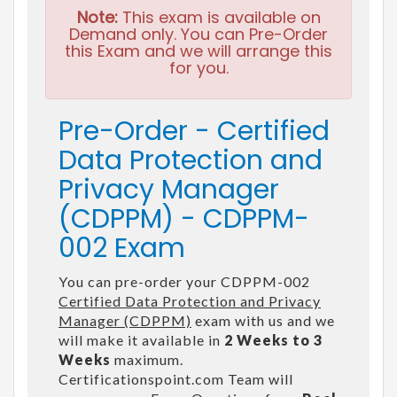
Note:
This exam is available on
Demand only. You can Pre-Order
this Exam and we will arrange this
for you.
Pre-Order - Certified
Data Protection and
Privacy Manager
(CDPPM) - CDPPM-
002 Exam
You can pre-order your CDPPM-002
Certified Data Protection and Privacy
Manager (CDPPM)
exam with us and we
will make it available in
2 Weeks to 3
Weeks
maximum.
Certificationspoint.com Team will