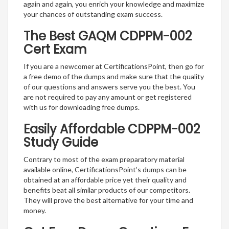
again and again, you enrich your knowledge and maximize
your chances of outstanding exam success.
The Best GAQM CDPPM-002
Cert Exam
If you are a newcomer at CertificationsPoint, then go for
a free demo of the dumps and make sure that the quality
of our questions and answers serve you the best. You
are not required to pay any amount or get registered
with us for downloading free dumps.
Easily Affordable CDPPM-002
Study Guide
Contrary to most of the exam preparatory material
available online, CertificationsPoint’s dumps can be
obtained at an affordable price yet their quality and
benefits beat all similar products of our competitors.
They will prove the best alternative for your time and
money.