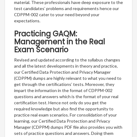
material. These professionals have deep exposure to the
test candidates’ problems and requirements hence our
CDPPM-002 cater to your need beyond your
expectations.
Practicing GAQM:
Management in the Real
Exam Scenario
Revised and updated according to the syllabus changes
and all the latest developments in theory and practice,
our Certified Data Protection and Privacy Manager
(CDPPM) dumps are highly relevant to what you need to
get through the certifications’ tests. Moreover, they
impart the information in the format of CDPPM-002
questions and answers which is the format of your real
certification test. Hence not only do you get the
required knowledge but also find the opportunity to
practice real exam scenarios. For consolidation of your
learning, our Certified Data Protection and Privacy
Manager (CDPPM) dumps PDF file also provides you with
sets of practice questions and answers. Doing them