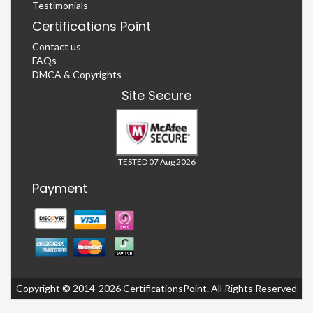
Testimonials
Certifications Point
Contact us
FAQs
DMCA & Copyrights
Site Secure
TESTED 07 Aug 2026
Payment
Copyright © 2014-2026 CertificationsPoint. All Rights Reserved