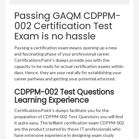
Passing GAQM CDPPM-
002 Certification Test
Exam is no hassle
Passing a certification exam means opening up a new
and fascinating phase of your professional career.
CertificationsPoint’s dumps provide you with the
capacity to be ready for actual certification exams within
days. Hence, they are your real ally for establishing your
career pathway and getting your potential attested.
CDPPM-002 Test Questions
Learning Experience
CertificationsPoint’s dumps facilitate you for the
preparation of CDPPM-002 Test Questions you will find
it quite easy. The brilliant certification exam CDPPM-002
are the product created by those IT professionals who
have extensive experience in designing exam study