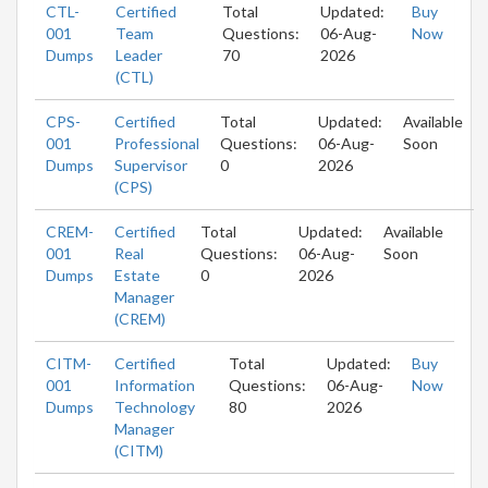
CTL-
Certified
Total
Updated:
Buy
001
Team
Questions:
06-Aug-
Now
Dumps
Leader
70
2026
(CTL)
CPS-
Certified
Total
Updated:
Available
001
Professional
Questions:
06-Aug-
Soon
Dumps
Supervisor
0
2026
(CPS)
CREM-
Certified
Total
Updated:
Available
001
Real
Questions:
06-Aug-
Soon
Dumps
Estate
0
2026
Manager
(CREM)
CITM-
Certified
Total
Updated:
Buy
001
Information
Questions:
06-Aug-
Now
Dumps
Technology
80
2026
Manager
(CITM)