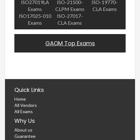
ISO27019LA
ISO-21500-
ISO-19770-
Exams
CLPM Exams
CLA Exams
ISO17025-010
ISO-27017-
Exams
CLA Exams
GAQM Top Exams
Quick Links
Home
All Vendors
All Exams
Why Us
About us
Guarantee