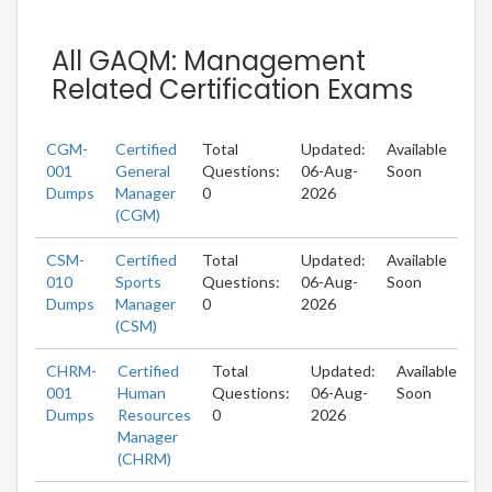
All GAQM: Management
Related Certification Exams
CGM-
Certified
Total
Updated:
Available
001
General
Questions:
06-Aug-
Soon
Dumps
Manager
0
2026
(CGM)
CSM-
Certified
Total
Updated:
Available
010
Sports
Questions:
06-Aug-
Soon
Dumps
Manager
0
2026
(CSM)
CHRM-
Certified
Total
Updated:
Available
001
Human
Questions:
06-Aug-
Soon
Dumps
Resources
0
2026
Manager
(CHRM)