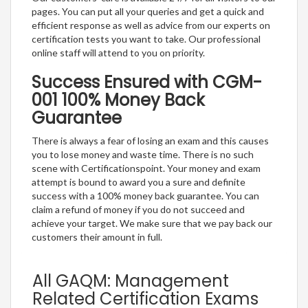
pages. You can put all your queries and get a quick and
efficient response as well as advice from our experts on
certification tests you want to take. Our professional
online staff will attend to you on priority.
Success Ensured with CGM-
001 100% Money Back
Guarantee
There is always a fear of losing an exam and this causes
you to lose money and waste time. There is no such
scene with Certificationspoint. Your money and exam
attempt is bound to award you a sure and definite
success with a 100% money back guarantee. You can
claim a refund of money if you do not succeed and
achieve your target. We make sure that we pay back our
customers their amount in full.
All GAQM: Management
Related Certification Exams