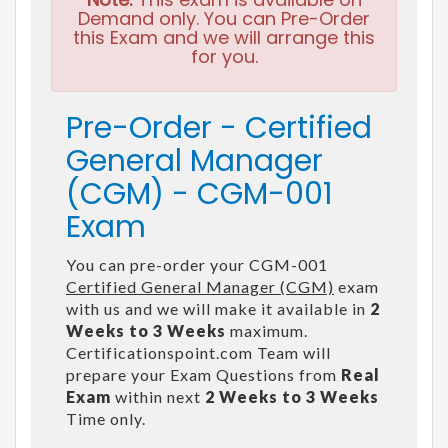
Demand only. You can Pre-Order
this Exam and we will arrange this
for you.
Pre-Order - Certified
General Manager
(CGM) - CGM-001
Exam
You can pre-order your CGM-001
Certified General Manager (CGM)
exam
with us and we will make it available in
2
Weeks to 3 Weeks
maximum.
Certificationspoint.com Team will
prepare your Exam Questions from
Real
Exam
within next
2 Weeks to 3 Weeks
Time only.