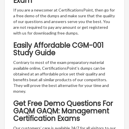
Exam
If you are a newcomer at CertificationsPoint, then go for
a free demo of the dumps and make sure that the quality
of our questions and answers serve you the best. You
are not required to pay any amount or get registered
with us for downloading free dumps.
Easily Affordable CGM-001
Study Guide
Contrary to most of the exam preparatory material
available online, CertificationsPoint’s dumps can be
obtained at an affordable price yet their quality and
benefits beat all similar products of our competitors.
They will prove the best alternative for your time and
money.
Get Free Demo Questions For
GAQM GAQM: Management
Certification Exams
Our customers’ care is available 24/7 for all visitors to our