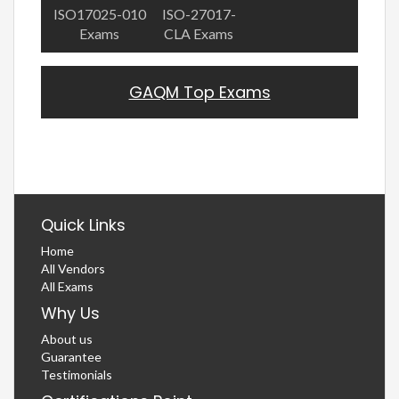
ISO17025-010
ISO-27017-
Exams
CLA Exams
GAQM Top Exams
Quick Links
Home
All Vendors
All Exams
Why Us
About us
Guarantee
Testimonials