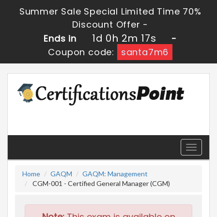
Summer Sale Special Limited Time 70%
Discount Offer -
1d 0h 2m 15s
Ends in
-
Coupon code:
santa7m6
Toggle
navigati
Home
GAQM
GAQM: Management
CGM-001 - Certified General Manager (CGM)
Note:
This exam is available on