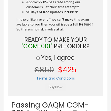
Approx 99.8% pass rate among our
customers - at their first attempt!
90 days of free updates included!
In the unlikely event if we can't make this exam
available to you then you will issue a
full Refund!
So there is no risk involve at all.
READY TO MAKE YOUR
"CGM-001"
PRE-ORDER?
Yes, I agree
$850
$425
Terms and Conditions
Passing GAQM CGM-