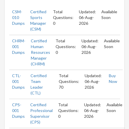
CSM-
Certified
Total
Updated:
Available
010
Sports
Questions:
06-Aug-
Soon
Dumps
Manager
0
2026
(CSM)
CHRM-
Certified
Total
Updated:
Available
001
Human
Questions:
06-Aug-
Soon
Dumps
Resources
0
2026
Manager
(CHRM)
CTL-
Certified
Total
Updated:
Buy
001
Team
Questions:
06-Aug-
Now
Dumps
Leader
70
2026
(CTL)
CPS-
Certified
Total
Updated:
Available
001
Professional
Questions:
06-Aug-
Soon
Dumps
Supervisor
0
2026
(CPS)