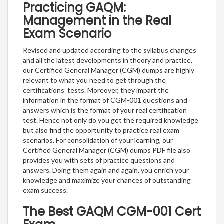
Practicing GAQM:
Management in the Real
Exam Scenario
Revised and updated according to the syllabus changes
and all the latest developments in theory and practice,
our Certified General Manager (CGM) dumps are highly
relevant to what you need to get through the
certifications’ tests. Moreover, they impart the
information in the format of CGM-001 questions and
answers which is the format of your real certification
test. Hence not only do you get the required knowledge
but also find the opportunity to practice real exam
scenarios. For consolidation of your learning, our
Certified General Manager (CGM) dumps PDF file also
provides you with sets of practice questions and
answers. Doing them again and again, you enrich your
knowledge and maximize your chances of outstanding
exam success.
The Best GAQM CGM-001 Cert