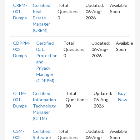
CREM-
Certified
Total
Updated:
Available
001
Real
Questions:
06-Aug-
Soon
Dumps
Estate
0
2026
Manager
(CREM)
CDPPM-
Certified
Total
Updated:
Available
002
Data
Questions:
06-Aug-
Soon
Dumps
Protection
0
2026
and
Privacy
Manager
(CDPPM)
CITM-
Certified
Total
Updated:
Buy
001
Information
Questions:
06-Aug-
Now
Dumps
Technology
80
2026
Manager
(CITM)
CSM-
Certified
Total
Updated:
Available
002
Software
Questions:
06-Aug-
Soon