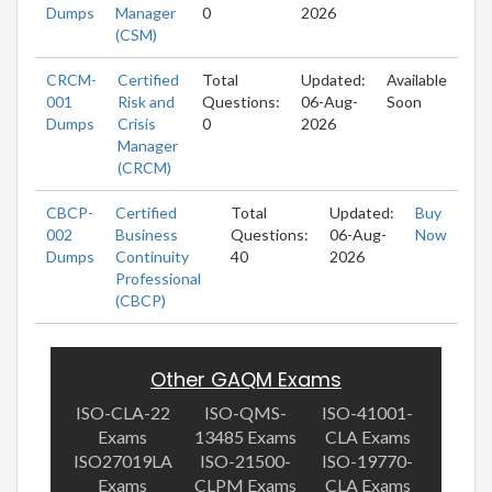
Dumps
Manager
0
2026
(CSM)
CRCM-
Certified
Total
Updated:
Available
001
Risk and
Questions:
06-Aug-
Soon
Dumps
Crisis
0
2026
Manager
(CRCM)
CBCP-
Certified
Total
Updated:
Buy
002
Business
Questions:
06-Aug-
Now
Dumps
Continuity
40
2026
Professional
(CBCP)
Other GAQM Exams
ISO-CLA-22
ISO-QMS-
ISO-41001-
Exams
13485 Exams
CLA Exams
ISO27019LA
ISO-21500-
ISO-19770-
Exams
CLPM Exams
CLA Exams