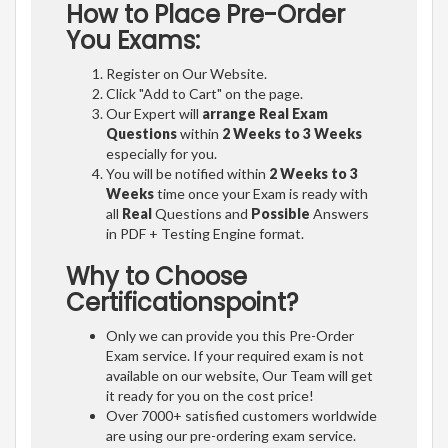
How to Place Pre-Order
You Exams:
Register on Our Website.
Click "Add to Cart" on the page.
Our Expert will
arrange Real Exam
Questions
within
2 Weeks to 3 Weeks
especially for you.
You will be notified within
2 Weeks to 3
Weeks
time once your Exam is ready with
all
Real
Questions and
Possible
Answers
in PDF + Testing Engine format.
Why to Choose
Certificationspoint?
Only we can provide you this Pre-Order
Exam service. If your required exam is not
available on our website, Our Team will get
it ready for you on the cost price!
Over 7000+ satisfied customers worldwide
are using our pre-ordering exam service.