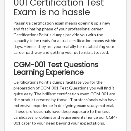
001 Certification Test
Exam is no hassle
Passing a certification exam means opening up a new
and fascinating phase of your professional career.
CertificationsPoint’s dumps provide you with the
capacity to be ready for actual certification exams within
days. Hence, they are your real ally for establishing your
career pathway and getting your potential attested.
CGM-001 Test Questions
Learning Experience
CertificationsPoint’s dumps facilitate you for the
preparation of CGM-001 Test Questions you will find it
quite easy. The brilliant certification exam CGM-001 are
the product created by those IT professionals who have
extensive experience in designing exam study material.
These professionals have deep exposure to the test
candidates’ problems and requirements hence our CGM-
001 cater to your need beyond your expectations.