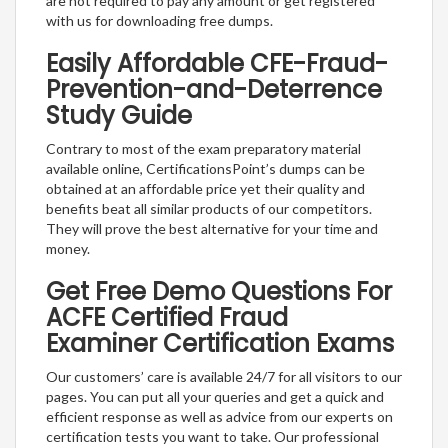
are not required to pay any amount or get registered
with us for downloading free dumps.
Easily Affordable CFE-Fraud-
Prevention-and-Deterrence
Study Guide
Contrary to most of the exam preparatory material
available online, CertificationsPoint’s dumps can be
obtained at an affordable price yet their quality and
benefits beat all similar products of our competitors.
They will prove the best alternative for your time and
money.
Get Free Demo Questions For
ACFE Certified Fraud
Examiner Certification Exams
Our customers’ care is available 24/7 for all visitors to our
pages. You can put all your queries and get a quick and
efficient response as well as advice from our experts on
certification tests you want to take. Our professional