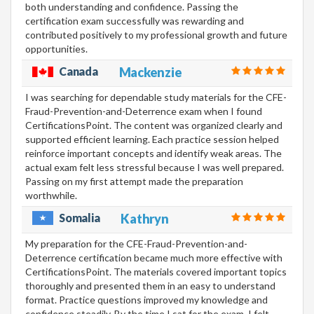
both understanding and confidence. Passing the
certification exam successfully was rewarding and
contributed positively to my professional growth and future
opportunities.
Canada
Mackenzie
I was searching for dependable study materials for the CFE-
Fraud-Prevention-and-Deterrence exam when I found
CertificationsPoint. The content was organized clearly and
supported efficient learning. Each practice session helped
reinforce important concepts and identify weak areas. The
actual exam felt less stressful because I was well prepared.
Passing on my first attempt made the preparation
worthwhile.
Somalia
Kathryn
My preparation for the CFE-Fraud-Prevention-and-
Deterrence certification became much more effective with
CertificationsPoint. The materials covered important topics
thoroughly and presented them in an easy to understand
format. Practice questions improved my knowledge and
confidence steadily. By the time I sat for the exam, I felt