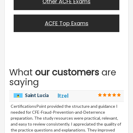
Other ACFE Exams
ACFE Top Exams
What
our customers
are
saying
Saint Lucia
Itzel
CertificationsPoint provided the structure and guidance I
needed for CFE-Fraud-Prevention-and-Deterrence
preparation. The study resources were practical, relevant,
and easy to review consistently. I appreciated the quality of
the practice questions and explanations. They improved