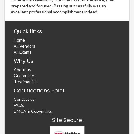
prepared and focused. Passing successfully was an
excellent professional accomplishment indeed.
Quick Links
Home
All Vendors
All Exams
Why Us
About us
Guarantee
Testimonials
Certifications Point
Contact us
FAQs
DMCA & Copyrights
Site Secure