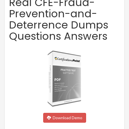
Real CFE-Fraud-
Prevention-and-
Deterrence Dumps
Questions Answers
Download Demo