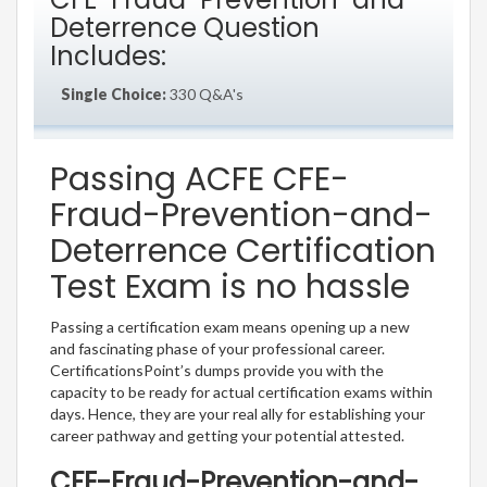
Deterrence Question
Includes:
Single Choice:
330 Q&A's
Passing ACFE CFE-
Fraud-Prevention-and-
Deterrence Certification
Test Exam is no hassle
Passing a certification exam means opening up a new
and fascinating phase of your professional career.
CertificationsPoint’s dumps provide you with the
capacity to be ready for actual certification exams within
days. Hence, they are your real ally for establishing your
career pathway and getting your potential attested.
CFE-Fraud-Prevention-and-