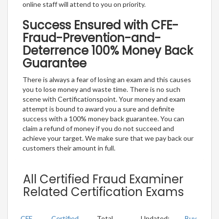
online staff will attend to you on priority.
Success Ensured with CFE-
Fraud-Prevention-and-
Deterrence 100% Money Back
Guarantee
There is always a fear of losing an exam and this causes
you to lose money and waste time. There is no such
scene with Certificationspoint. Your money and exam
attempt is bound to award you a sure and definite
success with a 100% money back guarantee. You can
claim a refund of money if you do not succeed and
achieve your target. We make sure that we pay back our
customers their amount in full.
All Certified Fraud Examiner
Related Certification Exams
CFE
Certified
Total
Updated:
Buy