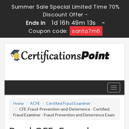
Summer Sale Special Limited Time 70%
Discount Offer -
1d 16h 49m 13s
Ends in
-
Coupon code:
santa7m6
Toggle
navigati
Home
ACFE
Certified Fraud Examiner
CFE-Fraud-Prevention-and-Deterrence - Certified
Fraud Examiner - Fraud Prevention and Deterrence Exam