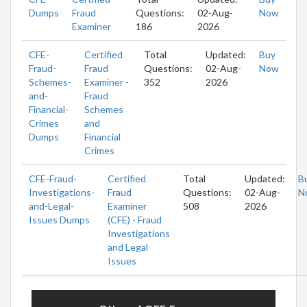
Dumps
Fraud
Questions:
02-Aug-
Now
Examiner
186
2026
CFE-
Certified
Total
Updated:
Buy
Fraud-
Fraud
Questions:
02-Aug-
Now
Schemes-
Examiner -
352
2026
and-
Fraud
Financial-
Schemes
Crimes
and
Dumps
Financial
Crimes
CFE-Fraud-
Certified
Total
Updated:
B
Investigations-
Fraud
Questions:
02-Aug-
N
and-Legal-
Examiner
508
2026
Issues Dumps
(CFE) - Fraud
Investigations
and Legal
Issues