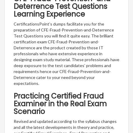
Deterrence Test Questions
Learning Experience
CertificationsPoint’s dumps facilitate you for the
preparation of CFE-Fraud-Prevention-and-Deterrence
Test Questions you will find it quite easy. The brilliant
certification exam CFE-Fraud-Prevention-and-
Deterrence are the product created by those IT
professionals who have extensive experience in
designing exam study material. These professionals have
deep exposure to the test candidates’ problems and
requirements hence our CFE-Fraud-Prevention-and-
Deterrence cater to your need beyond your
expectations.
Practicing Certified Fraud
Examiner in the Real Exam
Scenario
Revised and updated according to the syllabus changes
and all the latest developments in theory and practice,