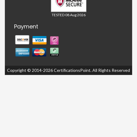
TESTED 08 Aug 2026
Payment
Copyright © 2014-2026 CertificationsPoint. All Rights Reserved