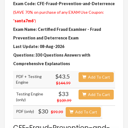
Exam Code: CFE-Fraud-Prevention-and-Deterrence
(SAVE 70% on purchase of any EXAM Use Coupon:
"
santa7m6
")
Exam Name: Certified Fraud Examiner - Fraud
Prevention and Deterrence Exam
Last Update: 08-Aug-2026
Questions: 330 Questions Answers with
Comprehensive Explanations
$43.5
PDF + Testing
Add To Cart
Engine
$144.99
$33
Testing Engine
Add To Cart
(only)
$109.99
$30
PDF (only)
$99.99
Add To Cart
CFE-Fraud-Prevention-and-