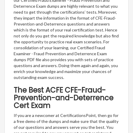
our Certified Fraud Examiner - Fraud Prevention and
Deterrence Exam dumps are highly relevant to what you
need to get through the certifications’ tests. Moreover,
they impart the information in the format of CFE-Fraud-
Prevention-and-Deterrence questions and answers
which is the format of your real certification test. Hence
not only do you get the required knowledge but also find
the opportunity to practice real exam scenarios. For
consolidation of your learning, our Certified Fraud
Examiner - Fraud Prevention and Deterrence Exam
dumps PDF file also provides you with sets of practice
questions and answers. Doing them again and again, you
enrich your knowledge and maximize your chances of
outstanding exam success.
The Best ACFE CFE-Fraud-
Prevention-and-Deterrence
Cert Exam
If you are a newcomer at CertificationsPoint, then go for
a free demo of the dumps and make sure that the quality
of our questions and answers serve you the best. You