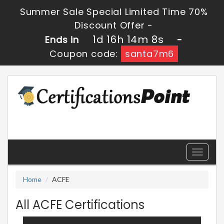
Summer Sale Special Limited Time 70%
Discount Offer -
1d 16h 14m 8s
Ends in
-
Coupon code:
santa7m6
Toggle
navigati
Home
ACFE
All ACFE Certifications