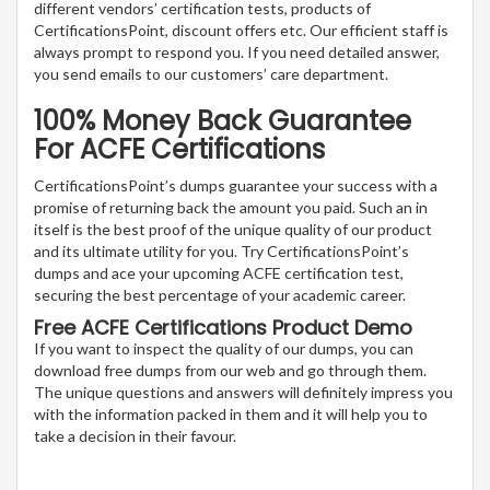
different vendors’ certification tests, products of
CertificationsPoint, discount offers etc. Our efficient staff is
always prompt to respond you. If you need detailed answer,
you send emails to our customers’ care department.
100% Money Back Guarantee
For ACFE Certifications
CertificationsPoint’s dumps guarantee your success with a
promise of returning back the amount you paid. Such an in
itself is the best proof of the unique quality of our product
and its ultimate utility for you. Try CertificationsPoint’s
dumps and ace your upcoming ACFE certification test,
securing the best percentage of your academic career.
Free ACFE Certifications Product Demo
If you want to inspect the quality of our dumps, you can
download free dumps from our web and go through them.
The unique questions and answers will definitely impress you
with the information packed in them and it will help you to
take a decision in their favour.