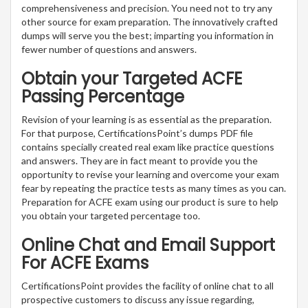
comprehensiveness and precision. You need not to try any
other source for exam preparation. The innovatively crafted
dumps will serve you the best; imparting you information in
fewer number of questions and answers.
Obtain your Targeted ACFE
Passing Percentage
Revision of your learning is as essential as the preparation.
For that purpose, CertificationsPoint’s dumps PDF file
contains specially created real exam like practice questions
and answers. They are in fact meant to provide you the
opportunity to revise your learning and overcome your exam
fear by repeating the practice tests as many times as you can.
Preparation for ACFE exam using our product is sure to help
you obtain your targeted percentage too.
Online Chat and Email Support
For ACFE Exams
CertificationsPoint provides the facility of online chat to all
prospective customers to discuss any issue regarding,