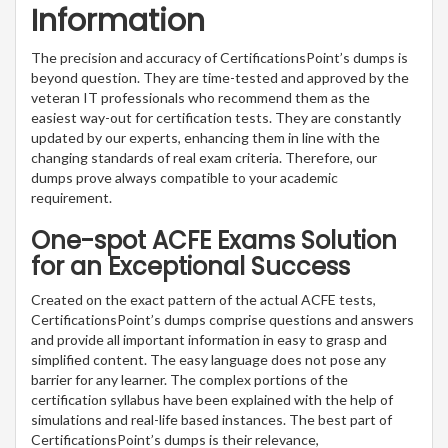
Information
The precision and accuracy of CertificationsPoint’s dumps is
beyond question. They are time-tested and approved by the
veteran IT professionals who recommend them as the
easiest way-out for certification tests. They are constantly
updated by our experts, enhancing them in line with the
changing standards of real exam criteria. Therefore, our
dumps prove always compatible to your academic
requirement.
One-spot ACFE Exams Solution
for an Exceptional Success
Created on the exact pattern of the actual ACFE tests,
CertificationsPoint’s dumps comprise questions and answers
and provide all important information in easy to grasp and
simplified content. The easy language does not pose any
barrier for any learner. The complex portions of the
certification syllabus have been explained with the help of
simulations and real-life based instances. The best part of
CertificationsPoint’s dumps is their relevance,