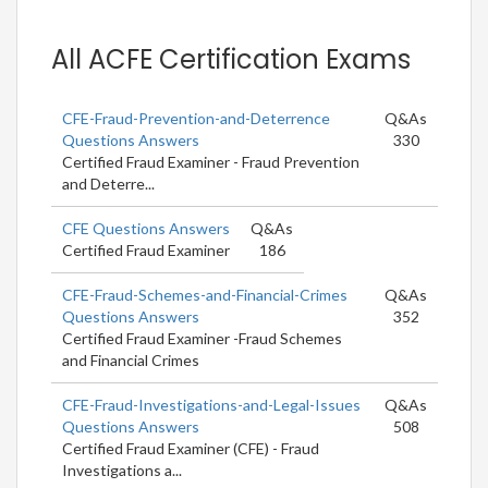
All ACFE Certification Exams
CFE-Fraud-Prevention-and-Deterrence
Q&As
Questions Answers
330
Certified Fraud Examiner - Fraud Prevention
and Deterre...
CFE Questions Answers
Q&As
Certified Fraud Examiner
186
CFE-Fraud-Schemes-and-Financial-Crimes
Q&As
Questions Answers
352
Certified Fraud Examiner -Fraud Schemes
and Financial Crimes
CFE-Fraud-Investigations-and-Legal-Issues
Q&As
Questions Answers
508
Certified Fraud Examiner (CFE) - Fraud
Investigations a...