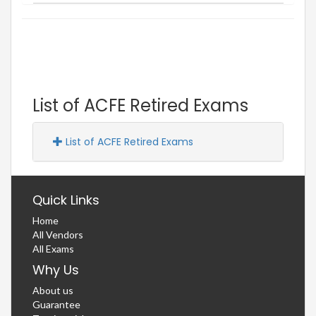
List of ACFE Retired Exams
List of ACFE Retired Exams
Quick Links
Home
All Vendors
All Exams
Why Us
About us
Guarantee