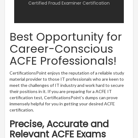
Certified Fraud Examiner Certification
Best Opportunity for
Career-Conscious
ACFE Professionals!
CertificationsPoint enjoys the reputation of a reliable study
material provider to those IT professionals who are keen to
meet the challenges of IT industry and work hard to secure
their positions in it. If you are preparing for a ACFE IT
certification test, CertificationsPoint’s dumps can prove
immensely helpful for you in getting your desired ACFE
certification.
Precise, Accurate and
Relevant ACFE Exams