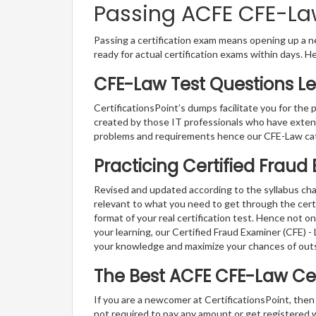
Passing ACFE CFE-Law
Passing a certification exam means opening up a ne
ready for actual certification exams within days. H
CFE-Law Test Questions Le
CertificationsPoint’s dumps facilitate you for the 
created by those IT professionals who have exten
problems and requirements hence our CFE-Law cat
Practicing Certified Fraud
Revised and updated according to the syllabus chan
relevant to what you need to get through the cert
format of your real certification test. Hence not o
your learning, our Certified Fraud Examiner (CFE) 
your knowledge and maximize your chances of out
The Best ACFE CFE-Law Ce
If you are a newcomer at CertificationsPoint, then
not required to pay any amount or get registered 