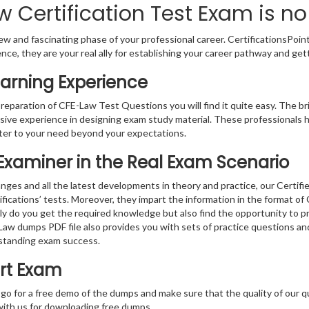
 Certification Test Exam is no
w and fascinating phase of your professional career. CertificationsPoin
ence, they are your real ally for establishing your career pathway and get
arning Experience
preparation of CFE-Law Test Questions you will find it quite easy. The br
sive experience in designing exam study material. These professionals 
er to your need beyond your expectations.
 Examiner in the Real Exam Scenario
ges and all the latest developments in theory and practice, our Certifi
ifications’ tests. Moreover, they impart the information in the format o
nly do you get the required knowledge but also find the opportunity to pr
- Law dumps PDF file also provides you with sets of practice questions a
standing exam success.
rt Exam
 go for a free demo of the dumps and make sure that the quality of our 
with us for downloading free dumps.