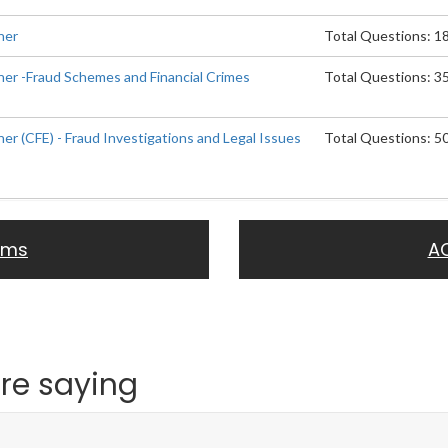
ner
Total Questions: 1
ner -Fraud Schemes and Financial Crimes
Total Questions: 3
ner (CFE) - Fraud Investigations and Legal Issues
Total Questions: 5
ams
A
re saying