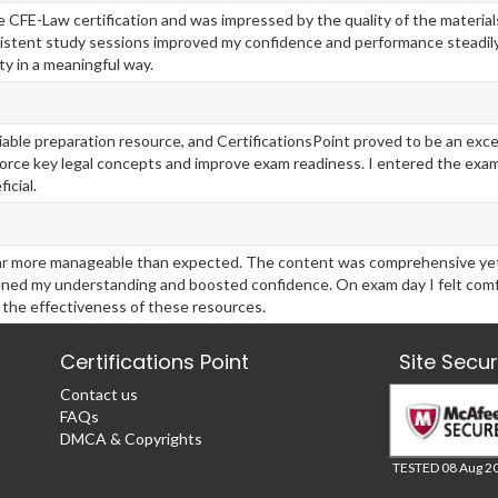
the CFE-Law certification and was impressed by the quality of the materia
stent study sessions improved my confidence and performance steadily
y in a meaningful way.
liable preparation resource, and CertificationsPoint proved to be an exc
force key legal concepts and improve exam readiness. I entered the exa
icial.
ar more manageable than expected. The content was comprehensive yet s
ened my understanding and boosted confidence. On exam day I felt comf
 the effectiveness of these resources.
Certifications Point
Site Secu
Contact us
FAQs
DMCA & Copyrights
TESTED 08 Aug 2