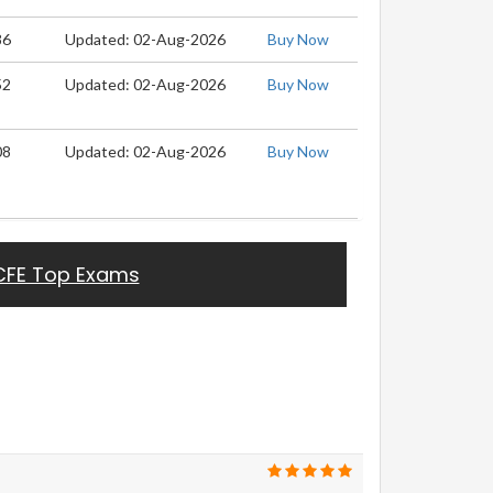
86
Updated: 02-Aug-2026
Buy Now
52
Updated: 02-Aug-2026
Buy Now
08
Updated: 02-Aug-2026
Buy Now
CFE Top Exams