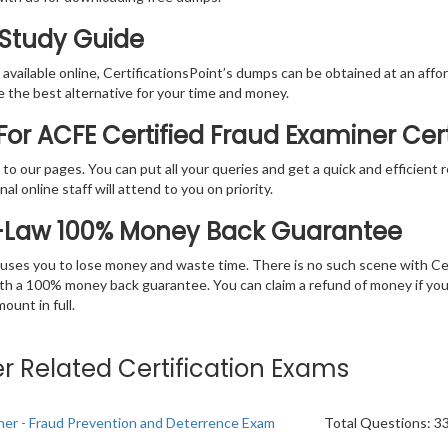
 Study Guide
vailable online, CertificationsPoint’s dumps can be obtained at an afford
e the best alternative for your time and money.
or ACFE Certified Fraud Examiner Cer
rs to our pages. You can put all your queries and get a quick and efficien
l online staff will attend to you on priority.
E-Law 100% Money Back Guarantee
 causes you to lose money and waste time. There is no such scene with C
ith a 100% money back guarantee. You can claim a refund of money if yo
unt in full.
er Related Certification Exams
iner - Fraud Prevention and Deterrence Exam
Total Questions: 3