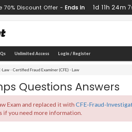
1d 11h 24m 7
e 70% Discount Offer -
Ends in
AQs
Unlimited Access
Login / Register
Law - Certified Fraud Examiner (CFE) - Law
ps Questions Answers
aw Exam and replaced it with
CFE-Fraud-Investigat
s if you need more information.