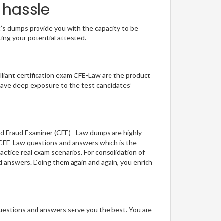
 hassle
t’s dumps provide you with the capacity to be
ting your potential attested.
illiant certification exam CFE-Law are the product
have deep exposure to the test candidates’
ed Fraud Examiner (CFE) - Law dumps are highly
f CFE-Law questions and answers which is the
actice real exam scenarios. For consolidation of
nd answers. Doing them again and again, you enrich
questions and answers serve you the best. You are