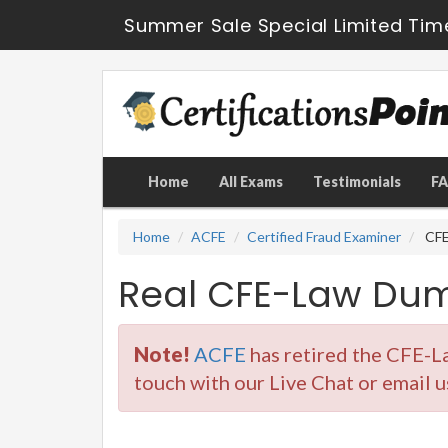
Summer Sale Special Limited Tim
Home
All Exams
Testimonials
F
Home
ACFE
Certified Fraud Examiner
CFE-
Real CFE-Law Dum
Note!
ACFE
has retired the CFE-L
touch with our Live Chat or email u