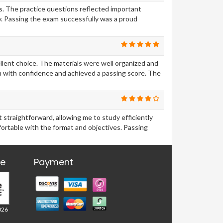
ls. The practice questions reflected important
. Passing the exam successfully was a proud
ellent choice. The materials were well organized and
m with confidence and achieved a passing score. The
traightforward, allowing me to study efficiently
ortable with the format and objectives. Passing
re
Payment
026