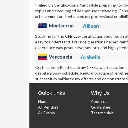
I relied on CertificationsPoint while preparing for 
topics and encouraged deeper understanding. Consi
achievement and enhanced my professional credibilit
Montserrat
Allison
Studying for the CFE-Law certification required a re
easy to understand. Practice questions helped rein
experience was productive, smooth, and highly benef
Venezuela
Arabella
CertificationsPoint made my CFE-Law preparation f
despite a busy schedule. Regular practice strength
successfully validated my efforts and demonstrated
Quick Links
Why Us
Home
About us
All Vendors
Guarantee
All Exams
Testimonials