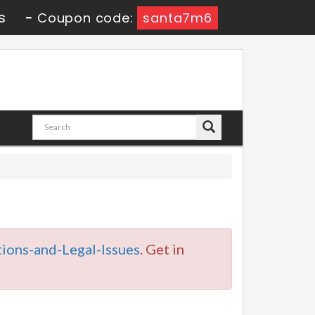
s
-
Coupon code:
santa7m6
ions-and-Legal-Issues
. Get in