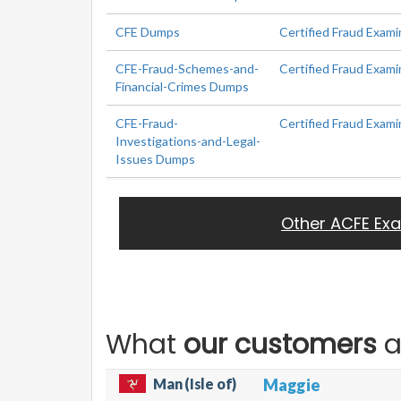
CFE Dumps
Certified Fraud Exami
CFE-Fraud-Schemes-and-
Certified Fraud Exami
Financial-Crimes Dumps
CFE-Fraud-
Certified Fraud Exami
Investigations-and-Legal-
Issues Dumps
Other ACFE Ex
What
our customers
a
Man (Isle of)
Maggie