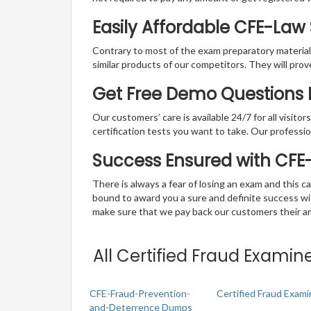
Easily Affordable CFE-Law
Contrary to most of the exam preparatory material a
similar products of our competitors. They will prov
Get Free Demo Questions F
Our customers’ care is available 24/7 for all visito
certification tests you want to take. Our professiona
Success Ensured with CF
There is always a fear of losing an exam and this
bound to award you a sure and definite success w
make sure that we pay back our customers their amo
All Certified Fraud Examin
CFE-Fraud-Prevention-
Certified Fraud Exam
and-Deterrence Dumps