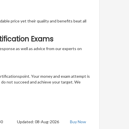
able price yet their quality and benefits beat all
tification Exams
t response as well as advice from our experts on
ertificationspoint. Your money and exam attempt is
u do not succeed and achieve your target. We
30
Updated: 08-Aug-2026
Buy Now