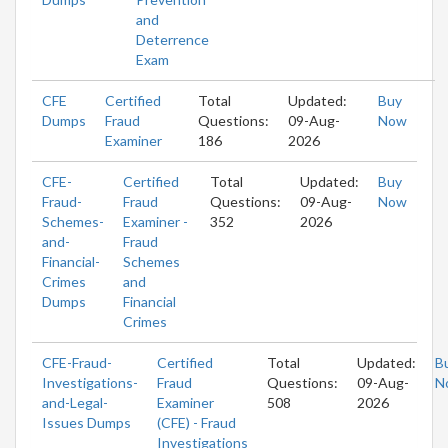
and
Deterrence
Exam
CFE
Certified
Total
Updated:
Buy
Dumps
Fraud
Questions:
09-Aug-
Now
Examiner
186
2026
CFE-
Certified
Total
Updated:
Buy
Fraud-
Fraud
Questions:
09-Aug-
Now
Schemes-
Examiner -
352
2026
and-
Fraud
Financial-
Schemes
Crimes
and
Dumps
Financial
Crimes
CFE-Fraud-
Certified
Total
Updated:
B
Investigations-
Fraud
Questions:
09-Aug-
N
and-Legal-
Examiner
508
2026
Issues Dumps
(CFE) - Fraud
Investigations