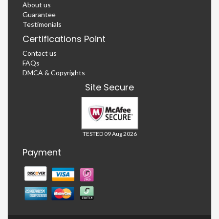
About us
Guarantee
Testimonials
Certifications Point
Contact us
FAQs
DMCA & Copyrights
Site Secure
TESTED 09 Aug 2026
Payment