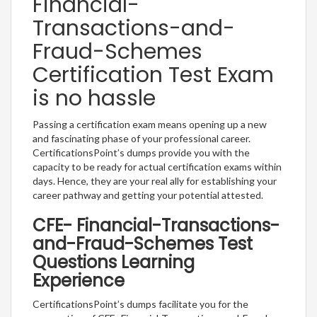
Financial-
Transactions-and-
Fraud-Schemes
Certification Test Exam
is no hassle
Passing a certification exam means opening up a new
and fascinating phase of your professional career.
CertificationsPoint’s dumps provide you with the
capacity to be ready for actual certification exams within
days. Hence, they are your real ally for establishing your
career pathway and getting your potential attested.
CFE- Financial-Transactions-
and-Fraud-Schemes Test
Questions Learning
Experience
CertificationsPoint’s dumps facilitate you for the