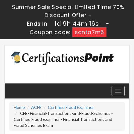
Summer Sale Special Limited Time 70%
Discount Offer -
1d 9h 44m 14s
Ends in
-
Coupon code:
santa7m6
Toggle
navigati
Home
ACFE
Certified Fraud Examiner
CFE- Financial-Transactions-and-Fraud-Schemes -
Certified Fraud Examiner - Financial Transactions and
Fraud Schemes Exam