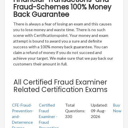
Fraud-Schemes 100% Money
Back Guarantee
There is always a fear of losing an exam and this causes
you to lose money and waste time. There is no such
scene with Certificationspoint. Your money and exam
attempt is bound to award you a sure and definite
success with a 100% money back guarantee. You can
claim a refund of money if you do not succeed and
achieve your target. We make sure that we pay back our
customers their amount in full.
All Certified Fraud Examiner
Related Certification Exams
CFE-Fraud-
Certified
Total
Updated:
Buy
Prevention-
Fraud
Questions:
09-Aug-
Now
and-
Examiner -
330
2026
Deterrence
Fraud
Dumps
Prevention