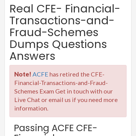
Real CFE- Financial-
Transactions-and-
Fraud-Schemes
Dumps Questions
Answers
Note!
ACFE
has retired the CFE-
Financial-Transactions-and-Fraud-
Schemes Exam Get in touch with our
Live Chat or email us if you need more
information.
Passing ACFE CFE-