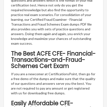
questions and answers which is the format of your real
certification test. Hence not only do you get the
required knowledge but also find the opportunity to
practice real exam scenarios. For consolidation of your
learning, our Certified Fraud Examiner - Financial
Transactions and Fraud Schemes Exam dumps PDF file
also provides you with sets of practice questions and
answers. Doing them again and again, you enrich your
knowledge and maximize your chances of outstanding
exam success.
The Best ACFE CFE- Financial-
Transactions-and-Fraud-
Schemes Cert Exam
If you are a newcomer at CertificationsPoint, then go for
a free demo of the dumps and make sure that the quality
of our questions and answers serve you the best. You
are not required to pay any amount or get registered
with us for downloading free dumps.
Easily Affordable CFE-