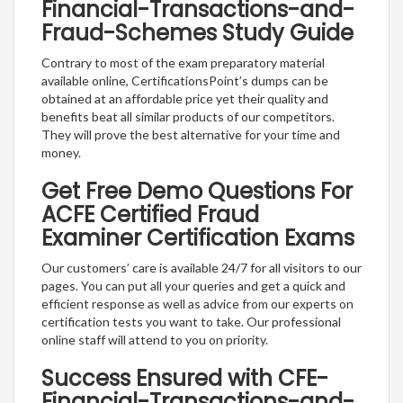
Financial-Transactions-and-
Fraud-Schemes Study Guide
Contrary to most of the exam preparatory material
available online, CertificationsPoint’s dumps can be
obtained at an affordable price yet their quality and
benefits beat all similar products of our competitors.
They will prove the best alternative for your time and
money.
Get Free Demo Questions For
ACFE Certified Fraud
Examiner Certification Exams
Our customers’ care is available 24/7 for all visitors to our
pages. You can put all your queries and get a quick and
efficient response as well as advice from our experts on
certification tests you want to take. Our professional
online staff will attend to you on priority.
Success Ensured with CFE-
Financial-Transactions-and-