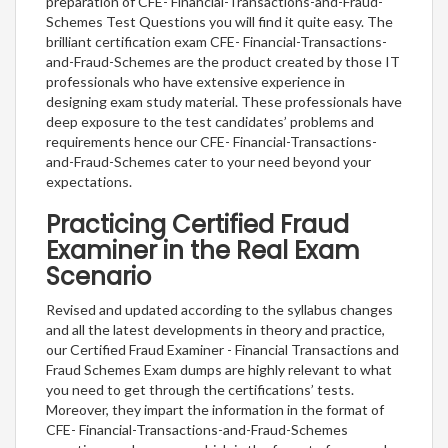
preparation of CFE- Financial-Transactions-and-Fraud-
Schemes Test Questions you will find it quite easy. The
brilliant certification exam CFE- Financial-Transactions-
and-Fraud-Schemes are the product created by those IT
professionals who have extensive experience in
designing exam study material. These professionals have
deep exposure to the test candidates’ problems and
requirements hence our CFE- Financial-Transactions-
and-Fraud-Schemes cater to your need beyond your
expectations.
Practicing Certified Fraud
Examiner in the Real Exam
Scenario
Revised and updated according to the syllabus changes
and all the latest developments in theory and practice,
our Certified Fraud Examiner - Financial Transactions and
Fraud Schemes Exam dumps are highly relevant to what
you need to get through the certifications’ tests.
Moreover, they impart the information in the format of
CFE- Financial-Transactions-and-Fraud-Schemes