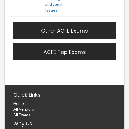
and Legal
Issues
Other ACFE Exams
ACFE Top Exams
Quick Links
Home
All Vendors
All Exams
Why Us