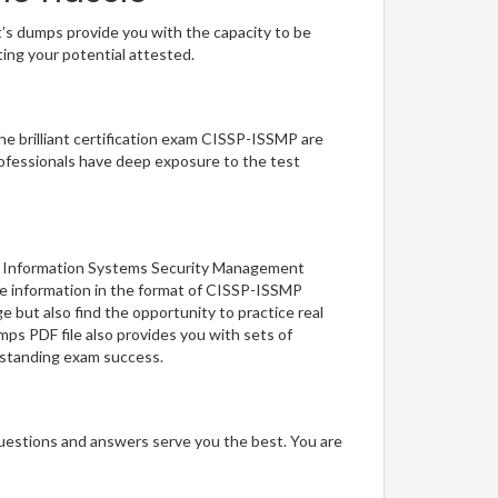
t’s dumps provide you with the capacity to be
ting your potential attested.
he brilliant certification exam CISSP-ISSMP are
ofessionals have deep exposure to the test
MP: Information Systems Security Management
the information in the format of CISSP-ISSMP
 but also find the opportunity to practice real
ps PDF file also provides you with sets of
tstanding exam success.
questions and answers serve you the best. You are