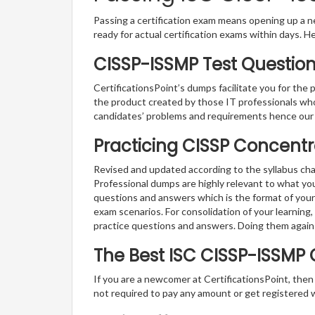
Passing a certification exam means opening up a ne
ready for actual certification exams within days. H
CISSP-ISSMP Test Question
CertificationsPoint’s dumps facilitate you for the
the product created by those IT professionals wh
candidates’ problems and requirements hence our
Practicing CISSP Concentr
Revised and updated according to the syllabus ch
Professional dumps are highly relevant to what yo
questions and answers which is the format of your 
exam scenarios. For consolidation of your learnin
practice questions and answers. Doing them again
The Best ISC CISSP-ISSMP
If you are a newcomer at CertificationsPoint, then
not required to pay any amount or get registered 