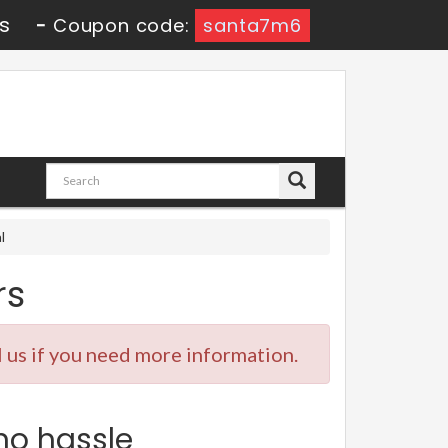
s
-
Coupon code:
santa7m6
l
rs
 us if you need more information.
no hassle