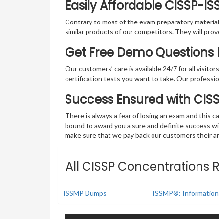
Easily Affordable CISSP-I
Contrary to most of the exam preparatory material a
similar products of our competitors. They will prov
Get Free Demo Questions F
Our customers’ care is available 24/7 for all visito
certification tests you want to take. Our professiona
Success Ensured with CI
There is always a fear of losing an exam and this
bound to award you a sure and definite success w
make sure that we pay back our customers their amo
All CISSP Concentrations 
ISSMP Dumps
ISSMP®: Information