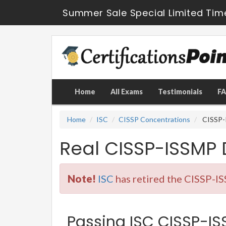
Summer Sale Special Limited Tim
Home
All Exams
Testimonials
F
Home
ISC
CISSP Concentrations
CISSP-I
Real CISSP-ISSMP
Note!
ISC
has retired the CISSP-IS
Passing ISC CISSP-ISS