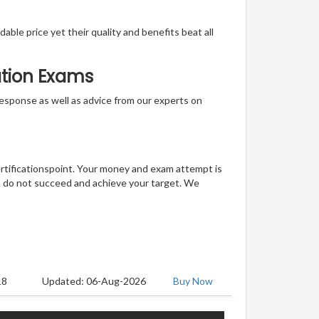
able price yet their quality and benefits beat all
ation Exams
t response as well as advice from our experts on
ertificationspoint. Your money and exam attempt is
u do not succeed and achieve your target. We
18
Updated: 06-Aug-2026
Buy Now