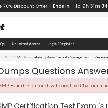
1d 9h 31m 33
e 70% Discount Offer -
Ends in
AQs
Unlimited Access
Login / Register
SSMP - ISSMP: Information Systems Security Management Professiona
 Dumps Questions Answe
SMP Exam Get in touch with our Live Chat or email
MP Certification Test Exam is 