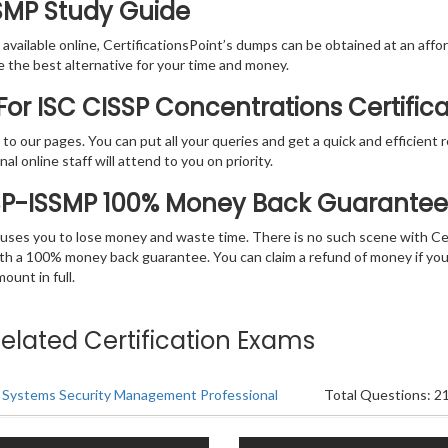
SSMP Study Guide
vailable online, CertificationsPoint’s dumps can be obtained at an afford
e the best alternative for your time and money.
or ISC CISSP Concentrations Certific
rs to our pages. You can put all your queries and get a quick and efficien
l online staff will attend to you on priority.
SSP-ISSMP 100% Money Back Guarantee
 causes you to lose money and waste time. There is no such scene with C
ith a 100% money back guarantee. You can claim a refund of money if yo
unt in full.
Related Certification Exams
 Systems Security Management Professional
Total Questions: 2