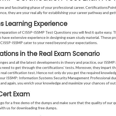
w and fascinating phase of your professional career. CertificationsPoin
ence, they are your real ally for establishing your career pathway and get
s Learning Experience
 preparation of CISSP-ISSMP Test Questions you will find it quite easy. T
o have extensive experience in designing exam study material. These pr
 CISSP-ISSMP cater to your need beyond your expectations.
ations in the Real Exam Scenario
anges and all the latest developments in theory and practice, our ISS
u need to get through the certifications’ tests. Moreover, they impart 
real certification test. Hence not only do you get the required knowledge
g, our ISSMP: Information Systems Security Management Professional dum
 and again, you enrich your knowledge and maximize your chances of ou
 Cert Exam
 go for a free demo of the dumps and make sure that the quality of our 
with us for downloading free dumps.