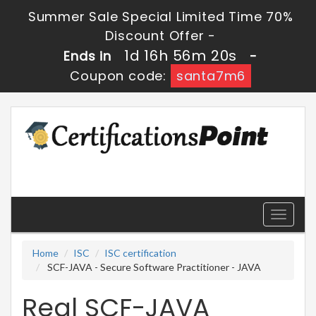
Summer Sale Special Limited Time 70%
Discount Offer -
1d 16h 56m 20s
Ends in
-
Coupon code:
santa7m6
Toggle
navigati
Home
ISC
ISC certification
SCF-JAVA - Secure Software Practitioner - JAVA
Real SCF-JAVA