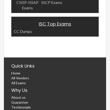
CISSP-ISSAP
SSCP Exams
Exams
ISC Top Exams
CC Dumps
Quick Links
Home
All Vendors
All Exams
Why Us
About us
Guarantee
Testimonials