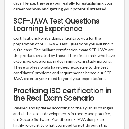
days. Hence, they are your real ally for establishing your
career pathway and getting your potential attested.
SCF-JAVA Test Questions
Learning Experience
CertificationsPoint’s dumps facilitate you for the
preparation of SCF-JAVA Test Questions you will find it
quite easy. The brilliant certification exam SCF-JAVA are
the product created by those IT professionals who have
extensive experience in designing exam study material.
These professionals have deep exposure to the test
candidates’ problems and requirements hence our SCF-
JAVA cater to your need beyond your expectations.
Practicing ISC certification in
the Real Exam Scenario
Revised and updated according to the syllabus changes
and all the latest developments in theory and practice,
our Secure Software Practitioner - JAVA dumps are
highly relevant to what you need to get through the