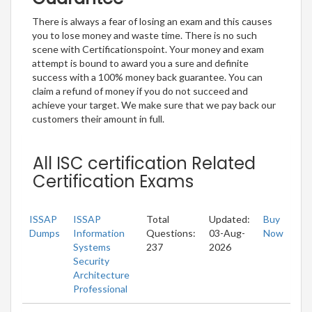
There is always a fear of losing an exam and this causes
you to lose money and waste time. There is no such
scene with Certificationspoint. Your money and exam
attempt is bound to award you a sure and definite
success with a 100% money back guarantee. You can
claim a refund of money if you do not succeed and
achieve your target. We make sure that we pay back our
customers their amount in full.
All ISC certification Related
Certification Exams
ISSAP
ISSAP
Total
Updated:
Buy
Dumps
Information
Questions:
03-Aug-
Now
Systems
237
2026
Security
Architecture
Professional