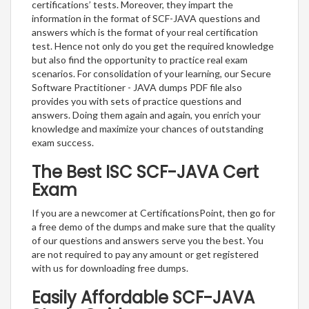
certifications’ tests. Moreover, they impart the
information in the format of SCF-JAVA questions and
answers which is the format of your real certification
test. Hence not only do you get the required knowledge
but also find the opportunity to practice real exam
scenarios. For consolidation of your learning, our Secure
Software Practitioner - JAVA dumps PDF file also
provides you with sets of practice questions and
answers. Doing them again and again, you enrich your
knowledge and maximize your chances of outstanding
exam success.
The Best ISC SCF-JAVA Cert
Exam
If you are a newcomer at CertificationsPoint, then go for
a free demo of the dumps and make sure that the quality
of our questions and answers serve you the best. You
are not required to pay any amount or get registered
with us for downloading free dumps.
Easily Affordable SCF-JAVA