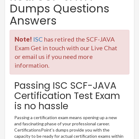
Dumps Questions
Answers
Note!
ISC
has retired the SCF-JAVA
Exam Get in touch with our Live Chat
or email us if you need more
information.
Passing ISC SCF-JAVA
Certification Test Exam
is no hassle
Passing a certification exam means opening up a new
and fascinating phase of your professional career.
CertificationsPoint’s dumps provide you with the
capacity to be ready for actual certification exams within