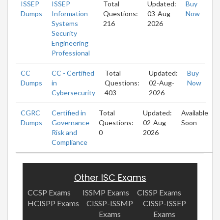
ISSEP
ISSEP
Total
Updated:
Buy
Dumps
Information
Questions:
03-Aug-
Now
Systems
216
2026
Security
Engineering
Professional
CC
CC - Certified
Total
Updated:
Buy
Dumps
in
Questions:
02-Aug-
Now
Cybersecurity
403
2026
CGRC
Certified in
Total
Updated:
Available
Dumps
Governance
Questions:
02-Aug-
Soon
Risk and
0
2026
Compliance
Other ISC Exams
CCSP Exams
ISSMP Exams
CISSP Exams
HCISPP Exams
CISSP-ISSMP
CISSP-ISSEP
Exams
Exams