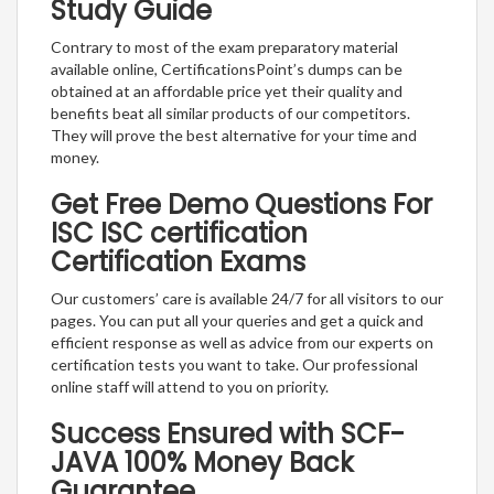
Study Guide
Contrary to most of the exam preparatory material
available online, CertificationsPoint’s dumps can be
obtained at an affordable price yet their quality and
benefits beat all similar products of our competitors.
They will prove the best alternative for your time and
money.
Get Free Demo Questions For
ISC ISC certification
Certification Exams
Our customers’ care is available 24/7 for all visitors to our
pages. You can put all your queries and get a quick and
efficient response as well as advice from our experts on
certification tests you want to take. Our professional
online staff will attend to you on priority.
Success Ensured with SCF-
JAVA 100% Money Back
Guarantee