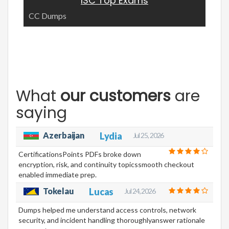
ISC Top Exams
CC Dumps
What
our customers
are
saying
Azerbaijan
Lydia
Jul 25, 2026
CertificationsPoints PDFs broke down
encryption, risk, and continuity topicssmooth checkout
enabled immediate prep.
Tokelau
Lucas
Jul 24, 2026
Dumps helped me understand access controls, network
security, and incident handling thoroughlyanswer rationale