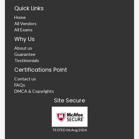
Quick Links
Home
All Vendors
All Exams
Why Us
About us
Guarantee
Testimonials
Certifications Point
Contact us
FAQs
DMCA & Copyrights
Site Secure
TESTED 06 Aug 2026