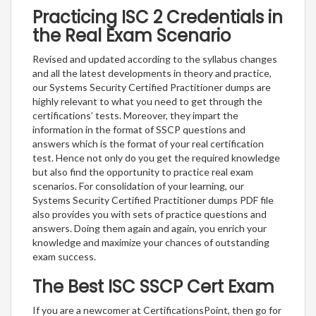
Practicing ISC 2 Credentials in
the Real Exam Scenario
Revised and updated according to the syllabus changes
and all the latest developments in theory and practice,
our Systems Security Certified Practitioner dumps are
highly relevant to what you need to get through the
certifications’ tests. Moreover, they impart the
information in the format of SSCP questions and
answers which is the format of your real certification
test. Hence not only do you get the required knowledge
but also find the opportunity to practice real exam
scenarios. For consolidation of your learning, our
Systems Security Certified Practitioner dumps PDF file
also provides you with sets of practice questions and
answers. Doing them again and again, you enrich your
knowledge and maximize your chances of outstanding
exam success.
The Best ISC SSCP Cert Exam
If you are a newcomer at CertificationsPoint, then go for