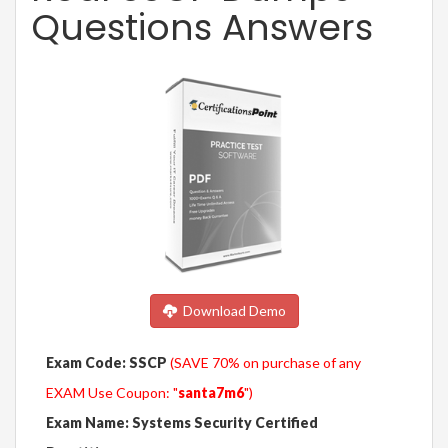
Questions Answers
Download Demo
Exam Code: SSCP
(SAVE 70% on purchase of any
EXAM Use Coupon: "
santa7m6
")
Exam Name: Systems Security Certified