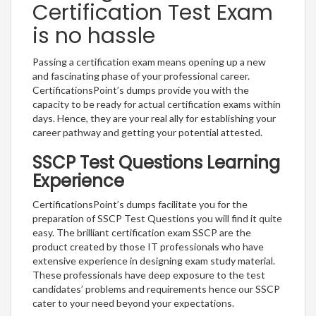
Certification Test Exam
is no hassle
Passing a certification exam means opening up a new
and fascinating phase of your professional career.
CertificationsPoint’s dumps provide you with the
capacity to be ready for actual certification exams within
days. Hence, they are your real ally for establishing your
career pathway and getting your potential attested.
SSCP Test Questions Learning
Experience
CertificationsPoint’s dumps facilitate you for the
preparation of SSCP Test Questions you will find it quite
easy. The brilliant certification exam SSCP are the
product created by those IT professionals who have
extensive experience in designing exam study material.
These professionals have deep exposure to the test
candidates’ problems and requirements hence our SSCP
cater to your need beyond your expectations.