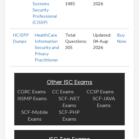
Systems
1485
2026
Security
Professional
(CISSP)
HCISPP
HealthCare
Total
Updated:
Buy
Dumps
Information
Questions:
04-Aug-
Now
Security and
305
2026
Privacy
Practitioner
Other ISC Exams
CGRC Exams
CC Exams
CCSP Exams
ISSMP Exams
SCF-.NET
SCF-JAVA
Exams
Exams
SCF-Mobile
SCF-PHP
Exams
Exams