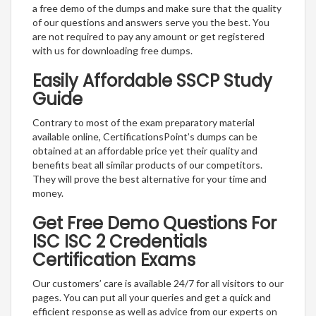
a free demo of the dumps and make sure that the quality
of our questions and answers serve you the best. You
are not required to pay any amount or get registered
with us for downloading free dumps.
Easily Affordable SSCP Study
Guide
Contrary to most of the exam preparatory material
available online, CertificationsPoint’s dumps can be
obtained at an affordable price yet their quality and
benefits beat all similar products of our competitors.
They will prove the best alternative for your time and
money.
Get Free Demo Questions For
ISC ISC 2 Credentials
Certification Exams
Our customers’ care is available 24/7 for all visitors to our
pages. You can put all your queries and get a quick and
efficient response as well as advice from our experts on