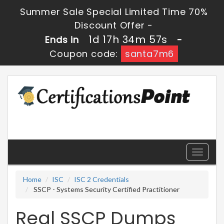
Summer Sale Special Limited Time 70%
Discount Offer -
1d 17h 34m 56s
Ends in
-
Coupon code:
santa7m6
Toggle
navigati
Home
ISC
ISC 2 Credentials
SSCP - Systems Security Certified Practitioner
Real SSCP Dumps