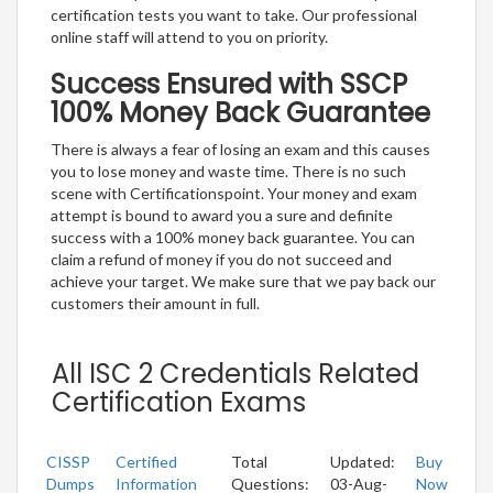
certification tests you want to take. Our professional
online staff will attend to you on priority.
Success Ensured with SSCP
100% Money Back Guarantee
There is always a fear of losing an exam and this causes
you to lose money and waste time. There is no such
scene with Certificationspoint. Your money and exam
attempt is bound to award you a sure and definite
success with a 100% money back guarantee. You can
claim a refund of money if you do not succeed and
achieve your target. We make sure that we pay back our
customers their amount in full.
All ISC 2 Credentials Related
Certification Exams
CISSP
Certified
Total
Updated:
Buy
Dumps
Information
Questions:
03-Aug-
Now