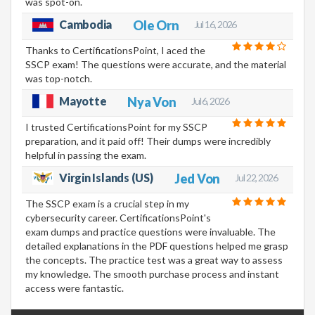
was spot-on.
Cambodia
Ole Orn
Jul 16, 2026
Thanks to CertificationsPoint, I aced the
SSCP exam! The questions were accurate, and the material
was top-notch.
Mayotte
Nya Von
Jul 6, 2026
I trusted CertificationsPoint for my SSCP
preparation, and it paid off! Their dumps were incredibly
helpful in passing the exam.
Virgin Islands (US)
Jed Von
Jul 22, 2026
The SSCP exam is a crucial step in my
cybersecurity career. CertificationsPoint's
exam dumps and practice questions were invaluable. The
detailed explanations in the PDF questions helped me grasp
the concepts. The practice test was a great way to assess
my knowledge. The smooth purchase process and instant
access were fantastic.