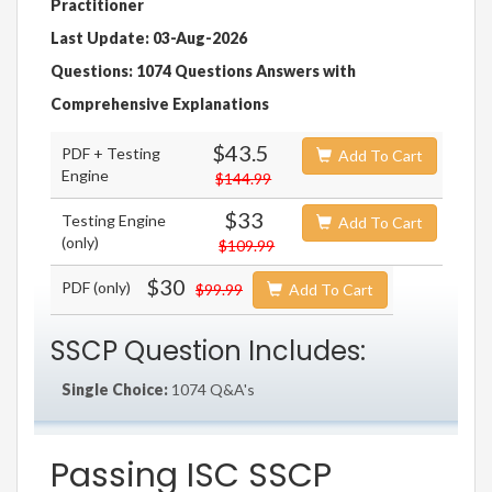
Practitioner
Last Update: 03-Aug-2026
Questions: 1074 Questions Answers with
Comprehensive Explanations
$43.5
PDF + Testing
Add To Cart
Engine
$144.99
$33
Testing Engine
Add To Cart
(only)
$109.99
$30
PDF (only)
$99.99
Add To Cart
SSCP Question Includes:
Single Choice:
1074 Q&A's
Passing ISC SSCP