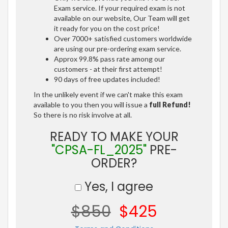
Exam service. If your required exam is not
available on our website, Our Team will get
it ready for you on the cost price!
Over 7000+ satisfied customers worldwide
are using our pre-ordering exam service.
Approx 99.8% pass rate among our
customers - at their first attempt!
90 days of free updates included!
In the unlikely event if we can't make this exam
available to you then you will issue a
full Refund!
So there is no risk involve at all.
READY TO MAKE YOUR
"CPSA-FL_2025"
PRE-
ORDER?
Yes, I agree
$850
$425