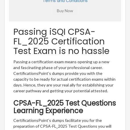
Terms and Conditions
Passing iSQI CPSA-
FL_2025 Certification
Test Exam is no hassle
Passing a certification exam means opening up a new
and fascinating phase of your professional career.
CertificationsPoint’s dumps provide you with the
capacity to be ready for actual certification exams within
days. Hence, they are your real ally for establishing your
career pathway and getting your potential attested.
CPSA-FL_2025 Test Questions
Learning Experience
CertificationsPoint’s dumps facilitate you for the
preparation of CPSA-FL_2025 Test Questions you will