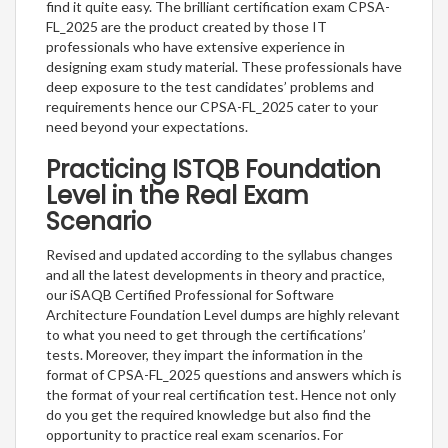
find it quite easy. The brilliant certification exam CPSA-
FL_2025 are the product created by those IT
professionals who have extensive experience in
designing exam study material. These professionals have
deep exposure to the test candidates’ problems and
requirements hence our CPSA-FL_2025 cater to your
need beyond your expectations.
Practicing ISTQB Foundation
Level in the Real Exam
Scenario
Revised and updated according to the syllabus changes
and all the latest developments in theory and practice,
our iSAQB Certified Professional for Software
Architecture Foundation Level dumps are highly relevant
to what you need to get through the certifications’
tests. Moreover, they impart the information in the
format of CPSA-FL_2025 questions and answers which is
the format of your real certification test. Hence not only
do you get the required knowledge but also find the
opportunity to practice real exam scenarios. For