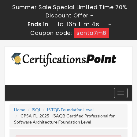
Summer Sale Special Limited Time 70%
Discount Offer -
1d 16h 11m 3s
Ends in
-
Coupon code:
santa7m6
Toggle
navigati
Home
iSQI
ISTQB Foundation Level
CPSA-FL_2025 - iSAQB Certified Professional for
Software Architecture Foundation Level