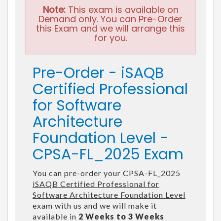
Note:
This exam is available on
Demand only. You can Pre-Order
this Exam and we will arrange this
for you.
Pre-Order - iSAQB
Certified Professional
for Software
Architecture
Foundation Level -
CPSA-FL_2025 Exam
You can pre-order your CPSA-FL_2025
iSAQB Certified Professional for
Software Architecture Foundation Level
exam with us and we will make it
available in
2 Weeks to 3 Weeks