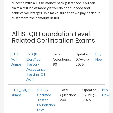
success with a 100% money back guarantee. You can
claim a refund of money if you do not succeed and
achieve your target. We make sure that we pay back our
customers their amount in full.
All ISTQB Foundation Level
Related Certification Exams
CTFL-
ISTQB
Total
Updated:
Buy
AcT
Certified
Questions:
07-Aug-
Now
Dumps
Tester -
80
2026
Acceptance
Testing (CT-
AcT)
CTFL_Syll_4.0
ISTQB
Total
Updated:
Buy
Dumps
Certified
Questions:
02-Aug-
Now
Tester
200
2026
Foundation
Level