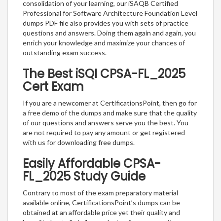
consolidation of your learning, our iSAQB Certified
Professional for Software Architecture Foundation Level
dumps PDF file also provides you with sets of practice
questions and answers. Doing them again and again, you
enrich your knowledge and maximize your chances of
outstanding exam success.
The Best iSQI CPSA-FL_2025
Cert Exam
If you are a newcomer at CertificationsPoint, then go for
a free demo of the dumps and make sure that the quality
of our questions and answers serve you the best. You
are not required to pay any amount or get registered
with us for downloading free dumps.
Easily Affordable CPSA-
FL_2025 Study Guide
Contrary to most of the exam preparatory material
available online, CertificationsPoint’s dumps can be
obtained at an affordable price yet their quality and