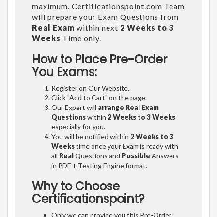
maximum. Certificationspoint.com Team
will prepare your Exam Questions from
Real Exam
within next
2 Weeks to 3
Weeks
Time only.
How to Place Pre-Order
You Exams:
Register on Our Website.
Click "Add to Cart" on the page.
Our Expert will
arrange Real Exam
Questions
within
2 Weeks to 3 Weeks
especially for you.
You will be notified within
2 Weeks to 3
Weeks
time once your Exam is ready with
all
Real
Questions and
Possible
Answers
in PDF + Testing Engine format.
Why to Choose
Certificationspoint?
Only we can provide you this Pre-Order