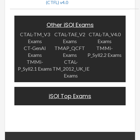
(CTFL) v4.0
Other iSQI Exams
CTAL-TM_V3
CTAL-TAE_V2
CTAL-TA_V4.0
Exams
Exams
Exams
CT-GenAI
TMAP_QCFT
TMMi-
Exams
Exams
P_Syll2.2 Exams
TMMi-
CTAL-
P_Syll2.1 Exams
TM_2012_UK_IE
Exams
iSQI Top Exams