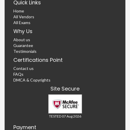
Quick Links
Home
All Vendors
All Exams
Why Us
About us
Guarantee
Testimonials
Certifications Point
Contact us
FAQs
DMCA & Copyrights
Site Secure
TESTED 07 Aug 2026
Payment