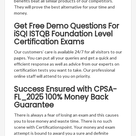
benefits beat all similar products of our competitors.
They will prove the best alternative for your time and
money.
Get Free Demo Questions For
iSQI ISTQB Foundation Level
Certification Exams
Our customers’ care is available 24/7 for all visitors to our
pages. You can put all your queries and get a quick and
efficient response as well as advice from our experts on
certification tests you want to take. Our professional
online staff will attend to you on priority.
Success Ensured with CPSA-
FL_2025 100% Money Back
Guarantee
There is always a fear of losing an exam and this causes
you to lose money and waste time. There is no such
scene with Certificationspoint. Your money and exam
attempt is bound to award you a sure and definite