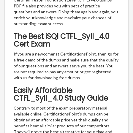
PDF file also provides you with sets of practice
questions and answers. Doing them again and again, you
enrich your knowledge and maximize your chances of
outstanding exam success.
The Best iSQI CTFL_Syll_4.0
Cert Exam
If you are a newcomer at CertificationsPoint, then go for
a free demo of the dumps and make sure that the quality
of our questions and answers serve you the best. You
are not required to pay any amount or get registered
with us for downloading free dumps.
Easily Affordable
CTFL_Syll_4.0 Study Guide
Contrary to most of the exam preparatory material
available online, CertificationsPoint’s dumps can be
obtained at an affordable price yet their quality and
benefits beat all similar products of our competitors.
They will prove the best alternative for your time and