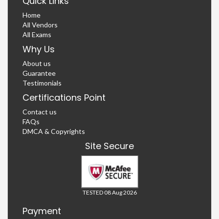
Quick Links
Home
All Vendors
All Exams
Why Us
About us
Guarantee
Testimonials
Certifications Point
Contact us
FAQs
DMCA & Copyrights
Site Secure
TESTED 08 Aug 2026
Payment