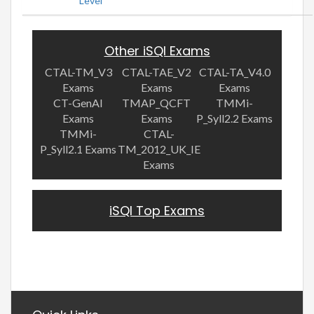
Level
Other iSQI Exams
CTAL-TM_V3
CTAL-TAE_V2
CTAL-TA_V4.0
Exams
Exams
Exams
CT-GenAI
TMAP_QCFT
TMMi-
Exams
Exams
P_Syll2.2 Exams
TMMi-
CTAL-
P_Syll2.1 Exams
TM_2012_UK_IE
Exams
iSQI Top Exams