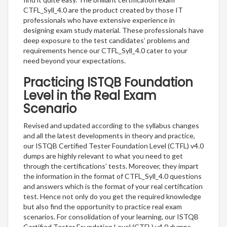
CTFL_Syll_4.0 are the product created by those IT
professionals who have extensive experience in
designing exam study material. These professionals have
deep exposure to the test candidates’ problems and
requirements hence our CTFL_Syll_4.0 cater to your
need beyond your expectations.
Practicing ISTQB Foundation
Level in the Real Exam
Scenario
Revised and updated according to the syllabus changes
and all the latest developments in theory and practice,
our ISTQB Certified Tester Foundation Level (CTFL) v4.0
dumps are highly relevant to what you need to get
through the certifications’ tests. Moreover, they impart
the information in the format of CTFL_Syll_4.0 questions
and answers which is the format of your real certification
test. Hence not only do you get the required knowledge
but also find the opportunity to practice real exam
scenarios. For consolidation of your learning, our ISTQB
Certified Tester Foundation Level (CTFL) v4.0 dumps