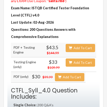
any EXAM Use Coupon: "
santa7m6
")
Exam Name: ISTQB Certified Tester Foundation
Level (CTFL) v4.0
Last Update: 02-Aug-2026
Questions: 200 Questions Answers with
Comprehensive Explanations
$43.5
PDF + Testing
Add To Cart
Engine
$144.99
$33
Testing Engine
Add To Cart
(only)
$109.99
$30
PDF (only)
$99.99
Add To Cart
CTFL_Syll_4.0 Question
Includes:
Single Choice:
200 Q&A's