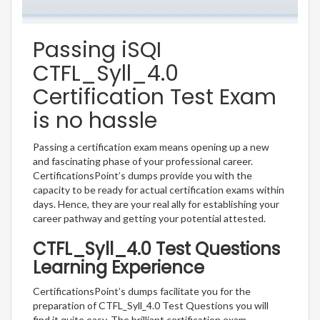
Passing iSQI
CTFL_Syll_4.0
Certification Test Exam
is no hassle
Passing a certification exam means opening up a new
and fascinating phase of your professional career.
CertificationsPoint’s dumps provide you with the
capacity to be ready for actual certification exams within
days. Hence, they are your real ally for establishing your
career pathway and getting your potential attested.
CTFL_Syll_4.0 Test Questions
Learning Experience
CertificationsPoint’s dumps facilitate you for the
preparation of CTFL_Syll_4.0 Test Questions you will
find it quite easy. The brilliant certification exam