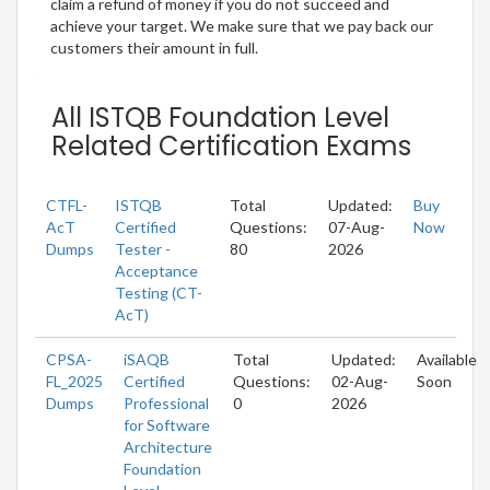
claim a refund of money if you do not succeed and
achieve your target. We make sure that we pay back our
customers their amount in full.
All ISTQB Foundation Level
Related Certification Exams
CTFL-
ISTQB
Total
Updated:
Buy
AcT
Certified
Questions:
07-Aug-
Now
Dumps
Tester -
80
2026
Acceptance
Testing (CT-
AcT)
CPSA-
iSAQB
Total
Updated:
Available
FL_2025
Certified
Questions:
02-Aug-
Soon
Dumps
Professional
0
2026
for Software
Architecture
Foundation