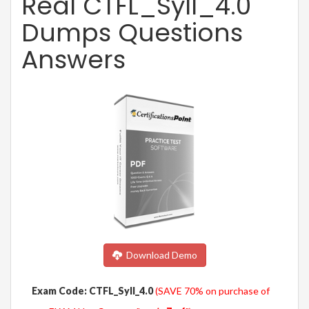
Real CTFL_Syll_4.0
Dumps Questions
Answers
Download Demo
Exam Code: CTFL_Syll_4.0
(SAVE 70% on purchase of