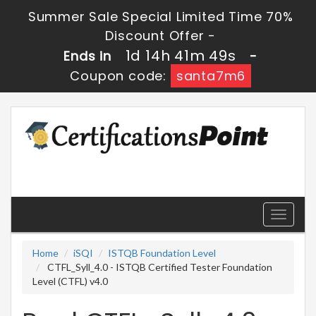
Summer Sale Special Limited Time 70%
Discount Offer -
1d 14h 41m 47s
Ends in
-
Coupon code:
santa7m6
Toggle
navigati
Home
iSQI
ISTQB Foundation Level
CTFL_Syll_4.0 - ISTQB Certified Tester Foundation
Level (CTFL) v4.0