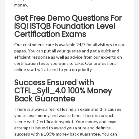
money.
Get Free Demo Questions For
iSQI ISTQB Foundation Level
Certification Exams
Our customers’ care is available 24/7 for all visitors to our
pages. You can put all your queries and get a quick and
efficient response as well as advice from our experts on
certification tests you want to take. Our professional
online staff will attend to you on priority.
Success Ensured with
CTFL_Syll_4.0 100% Money
Back Guarantee
There is always a fear of losing an exam and this causes
you to lose money and waste time. There is no such
scene with Certificationspoint. Your money and exam
attempt is bound to award you a sure and definite
success with a 100% money back guarantee. You can