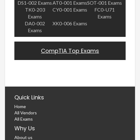
DS1-002 Exams
AT0-001 Exams
SOT-001 Exams
TK0-203
CY0-001 Exams
FC0-U71
Exams
Exams
DA0-002
XK0-006 Exams
Exams
CompTIA Top Exams
Quick Links
Home
All Vendors
All Exams
Why Us
About us