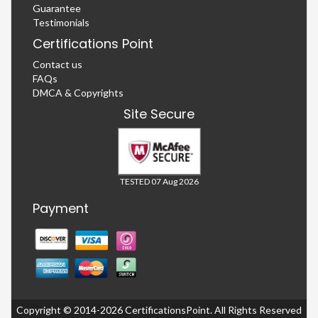
Guarantee
Testimonials
Certifications Point
Contact us
FAQs
DMCA & Copyrights
Site Secure
TESTED 07 Aug 2026
Payment
Copyright © 2014-2026 CertificationsPoint. All Rights Reserved