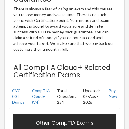
There is always a fear of losing an exam and this causes
you to lose money and waste time. There is no such
scene with Certificationspoint. Your money and exam
attempt is bound to award you a sure and definite
success with a 100% money back guarantee. You can
claim a refund of money if you do not succeed and
achieve your target. We make sure that we pay back our
customers their amount in full.
All CompTIA Cloud+ Related
Certification Exams
CV0-
CompTIA
Total
Updated:
Buy
004
Cloud+
Questions:
02-Aug-
Now
Dumps
(V4)
254
2026
Other CompTIA Exams