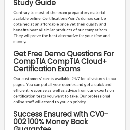
Study Guide
Contrary to most of the exam preparatory material
available online, CertificationsPoint’s dumps can be
obtained at an affordable price yet their quality and
benefits beat all similar products of our competitors.
They will prove the best alternative for your time and
money.
Get Free Demo Questions For
CompTIA CompTIA Cloud+
Certification Exams
Our customers’ care is available 24/7 for all visitors to our
pages. You can put all your queries and get a quick and
efficient response as well as advice from our experts on
certification tests you want to take. Our professional
online staff will attend to you on priority.
Success Ensured with CV0-
002 100% Money Back
Guarantee