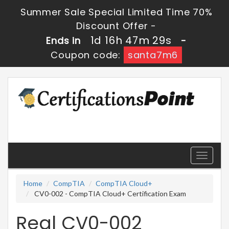
Summer Sale Special Limited Time 70%
Discount Offer -
1d 16h 47m 29s
Ends in
-
Coupon code:
santa7m6
Toggle
navigati
Home
CompTIA
CompTIA Cloud+
CV0-002 - CompTIA Cloud+ Certification Exam
Real CV0-002