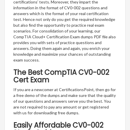
certifications’ tests. Moreover, they impart the
information in the format of CV0-002 questions and
answers which is the format of your real certification
test. Hence not only do you get the required knowledge
but also find the opportunity to practice real exam
scenarios. For consolidation of your learning, our
CompTIA Cloud+ Certification Exam dumps PDF file also
provides you with sets of practice questions and
answers. Doing them again and again, you enrich your
knowledge and maximize your chances of outstanding
exam success.
The Best CompTIA CV0-002
Cert Exam
If you are a newcomer at CertificationsPoint, then go for
a free demo of the dumps and make sure that the quality
of our questions and answers serve you the best. You
are not required to pay any amount or get registered
with us for downloading free dumps.
Easily Affordable CV0-002