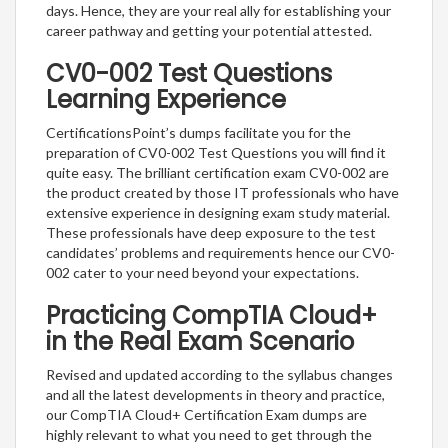
days. Hence, they are your real ally for establishing your
career pathway and getting your potential attested.
CV0-002 Test Questions
Learning Experience
CertificationsPoint’s dumps facilitate you for the
preparation of CV0-002 Test Questions you will find it
quite easy. The brilliant certification exam CV0-002 are
the product created by those IT professionals who have
extensive experience in designing exam study material.
These professionals have deep exposure to the test
candidates’ problems and requirements hence our CV0-
002 cater to your need beyond your expectations.
Practicing CompTIA Cloud+
in the Real Exam Scenario
Revised and updated according to the syllabus changes
and all the latest developments in theory and practice,
our CompTIA Cloud+ Certification Exam dumps are
highly relevant to what you need to get through the