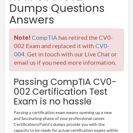
Dumps Questions
Answers
Note!
CompTIA
has retired the CV0-
002 Exam and replaced it with
CV0-
004
. Get in touch with our Live Chat or
email us if you need more information.
Passing CompTIA CV0-
002 Certification Test
Exam is no hassle
Passing a certification exam means opening up a new
and fascinating phase of your professional career.
CertificationsPoint’s dumps provide you with the
capacity to be ready for actual certification exams within