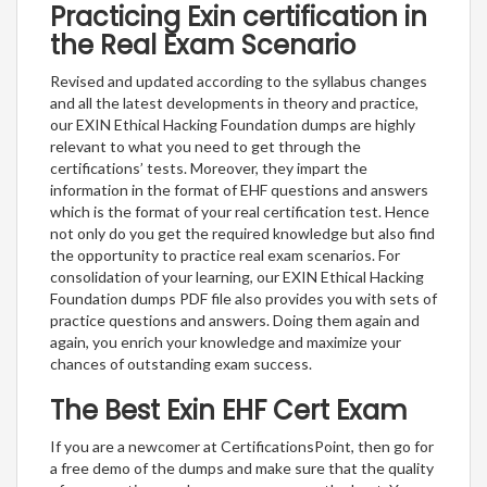
Practicing Exin certification in
the Real Exam Scenario
Revised and updated according to the syllabus changes
and all the latest developments in theory and practice,
our EXIN Ethical Hacking Foundation dumps are highly
relevant to what you need to get through the
certifications’ tests. Moreover, they impart the
information in the format of EHF questions and answers
which is the format of your real certification test. Hence
not only do you get the required knowledge but also find
the opportunity to practice real exam scenarios. For
consolidation of your learning, our EXIN Ethical Hacking
Foundation dumps PDF file also provides you with sets of
practice questions and answers. Doing them again and
again, you enrich your knowledge and maximize your
chances of outstanding exam success.
The Best Exin EHF Cert Exam
If you are a newcomer at CertificationsPoint, then go for
a free demo of the dumps and make sure that the quality