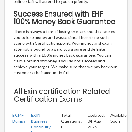
online staff will attend to you on priority.
Success Ensured with EHF
100% Money Back Guarantee
There is always a fear of losing an exam and this causes
you to lose money and waste time. There is no such
scene with Certificationspoint. Your money and exam
attempt is bound to award you a sure and definite
success with a 100% money back guarantee. You can
claim a refund of money if you do not succeed and
achieve your target. We make sure that we pay back our
customers their amount in full.
All Exin certification Related
Certification Exams
BCMF
EXIN
Total
Updated:
Available
Dumps
Business
Questions:
04-Aug-
Soon
Continuity
0
2026