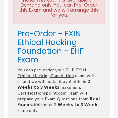
Demand only. You can Pre-Order
this Exam and we will arrange this
for you.
Pre-Order - EXIN
Ethical Hacking
Foundation - EHF
Exam
You can pre-order your EHF
EXIN
Ethical Hacking Foundation
exam with
us and we will make it available in
2
Weeks to 3 Weeks
maximum.
Certificationspoint.com Team will
prepare your Exam Questions from
Real
Exam
within next
2 Weeks to 3 Weeks
Time only.