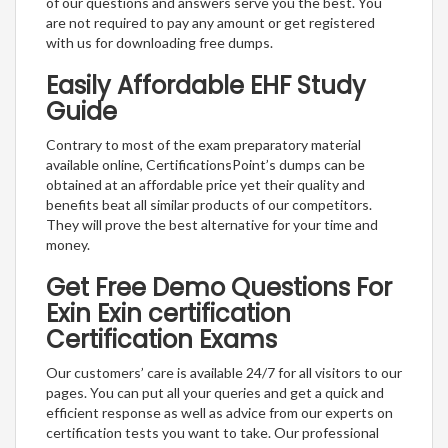
of our questions and answers serve you the best. You
are not required to pay any amount or get registered
with us for downloading free dumps.
Easily Affordable EHF Study
Guide
Contrary to most of the exam preparatory material
available online, CertificationsPoint’s dumps can be
obtained at an affordable price yet their quality and
benefits beat all similar products of our competitors.
They will prove the best alternative for your time and
money.
Get Free Demo Questions For
Exin Exin certification
Certification Exams
Our customers’ care is available 24/7 for all visitors to our
pages. You can put all your queries and get a quick and
efficient response as well as advice from our experts on
certification tests you want to take. Our professional