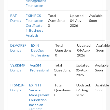
Management
Foundation
BAF
EXIN BCS
Total
Updated:
Available
Dumps
Foundation
Questions:
04-Aug-
Soon
Certificate
0
2026
in Business
Analysis
DEVOPSP
EXIN
Total
Updated:
Available
Dumps
DevOps
Questions:
04-Aug-
Soon
Professional
0
2026
VERISMP
VeriSM
Total
Updated:
Available
Dumps
Professional
Questions:
05-Aug-
Soon
0
2026
ITSM18F
EXIN IT
Total
Updated:
Available
Dumps
Service
Questions:
06-Aug-
Soon
Management
0
2026
Foundation
based on
ISO/IEC