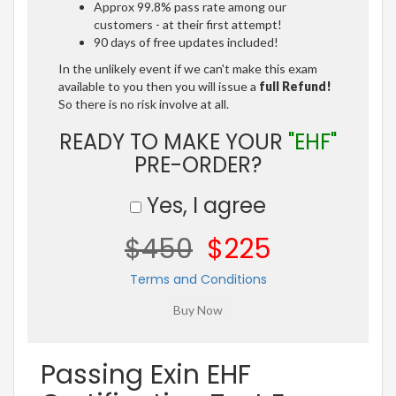
Approx 99.8% pass rate among our
customers - at their first attempt!
90 days of free updates included!
In the unlikely event if we can't make this exam
available to you then you will issue a
full Refund!
So there is no risk involve at all.
READY TO MAKE YOUR
"EHF"
PRE-ORDER?
Yes, I agree
$450
$225
Terms and Conditions
Passing Exin EHF