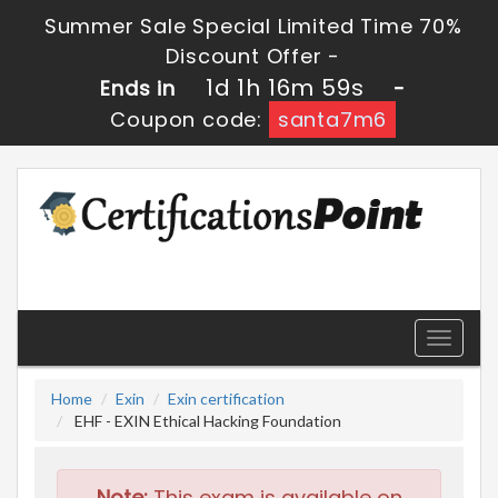
Summer Sale Special Limited Time 70%
Discount Offer -
1d 1h 16m 58s
Ends in
-
Coupon code:
santa7m6
Toggle
navigati
Home
Exin
Exin certification
EHF - EXIN Ethical Hacking Foundation
Note:
This exam is available on