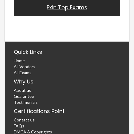
Exin Top Exams
Quick Links
Home
All Vendors
All Exams
Why Us
About us
Guarantee
Testimonials
Certifications Point
Contact us
FAQs
DMCA & Copyrights