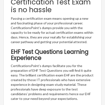
Certification Test Exam
is no hassle
Passing a certification exam means opening up a new
and fascinating phase of your professional career.
CertificationsPoint’s dumps provide you with the
capacity to be ready for actual certification exams within
days. Hence, they are your real ally for establishing your
career pathway and getting your potential attested.
EHF Test Questions Learning
Experience
CertificationsPoint’s dumps facilitate you for the
preparation of EHF Test Questions you will find it quite
easy. The brilliant certification exam EHF are the product
created by those IT professionals who have extensive
experience in designing exam study material. These
professionals have deep exposure to the test
candidates’ problems and requirements hence our EHF
cater to your need beyond your expectations.