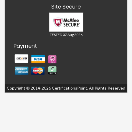
Site Secure
TESTED 07 Aug 2026
Payment
Copyright © 2014-2026 CertificationsPoint. All Rights Reserved