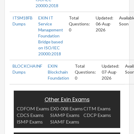
20000:2018
ITSM18FB
EXIN IT
Total
Updated:
Availabl
Dumps
Service
Questions:
06-Aug-
Soon
Management
0
2026
Foundation
Bridge based
on ISO/IEC
20000:2018
BLOCKCHAINF
EXIN
Total
Updated:
Avai
Dumps
Blockchain
Questions:
07-Aug-
Soo
Foundation
0
2026
Other Exin Exams
CDFOM Exams
EX0-008 Exams
CITM Exams
CDCS Exams
SIAMP Exams
CDCP Exams
ISMP Exams
SIAMF Exams