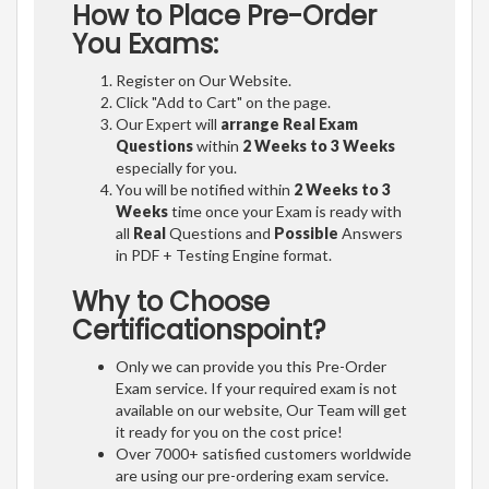
How to Place Pre-Order
You Exams:
Register on Our Website.
Click "Add to Cart" on the page.
Our Expert will
arrange Real Exam
Questions
within
2 Weeks to 3 Weeks
especially for you.
You will be notified within
2 Weeks to 3
Weeks
time once your Exam is ready with
all
Real
Questions and
Possible
Answers
in PDF + Testing Engine format.
Why to Choose
Certificationspoint?
Only we can provide you this Pre-Order
Exam service. If your required exam is not
available on our website, Our Team will get
it ready for you on the cost price!
Over 7000+ satisfied customers worldwide
are using our pre-ordering exam service.