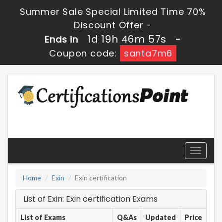
Summer Sale Special Limited Time 70%
Discount Offer -
1d 19h 46m 57s
Ends in
-
Coupon code:
santa7m6
Toggle
navigati
Home
Exin
Exin certification
List of Exin: Exin certification Exams
List of Exams
Q&As
Updated
Price