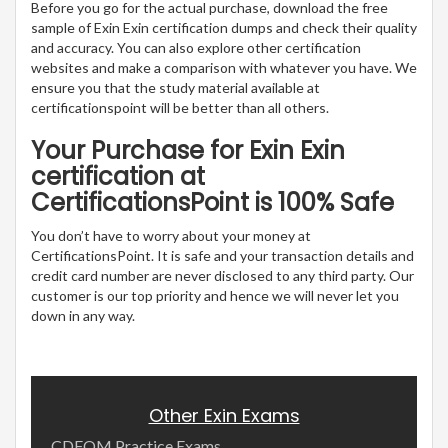
Before you go for the actual purchase, download the free
sample of Exin Exin certification dumps and check their quality
and accuracy. You can also explore other certification
websites and make a comparison with whatever you have. We
ensure you that the study material available at
certificationspoint will be better than all others.
Your Purchase for Exin Exin
certification at
CertificationsPoint is 100% Safe
You don’t have to worry about your money at
CertificationsPoint. It is safe and your transaction details and
credit card number are never disclosed to any third party. Our
customer is our top priority and hence we will never let you
down in any way.
Other Exin Exams
CDFOM Practice Exams