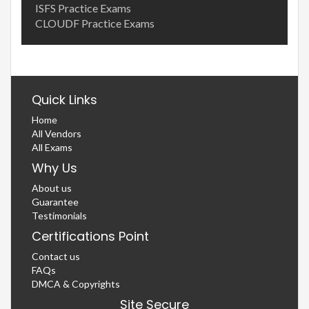
ISFS Practice Exams
CLOUDF Practice Exams
Quick Links
Home
All Vendors
All Exams
Why Us
About us
Guarantee
Testimonials
Certifications Point
Contact us
FAQs
DMCA & Copyrights
Site Secure