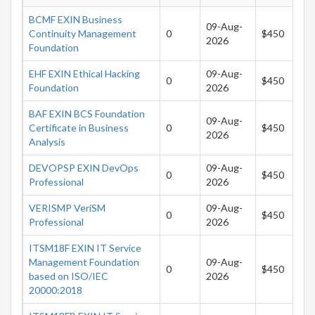
BCMF EXIN Business
09-Aug-
Continuity Management
0
$450
2026
Foundation
EHF EXIN Ethical Hacking
09-Aug-
0
$450
Foundation
2026
BAF EXIN BCS Foundation
09-Aug-
Certificate in Business
0
$450
2026
Analysis
DEVOPSP EXIN DevOps
09-Aug-
0
$450
Professional
2026
VERISMP VeriSM
09-Aug-
0
$450
Professional
2026
ITSM18F EXIN IT Service
Management Foundation
09-Aug-
0
$450
based on ISO/IEC
2026
20000:2018