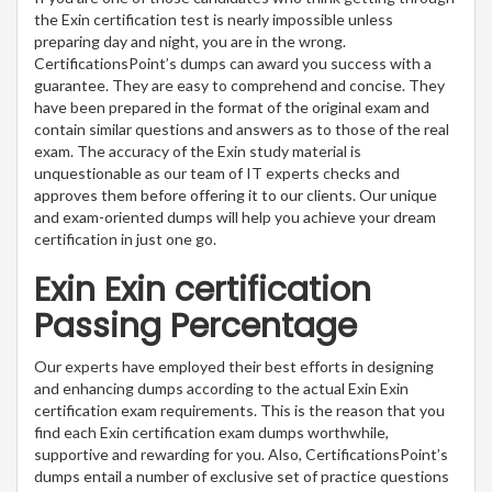
the Exin certification test is nearly impossible unless
preparing day and night, you are in the wrong.
CertificationsPoint’s dumps can award you success with a
guarantee. They are easy to comprehend and concise. They
have been prepared in the format of the original exam and
contain similar questions and answers as to those of the real
exam. The accuracy of the Exin study material is
unquestionable as our team of IT experts checks and
approves them before offering it to our clients. Our unique
and exam-oriented dumps will help you achieve your dream
certification in just one go.
Exin Exin certification
Passing Percentage
Our experts have employed their best efforts in designing
and enhancing dumps according to the actual Exin Exin
certification exam requirements. This is the reason that you
find each Exin certification exam dumps worthwhile,
supportive and rewarding for you. Also, CertificationsPoint’s
dumps entail a number of exclusive set of practice questions