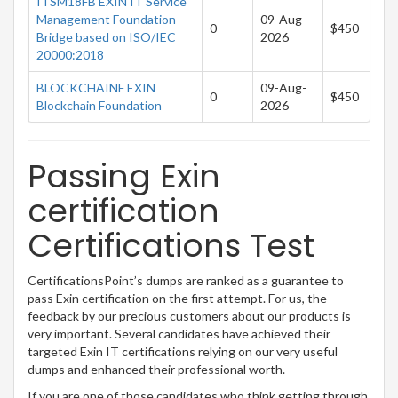
ITSM18FB EXIN IT Service
Management Foundation
09-Aug-
0
$450
Bridge based on ISO/IEC
2026
20000:2018
BLOCKCHAINF EXIN
09-Aug-
0
$450
Blockchain Foundation
2026
Passing Exin
certification
Certifications Test
CertificationsPoint’s dumps are ranked as a guarantee to
pass Exin certification on the first attempt. For us, the
feedback by our precious customers about our products is
very important. Several candidates have achieved their
targeted Exin IT certifications relying on our very useful
dumps and enhanced their professional worth.
If you are one of those candidates who think getting through