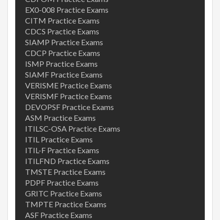
EX0-008 Practice Exams
CITM Practice Exams
CDCS Practice Exams
SIAMP Practice Exams
CDCP Practice Exams
ISMP Practice Exams
SIAMF Practice Exams
VERISME Practice Exams
VERISMF Practice Exams
DEVOPSF Practice Exams
ASM Practice Exams
ITILSC-OSA Practice Exams
ITIL Practice Exams
ITIL-F Practice Exams
ITILFND Practice Exams
TMSTE Practice Exams
PDPF Practice Exams
GRITC Practice Exams
TMPTE Practice Exams
ASF Practice Exams