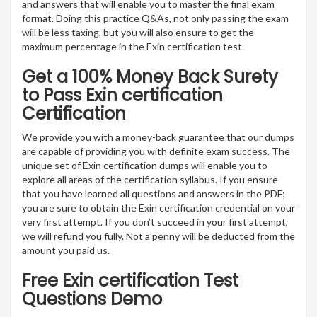
and answers that will enable you to master the final exam
format. Doing this practice Q&As, not only passing the exam
will be less taxing, but you will also ensure to get the
maximum percentage in the Exin certification test.
Get a 100% Money Back Surety
to Pass Exin certification
Certification
We provide you with a money-back guarantee that our dumps
are capable of providing you with definite exam success. The
unique set of Exin certification dumps will enable you to
explore all areas of the certification syllabus. If you ensure
that you have learned all questions and answers in the PDF;
you are sure to obtain the Exin certification credential on your
very first attempt. If you don’t succeed in your first attempt,
we will refund you fully. Not a penny will be deducted from the
amount you paid us.
Free Exin certification Test
Questions Demo