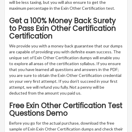
will be less taxing, but you will also ensure to get the
maximum percentage in the Exin Other Certification test.
Get a 100% Money Back Surety
to Pass Exin Other Certification
Certification
We provide you with a money-back guarantee that our dumps
are capable of providing you with definite exam success. The
unique set of Exin Other Certification dumps will enable you
to explore all areas of the certification syllabus. If you ensure
that you have learned all questions and answers in the PDF;
you are sure to obtain the Exin Other Certification credential
on your very first attempt. If you don’t succeed in your first
attempt, we will refund you fully. Not a penny will be
deducted from the amount you paid us.
Free Exin Other Certification Test
Questions Demo
Before you go for the actual purchase, download the free
sample of Exin Exin Other Certification dumps and check their