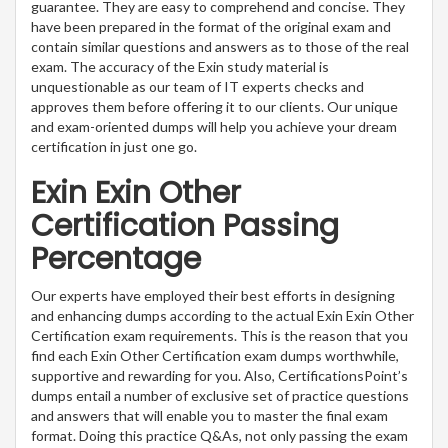
guarantee. They are easy to comprehend and concise. They
have been prepared in the format of the original exam and
contain similar questions and answers as to those of the real
exam. The accuracy of the Exin study material is
unquestionable as our team of IT experts checks and
approves them before offering it to our clients. Our unique
and exam-oriented dumps will help you achieve your dream
certification in just one go.
Exin Exin Other
Certification Passing
Percentage
Our experts have employed their best efforts in designing
and enhancing dumps according to the actual Exin Exin Other
Certification exam requirements. This is the reason that you
find each Exin Other Certification exam dumps worthwhile,
supportive and rewarding for you. Also, CertificationsPoint’s
dumps entail a number of exclusive set of practice questions
and answers that will enable you to master the final exam
format. Doing this practice Q&As, not only passing the exam