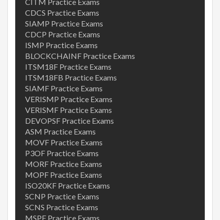
CITM Practice Exams
CDCS Practice Exams
SIAMP Practice Exams
CDCP Practice Exams
ISMP Practice Exams
BLOCKCHAINF Practice Exams
ITSM18F Practice Exams
ITSM18FB Practice Exams
SIAMF Practice Exams
VERISMP Practice Exams
VERISMF Practice Exams
DEVOPSF Practice Exams
ASM Practice Exams
MOVF Practice Exams
P3OF Practice Exams
MORF Practice Exams
MOPF Practice Exams
ISO20KF Practice Exams
SCNP Practice Exams
SCNS Practice Exams
MSPF Practice Exams