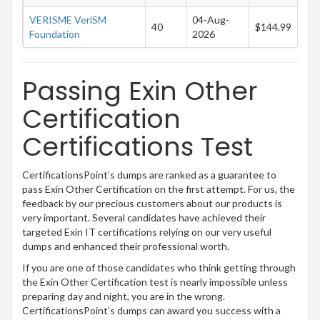
VERISME VeriSM
04-Aug-
40
$144.99
Foundation
2026
Passing Exin Other
Certification
Certifications Test
CertificationsPoint’s dumps are ranked as a guarantee to
pass Exin Other Certification on the first attempt. For us, the
feedback by our precious customers about our products is
very important. Several candidates have achieved their
targeted Exin IT certifications relying on our very useful
dumps and enhanced their professional worth.
If you are one of those candidates who think getting through
the Exin Other Certification test is nearly impossible unless
preparing day and night, you are in the wrong.
CertificationsPoint’s dumps can award you success with a