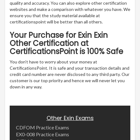
quality and accuracy. You can also explore other certification
websites and make a comparison with whatever you have. We
ensure you that the study material available at
certificationspoint will be better than all others.
Your Purchase for Exin Exin
Other Certification at
CertificationsPoint is 100% Safe
You don’t have to worry about your money at
CertificationsPoint. It is safe and your transaction details and
credit card number are never disclosed to any third party. Our
customer is our top priority and hence we will never let you
down in any way.
Other Exin Exams
CDFOM Practice Exams
EX0-008 Practice Exams