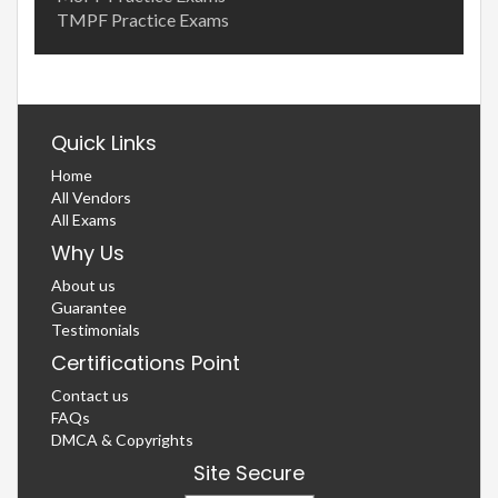
TMPF Practice Exams
Quick Links
Home
All Vendors
All Exams
Why Us
About us
Guarantee
Testimonials
Certifications Point
Contact us
FAQs
DMCA & Copyrights
Site Secure