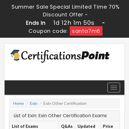
Summer Sale Special Limited Time 70%
Discount Offer -
1d 12h 1m 50s
Ends in
-
Coupon code:
santa7m6
Toggle
navigati
Home
Exin
Exin Other Certification
List of Exin: Exin Other Certification Exams
List of Exams
Q&As
Updated
Price