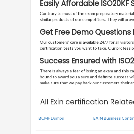
Easily Affordable ISO20KF
Contrary to most of the exam preparatory material a
similar products of our competitors. They will prov
Get Free Demo Questions Fo
Our customers’ care is available 24/7 for all visito
certification tests you want to take. Our professiona
Success Ensured with ISO
There is always a fear of losing an exam and this
bound to award you a sure and definite success w
make sure that we pay back our customers their amo
All Exin certification Rela
BCMF Dumps
EXIN Business Conti