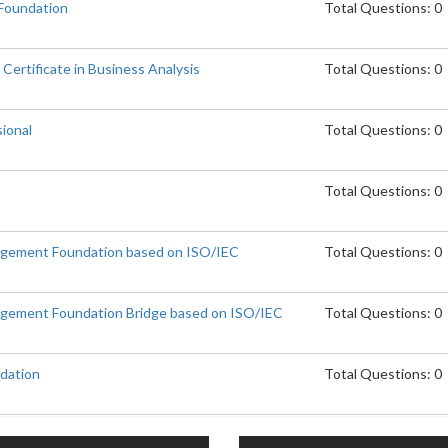
 Foundation
Total Questions: 0
Certificate in Business Analysis
Total Questions: 0
ional
Total Questions: 0
Total Questions: 0
agement Foundation based on ISO/IEC
Total Questions: 0
agement Foundation Bridge based on ISO/IEC
Total Questions: 0
dation
Total Questions: 0