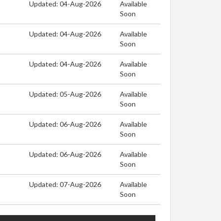
Updated: 04-Aug-2026
Available
Soon
Updated: 04-Aug-2026
Available
Soon
Updated: 04-Aug-2026
Available
Soon
Updated: 05-Aug-2026
Available
Soon
Updated: 06-Aug-2026
Available
Soon
Updated: 06-Aug-2026
Available
Soon
Updated: 07-Aug-2026
Available
Soon