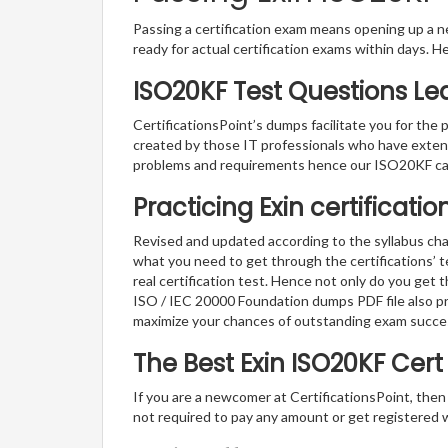
Passing a certification exam means opening up a ne
ready for actual certification exams within days. H
ISO20KF Test Questions Le
CertificationsPoint’s dumps facilitate you for the 
created by those IT professionals who have exten
problems and requirements hence our ISO20KF cat
Practicing Exin certificati
Revised and updated according to the syllabus cha
what you need to get through the certifications’ 
real certification test. Hence not only do you get 
ISO / IEC 20000 Foundation dumps PDF file also pr
maximize your chances of outstanding exam succe
The Best Exin ISO20KF Cer
If you are a newcomer at CertificationsPoint, then
not required to pay any amount or get registered 