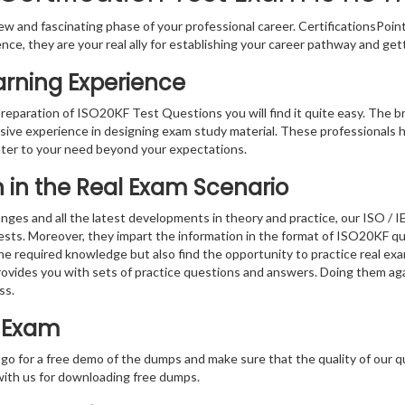
w and fascinating phase of your professional career. CertificationsPoin
ence, they are your real ally for establishing your career pathway and get
arning Experience
preparation of ISO20KF Test Questions you will find it quite easy. The b
sive experience in designing exam study material. These professionals 
er to your need beyond your expectations.
on in the Real Exam Scenario
nges and all the latest developments in theory and practice, our ISO / 
tests. Moreover, they impart the information in the format of ISO20KF q
the required knowledge but also find the opportunity to practice real exa
ovides you with sets of practice questions and answers. Doing them ag
ss.
t Exam
 go for a free demo of the dumps and make sure that the quality of our 
with us for downloading free dumps.