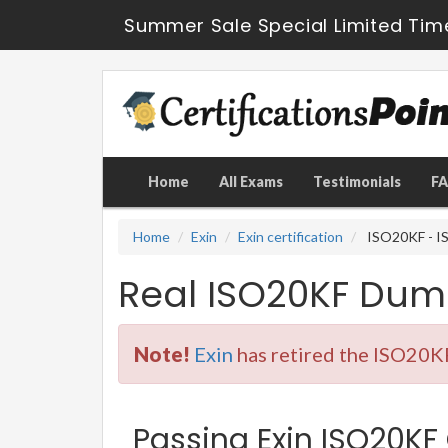
Summer Sale Special Limited Tim
Home
All Exams
Testimonials
F
Home
Exin
Exin certification
ISO20KF - IS
Real ISO20KF Dum
Note!
Exin
has retired the ISO20KF
Passing Exin ISO20KF 