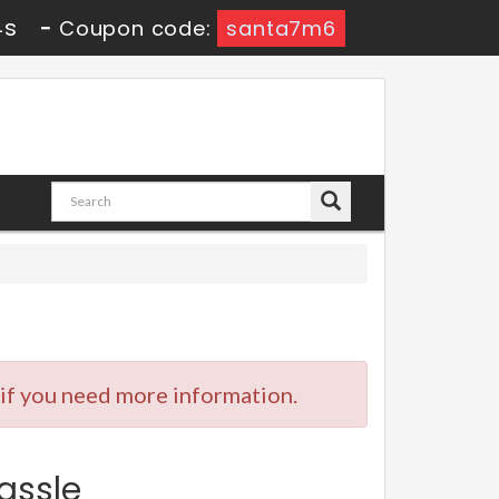
3s
-
Coupon code:
santa7m6
 if you need more information.
assle