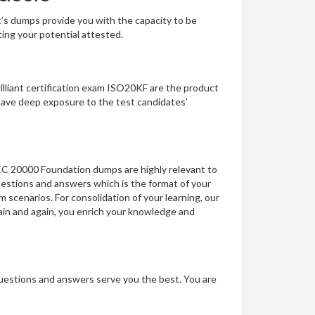
t’s dumps provide you with the capacity to be
ting your potential attested.
rilliant certification exam ISO20KF are the product
have deep exposure to the test candidates’
IEC 20000 Foundation dumps are highly relevant to
uestions and answers which is the format of your
m scenarios. For consolidation of your learning, our
ain and again, you enrich your knowledge and
questions and answers serve you the best. You are