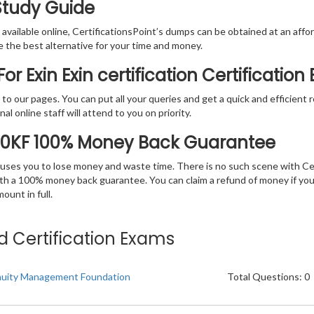
 Study Guide
vailable online, CertificationsPoint’s dumps can be obtained at an afford
e the best alternative for your time and money.
r Exin Exin certification Certificatio
rs to our pages. You can put all your queries and get a quick and efficien
l online staff will attend to you on priority.
20KF 100% Money Back Guarantee
 causes you to lose money and waste time. There is no such scene with C
ith a 100% money back guarantee. You can claim a refund of money if yo
unt in full.
ted Certification Exams
nuity Management Foundation
Total Questions: 0