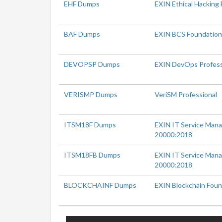
EHF Dumps
EXIN Ethical Hacking
BAF Dumps
EXIN BCS Foundation 
DEVOPSP Dumps
EXIN DevOps Profess
VERISMP Dumps
VeriSM Professional
ITSM18F Dumps
EXIN IT Service Man
20000:2018
ITSM18FB Dumps
EXIN IT Service Man
20000:2018
BLOCKCHAINF Dumps
EXIN Blockchain Foun