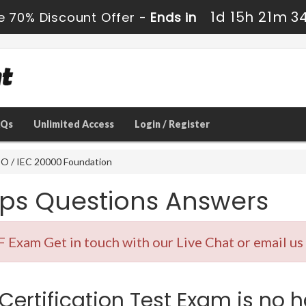
1d 15h 21m 3
e 70% Discount Offer -
Ends in
AQs
Unlimited Access
Login / Register
O / IEC 20000 Foundation
ps Questions Answers
 Exam Get in touch with our Live Chat or email us
Certification Test Exam is no h