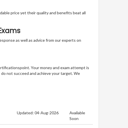
able price yet their quality and benefits beat all
n Exams
t response as well as advice from our experts on
ertificationspoint. Your money and exam attempt is
u do not succeed and achieve your target. We
Updated: 04-Aug-2026
Available
Soon