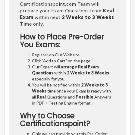
Certificationspoint.com Team will
prepare your Exam Questions from
Real
Exam
within next
2 Weeks to 3 Weeks
Time only.
How to Place Pre-Order
You Exams:
Register on Our Website.
Click "Add to Cart" on the page.
Our Expert will
arrange Real Exam
Questions
within
2 Weeks to 3 Weeks
especially for you.
You will be notified within
2 Weeks to 3
Weeks
time once your Exam is ready with
all
Real
Questions and
Possible
Answers
in PDF + Testing Engine format.
Why to Choose
Certificationspoint?
Only we can provide you this Pre-Order