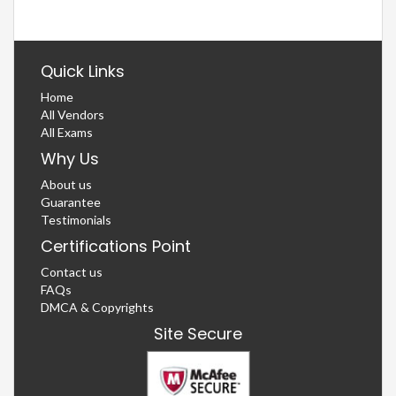
Quick Links
Home
All Vendors
All Exams
Why Us
About us
Guarantee
Testimonials
Certifications Point
Contact us
FAQs
DMCA & Copyrights
Site Secure