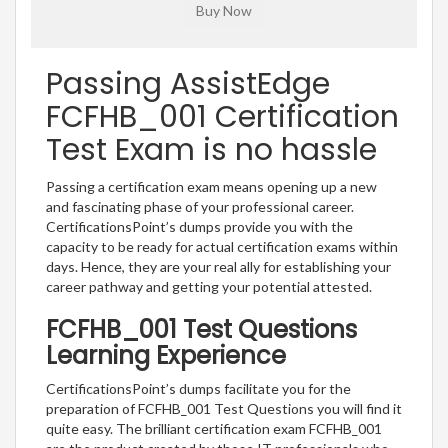
Passing AssistEdge
FCFHB_001 Certification
Test Exam is no hassle
Passing a certification exam means opening up a new
and fascinating phase of your professional career.
CertificationsPoint’s dumps provide you with the
capacity to be ready for actual certification exams within
days. Hence, they are your real ally for establishing your
career pathway and getting your potential attested.
FCFHB_001 Test Questions
Learning Experience
CertificationsPoint’s dumps facilitate you for the
preparation of FCFHB_001 Test Questions you will find it
quite easy. The brilliant certification exam FCFHB_001