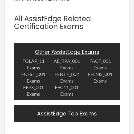
All AssistEdge Related
Certification Exams
Other AssistEdge Exams
FGLAP_11
AE_RPA_001
FACF_001
Exams
Exams
Exams
FCEST_001
FEBTF_002
FELMS_001
Exams
Exams
Exams
FEPS_001
FFC11_001
Exams
Exams
AssistEdge Top Exams