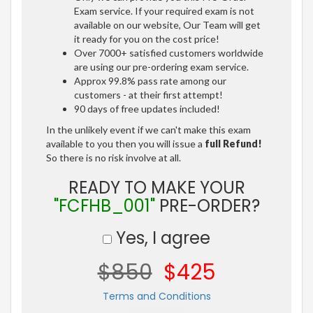
Exam service. If your required exam is not
available on our website, Our Team will get
it ready for you on the cost price!
Over 7000+ satisfied customers worldwide
are using our pre-ordering exam service.
Approx 99.8% pass rate among our
customers - at their first attempt!
90 days of free updates included!
In the unlikely event if we can't make this exam
available to you then you will issue a
full Refund!
So there is no risk involve at all.
READY TO MAKE YOUR
"FCFHB_001"
PRE-ORDER?
Yes, I agree
$850
$425
Terms and Conditions