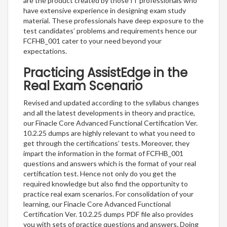
are the product created by those IT professionals who
have extensive experience in designing exam study
material. These professionals have deep exposure to the
test candidates’ problems and requirements hence our
FCFHB_001 cater to your need beyond your
expectations.
Practicing AssistEdge in the
Real Exam Scenario
Revised and updated according to the syllabus changes
and all the latest developments in theory and practice,
our Finacle Core Advanced Functional Certification Ver.
10.2.25 dumps are highly relevant to what you need to
get through the certifications’ tests. Moreover, they
impart the information in the format of FCFHB_001
questions and answers which is the format of your real
certification test. Hence not only do you get the
required knowledge but also find the opportunity to
practice real exam scenarios. For consolidation of your
learning, our Finacle Core Advanced Functional
Certification Ver. 10.2.25 dumps PDF file also provides
you with sets of practice questions and answers. Doing