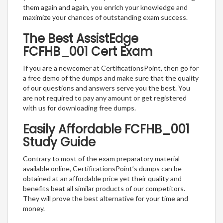
them again and again, you enrich your knowledge and
maximize your chances of outstanding exam success.
The Best AssistEdge
FCFHB_001 Cert Exam
If you are a newcomer at CertificationsPoint, then go for
a free demo of the dumps and make sure that the quality
of our questions and answers serve you the best. You
are not required to pay any amount or get registered
with us for downloading free dumps.
Easily Affordable FCFHB_001
Study Guide
Contrary to most of the exam preparatory material
available online, CertificationsPoint’s dumps can be
obtained at an affordable price yet their quality and
benefits beat all similar products of our competitors.
They will prove the best alternative for your time and
money.