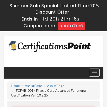
Summer Sale Special Limited Time 70%
Discount Offer -
1d 20h 21m 16s
Ends in
-
Coupon code:
santa7m6
Toggle
navigati
Home
AssistEdge
AssistEdge
FCFHB_001 - Finacle Core Advanced Functional
Certification Ver. 10.2.25