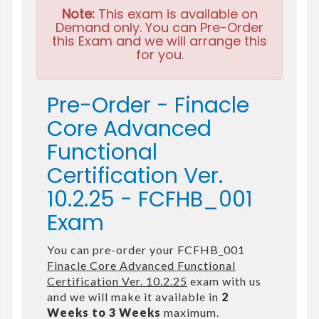
Note:
This exam is available on
Demand only. You can Pre-Order
this Exam and we will arrange this
for you.
Pre-Order - Finacle
Core Advanced
Functional
Certification Ver.
10.2.25 - FCFHB_001
Exam
You can pre-order your FCFHB_001
Finacle Core Advanced Functional
Certification Ver. 10.2.25
exam with us
and we will make it available in
2
Weeks to 3 Weeks
maximum.