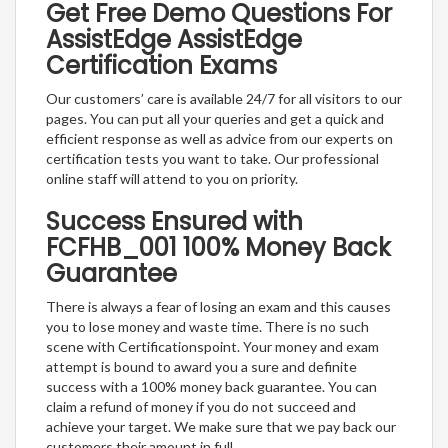
Get Free Demo Questions For
AssistEdge AssistEdge
Certification Exams
Our customers’ care is available 24/7 for all visitors to our
pages. You can put all your queries and get a quick and
efficient response as well as advice from our experts on
certification tests you want to take. Our professional
online staff will attend to you on priority.
Success Ensured with
FCFHB_001 100% Money Back
Guarantee
There is always a fear of losing an exam and this causes
you to lose money and waste time. There is no such
scene with Certificationspoint. Your money and exam
attempt is bound to award you a sure and definite
success with a 100% money back guarantee. You can
claim a refund of money if you do not succeed and
achieve your target. We make sure that we pay back our
customers their amount in full.