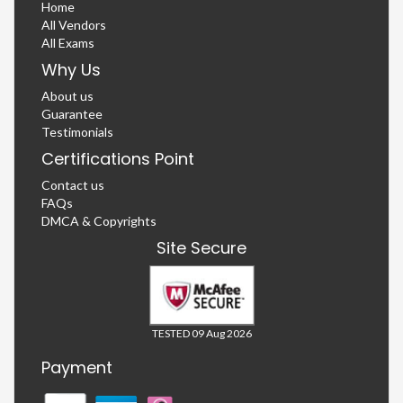
Home
All Vendors
All Exams
Why Us
About us
Guarantee
Testimonials
Certifications Point
Contact us
FAQs
DMCA & Copyrights
Site Secure
TESTED 09 Aug 2026
Payment