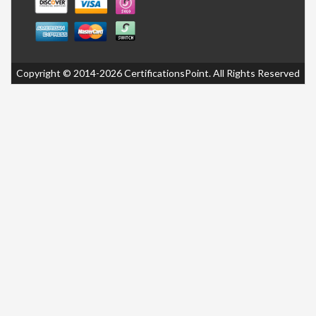
Copyright © 2014-2026 CertificationsPoint. All Rights Reserved