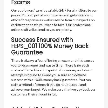
Exams
Our customers’ care is available 24/7 for all visitors to our
pages. You can put all your queries and get a quick and
efficient response as well as advice from our experts on
certification tests you want to take. Our professional
online staff will attend to you on priority.
Success Ensured with
FEPS_001 100% Money Back
Guarantee
There is always a fear of losing an exam and this causes
you to lose money and waste time. There is no such
scene with Certificationspoint. Your money and exam
attempt is bound to award you a sure and definite
success with a 100% money back guarantee. You can
claim a refund of money if you do not succeed and
achieve your target. We make sure that we pay back our
customers their amount in full.