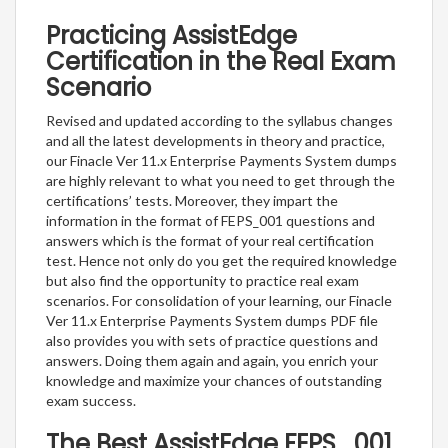
Practicing AssistEdge
Certification in the Real Exam
Scenario
Revised and updated according to the syllabus changes
and all the latest developments in theory and practice,
our Finacle Ver 11.x Enterprise Payments System dumps
are highly relevant to what you need to get through the
certifications’ tests. Moreover, they impart the
information in the format of FEPS_001 questions and
answers which is the format of your real certification
test. Hence not only do you get the required knowledge
but also find the opportunity to practice real exam
scenarios. For consolidation of your learning, our Finacle
Ver 11.x Enterprise Payments System dumps PDF file
also provides you with sets of practice questions and
answers. Doing them again and again, you enrich your
knowledge and maximize your chances of outstanding
exam success.
The Best AssistEdge FEPS_001