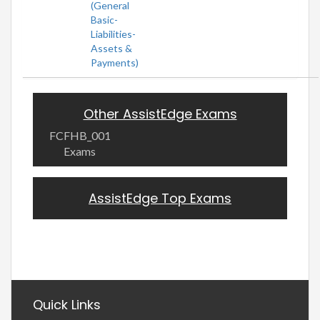
(General
Basic-
Liabilities-
Assets &
Payments)
Other AssistEdge Exams
FCFHB_001
Exams
AssistEdge Top Exams
Quick Links