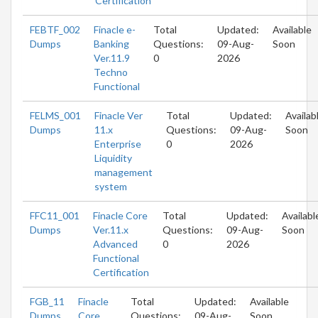
Certification
FEBTF_002
Finacle e-
Total
Updated:
Available
Dumps
Banking
Questions:
09-Aug-
Soon
Ver.11.9
0
2026
Techno
Functional
FELMS_001
Finacle Ver
Total
Updated:
Availab
Dumps
11.x
Questions:
09-Aug-
Soon
Enterprise
0
2026
Liquidity
management
system
FFC11_001
Finacle Core
Total
Updated:
Availabl
Dumps
Ver.11.x
Questions:
09-Aug-
Soon
Advanced
0
2026
Functional
Certification
FGB_11
Finacle
Total
Updated:
Available
Dumps
Core
Questions:
09-Aug-
Soon