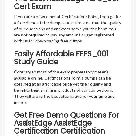
Cert Exam
If you are a newcomer at CertificationsPoint, then go for
a free demo of the dumps and make sure that the quality
of our questions and answers serve you the best. You
are not required to pay any amount or get registered
with us for downloading free dumps.
Easily Affordable FEPS_001
Study Guide
Contrary to most of the exam preparatory material
available online, CertificationsPoint’s dumps can be
obtained at an affordable price yet their quality and
benefits beat all similar products of our competitors.
They will prove the best alternative for your time and
money.
Get Free Demo Questions For
AssistEdge AssistEdge
Certification Certification