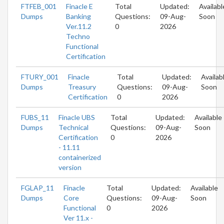
FTFEB_001
Finacle E
Total
Updated:
Availabl
Dumps
Banking
Questions:
09-Aug-
Soon
Ver.11.2
0
2026
Techno
Functional
Certification
FTURY_001
Finacle
Total
Updated:
Availab
Dumps
Treasury
Questions:
09-Aug-
Soon
Certification
0
2026
FUBS_11
Finacle UBS
Total
Updated:
Available
Dumps
Technical
Questions:
09-Aug-
Soon
Certification
0
2026
- 11.11
containerized
version
FGLAP_11
Finacle
Total
Updated:
Available
Dumps
Core
Questions:
09-Aug-
Soon
Functional
0
2026
Ver 11.x -