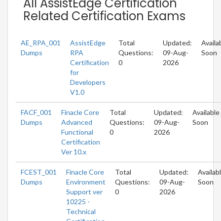
All AssistEdge Certification
Related Certification Exams
AE_RPA_001
AssistEdge
Total
Updated:
Availa
Dumps
RPA
Questions:
09-Aug-
Soon
Certification
0
2026
for
Developers
V1.0
FACF_001
Finacle Core
Total
Updated:
Available
Dumps
Advanced
Questions:
09-Aug-
Soon
Functional
0
2026
Certification
Ver 10.x
FCEST_001
Finacle Core
Total
Updated:
Availab
Dumps
Environment
Questions:
09-Aug-
Soon
Support ver
0
2026
10225 -
Technical