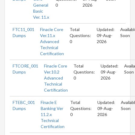
General
0
2026
Basic
Ver. 11.x
FTC11_001
Finacle Core
Total
Updated:
Availabl
Dumps
Ver.11.x
Questions:
09-Aug-
Soon
Advanced
0
2026
Technical
Certification
FTCORE_001
Finacle Core
Total
Updated:
Avail
Dumps
Ver.10.2
Questions:
09-Aug-
Soon
Advanced
0
2026
Technical
Certification
FTEBC_001
Finacle E
Total
Updated:
Availab
Dumps
Banking Ver
Questions:
09-Aug-
Soon
11.2.x
0
2026
Technical
Certification