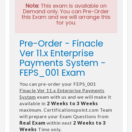
Note:
This exam is available on
Demand only. You can Pre-Order
this Exam and we will arrange this
for you.
Pre-Order - Finacle
Ver 11.x Enterprise
Payments System -
FEPS_001 Exam
You can pre-order your FEPS_001
Finacle Ver 11.x Enterprise Payments
System
exam with us and we will make it
available in
2 Weeks to 3 Weeks
maximum. Certificationspoint.com Team
will prepare your Exam Questions from
Real Exam
within next
2 Weeks to 3
Weeks
Time only.