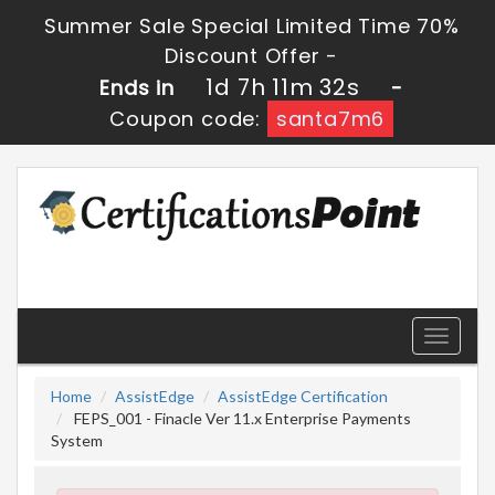
Summer Sale Special Limited Time 70%
Discount Offer -
1d 7h 11m 32s
Ends in
-
Coupon code:
santa7m6
Toggle
navigati
Home
AssistEdge
AssistEdge Certification
FEPS_001 - Finacle Ver 11.x Enterprise Payments
System