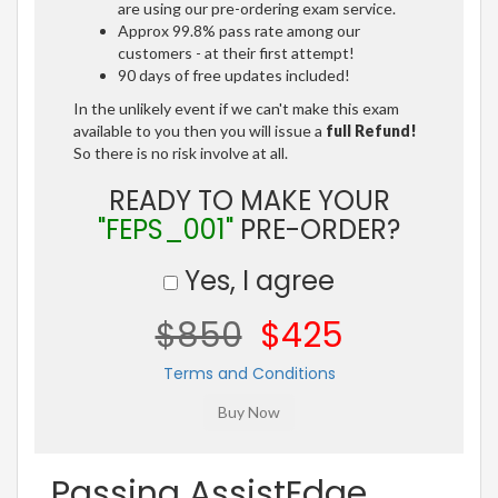
are using our pre-ordering exam service.
Approx 99.8% pass rate among our
customers - at their first attempt!
90 days of free updates included!
In the unlikely event if we can't make this exam
available to you then you will issue a
full Refund!
So there is no risk involve at all.
READY TO MAKE YOUR
"FEPS_001"
PRE-ORDER?
Yes, I agree
$850
$425
Terms and Conditions
Passing AssistEdge