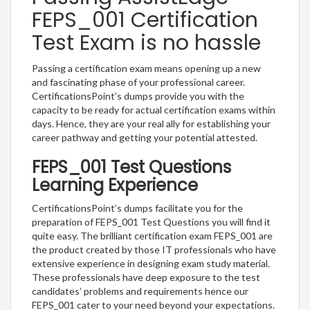
FEPS_001 Certification
Test Exam is no hassle
Passing a certification exam means opening up a new
and fascinating phase of your professional career.
CertificationsPoint’s dumps provide you with the
capacity to be ready for actual certification exams within
days. Hence, they are your real ally for establishing your
career pathway and getting your potential attested.
FEPS_001 Test Questions
Learning Experience
CertificationsPoint’s dumps facilitate you for the
preparation of FEPS_001 Test Questions you will find it
quite easy. The brilliant certification exam FEPS_001 are
the product created by those IT professionals who have
extensive experience in designing exam study material.
These professionals have deep exposure to the test
candidates’ problems and requirements hence our
FEPS_001 cater to your need beyond your expectations.