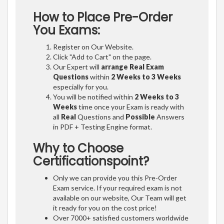
How to Place Pre-Order
You Exams:
Register on Our Website.
Click "Add to Cart" on the page.
Our Expert will
arrange Real Exam
Questions
within
2 Weeks to 3 Weeks
especially for you.
You will be notified within
2 Weeks to 3
Weeks
time once your Exam is ready with
all
Real
Questions and
Possible
Answers
in PDF + Testing Engine format.
Why to Choose
Certificationspoint?
Only we can provide you this Pre-Order
Exam service. If your required exam is not
available on our website, Our Team will get
it ready for you on the cost price!
Over 7000+ satisfied customers worldwide