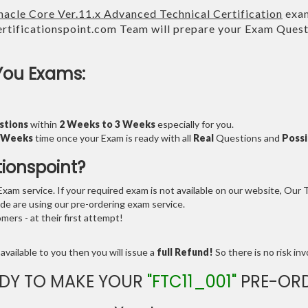
nacle Core Ver.11.x Advanced Technical Certification
exam
tificationspoint.com Team will prepare your Exam Ques
You Exams:
stions
within
2 Weeks to 3 Weeks
especially for you.
3 Weeks
time once your Exam is ready with all
Real
Questions and
Possi
tionspoint?
am service. If your required exam is not available on our website, Our Te
e are using our pre-ordering exam service.
ers - at their first attempt!
available to you then you will issue a
full Refund!
So there is no risk invo
DY TO MAKE YOUR
"FTC11_001"
PRE-OR