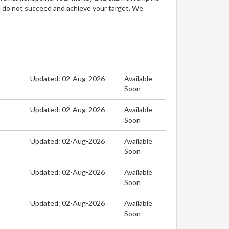
u do not succeed and achieve your target. We
Updated: 02-Aug-2026
Available
Soon
Updated: 02-Aug-2026
Available
Soon
Updated: 02-Aug-2026
Available
Soon
Updated: 02-Aug-2026
Available
Soon
Updated: 02-Aug-2026
Available
Soon