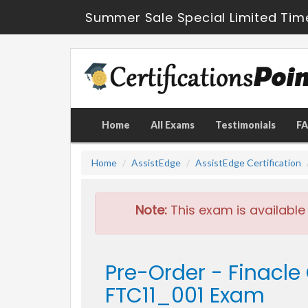
Summer Sale Special Limited Tim
Home
All Exams
Testimonials
F
Home
AssistEdge
AssistEdge Certification
Note:
This exam is available
Pre-Order - Finacle 
FTC11_001 Exam