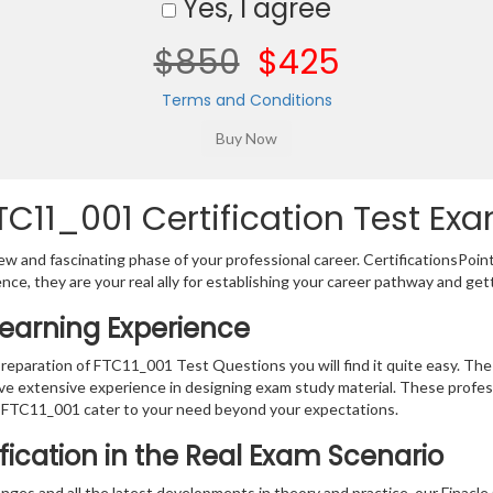
Yes, I agree
$850
$425
Terms and Conditions
C11_001 Certification Test Exa
w and fascinating phase of your professional career. CertificationsPoin
ence, they are your real ally for establishing your career pathway and get
Learning Experience
preparation of FTC11_001 Test Questions you will find it quite easy. The
ve extensive experience in designing exam study material. These profes
 FTC11_001 cater to your need beyond your expectations.
ification in the Real Exam Scenario
ges and all the latest developments in theory and practice, our Finacle