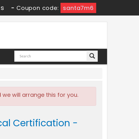
7s
-
Coupon code:
santa7m6
e will arrange this for you.
al Certification -