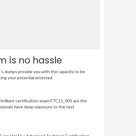
m is no hassle
t’s dumps provide you with the capacity to be
ting your potential attested.
 brilliant certification exam FTC11_001 are the
sionals have deep exposure to the test
 Core Ver.11.x Advanced Technical Certification