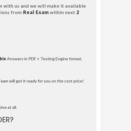
 with us and we will make it available
tions from
Real Exam
within next
2
ble
Answers in PDF + Testing Engine format.
am will get it ready for you on the cost price!
lve at all.
DER?