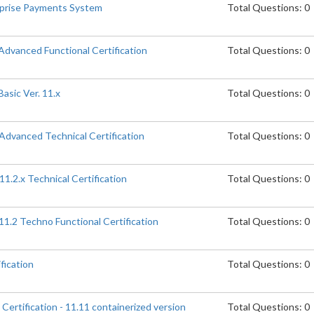
erprise Payments System
Total Questions: 0
 Advanced Functional Certification
Total Questions: 0
asic Ver. 11.x
Total Questions: 0
 Advanced Technical Certification
Total Questions: 0
11.2.x Technical Certification
Total Questions: 0
.11.2 Techno Functional Certification
Total Questions: 0
fication
Total Questions: 0
 Certification - 11.11 containerized version
Total Questions: 0