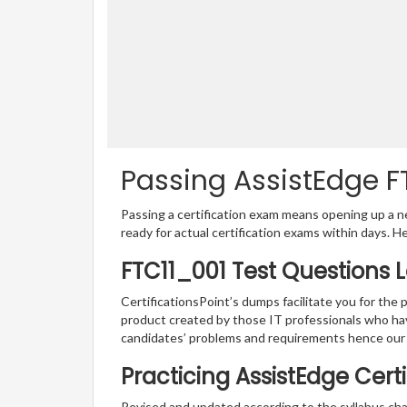
Passing AssistEdge FT
Passing a certification exam means opening up a ne
ready for actual certification exams within days. H
FTC11_001 Test Questions 
CertificationsPoint’s dumps facilitate you for the 
product created by those IT professionals who ha
candidates’ problems and requirements hence our
Practicing AssistEdge Cert
Revised and updated according to the syllabus chan