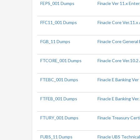
FEPS_001 Dumps
Finacle Ver 11.x Ent
FFC11_001 Dumps
Finacle Core Ver.11.x
FGB_11 Dumps
Finacle Core General B
FTCORE_001 Dumps
Finacle Core Ver.10.2
FTEBC_001 Dumps
Finacle E Banking Ver 
FTFEB_001 Dumps
Finacle E Banking Ver
FTURY_001 Dumps
Finacle Treasury Certi
FUBS_11 Dumps
Finacle UBS Technical