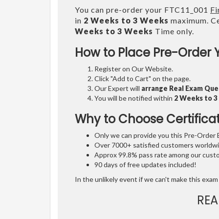
You can pre-order your FTC11_001
Fi
in
2 Weeks to 3 Weeks
maximum. Cer
Weeks to 3 Weeks
Time only.
How to Place Pre-Order 
Register on Our Website.
Click "Add to Cart" on the page.
Our Expert will
arrange Real Exam Que
You will be notified within
2 Weeks to 
Why to Choose Certifica
Only we can provide you this Pre-Order Ex
Over 7000+ satisfied customers worldwid
Approx 99.8% pass rate among our custom
90 days of free updates included!
In the unlikely event if we can't make this exam 
REA