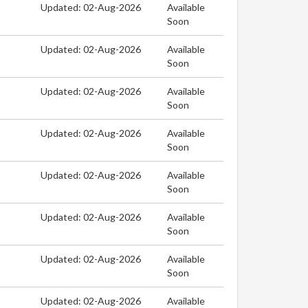
Updated: 02-Aug-2026
Available
Soon
Updated: 02-Aug-2026
Available
Soon
Updated: 02-Aug-2026
Available
Soon
Updated: 02-Aug-2026
Available
Soon
Updated: 02-Aug-2026
Available
Soon
Updated: 02-Aug-2026
Available
Soon
Updated: 02-Aug-2026
Available
Soon
Updated: 02-Aug-2026
Available