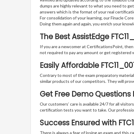
dumps are highly relevant to what you need to get
answers which is the format of your real certifica
For consolidation of your learning, our Finacle Co
Doing them again and again, you enrich your know
The Best AssistEdge FTC11
If you are a newcomer at CertificationsPoint, then
not required to pay any amount or get registered 
Easily Affordable FTC11_00
Contrary to most of the exam preparatory material a
similar products of our competitors. They will prov
Get Free Demo Questions Fo
Our customers’ care is available 24/7 for all visito
certification tests you want to take. Our professiona
Success Ensured with FTC
There is always a fear of losing an exam and this