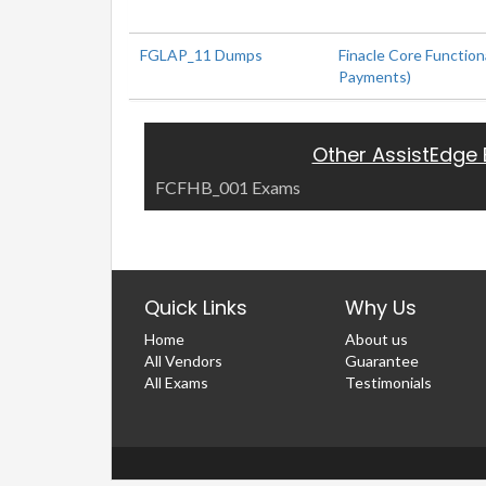
FGLAP_11 Dumps
Finacle Core Functiona
Payments)
Other AssistEdge
FCFHB_001 Exams
Quick Links
Why Us
Home
About us
All Vendors
Guarantee
All Exams
Testimonials