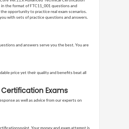
on in the format of FTC11_001 questions and
 the opportunity to practice real exam scenarios.
s you with sets of practice questions and answers.
questions and answers serve you the best. You are
able price yet their quality and benefits beat all
 Certification Exams
t response as well as advice from our experts on
ertificationspoint. Your money and exam attempt is