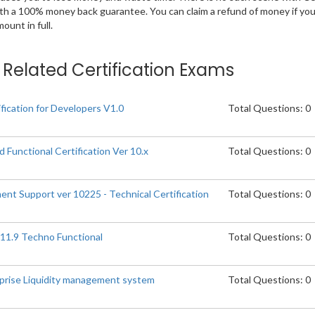
ith a 100% money back guarantee. You can claim a refund of money if yo
unt in full.
n Related Certification Exams
fication for Developers V1.0
Total Questions: 0
 Functional Certification Ver 10.x
Total Questions: 0
ent Support ver 10225 - Technical Certification
Total Questions: 0
.11.9 Techno Functional
Total Questions: 0
erprise Liquidity management system
Total Questions: 0