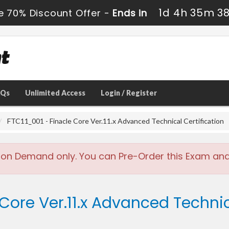
1d 4h 35m 3
e 70% Discount Offer -
Ends in
AQs
Unlimited Access
Login / Register
FTC11_001 - Finacle Core Ver.11.x Advanced Technical Certification
 on Demand only. You can Pre-Order this Exam and w
Core Ver.11.x Advanced Technic