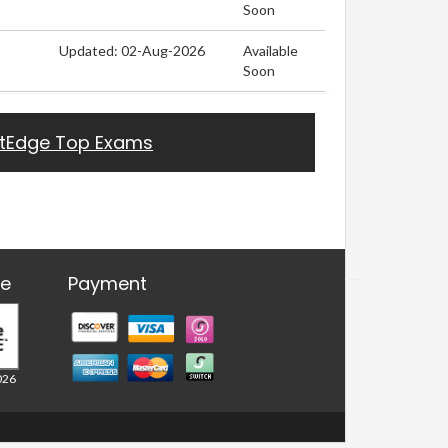
Soon
Updated: 02-Aug-2026
Available
Soon
stEdge Top Exams
re
Payment
026