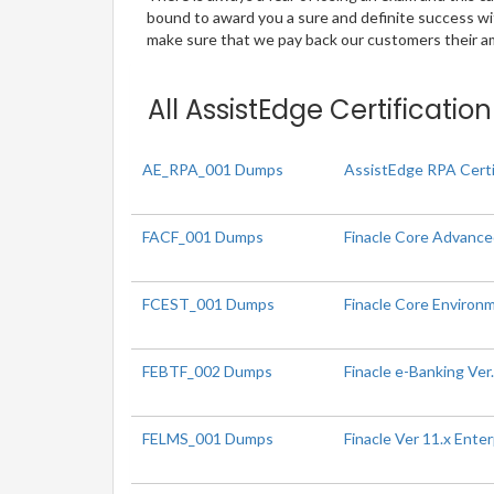
bound to award you a sure and definite success w
make sure that we pay back our customers their amo
All AssistEdge Certificatio
AE_RPA_001 Dumps
AssistEdge RPA Certi
FACF_001 Dumps
Finacle Core Advanced
FCEST_001 Dumps
Finacle Core Environm
FEBTF_002 Dumps
Finacle e-Banking Ver
FELMS_001 Dumps
Finacle Ver 11.x Ent