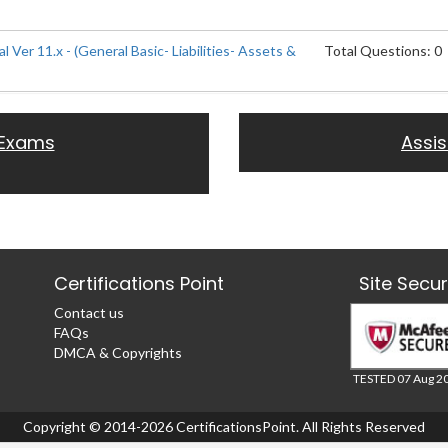
l Ver 11.x - (General Basic- Liabilities- Assets &
Total Questions: 0
 Exams
Assi
Certifications Point
Site Secu
Contact us
FAQs
DMCA & Copyrights
TESTED 07 Aug 2
Copyright © 2014-2026 CertificationsPoint. All Rights Reserved