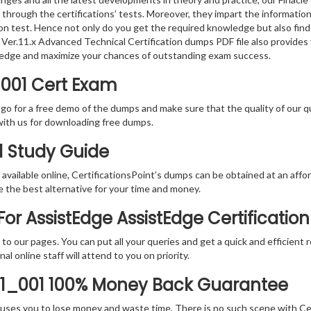
 through the certifications’ tests. Moreover, they impart the informati
tion test. Hence not only do you get the required knowledge but also find
re Ver.11.x Advanced Technical Certification dumps PDF file also provide
ledge and maximize your chances of outstanding exam success.
_001 Cert Exam
 go for a free demo of the dumps and make sure that the quality of our 
with us for downloading free dumps.
1 Study Guide
vailable online, CertificationsPoint’s dumps can be obtained at an afford
e the best alternative for your time and money.
r AssistEdge AssistEdge Certification
rs to our pages. You can put all your queries and get a quick and efficien
l online staff will attend to you on priority.
11_001 100% Money Back Guarantee
 causes you to lose money and waste time. There is no such scene with C