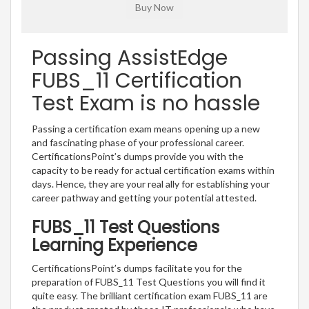
Passing AssistEdge
FUBS_11 Certification
Test Exam is no hassle
Passing a certification exam means opening up a new
and fascinating phase of your professional career.
CertificationsPoint’s dumps provide you with the
capacity to be ready for actual certification exams within
days. Hence, they are your real ally for establishing your
career pathway and getting your potential attested.
FUBS_11 Test Questions
Learning Experience
CertificationsPoint’s dumps facilitate you for the
preparation of FUBS_11 Test Questions you will find it
quite easy. The brilliant certification exam FUBS_11 are