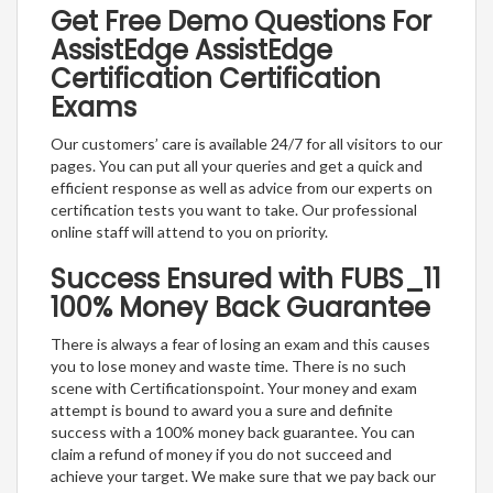
Get Free Demo Questions For
AssistEdge AssistEdge
Certification Certification
Exams
Our customers’ care is available 24/7 for all visitors to our
pages. You can put all your queries and get a quick and
efficient response as well as advice from our experts on
certification tests you want to take. Our professional
online staff will attend to you on priority.
Success Ensured with FUBS_11
100% Money Back Guarantee
There is always a fear of losing an exam and this causes
you to lose money and waste time. There is no such
scene with Certificationspoint. Your money and exam
attempt is bound to award you a sure and definite
success with a 100% money back guarantee. You can
claim a refund of money if you do not succeed and
achieve your target. We make sure that we pay back our