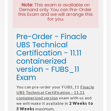
Note:
This exam is available on
Demand only. You can Pre-Order
this Exam and we will arrange this
for you.
Pre-Order - Finacle
UBS Technical
Certification - 11.11
containerized
version - FUBS_11
Exam
You can pre-order your FUBS_11
Finacle
UBS Technical Certification - 11.11
containerized version
exam with us and
we will make it available in
2 Weeks to
3 Weeks
maximum.