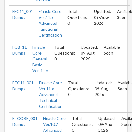
FFC11_001
Finacle Core
Total
Updated:
Availabl
Dumps
Ver.11.x
Questions:
09-Aug-
Soon
Advanced
0
2026
Functional
Certification
FGB_11
Finacle
Total
Updated:
Available
Dumps
Core
Questions:
09-Aug-
Soon
General
0
2026
Basic
Ver. 11.x
FTC11_001
Finacle Core
Total
Updated:
Availabl
Dumps
Ver.11.x
Questions:
09-Aug-
Soon
Advanced
0
2026
Technical
Certification
FTCORE_001
Finacle Core
Total
Updated:
Avail
Dumps
Ver.10.2
Questions:
09-Aug-
Soon
Advanced
0
2026