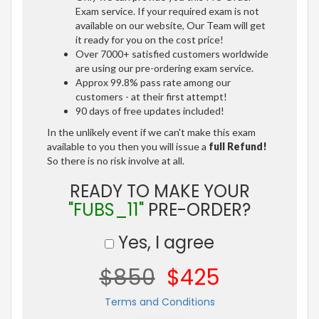
Exam service. If your required exam is not
available on our website, Our Team will get
it ready for you on the cost price!
Over 7000+ satisfied customers worldwide
are using our pre-ordering exam service.
Approx 99.8% pass rate among our
customers - at their first attempt!
90 days of free updates included!
In the unlikely event if we can't make this exam
available to you then you will issue a
full Refund!
So there is no risk involve at all.
READY TO MAKE YOUR
"FUBS_11"
PRE-ORDER?
Yes, I agree
$850
$425
Terms and Conditions