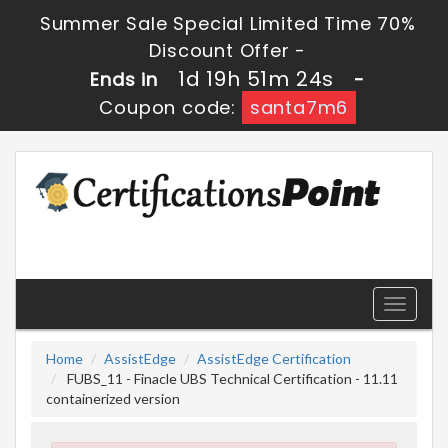
Summer Sale Special Limited Time 70%
Discount Offer -
1d 19h 51m 24s
Ends in
-
Coupon code:
santa7m6
Toggle
navigati
Home
AssistEdge
AssistEdge Certification
FUBS_11 - Finacle UBS Technical Certification - 11.11
containerized version