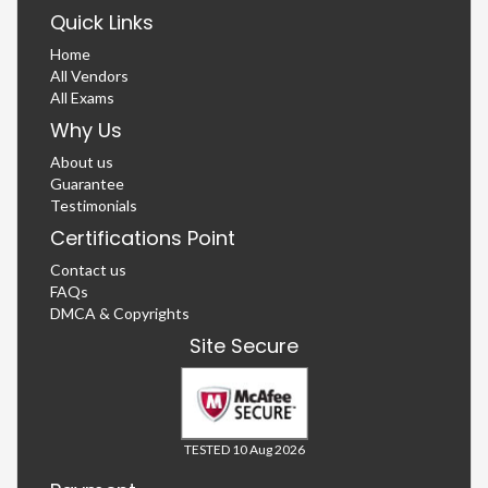
Quick Links
Home
All Vendors
All Exams
Why Us
About us
Guarantee
Testimonials
Certifications Point
Contact us
FAQs
DMCA & Copyrights
Site Secure
TESTED 10 Aug 2026