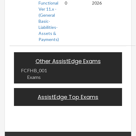
Functional
0
2026
Ver 11.x -
(General
Basic-
Liabilities-
Assets &
Payments)
Other AssistEdge Exams
FCFHB_001
Exams
AssistEdge Top Exams