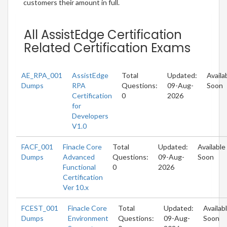
customers their amount in full.
All AssistEdge Certification
Related Certification Exams
AE_RPA_001
AssistEdge
Total
Updated:
Availa
Dumps
RPA
Questions:
09-Aug-
Soon
Certification
0
2026
for
Developers
V1.0
FACF_001
Finacle Core
Total
Updated:
Available
Dumps
Advanced
Questions:
09-Aug-
Soon
Functional
0
2026
Certification
Ver 10.x
FCEST_001
Finacle Core
Total
Updated:
Availab
Dumps
Environment
Questions:
09-Aug-
Soon