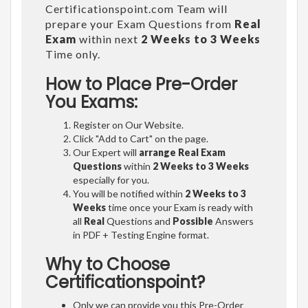
Certificationspoint.com Team will
prepare your Exam Questions from
Real
Exam
within next
2 Weeks to 3 Weeks
Time only.
How to Place Pre-Order
You Exams:
Register on Our Website.
Click "Add to Cart" on the page.
Our Expert will
arrange Real Exam
Questions
within
2 Weeks to 3 Weeks
especially for you.
You will be notified within
2 Weeks to 3
Weeks
time once your Exam is ready with
all
Real
Questions and
Possible
Answers
in PDF + Testing Engine format.
Why to Choose
Certificationspoint?
Only we can provide you this Pre-Order