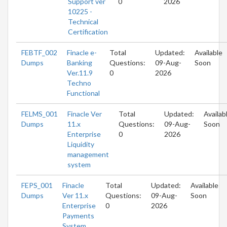
Support ver
0
2026
10225 -
Technical
Certification
FEBTF_002
Finacle e-
Total
Updated:
Available
Dumps
Banking
Questions:
09-Aug-
Soon
Ver.11.9
0
2026
Techno
Functional
FELMS_001
Finacle Ver
Total
Updated:
Availab
Dumps
11.x
Questions:
09-Aug-
Soon
Enterprise
0
2026
Liquidity
management
system
FEPS_001
Finacle
Total
Updated:
Available
Dumps
Ver 11.x
Questions:
09-Aug-
Soon
Enterprise
0
2026
Payments
System