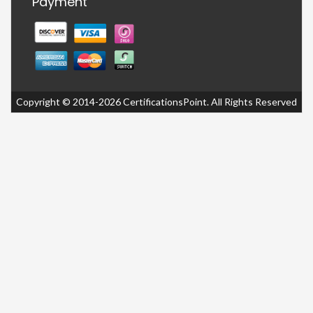
Payment
Copyright © 2014-2026 CertificationsPoint. All Rights Reserved