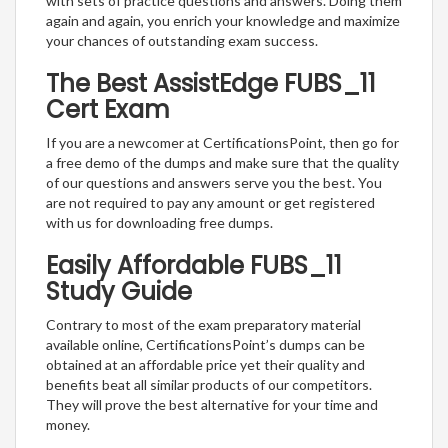
with sets of practice questions and answers. Doing them
again and again, you enrich your knowledge and maximize
your chances of outstanding exam success.
The Best AssistEdge FUBS_11
Cert Exam
If you are a newcomer at CertificationsPoint, then go for
a free demo of the dumps and make sure that the quality
of our questions and answers serve you the best. You
are not required to pay any amount or get registered
with us for downloading free dumps.
Easily Affordable FUBS_11
Study Guide
Contrary to most of the exam preparatory material
available online, CertificationsPoint’s dumps can be
obtained at an affordable price yet their quality and
benefits beat all similar products of our competitors.
They will prove the best alternative for your time and
money.