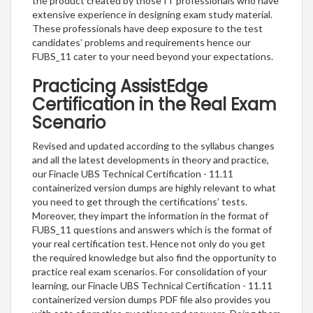
the product created by those IT professionals who have
extensive experience in designing exam study material.
These professionals have deep exposure to the test
candidates’ problems and requirements hence our
FUBS_11 cater to your need beyond your expectations.
Practicing AssistEdge
Certification in the Real Exam
Scenario
Revised and updated according to the syllabus changes
and all the latest developments in theory and practice,
our Finacle UBS Technical Certification - 11.11
containerized version dumps are highly relevant to what
you need to get through the certifications’ tests.
Moreover, they impart the information in the format of
FUBS_11 questions and answers which is the format of
your real certification test. Hence not only do you get
the required knowledge but also find the opportunity to
practice real exam scenarios. For consolidation of your
learning, our Finacle UBS Technical Certification - 11.11
containerized version dumps PDF file also provides you