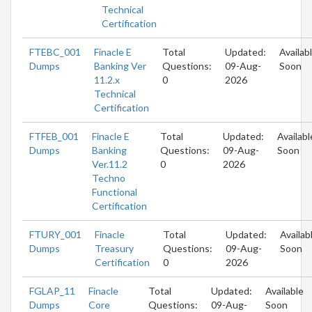
Technical
Certification
FTEBC_001
Finacle E
Total
Updated:
Availab
Dumps
Banking Ver
Questions:
09-Aug-
Soon
11.2.x
0
2026
Technical
Certification
FTFEB_001
Finacle E
Total
Updated:
Availabl
Dumps
Banking
Questions:
09-Aug-
Soon
Ver.11.2
0
2026
Techno
Functional
Certification
FTURY_001
Finacle
Total
Updated:
Availab
Dumps
Treasury
Questions:
09-Aug-
Soon
Certification
0
2026
FGLAP_11
Finacle
Total
Updated:
Available
Dumps
Core
Questions:
09-Aug-
Soon