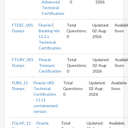
Advanced
0
2026
Technical
Certification
FTEBC_001
Finacle E
Total
Updated:
Availab
Dumps
Banking Ver
Questions:
02-Aug-
Soon
11.2.x
0
2026
Technical
Certification
FTURY_001
Finacle
Total
Updated:
Availab
Dumps
Treasury
Questions:
02-Aug-
Soon
Certification
0
2026
FUBS_11
Finacle UBS
Total
Updated:
Available
Dumps
Technical
Questions:
02-Aug-
Soon
Certification
0
2026
- 11.11
containerized
version
FGLAP_11
Finacle
Total
Updated:
Available