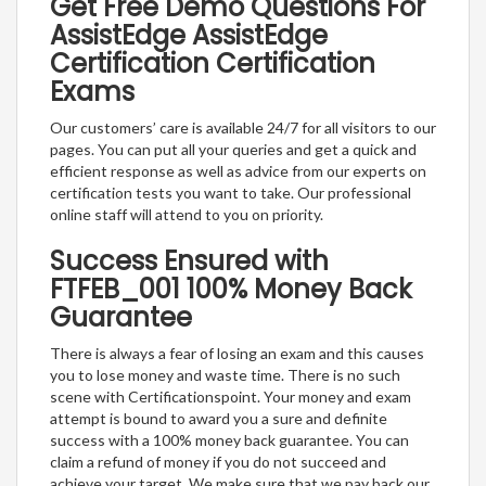
Get Free Demo Questions For
AssistEdge AssistEdge
Certification Certification
Exams
Our customers’ care is available 24/7 for all visitors to our
pages. You can put all your queries and get a quick and
efficient response as well as advice from our experts on
certification tests you want to take. Our professional
online staff will attend to you on priority.
Success Ensured with
FTFEB_001 100% Money Back
Guarantee
There is always a fear of losing an exam and this causes
you to lose money and waste time. There is no such
scene with Certificationspoint. Your money and exam
attempt is bound to award you a sure and definite
success with a 100% money back guarantee. You can
claim a refund of money if you do not succeed and
achieve your target. We make sure that we pay back our