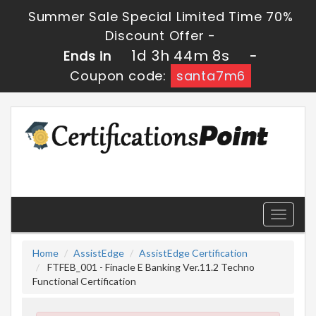
Summer Sale Special Limited Time 70%
Discount Offer -
1d 3h 44m 7s
Ends in
-
Coupon code:
santa7m6
Toggle
navigati
Home
AssistEdge
AssistEdge Certification
FTFEB_001 - Finacle E Banking Ver.11.2 Techno
Functional Certification