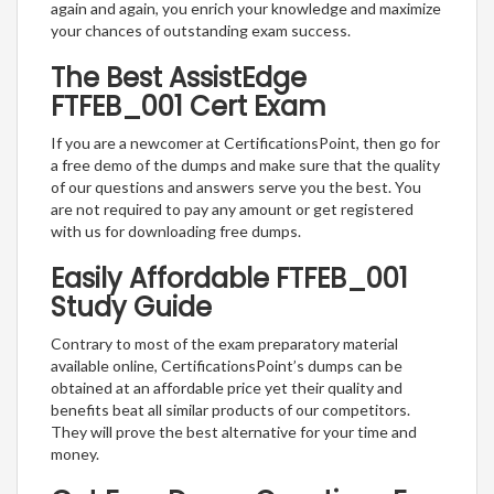
again and again, you enrich your knowledge and maximize
your chances of outstanding exam success.
The Best AssistEdge
FTFEB_001 Cert Exam
If you are a newcomer at CertificationsPoint, then go for
a free demo of the dumps and make sure that the quality
of our questions and answers serve you the best. You
are not required to pay any amount or get registered
with us for downloading free dumps.
Easily Affordable FTFEB_001
Study Guide
Contrary to most of the exam preparatory material
available online, CertificationsPoint’s dumps can be
obtained at an affordable price yet their quality and
benefits beat all similar products of our competitors.
They will prove the best alternative for your time and
money.