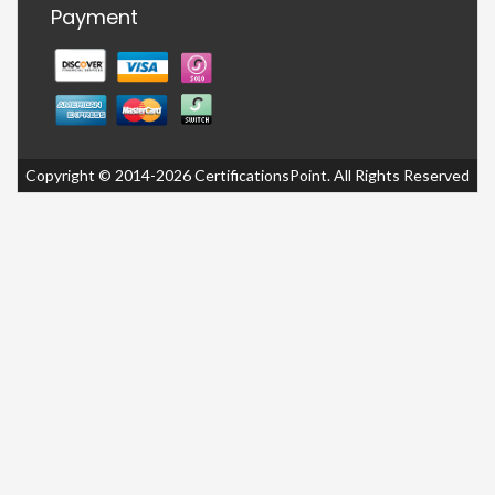
Payment
Copyright © 2014-2026 CertificationsPoint. All Rights Reserved