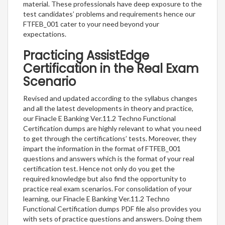
material. These professionals have deep exposure to the
test candidates’ problems and requirements hence our
FTFEB_001 cater to your need beyond your
expectations.
Practicing AssistEdge
Certification in the Real Exam
Scenario
Revised and updated according to the syllabus changes
and all the latest developments in theory and practice,
our Finacle E Banking Ver.11.2 Techno Functional
Certification dumps are highly relevant to what you need
to get through the certifications’ tests. Moreover, they
impart the information in the format of FTFEB_001
questions and answers which is the format of your real
certification test. Hence not only do you get the
required knowledge but also find the opportunity to
practice real exam scenarios. For consolidation of your
learning, our Finacle E Banking Ver.11.2 Techno
Functional Certification dumps PDF file also provides you
with sets of practice questions and answers. Doing them