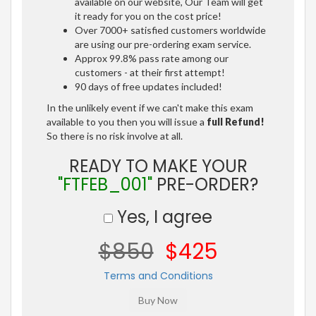
available on our website, Our Team will get
it ready for you on the cost price!
Over 7000+ satisfied customers worldwide
are using our pre-ordering exam service.
Approx 99.8% pass rate among our
customers - at their first attempt!
90 days of free updates included!
In the unlikely event if we can't make this exam
available to you then you will issue a
full Refund!
So there is no risk involve at all.
READY TO MAKE YOUR
"FTFEB_001"
PRE-ORDER?
Yes, I agree
$850
$425
Terms and Conditions