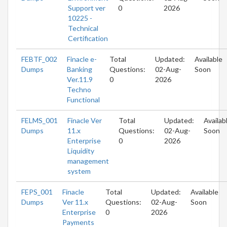
Support ver
0
2026
10225 -
Technical
Certification
FEBTF_002
Finacle e-
Total
Updated:
Available
Dumps
Banking
Questions:
02-Aug-
Soon
Ver.11.9
0
2026
Techno
Functional
FELMS_001
Finacle Ver
Total
Updated:
Availab
Dumps
11.x
Questions:
02-Aug-
Soon
Enterprise
0
2026
Liquidity
management
system
FEPS_001
Finacle
Total
Updated:
Available
Dumps
Ver 11.x
Questions:
02-Aug-
Soon
Enterprise
0
2026
Payments