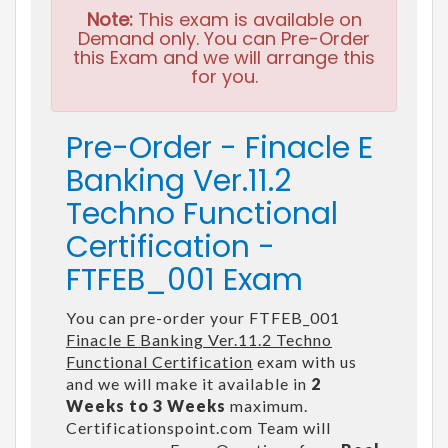
Note:
This exam is available on
Demand only. You can Pre-Order
this Exam and we will arrange this
for you.
Pre-Order - Finacle E
Banking Ver.11.2
Techno Functional
Certification -
FTFEB_001 Exam
You can pre-order your FTFEB_001
Finacle E Banking Ver.11.2 Techno
Functional Certification
exam with us
and we will make it available in
2
Weeks to 3 Weeks
maximum.
Certificationspoint.com Team will