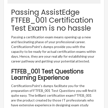
Passing AssistEdge
FTFEB_001 Certification
Test Exam is no hassle
Passing a certification exam means opening up a new
and fascinating phase of your professional career.
CertificationsPoint’s dumps provide you with the
capacity to be ready for actual certification exams within
days. Hence, they are your real ally for establishing your
career pathway and getting your potential attested.
FTFEB_001 Test Questions
Learning Experience
CertificationsPoint’s dumps facilitate you for the
preparation of FTFEB_001 Test Questions you will find it
quite easy. The brilliant certification exam FTFEB_001
are the product created by those IT professionals who
have extensive experience in designing exam study