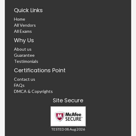
Quick Links
Home
All Vendors
All Exams
Why Us
About us
Guarantee
Testimonials
Certifications Point
Contact us
FAQs
DMCA & Copyrights
Site Secure
TESTED 08 Aug 2026