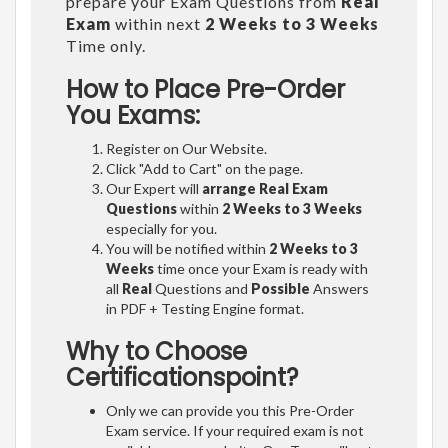
prepare your Exam Questions from
Real
Exam
within next
2 Weeks to 3 Weeks
Time only.
How to Place Pre-Order
You Exams:
Register on Our Website.
Click "Add to Cart" on the page.
Our Expert will
arrange Real Exam
Questions
within
2 Weeks to 3 Weeks
especially for you.
You will be notified within
2 Weeks to 3
Weeks
time once your Exam is ready with
all
Real
Questions and
Possible
Answers
in PDF + Testing Engine format.
Why to Choose
Certificationspoint?
Only we can provide you this Pre-Order
Exam service. If your required exam is not