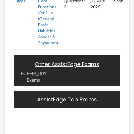
Dumps
Core
Questions:
02-Aug-
Soon
Functional
0
2026
Ver 11.x -
(General
Basic-
Liabilities-
Assets &
Payments)
Other AssistEdge Exams
FCFHB_001
Exams
AssistEdge Top Exams