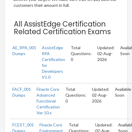
customers their amount in full.
All AssistEdge Certification
Related Certification Exams
AE_RPA_001
AssistEdge
Total
Updated:
Availa
Dumps
RPA
Questions:
02-Aug-
Soon
Certification
0
2026
for
Developers
V1.0
FACF_001
Finacle Core
Total
Updated:
Available
Dumps
Advanced
Questions:
02-Aug-
Soon
Functional
0
2026
Certification
Ver 10.x
FCEST_001
Finacle Core
Total
Updated:
Availab
Dumps
Environment
Questions:
02-Aug-
Soon