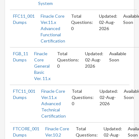
System
FFC11_001
Finacle Core
Total
Updated:
Availabl
Dumps
Ver.11.x
Questions:
02-Aug-
Soon
Advanced
0
2026
Functional
Certification
FGB_11
Finacle
Total
Updated:
Available
Dumps
Core
Questions:
02-Aug-
Soon
General
0
2026
Basic
Ver. 11.x
FTC11_001
Finacle Core
Total
Updated:
Availabl
Dumps
Ver.11.x
Questions:
02-Aug-
Soon
Advanced
0
2026
Technical
Certification
FTCORE_001
Finacle Core
Total
Updated:
Avail
Dumps
Ver.10.2
Questions:
02-Aug-
Soon