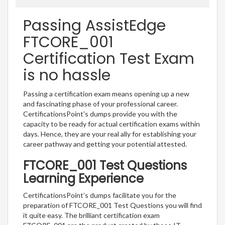
Passing AssistEdge
FTCORE_001
Certification Test Exam
is no hassle
Passing a certification exam means opening up a new
and fascinating phase of your professional career.
CertificationsPoint’s dumps provide you with the
capacity to be ready for actual certification exams within
days. Hence, they are your real ally for establishing your
career pathway and getting your potential attested.
FTCORE_001 Test Questions
Learning Experience
CertificationsPoint’s dumps facilitate you for the
preparation of FTCORE_001 Test Questions you will find
it quite easy. The brilliant certification exam