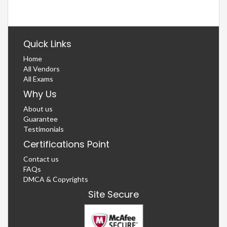
Quick Links
Home
All Vendors
All Exams
Why Us
About us
Guarantee
Testimonials
Certifications Point
Contact us
FAQs
DMCA & Copyrights
Site Secure