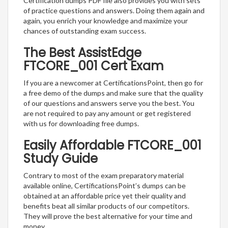
Certification dumps PDF file also provides you with sets
of practice questions and answers. Doing them again and
again, you enrich your knowledge and maximize your
chances of outstanding exam success.
The Best AssistEdge
FTCORE_001 Cert Exam
If you are a newcomer at CertificationsPoint, then go for
a free demo of the dumps and make sure that the quality
of our questions and answers serve you the best. You
are not required to pay any amount or get registered
with us for downloading free dumps.
Easily Affordable FTCORE_001
Study Guide
Contrary to most of the exam preparatory material
available online, CertificationsPoint’s dumps can be
obtained at an affordable price yet their quality and
benefits beat all similar products of our competitors.
They will prove the best alternative for your time and
money.