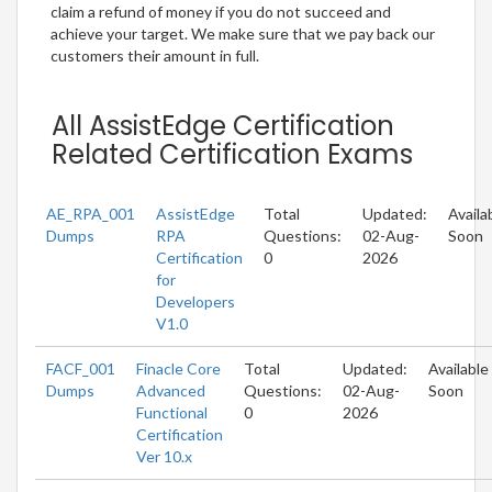
claim a refund of money if you do not succeed and
achieve your target. We make sure that we pay back our
customers their amount in full.
All AssistEdge Certification
Related Certification Exams
AE_RPA_001
AssistEdge
Total
Updated:
Availa
Dumps
RPA
Questions:
02-Aug-
Soon
Certification
0
2026
for
Developers
V1.0
FACF_001
Finacle Core
Total
Updated:
Available
Dumps
Advanced
Questions:
02-Aug-
Soon
Functional
0
2026
Certification
Ver 10.x