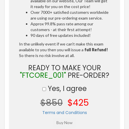
available on our website, Our Team will get
it ready for you on the cost price!
Over 7000+ satisfied customers worldwide
are using our pre-ordering exam service.
Approx 99.8% pass rate among our
customers - at their first attempt!
90 days of free updates included!
In the unlikely event if we can't make this exam
available to you then you will issue a
full Refund!
So there is no risk involve at all.
READY TO MAKE YOUR
"FTCORE_001"
PRE-ORDER?
Yes, I agree
$850
$425
Terms and Conditions