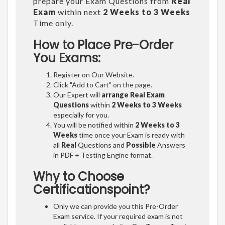
prepare your Exam Questions from
Real
Exam
within next
2 Weeks to 3 Weeks
Time only.
How to Place Pre-Order
You Exams:
Register on Our Website.
Click "Add to Cart" on the page.
Our Expert will
arrange Real Exam
Questions
within
2 Weeks to 3 Weeks
especially for you.
You will be notified within
2 Weeks to 3
Weeks
time once your Exam is ready with
all
Real
Questions and
Possible
Answers
in PDF + Testing Engine format.
Why to Choose
Certificationspoint?
Only we can provide you this Pre-Order
Exam service. If your required exam is not