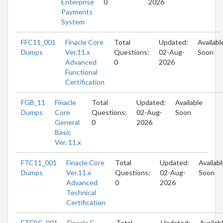
Enterprise
0
2026
Payments
System
FFC11_001
Finacle Core
Total
Updated:
Availabl
Dumps
Ver.11.x
Questions:
02-Aug-
Soon
Advanced
0
2026
Functional
Certification
FGB_11
Finacle
Total
Updated:
Available
Dumps
Core
Questions:
02-Aug-
Soon
General
0
2026
Basic
Ver. 11.x
FTC11_001
Finacle Core
Total
Updated:
Availabl
Dumps
Ver.11.x
Questions:
02-Aug-
Soon
Advanced
0
2026
Technical
Certification
FTEBC_001
Finacle E
Total
Updated:
Availab