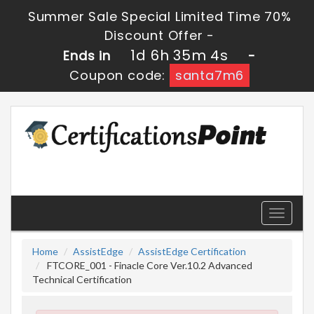
Summer Sale Special Limited Time 70%
Discount Offer -
1d 6h 35m 3s
Ends in
-
Coupon code:
santa7m6
Toggle
navigati
Home
AssistEdge
AssistEdge Certification
FTCORE_001 - Finacle Core Ver.10.2 Advanced
Technical Certification