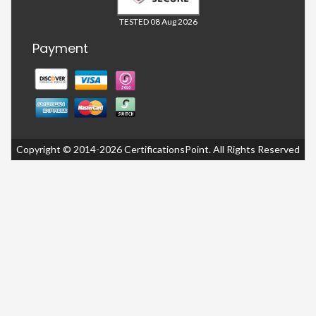
TESTED 08 Aug 2026
Payment
Copyright © 2014-2026 CertificationsPoint. All Rights Reserved