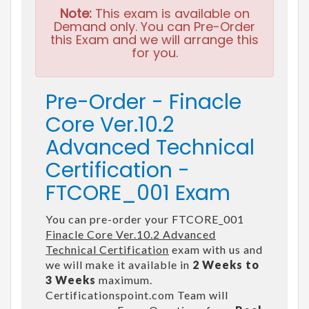
Note:
This exam is available on
Demand only. You can Pre-Order
this Exam and we will arrange this
for you.
Pre-Order - Finacle
Core Ver.10.2
Advanced Technical
Certification -
FTCORE_001 Exam
You can pre-order your FTCORE_001
Finacle Core Ver.10.2 Advanced
Technical Certification
exam with us and
we will make it available in
2 Weeks to
3 Weeks
maximum.
Certificationspoint.com Team will