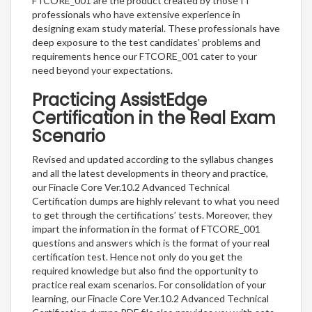
FTCORE_001 are the product created by those IT
professionals who have extensive experience in
designing exam study material. These professionals have
deep exposure to the test candidates’ problems and
requirements hence our FTCORE_001 cater to your
need beyond your expectations.
Practicing AssistEdge
Certification in the Real Exam
Scenario
Revised and updated according to the syllabus changes
and all the latest developments in theory and practice,
our Finacle Core Ver.10.2 Advanced Technical
Certification dumps are highly relevant to what you need
to get through the certifications’ tests. Moreover, they
impart the information in the format of FTCORE_001
questions and answers which is the format of your real
certification test. Hence not only do you get the
required knowledge but also find the opportunity to
practice real exam scenarios. For consolidation of your
learning, our Finacle Core Ver.10.2 Advanced Technical