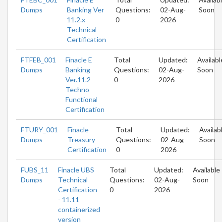
Dumps
Banking Ver
Questions:
02-Aug-
Soon
11.2.x
0
2026
Technical
Certification
FTFEB_001
Finacle E
Total
Updated:
Availabl
Dumps
Banking
Questions:
02-Aug-
Soon
Ver.11.2
0
2026
Techno
Functional
Certification
FTURY_001
Finacle
Total
Updated:
Availab
Dumps
Treasury
Questions:
02-Aug-
Soon
Certification
0
2026
FUBS_11
Finacle UBS
Total
Updated:
Available
Dumps
Technical
Questions:
02-Aug-
Soon
Certification
0
2026
- 11.11
containerized
version