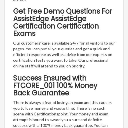
Get Free Demo Questions For
AssistEdge AssistEdge
Certification Certification
Exams
Our customers’ care is available 24/7 for all visitors to our
pages. You can put all your queries and get a quick and
efficient response as well as advice from our experts on
certification tests you want to take. Our professional
online staff will attend to you on priority.
Success Ensured with
FTCORE_001 100% Money
Back Guarantee
There is always a fear of losing an exam and this causes
you to lose money and waste time. There is no such
scene with Certificationspoint. Your money and exam
attempt is bound to award you a sure and definite
success with a 100% money back guarantee. You can