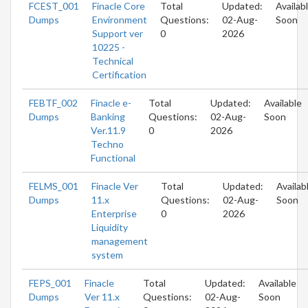
FCEST_001
Finacle Core
Total
Updated:
Availab
Dumps
Environment
Questions:
02-Aug-
Soon
Support ver
0
2026
10225 -
Technical
Certification
FEBTF_002
Finacle e-
Total
Updated:
Available
Dumps
Banking
Questions:
02-Aug-
Soon
Ver.11.9
0
2026
Techno
Functional
FELMS_001
Finacle Ver
Total
Updated:
Availab
Dumps
11.x
Questions:
02-Aug-
Soon
Enterprise
0
2026
Liquidity
management
system
FEPS_001
Finacle
Total
Updated:
Available
Dumps
Ver 11.x
Questions:
02-Aug-
Soon