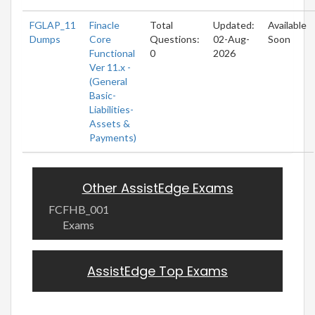
FGLAP_11
Finacle
Total
Updated:
Available
Dumps
Core
Questions:
02-Aug-
Soon
Functional
0
2026
Ver 11.x -
(General
Basic-
Liabilities-
Assets &
Payments)
Other AssistEdge Exams
FCFHB_001
Exams
AssistEdge Top Exams