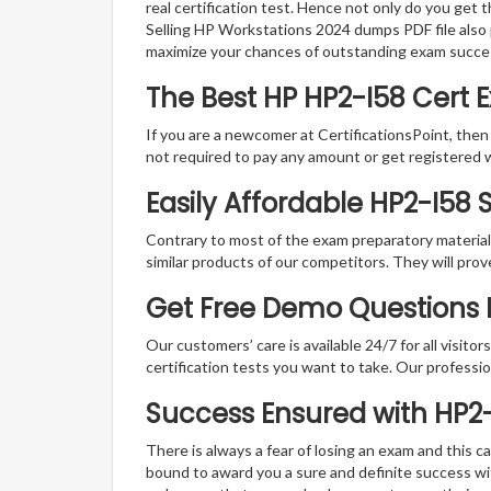
real certification test. Hence not only do you get 
Selling HP Workstations 2024 dumps PDF file also 
maximize your chances of outstanding exam succe
The Best HP HP2-I58 Cert
If you are a newcomer at CertificationsPoint, then
not required to pay any amount or get registered 
Easily Affordable HP2-I58
Contrary to most of the exam preparatory material a
similar products of our competitors. They will prov
Get Free Demo Questions Fo
Our customers’ care is available 24/7 for all visito
certification tests you want to take. Our professiona
Success Ensured with HP2
There is always a fear of losing an exam and this
bound to award you a sure and definite success w