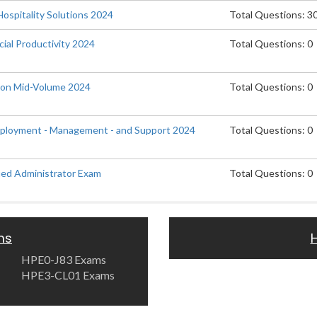
Hospitality Solutions 2024
Total Questions: 3
ial Productivity 2024
Total Questions: 0
tion Mid-Volume 2024
Total Questions: 0
eployment - Management - and Support 2024
Total Questions: 0
ied Administrator Exam
Total Questions: 0
ms
HPE0-J83 Exams
HPE3-CL01 Exams