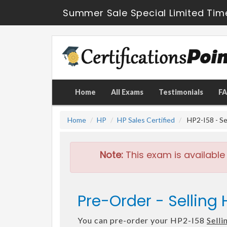
Summer Sale Special Limited Tim
Home
All Exams
Testimonials
F
Home
HP
HP Sales Certified
HP2-I58 - Se
Note:
This exam is available
Pre-Order - Selling
You can pre-order your HP2-I58
Sell