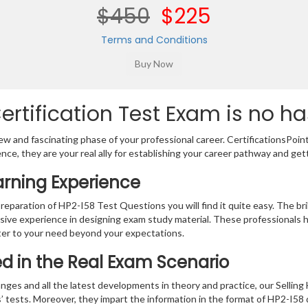
$450
$225
Terms and Conditions
rtification Test Exam is no ha
w and fascinating phase of your professional career. CertificationsPoin
ence, they are your real ally for establishing your career pathway and get
arning Experience
preparation of HP2-I58 Test Questions you will find it quite easy. The br
sive experience in designing exam study material. These professionals 
er to your need beyond your expectations.
ied in the Real Exam Scenario
nges and all the latest developments in theory and practice, our Sellin
’ tests. Moreover, they impart the information in the format of HP2-I58