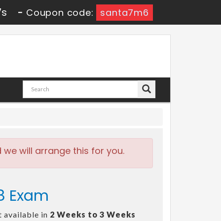
6s
-
Coupon code:
santa7m6
e will arrange this for you.
58 Exam
 available in
2 Weeks to 3 Weeks