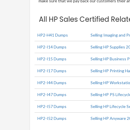
make sure that we pay back our customers their amo
All HP Sales Certified Rela
HP2-H41 Dumps
Selling Imaging and P
HP2-I14 Dumps
Selling HP Supplies 2
HP2-I15 Dumps
Selling HP Business 
HP2-I17 Dumps
Selling HP Printing 
HP2-I44 Dumps
Selling HP Workstati
HP2-I47 Dumps
Selling HP PS Lifecyc
HP2-I57 Dumps
Selling HP Lifecycle
HP2-I52 Dumps
Selling HP Anyware 