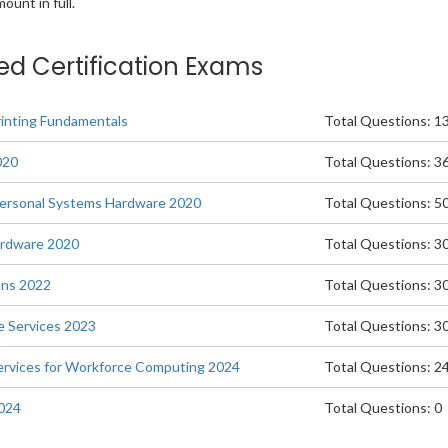
unt in full.
ted Certification Exams
rinting Fundamentals
Total Questions: 1
020
Total Questions: 3
Personal Systems Hardware 2020
Total Questions: 5
Hardware 2020
Total Questions: 3
ons 2022
Total Questions: 3
le Services 2023
Total Questions: 3
 Services for Workforce Computing 2024
Total Questions: 2
2024
Total Questions: 0