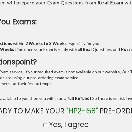
am will prepare your Exam Questions from
Real Exam
wit
You Exams:
stions
within
2 Weeks to 3 Weeks
especially for you.
3 Weeks
time once your Exam is ready with all
Real
Questions and
Possi
tionspoint?
am service. If your required exam is not available on our website, Our Te
e are using our pre-ordering exam service.
ers - at their first attempt!
available to you then you will issue a
full Refund!
So there is no risk invo
ADY TO MAKE YOUR
"HP2-I58"
PRE-ORD
Yes, I agree