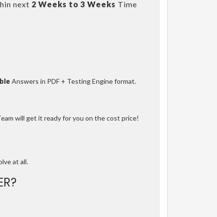
hin next
2 Weeks to 3 Weeks
Time
ble
Answers in PDF + Testing Engine format.
am will get it ready for you on the cost price!
lve at all.
ER?