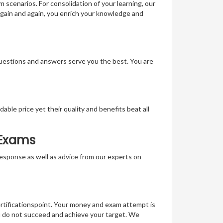
m scenarios. For consolidation of your learning, our
gain and again, you enrich your knowledge and
questions and answers serve you the best. You are
able price yet their quality and benefits beat all
 Exams
t response as well as advice from our experts on
ertificationspoint. Your money and exam attempt is
u do not succeed and achieve your target. We