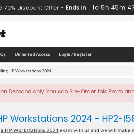
1d 5h 45m 4
e 70% Discount Offer -
Ends in
AQs
Unlimited Access
Login / Register
lling HP Workstations 2024
 on Demand only. You can Pre-Order this Exam and w
 HP Workstations 2024 - HP2-I
ing HP Workstations 2024
exam with us and we will make it