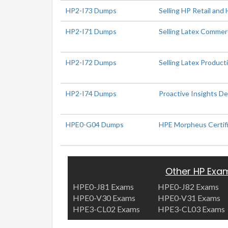
HP2-I73 Dumps
Selling HP Retail and 
HP2-I71 Dumps
Selling Latex Commerc
HP2-I72 Dumps
Selling Latex Produc
HP2-I74 Dumps
Proactive Insights D
HPE0-G04 Dumps
HPE Morpheus Certif
Other HP Exa
HPE0-J81 Exams
HPE0-J82 Exams
HPE0-V30 Exams
HPE0-V31 Exams
HPE3-CL02 Exams
HPE3-CL03 Exams