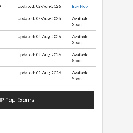
0
Updated: 02-Aug-2026
Buy Now
Updated: 02-Aug-2026
Available
Soon
Updated: 02-Aug-2026
Available
Soon
Updated: 02-Aug-2026
Available
Soon
Updated: 02-Aug-2026
Available
Soon
HP Top Exams