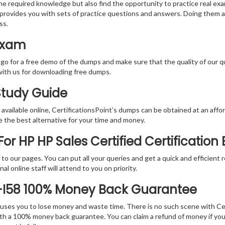
the required knowledge but also find the opportunity to practice real exa
provides you with sets of practice questions and answers. Doing them a
ss.
 Exam
 go for a free demo of the dumps and make sure that the quality of our 
with us for downloading free dumps.
 Study Guide
vailable online, CertificationsPoint’s dumps can be obtained at an afford
e the best alternative for your time and money.
r HP HP Sales Certified Certification
rs to our pages. You can put all your queries and get a quick and efficien
l online staff will attend to you on priority.
-I58 100% Money Back Guarantee
 causes you to lose money and waste time. There is no such scene with C
ith a 100% money back guarantee. You can claim a refund of money if yo