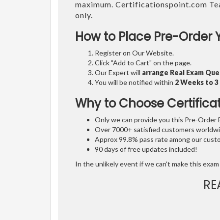
maximum. Certificationspoint.com Te
only.
How to Place Pre-Order 
Register on Our Website.
Click "Add to Cart" on the page.
Our Expert will
arrange Real Exam Que
You will be notified within
2 Weeks to 
Why to Choose Certifica
Only we can provide you this Pre-Order Ex
Over 7000+ satisfied customers worldwid
Approx 99.8% pass rate among our custom
90 days of free updates included!
In the unlikely event if we can't make this exam 
RE