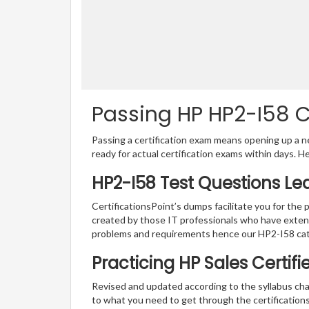
Passing HP HP2-I58 Ce
Passing a certification exam means opening up a ne
ready for actual certification exams within days. H
HP2-I58 Test Questions Le
CertificationsPoint’s dumps facilitate you for the 
created by those IT professionals who have exten
problems and requirements hence our HP2-I58 cat
Practicing HP Sales Certif
Revised and updated according to the syllabus cha
to what you need to get through the certifications