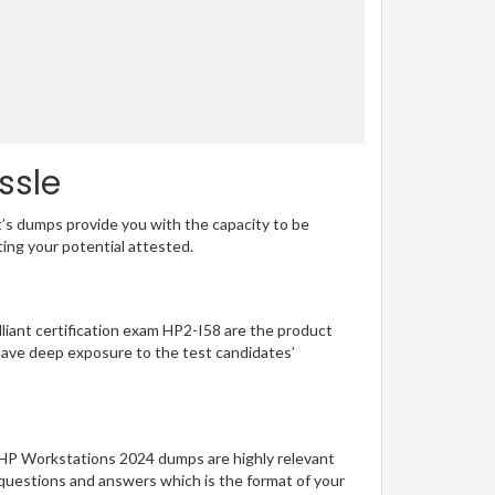
ssle
t’s dumps provide you with the capacity to be
ting your potential attested.
illiant certification exam HP2-I58 are the product
have deep exposure to the test candidates’
g HP Workstations 2024 dumps are highly relevant
 questions and answers which is the format of your