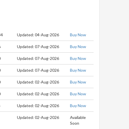
34
Updated: 04-Aug-2026
Buy Now
6
Updated: 07-Aug-2026
Buy Now
0
Updated: 07-Aug-2026
Buy Now
0
Updated: 07-Aug-2026
Buy Now
0
Updated: 02-Aug-2026
Buy Now
0
Updated: 02-Aug-2026
Buy Now
4
Updated: 02-Aug-2026
Buy Now
Updated: 02-Aug-2026
Available
Soon