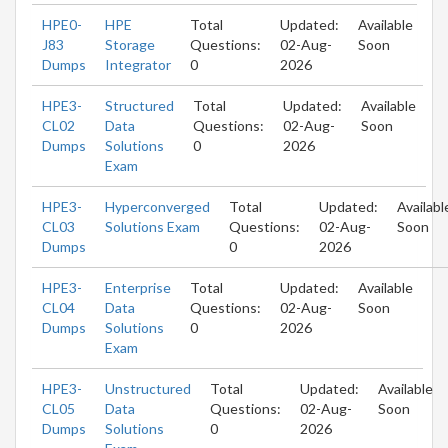
HPE0-
HPE
Total
Updated:
Available
J83
Storage
Questions:
02-Aug-
Soon
Dumps
Integrator
0
2026
HPE3-
Structured
Total
Updated:
Available
CL02
Data
Questions:
02-Aug-
Soon
Dumps
Solutions
0
2026
Exam
HPE3-
Hyperconverged
Total
Updated:
Availabl
CL03
Solutions Exam
Questions:
02-Aug-
Soon
Dumps
0
2026
HPE3-
Enterprise
Total
Updated:
Available
CL04
Data
Questions:
02-Aug-
Soon
Dumps
Solutions
0
2026
Exam
HPE3-
Unstructured
Total
Updated:
Available
CL05
Data
Questions:
02-Aug-
Soon
Dumps
Solutions
0
2026