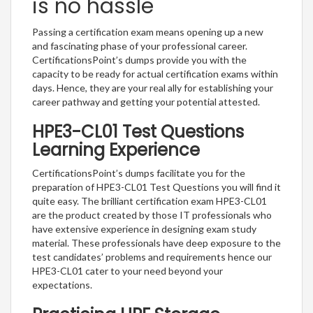
is no hassle
Passing a certification exam means opening up a new
and fascinating phase of your professional career.
CertificationsPoint’s dumps provide you with the
capacity to be ready for actual certification exams within
days. Hence, they are your real ally for establishing your
career pathway and getting your potential attested.
HPE3-CL01 Test Questions
Learning Experience
CertificationsPoint’s dumps facilitate you for the
preparation of HPE3-CL01 Test Questions you will find it
quite easy. The brilliant certification exam HPE3-CL01
are the product created by those IT professionals who
have extensive experience in designing exam study
material. These professionals have deep exposure to the
test candidates’ problems and requirements hence our
HPE3-CL01 cater to your need beyond your
expectations.