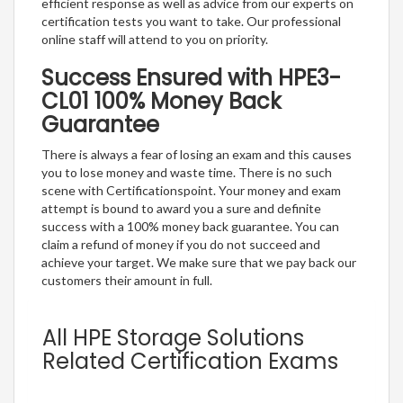
efficient response as well as advice from our experts on
certification tests you want to take. Our professional
online staff will attend to you on priority.
Success Ensured with HPE3-
CL01 100% Money Back
Guarantee
There is always a fear of losing an exam and this causes
you to lose money and waste time. There is no such
scene with Certificationspoint. Your money and exam
attempt is bound to award you a sure and definite
success with a 100% money back guarantee. You can
claim a refund of money if you do not succeed and
achieve your target. We make sure that we pay back our
customers their amount in full.
All HPE Storage Solutions
Related Certification Exams