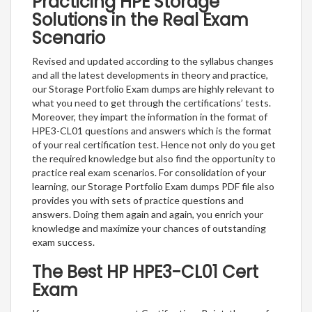
Practicing HPE Storage
Solutions in the Real Exam
Scenario
Revised and updated according to the syllabus changes
and all the latest developments in theory and practice,
our Storage Portfolio Exam dumps are highly relevant to
what you need to get through the certifications’ tests.
Moreover, they impart the information in the format of
HPE3-CL01 questions and answers which is the format
of your real certification test. Hence not only do you get
the required knowledge but also find the opportunity to
practice real exam scenarios. For consolidation of your
learning, our Storage Portfolio Exam dumps PDF file also
provides you with sets of practice questions and
answers. Doing them again and again, you enrich your
knowledge and maximize your chances of outstanding
exam success.
The Best HP HPE3-CL01 Cert
Exam