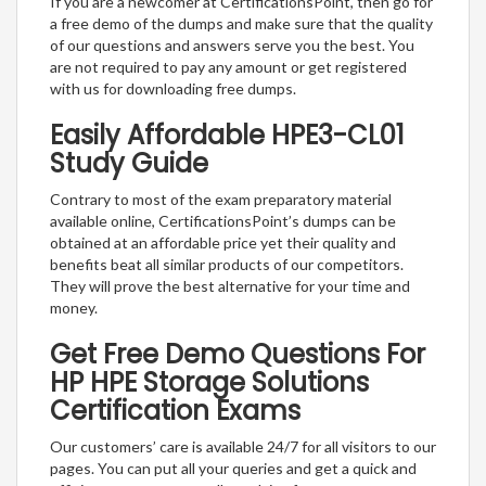
If you are a newcomer at CertificationsPoint, then go for
a free demo of the dumps and make sure that the quality
of our questions and answers serve you the best. You
are not required to pay any amount or get registered
with us for downloading free dumps.
Easily Affordable HPE3-CL01
Study Guide
Contrary to most of the exam preparatory material
available online, CertificationsPoint’s dumps can be
obtained at an affordable price yet their quality and
benefits beat all similar products of our competitors.
They will prove the best alternative for your time and
money.
Get Free Demo Questions For
HP HPE Storage Solutions
Certification Exams
Our customers’ care is available 24/7 for all visitors to our
pages. You can put all your queries and get a quick and