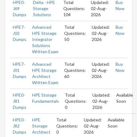
HPE0-
Delta - HPE
Total
Updated:
Buy
J69
Storage
Questions:
02-Aug-
Now
Dumps
Solutions
104
2026
HPE7-
Advanced
Total
Updated:
Buy
J02
HPE Storage
Questions:
02-Aug-
Now
Dumps
Integrator
50
2026
Solutions
Written Exam
HPE7-
Advanced
Total
Updated:
Buy
J01
HPE Storage
Questions:
02-Aug-
Now
Dumps
Architect
60
2026
Written Exam
HPE0-
HPE Storage
Total
Updated:
Available
J81
Fundamentals
Questions:
02-Aug-
Soon
Dumps
0
2026
HPE0-
HPE
Total
Updated:
Available
J82
Storage
Questions:
02-Aug-
Soon
Dumps
Architect
0
2026