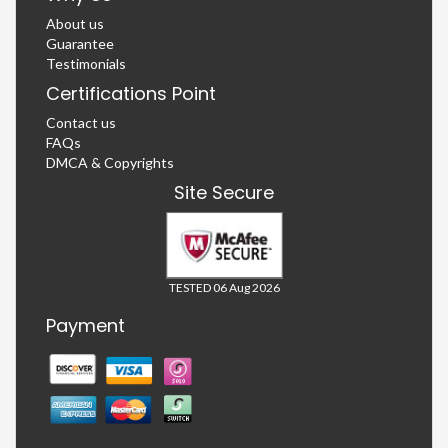
About us
Guarantee
Testimonials
Certifications Point
Contact us
FAQs
DMCA & Copyrights
Site Secure
TESTED 06 Aug 2026
Payment