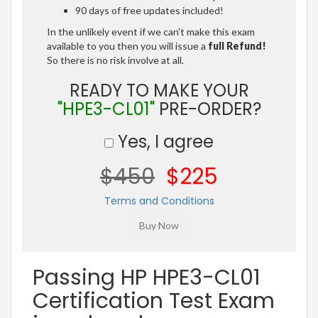
90 days of free updates included!
In the unlikely event if we can't make this exam
available to you then you will issue a
full Refund!
So there is no risk involve at all.
READY TO MAKE YOUR
"HPE3-CL01"
PRE-ORDER?
Yes, I agree
$450
$225
Terms and Conditions
Passing HP HPE3-CL01
Certification Test Exam