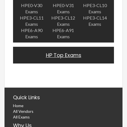
HPE0-V30
HPE0-V31
HPE3-CL10
Exams
Exams
Exams
HPE3-CL11
HPE3-CL12
HPE3-CL14
Exams
Exams
Exams
HPE6-A90
HPE6-A91
Exams
Exams
HP Top Exams
Quick Links
Home
All Vendors
All Exams
Why Us