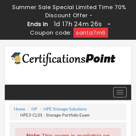
Summer Sale Special Limited Time 70%
Discount Offer -
1d 17h 24m 25s
Ends in
-
Coupon code:
santa7m6
Toggle
navigati
Home
HP
HPE Storage Solutions
HPE3-CL01 - Storage Portfolio Exam
Note:
This exam is available on