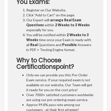
You Exams:
Register on Our Website.
Click "Add to Cart" on the page.
Our Expert will
arrange Real Exam
Questions
within
2 Weeks to 3 Weeks
especially for you.
You will be notified within
2 Weeks to 3
Weeks
time once your Exam is ready with
all
Real
Questions and
Possible
Answers
in PDF + Testing Engine format.
Why to Choose
Certificationspoint?
Only we can provide you this Pre-Order
Exam service. If your required exam is not
available on our website, Our Team will get
it ready for you on the cost price!
Over 7000+ satisfied customers worldwide
are using our pre-ordering exam service.
Approx 99.8% pass rate among our
customers - at their first attempt!