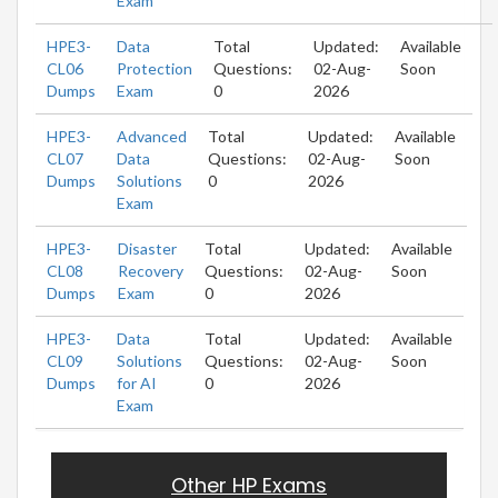
Exam
HPE3-
Data
Total
Updated:
Available
CL06
Protection
Questions:
02-Aug-
Soon
Dumps
Exam
0
2026
HPE3-
Advanced
Total
Updated:
Available
CL07
Data
Questions:
02-Aug-
Soon
Dumps
Solutions
0
2026
Exam
HPE3-
Disaster
Total
Updated:
Available
CL08
Recovery
Questions:
02-Aug-
Soon
Dumps
Exam
0
2026
HPE3-
Data
Total
Updated:
Available
CL09
Solutions
Questions:
02-Aug-
Soon
Dumps
for AI
0
2026
Exam
Other HP Exams