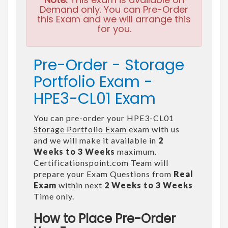
Demand only. You can Pre-Order
this Exam and we will arrange this
for you.
Pre-Order - Storage
Portfolio Exam -
HPE3-CL01 Exam
You can pre-order your HPE3-CL01
Storage Portfolio Exam
exam with us
and we will make it available in
2
Weeks to 3 Weeks
maximum.
Certificationspoint.com Team will
prepare your Exam Questions from
Real
Exam
within next
2 Weeks to 3 Weeks
Time only.
How to Place Pre-Order