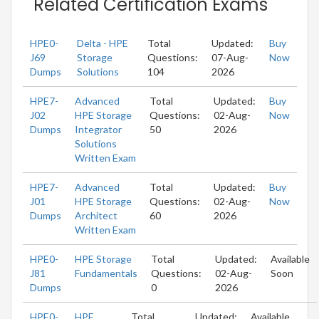
Related Certification Exams
HPE0-
Delta - HPE
Total
Updated:
Buy
J69
Storage
Questions:
07-Aug-
Now
Dumps
Solutions
104
2026
HPE7-
Advanced
Total
Updated:
Buy
J02
HPE Storage
Questions:
02-Aug-
Now
Dumps
Integrator
50
2026
Solutions
Written Exam
HPE7-
Advanced
Total
Updated:
Buy
J01
HPE Storage
Questions:
02-Aug-
Now
Dumps
Architect
60
2026
Written Exam
HPE0-
HPE Storage
Total
Updated:
Available
J81
Fundamentals
Questions:
02-Aug-
Soon
Dumps
0
2026
HPE0-
HPE
Total
Updated:
Available