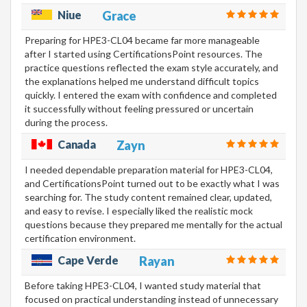
Niue
Grace
Preparing for HPE3-CL04 became far more manageable
after I started using CertificationsPoint resources. The
practice questions reflected the exam style accurately, and
the explanations helped me understand difficult topics
quickly. I entered the exam with confidence and completed
it successfully without feeling pressured or uncertain
during the process.
Canada
Zayn
I needed dependable preparation material for HPE3-CL04,
and CertificationsPoint turned out to be exactly what I was
searching for. The study content remained clear, updated,
and easy to revise. I especially liked the realistic mock
questions because they prepared me mentally for the actual
certification environment.
Cape Verde
Rayan
Before taking HPE3-CL04, I wanted study material that
focused on practical understanding instead of unnecessary