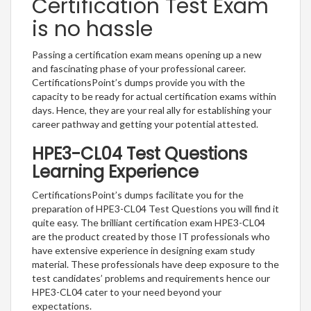
Certification Test Exam
is no hassle
Passing a certification exam means opening up a new
and fascinating phase of your professional career.
CertificationsPoint’s dumps provide you with the
capacity to be ready for actual certification exams within
days. Hence, they are your real ally for establishing your
career pathway and getting your potential attested.
HPE3-CL04 Test Questions
Learning Experience
CertificationsPoint’s dumps facilitate you for the
preparation of HPE3-CL04 Test Questions you will find it
quite easy. The brilliant certification exam HPE3-CL04
are the product created by those IT professionals who
have extensive experience in designing exam study
material. These professionals have deep exposure to the
test candidates’ problems and requirements hence our
HPE3-CL04 cater to your need beyond your
expectations.