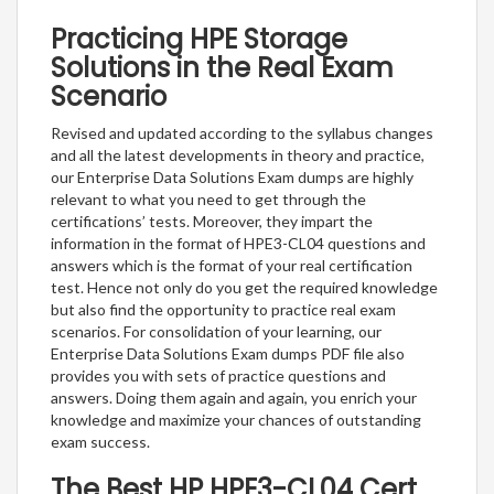
Practicing HPE Storage
Solutions in the Real Exam
Scenario
Revised and updated according to the syllabus changes
and all the latest developments in theory and practice,
our Enterprise Data Solutions Exam dumps are highly
relevant to what you need to get through the
certifications’ tests. Moreover, they impart the
information in the format of HPE3-CL04 questions and
answers which is the format of your real certification
test. Hence not only do you get the required knowledge
but also find the opportunity to practice real exam
scenarios. For consolidation of your learning, our
Enterprise Data Solutions Exam dumps PDF file also
provides you with sets of practice questions and
answers. Doing them again and again, you enrich your
knowledge and maximize your chances of outstanding
exam success.
The Best HP HPE3-CL04 Cert