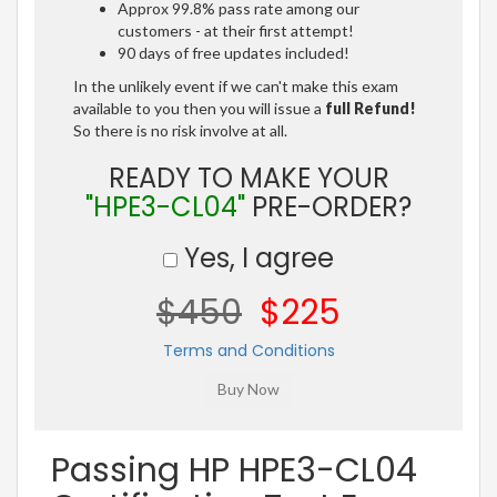
Approx 99.8% pass rate among our
customers - at their first attempt!
90 days of free updates included!
In the unlikely event if we can't make this exam
available to you then you will issue a
full Refund!
So there is no risk involve at all.
READY TO MAKE YOUR
"HPE3-CL04"
PRE-ORDER?
Yes, I agree
$450
$225
Terms and Conditions
Passing HP HPE3-CL04