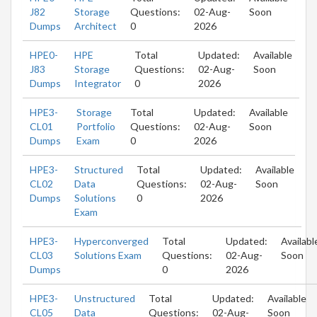
J82
Storage
Questions:
02-Aug-
Soon
Dumps
Architect
0
2026
HPE0-
HPE
Total
Updated:
Available
J83
Storage
Questions:
02-Aug-
Soon
Dumps
Integrator
0
2026
HPE3-
Storage
Total
Updated:
Available
CL01
Portfolio
Questions:
02-Aug-
Soon
Dumps
Exam
0
2026
HPE3-
Structured
Total
Updated:
Available
CL02
Data
Questions:
02-Aug-
Soon
Dumps
Solutions
0
2026
Exam
HPE3-
Hyperconverged
Total
Updated:
Availabl
CL03
Solutions Exam
Questions:
02-Aug-
Soon
Dumps
0
2026
HPE3-
Unstructured
Total
Updated:
Available
CL05
Data
Questions:
02-Aug-
Soon