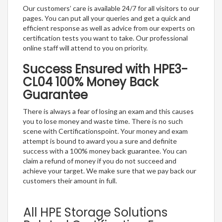
Our customers’ care is available 24/7 for all visitors to our
pages. You can put all your queries and get a quick and
efficient response as well as advice from our experts on
certification tests you want to take. Our professional
online staff will attend to you on priority.
Success Ensured with HPE3-
CL04 100% Money Back
Guarantee
There is always a fear of losing an exam and this causes
you to lose money and waste time. There is no such
scene with Certificationspoint. Your money and exam
attempt is bound to award you a sure and definite
success with a 100% money back guarantee. You can
claim a refund of money if you do not succeed and
achieve your target. We make sure that we pay back our
customers their amount in full.
All HPE Storage Solutions