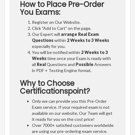
How to Place Pre-Order
You Exams:
Register on Our Website.
Click "Add to Cart" on the page.
Our Expert will
arrange Real Exam
Questions
within
2 Weeks to 3 Weeks
especially for you.
You will be notified within
2 Weeks to 3
Weeks
time once your Exam is ready with
all
Real
Questions and
Possible
Answers
in PDF + Testing Engine format.
Why to Choose
Certificationspoint?
Only we can provide you this Pre-Order
Exam service. If your required exam is not
available on our website, Our Team will get
it ready for you on the cost price!
Over 7000+ satisfied customers worldwide
are using our pre-ordering exam service.