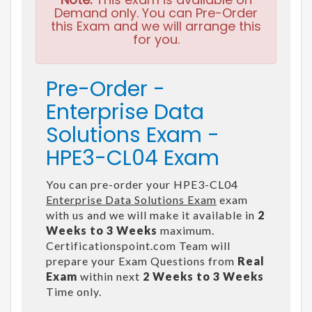
Demand only. You can Pre-Order
this Exam and we will arrange this
for you.
Pre-Order -
Enterprise Data
Solutions Exam -
HPE3-CL04 Exam
You can pre-order your HPE3-CL04
Enterprise Data Solutions Exam
exam
with us and we will make it available in
2
Weeks to 3 Weeks
maximum.
Certificationspoint.com Team will
prepare your Exam Questions from
Real
Exam
within next
2 Weeks to 3 Weeks
Time only.