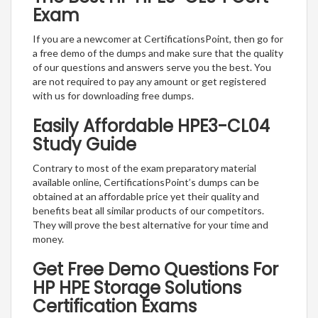
Exam
If you are a newcomer at CertificationsPoint, then go for
a free demo of the dumps and make sure that the quality
of our questions and answers serve you the best. You
are not required to pay any amount or get registered
with us for downloading free dumps.
Easily Affordable HPE3-CL04
Study Guide
Contrary to most of the exam preparatory material
available online, CertificationsPoint’s dumps can be
obtained at an affordable price yet their quality and
benefits beat all similar products of our competitors.
They will prove the best alternative for your time and
money.
Get Free Demo Questions For
HP HPE Storage Solutions
Certification Exams