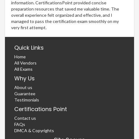
information. CertificationsPoint provided concise
preparation resources that saved me valuable time. The
overall experience felt organized and effective, and I
managed to pass the certification exam smoothly on my
very first attempt.
Quick Links
Home
All Vendors
All Exams
Why Us
About us
Guarantee
Testimonials
Certifications Point
Contact us
FAQs
DMCA & Copyrights