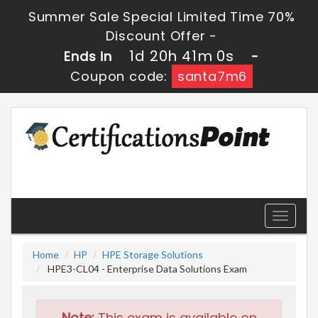
Summer Sale Special Limited Time 70%
Discount Offer -
1d 20h 40m 59s
Ends in
-
Coupon code:
santa7m6
Toggle
navigati
Home
HP
HPE Storage Solutions
HPE3-CL04 - Enterprise Data Solutions Exam
Note:
This exam is available on