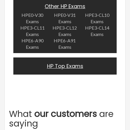
Other HP Exams
HPE0-V30
HPE0-V31
HPE3-CL10
Exams
Exams
Exams
HPE3-CL11
HPE3-CL12
HPE3-CL14
Exams
Exams
Exams
HPE6-A90
HPE6-A91
Exams
Exams
HP Top Exams
What
our customers
are
saying