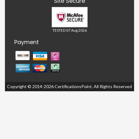
Site Secure
TESTED 07 Aug 2026
Payment
Copyright © 2014-2026 CertificationsPoint. All Rights Reserved