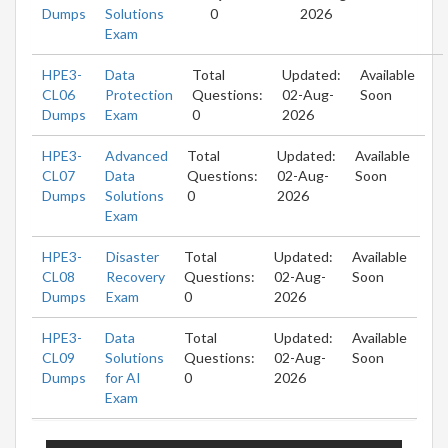
Dumps
Solutions
0
2026
Exam
HPE3-
Data
Total
Updated:
Available
CL06
Protection
Questions:
02-Aug-
Soon
Dumps
Exam
0
2026
HPE3-
Advanced
Total
Updated:
Available
CL07
Data
Questions:
02-Aug-
Soon
Dumps
Solutions
0
2026
Exam
HPE3-
Disaster
Total
Updated:
Available
CL08
Recovery
Questions:
02-Aug-
Soon
Dumps
Exam
0
2026
HPE3-
Data
Total
Updated:
Available
CL09
Solutions
Questions:
02-Aug-
Soon
Dumps
for AI
0
2026
Exam