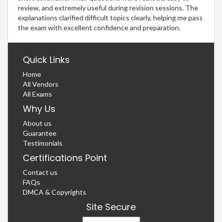
review, and extremely useful during revision sessions. The
explanations clarified difficult topics clearly, helping me pass
the exam with excellent confidence and preparation.
Quick Links
Home
All Vendors
All Exams
Why Us
About us
Guarantee
Testimonials
Certifications Point
Contact us
FAQs
DMCA & Copyrights
Site Secure