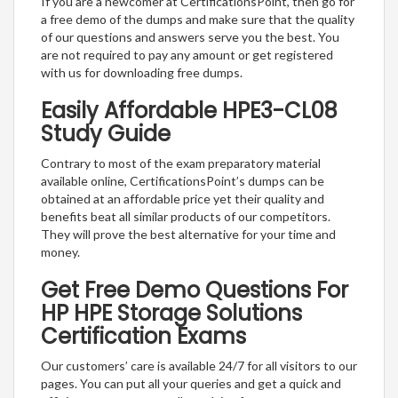
If you are a newcomer at CertificationsPoint, then go for
a free demo of the dumps and make sure that the quality
of our questions and answers serve you the best. You
are not required to pay any amount or get registered
with us for downloading free dumps.
Easily Affordable HPE3-CL08
Study Guide
Contrary to most of the exam preparatory material
available online, CertificationsPoint’s dumps can be
obtained at an affordable price yet their quality and
benefits beat all similar products of our competitors.
They will prove the best alternative for your time and
money.
Get Free Demo Questions For
HP HPE Storage Solutions
Certification Exams
Our customers’ care is available 24/7 for all visitors to our
pages. You can put all your queries and get a quick and