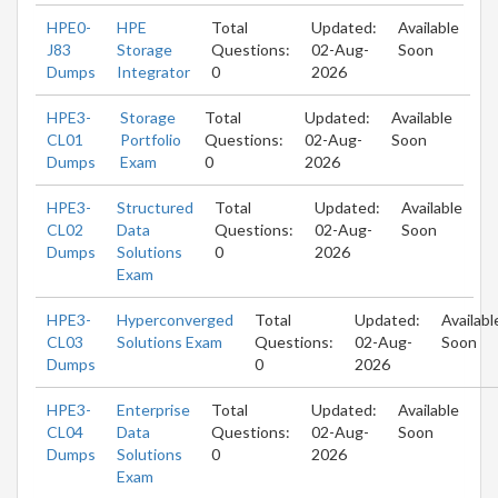
HPE0-
HPE
Total
Updated:
Available
J83
Storage
Questions:
02-Aug-
Soon
Dumps
Integrator
0
2026
HPE3-
Storage
Total
Updated:
Available
CL01
Portfolio
Questions:
02-Aug-
Soon
Dumps
Exam
0
2026
HPE3-
Structured
Total
Updated:
Available
CL02
Data
Questions:
02-Aug-
Soon
Dumps
Solutions
0
2026
Exam
HPE3-
Hyperconverged
Total
Updated:
Availabl
CL03
Solutions Exam
Questions:
02-Aug-
Soon
Dumps
0
2026
HPE3-
Enterprise
Total
Updated:
Available
CL04
Data
Questions:
02-Aug-
Soon
Dumps
Solutions
0
2026
Exam