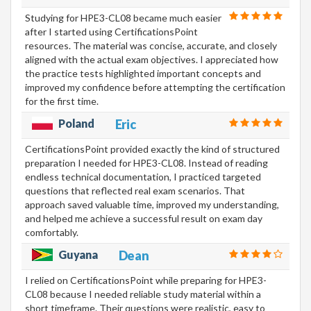
Studying for HPE3-CL08 became much easier
after I started using CertificationsPoint
resources. The material was concise, accurate, and closely
aligned with the actual exam objectives. I appreciated how
the practice tests highlighted important concepts and
improved my confidence before attempting the certification
for the first time.
Poland
Eric
CertificationsPoint provided exactly the kind of structured
preparation I needed for HPE3-CL08. Instead of reading
endless technical documentation, I practiced targeted
questions that reflected real exam scenarios. That
approach saved valuable time, improved my understanding,
and helped me achieve a successful result on exam day
comfortably.
Guyana
Dean
I relied on CertificationsPoint while preparing for HPE3-
CL08 because I needed reliable study material within a
short timeframe. Their questions were realistic, easy to