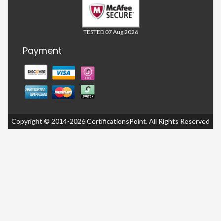
TESTED 07 Aug 2026
Payment
Copyright © 2014-2026 CertificationsPoint. All Rights Reserved