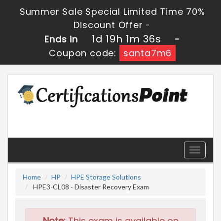
Summer Sale Special Limited Time 70%
Discount Offer -
1d 19h 1m 36s
Ends in
-
Coupon code:
santa7m6
Toggle
navigati
Home
HP
HPE Storage Solutions
HPE3-CL08 - Disaster Recovery Exam
Note:
This exam is available on