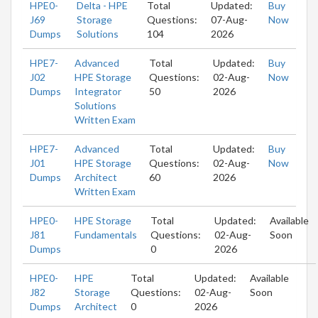
HPE0-
Delta - HPE
Total
Updated:
Buy
J69
Storage
Questions:
07-Aug-
Now
Dumps
Solutions
104
2026
HPE7-
Advanced
Total
Updated:
Buy
J02
HPE Storage
Questions:
02-Aug-
Now
Dumps
Integrator
50
2026
Solutions
Written Exam
HPE7-
Advanced
Total
Updated:
Buy
J01
HPE Storage
Questions:
02-Aug-
Now
Dumps
Architect
60
2026
Written Exam
HPE0-
HPE Storage
Total
Updated:
Available
J81
Fundamentals
Questions:
02-Aug-
Soon
Dumps
0
2026
HPE0-
HPE
Total
Updated:
Available
J82
Storage
Questions:
02-Aug-
Soon
Dumps
Architect
0
2026