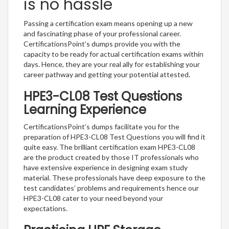
is no hassle
Passing a certification exam means opening up a new
and fascinating phase of your professional career.
CertificationsPoint’s dumps provide you with the
capacity to be ready for actual certification exams within
days. Hence, they are your real ally for establishing your
career pathway and getting your potential attested.
HPE3-CL08 Test Questions
Learning Experience
CertificationsPoint’s dumps facilitate you for the
preparation of HPE3-CL08 Test Questions you will find it
quite easy. The brilliant certification exam HPE3-CL08
are the product created by those IT professionals who
have extensive experience in designing exam study
material. These professionals have deep exposure to the
test candidates’ problems and requirements hence our
HPE3-CL08 cater to your need beyond your
expectations.