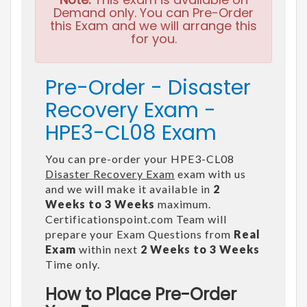
Demand only. You can Pre-Order
this Exam and we will arrange this
for you.
Pre-Order - Disaster
Recovery Exam -
HPE3-CL08 Exam
You can pre-order your HPE3-CL08
Disaster Recovery Exam
exam with us
and we will make it available in
2
Weeks to 3 Weeks
maximum.
Certificationspoint.com Team will
prepare your Exam Questions from
Real
Exam
within next
2 Weeks to 3 Weeks
Time only.
How to Place Pre-Order