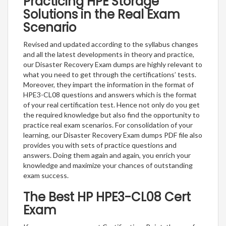
Practicing HPE Storage
Solutions in the Real Exam
Scenario
Revised and updated according to the syllabus changes
and all the latest developments in theory and practice,
our Disaster Recovery Exam dumps are highly relevant to
what you need to get through the certifications’ tests.
Moreover, they impart the information in the format of
HPE3-CL08 questions and answers which is the format
of your real certification test. Hence not only do you get
the required knowledge but also find the opportunity to
practice real exam scenarios. For consolidation of your
learning, our Disaster Recovery Exam dumps PDF file also
provides you with sets of practice questions and
answers. Doing them again and again, you enrich your
knowledge and maximize your chances of outstanding
exam success.
The Best HP HPE3-CL08 Cert
Exam