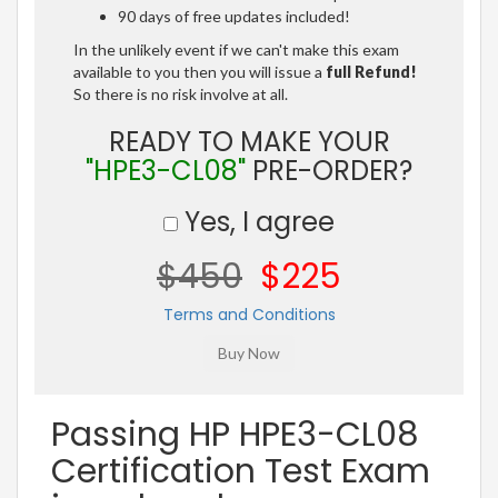
90 days of free updates included!
In the unlikely event if we can't make this exam
available to you then you will issue a
full Refund!
So there is no risk involve at all.
READY TO MAKE YOUR
"HPE3-CL08"
PRE-ORDER?
Yes, I agree
$450
$225
Terms and Conditions
Passing HP HPE3-CL08
Certification Test Exam