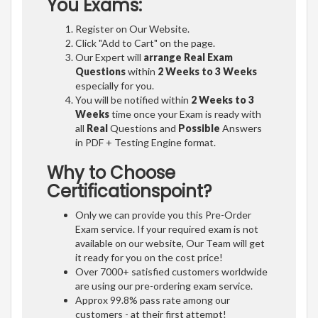
You Exams:
Register on Our Website.
Click "Add to Cart" on the page.
Our Expert will
arrange Real Exam
Questions
within
2 Weeks to 3 Weeks
especially for you.
You will be notified within
2 Weeks to 3
Weeks
time once your Exam is ready with
all
Real
Questions and
Possible
Answers
in PDF + Testing Engine format.
Why to Choose
Certificationspoint?
Only we can provide you this Pre-Order
Exam service. If your required exam is not
available on our website, Our Team will get
it ready for you on the cost price!
Over 7000+ satisfied customers worldwide
are using our pre-ordering exam service.
Approx 99.8% pass rate among our
customers - at their first attempt!