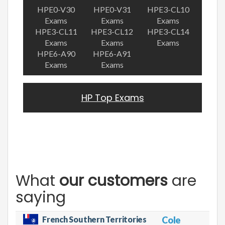
HPE0-V30
HPE0-V31
HPE3-CL10
Exams
Exams
Exams
HPE3-CL11
HPE3-CL12
HPE3-CL14
Exams
Exams
Exams
HPE6-A90
HPE6-A91
Exams
Exams
HP Top Exams
What
our customers
are
saying
French Southern Territories
Cole