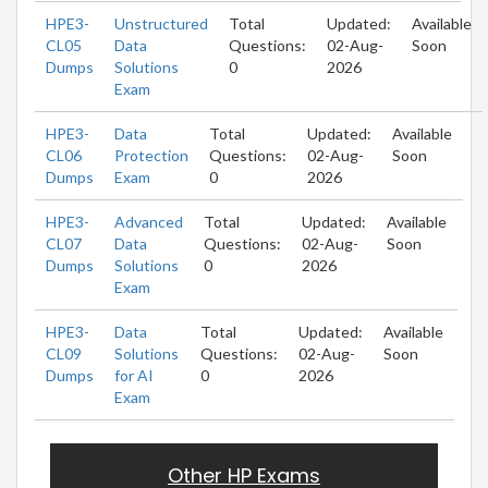
HPE3-
Unstructured
Total
Updated:
Available
CL05
Data
Questions:
02-Aug-
Soon
Dumps
Solutions
0
2026
Exam
HPE3-
Data
Total
Updated:
Available
CL06
Protection
Questions:
02-Aug-
Soon
Dumps
Exam
0
2026
HPE3-
Advanced
Total
Updated:
Available
CL07
Data
Questions:
02-Aug-
Soon
Dumps
Solutions
0
2026
Exam
HPE3-
Data
Total
Updated:
Available
CL09
Solutions
Questions:
02-Aug-
Soon
Dumps
for AI
0
2026
Exam
Other HP Exams