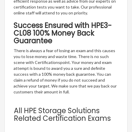
efficient response as well as advice from our experts on
certification tests you want to take. Our professional
online staff will attend to you on priority.
Success Ensured with HPE3-
CL08 100% Money Back
Guarantee
There is always a fear of losing an exam and this causes
you to lose money and waste time. There is no such
scene with Certificationspoint. Your money and exam
attempt is bound to award you a sure and definite
success with a 100% money back guarantee. You can
claim a refund of money if you do not succeed and
achieve your target. We make sure that we pay back our
customers their amount in full.
All HPE Storage Solutions
Related Certification Exams