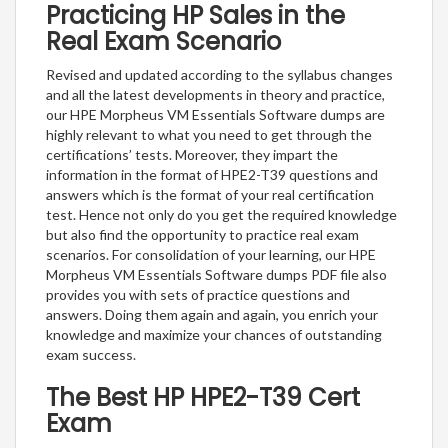
Practicing HP Sales in the
Real Exam Scenario
Revised and updated according to the syllabus changes
and all the latest developments in theory and practice,
our HPE Morpheus VM Essentials Software dumps are
highly relevant to what you need to get through the
certifications’ tests. Moreover, they impart the
information in the format of HPE2-T39 questions and
answers which is the format of your real certification
test. Hence not only do you get the required knowledge
but also find the opportunity to practice real exam
scenarios. For consolidation of your learning, our HPE
Morpheus VM Essentials Software dumps PDF file also
provides you with sets of practice questions and
answers. Doing them again and again, you enrich your
knowledge and maximize your chances of outstanding
exam success.
The Best HP HPE2-T39 Cert
Exam