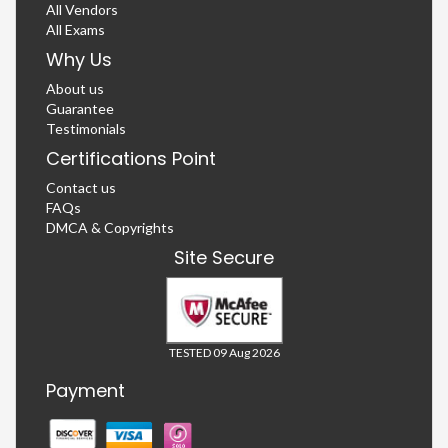
All Vendors
All Exams
Why Us
About us
Guarantee
Testimonials
Certifications Point
Contact us
FAQs
DMCA & Copyrights
Site Secure
TESTED 09 Aug 2026
Payment