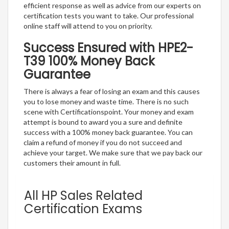
efficient response as well as advice from our experts on
certification tests you want to take. Our professional
online staff will attend to you on priority.
Success Ensured with HPE2-
T39 100% Money Back
Guarantee
There is always a fear of losing an exam and this causes
you to lose money and waste time. There is no such
scene with Certificationspoint. Your money and exam
attempt is bound to award you a sure and definite
success with a 100% money back guarantee. You can
claim a refund of money if you do not succeed and
achieve your target. We make sure that we pay back our
customers their amount in full.
All HP Sales Related
Certification Exams