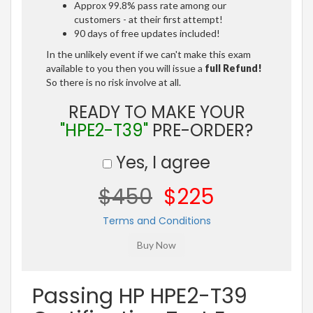
Approx 99.8% pass rate among our
customers - at their first attempt!
90 days of free updates included!
In the unlikely event if we can't make this exam
available to you then you will issue a
full Refund!
So there is no risk involve at all.
READY TO MAKE YOUR
"HPE2-T39"
PRE-ORDER?
Yes, I agree
$450
$225
Terms and Conditions
Passing HP HPE2-T39