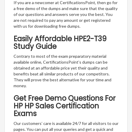
If you are a newcomer at CertificationsPoint, then go for
a free demo of the dumps and make sure that the quality
of our questions and answers serve you the best. You
are not required to pay any amount or get registered
with us for downloading free dumps.
Easily Affordable HPE2-T39
Study Guide
Contrary to most of the exam preparatory material
available online, CertificationsPoint’s dumps can be
obtained at an affordable price yet their quality and
benefits beat all similar products of our competitors.
They will prove the best alternative for your time and
money.
Get Free Demo Questions For
HP HP Sales Certification
Exams
Our customers’ care is available 24/7 for all visitors to our
pages. You can put all your queries and get a quick and