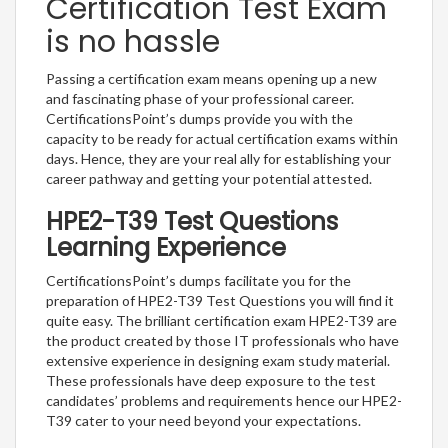
Certification Test Exam
is no hassle
Passing a certification exam means opening up a new
and fascinating phase of your professional career.
CertificationsPoint’s dumps provide you with the
capacity to be ready for actual certification exams within
days. Hence, they are your real ally for establishing your
career pathway and getting your potential attested.
HPE2-T39 Test Questions
Learning Experience
CertificationsPoint’s dumps facilitate you for the
preparation of HPE2-T39 Test Questions you will find it
quite easy. The brilliant certification exam HPE2-T39 are
the product created by those IT professionals who have
extensive experience in designing exam study material.
These professionals have deep exposure to the test
candidates’ problems and requirements hence our HPE2-
T39 cater to your need beyond your expectations.