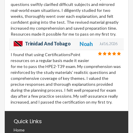
questions swiftly clarified difficult subjects and mirrored
real-world exam situations. I diligently studied for two
weeks, thoroughly went over each explanation, and felt
confident going into the test. The revised material greatly
increased my comprehension and saved preparation time.
Resources made it possible for me to pass on my first try.
Trinidad And Tobago
Noah
Jul 16, 2026
I found that using CertificationsPoint
resources on a regular basis made it easier
for me to pass the HPE2-T39 exam. My comprehension was
reinforced by the study materials' realistic questions and
comprehensive coverage of key themes. I valued the
precise responses and thorough explanations provided
during the planning process. I felt well prepared for exam
day after a few practice sessions. My self-assurance really
increased, and I passed the certification on my first try.
Quick Links
Home