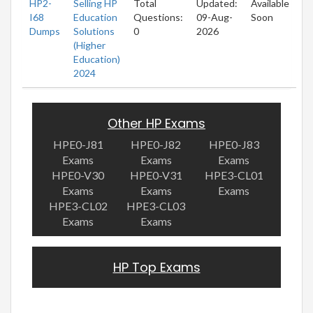
HP2-
Selling HP
Total
Updated:
Available
I68
Education
Questions:
09-Aug-
Soon
Dumps
Solutions
0
2026
(Higher
Education)
2024
Other HP Exams
HPE0-J81
HPE0-J82
HPE0-J83
Exams
Exams
Exams
HPE0-V30
HPE0-V31
HPE3-CL01
Exams
Exams
Exams
HPE3-CL02
HPE3-CL03
Exams
Exams
HP Top Exams