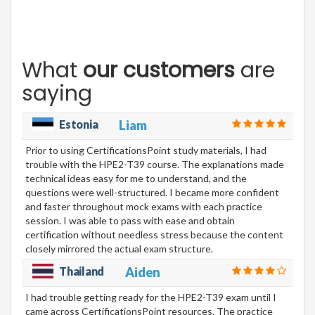
What
our customers
are
saying
Estonia
Liam
Prior to using CertificationsPoint study materials, I had
trouble with the HPE2-T39 course. The explanations made
technical ideas easy for me to understand, and the
questions were well-structured. I became more confident
and faster throughout mock exams with each practice
session. I was able to pass with ease and obtain
certification without needless stress because the content
closely mirrored the actual exam structure.
Thailand
Aiden
I had trouble getting ready for the HPE2-T39 exam until I
came across CertificationsPoint resources. The practice