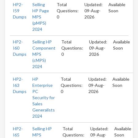
HP2-
Selling
Total
Updated:
Available
I59
HP Page
Questions:
09-Aug-
Soon
Dumps
MPS
0
2026
(pMPS)
2024
HP2-
Selling HP
Total
Updated:
Available
I60
Component
Questions:
09-Aug-
Soon
Dumps
MPS
0
2026
(cMPS)
2024
HP2-
HP
Total
Updated:
Available
I63
Enterprise
Questions:
09-Aug-
Soon
Dumps
PC
0
2026
Security for
Sales
Generalists
2024
HP2-
Selling HP
Total
Updated:
Available
I65
MPS
Questions:
09-Aug-
Soon