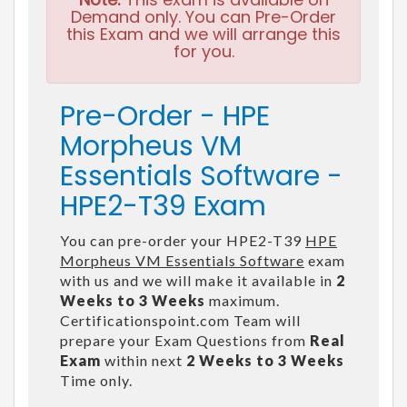
Demand only. You can Pre-Order
this Exam and we will arrange this
for you.
Pre-Order - HPE
Morpheus VM
Essentials Software -
HPE2-T39 Exam
You can pre-order your HPE2-T39
HPE
Morpheus VM Essentials Software
exam
with us and we will make it available in
2
Weeks to 3 Weeks
maximum.
Certificationspoint.com Team will
prepare your Exam Questions from
Real
Exam
within next
2 Weeks to 3 Weeks
Time only.