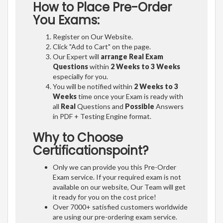
How to Place Pre-Order
You Exams:
Register on Our Website.
Click "Add to Cart" on the page.
Our Expert will
arrange Real Exam
Questions
within
2 Weeks to 3 Weeks
especially for you.
You will be notified within
2 Weeks to 3
Weeks
time once your Exam is ready with
all
Real
Questions and
Possible
Answers
in PDF + Testing Engine format.
Why to Choose
Certificationspoint?
Only we can provide you this Pre-Order
Exam service. If your required exam is not
available on our website, Our Team will get
it ready for you on the cost price!
Over 7000+ satisfied customers worldwide
are using our pre-ordering exam service.