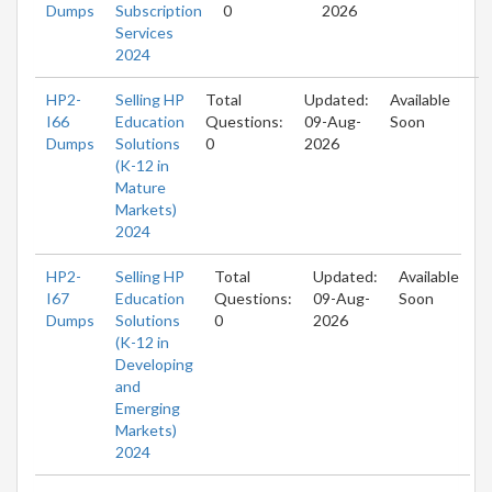
Dumps
Subscription
0
2026
Services
2024
HP2-
Selling HP
Total
Updated:
Available
I66
Education
Questions:
09-Aug-
Soon
Dumps
Solutions
0
2026
(K-12 in
Mature
Markets)
2024
HP2-
Selling HP
Total
Updated:
Available
I67
Education
Questions:
09-Aug-
Soon
Dumps
Solutions
0
2026
(K-12 in
Developing
and
Emerging
Markets)
2024