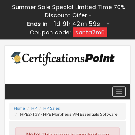
Summer Sale Special Limited Time 70%
Discount Offer -
1d 9h 42m 59s
Ends in
-
Coupon code:
santa7m6
Toggle
navigati
Home
HP
HP Sales
HPE2-T39 - HPE Morpheus VM Essentials Software
Note:
This exam is available on