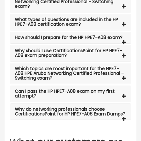
Networking Certified Professional - Switching
exam?
What types of questions are included in the HP
HPE7-A08 certification exam?
How should I prepare for the HP HPE7-A08 exam?
Why should I use CertificationsPoint for HP HPE7-
A08 exam preparation?
Which topics are most important for the HPE7-
A08 HPE Aruba Networking Certified Professional -
Switching exam?
Can I pass the HP HPE7-A08 exam on my first
attempt?
Why do networking professionals choose
CertificationsPoint for HP HPE7-A08 Exam Dumps?