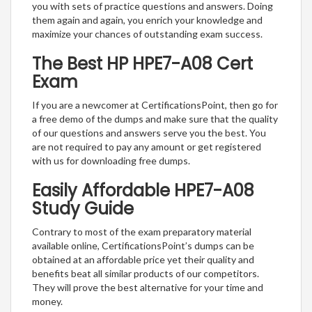
you with sets of practice questions and answers. Doing
them again and again, you enrich your knowledge and
maximize your chances of outstanding exam success.
The Best HP HPE7-A08 Cert
Exam
If you are a newcomer at CertificationsPoint, then go for
a free demo of the dumps and make sure that the quality
of our questions and answers serve you the best. You
are not required to pay any amount or get registered
with us for downloading free dumps.
Easily Affordable HPE7-A08
Study Guide
Contrary to most of the exam preparatory material
available online, CertificationsPoint’s dumps can be
obtained at an affordable price yet their quality and
benefits beat all similar products of our competitors.
They will prove the best alternative for your time and
money.