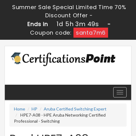
Summer Sale Special Limited Time 70%
Discount Offer -
1d 5h 3m 48s
Ends in
-
Coupon code:
santa7m6
Toggle
navigati
Home
HP
Aruba Certified Switching Expert
HPE7-A08 - HPE Aruba Networking Certified
Professional - Switching