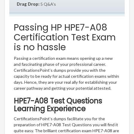
Drag Drop:
5 Q&A's
Passing HP HPE7-A08
Certification Test Exam
is no hassle
Passing a certification exam means opening up a new
and fascinating phase of your professional career.
CertificationsPoint’s dumps provide you with the
capacity to be ready for actual certification exams within
days. Hence, they are your real ally for establishing your
career pathway and getting your potential attested.
HPE7-A08 Test Questions
Learning Experience
CertificationsPoint’s dumps facilitate you for the
preparation of HPE7-A08 Test Questions you will find it
quite easy. The brilliant certification exam HPE7-A08 are