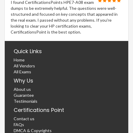
I found CertificationsPoints HPE7-A08 exam
dumps to be extremely helpful. The questions were well-
structured and focused on key concepts that appeared in
the real exam. I passed without any problems. If you're
looking to clear your HP certification exams,
CertificationsPoint is the best option.
Quick Links
Home
All Vendors
All Exams
Why Us
About us
Guarantee
Testimonials
Certifications Point
Contact us
FAQs
DMCA & Copyrights