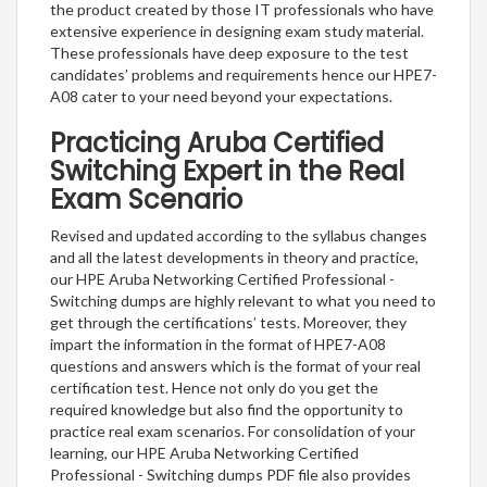
the product created by those IT professionals who have
extensive experience in designing exam study material.
These professionals have deep exposure to the test
candidates’ problems and requirements hence our HPE7-
A08 cater to your need beyond your expectations.
Practicing Aruba Certified
Switching Expert in the Real
Exam Scenario
Revised and updated according to the syllabus changes
and all the latest developments in theory and practice,
our HPE Aruba Networking Certified Professional -
Switching dumps are highly relevant to what you need to
get through the certifications’ tests. Moreover, they
impart the information in the format of HPE7-A08
questions and answers which is the format of your real
certification test. Hence not only do you get the
required knowledge but also find the opportunity to
practice real exam scenarios. For consolidation of your
learning, our HPE Aruba Networking Certified
Professional - Switching dumps PDF file also provides