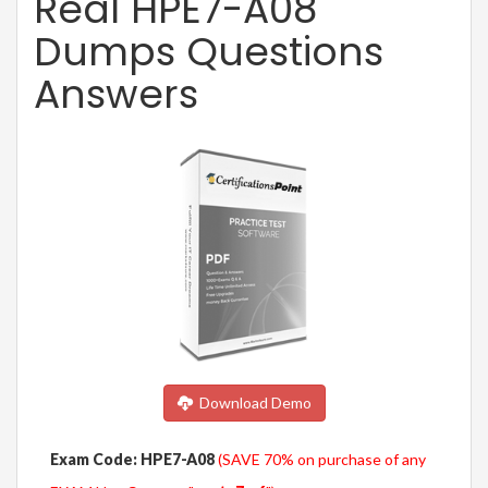
Real HPE7-A08
Dumps Questions
Answers
Download Demo
Exam Code: HPE7-A08
(SAVE 70% on purchase of any