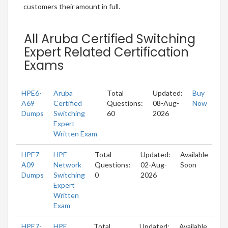
customers their amount in full.
All Aruba Certified Switching
Expert Related Certification
Exams
HPE6-
Aruba
Total
Updated:
Buy
A69
Certified
Questions:
08-Aug-
Now
Dumps
Switching
60
2026
Expert
Written Exam
HPE7-
HPE
Total
Updated:
Available
A09
Network
Questions:
02-Aug-
Soon
Dumps
Switching
0
2026
Expert
Written
Exam
HPE7-
HPE
Total
Updated:
Available