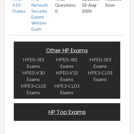
A10
Network
Questions:
02-Aug-
Soon
Dumps
Security
0
2026
Expert
Written
Exam
Other HP Exams
HPE0-J81
HPE0-J82
HPE0-J83
Exams
Exams
Exams
HPE0-V30
HPE0-V31
HPE3-CL01
Exams
Exams
Exams
HPE3-CL02
HPE3-CL03
Exams
Exams
HP Top Exams