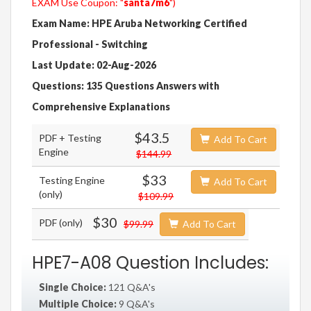
EXAM Use Coupon: "
santa7m6
")
Exam Name: HPE Aruba Networking Certified
Professional - Switching
Last Update: 02-Aug-2026
Questions: 135 Questions Answers with
Comprehensive Explanations
$43.5
PDF + Testing
Add To Cart
Engine
$144.99
$33
Testing Engine
Add To Cart
(only)
$109.99
$30
PDF (only)
$99.99
Add To Cart
HPE7-A08 Question Includes:
Single Choice:
121 Q&A's
Multiple Choice:
9 Q&A's