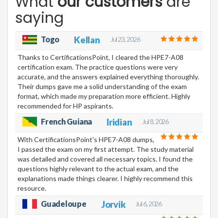
What
our customers
are
saying
Togo
Kellan
Jul 23, 2026
Thanks to CertificationsPoint, I cleared the HPE7-A08
certification exam. The practice questions were very
accurate, and the answers explained everything thoroughly.
Their dumps gave me a solid understanding of the exam
format, which made my preparation more efficient. Highly
recommended for HP aspirants.
French Guiana
Iridian
Jul 8, 2026
With CertificationsPoint's HPE7-A08 dumps,
I passed the exam on my first attempt. The study material
was detailed and covered all necessary topics. I found the
questions highly relevant to the actual exam, and the
explanations made things clearer. I highly recommend this
resource.
Guadeloupe
Jorvik
Jul 6, 2026