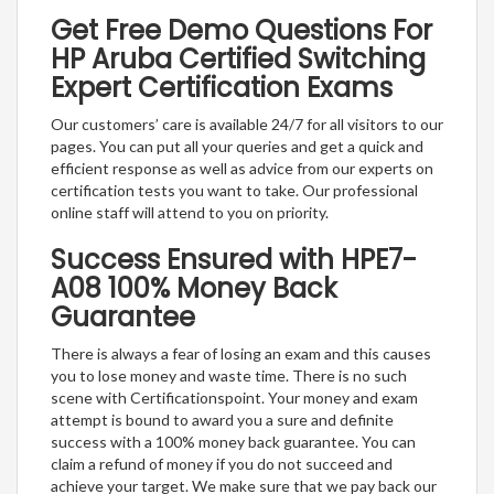
Get Free Demo Questions For
HP Aruba Certified Switching
Expert Certification Exams
Our customers’ care is available 24/7 for all visitors to our
pages. You can put all your queries and get a quick and
efficient response as well as advice from our experts on
certification tests you want to take. Our professional
online staff will attend to you on priority.
Success Ensured with HPE7-
A08 100% Money Back
Guarantee
There is always a fear of losing an exam and this causes
you to lose money and waste time. There is no such
scene with Certificationspoint. Your money and exam
attempt is bound to award you a sure and definite
success with a 100% money back guarantee. You can
claim a refund of money if you do not succeed and
achieve your target. We make sure that we pay back our