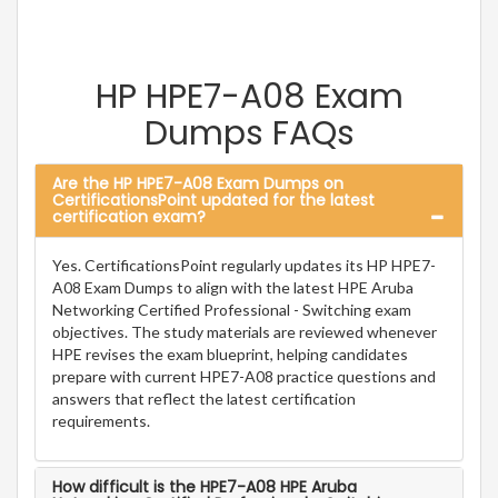
HP HPE7-A08 Exam
Dumps FAQs
Are the HP HPE7-A08 Exam Dumps on
CertificationsPoint updated for the latest
certification exam?
Yes. CertificationsPoint regularly updates its HP HPE7-
A08 Exam Dumps to align with the latest HPE Aruba
Networking Certified Professional - Switching exam
objectives. The study materials are reviewed whenever
HPE revises the exam blueprint, helping candidates
prepare with current HPE7-A08 practice questions and
answers that reflect the latest certification
requirements.
How difficult is the HPE7-A08 HPE Aruba