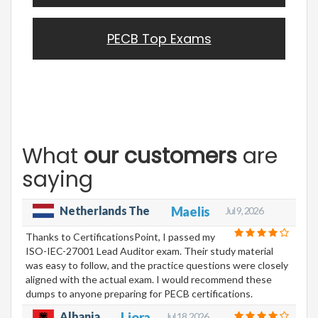
PECB Top Exams
What
our customers
are
saying
Netherlands The
Maelis
Jul 9, 2026
Thanks to CertificationsPoint, I passed my
ISO-IEC-27001 Lead Auditor exam. Their study material
was easy to follow, and the practice questions were closely
aligned with the actual exam. I would recommend these
dumps to anyone preparing for PECB certifications.
Albania
Liora
Jul 18, 2026