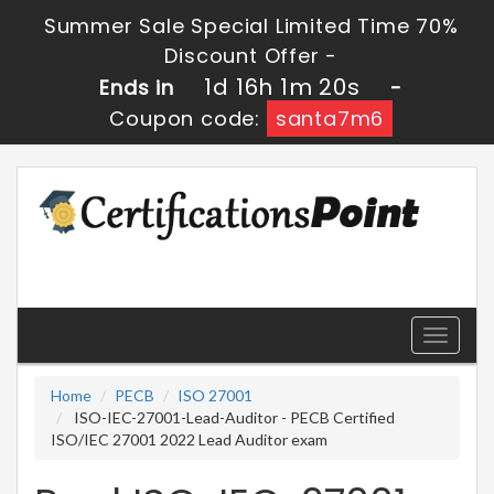
Summer Sale Special Limited Time 70%
Discount Offer -
1d 16h 1m 20s
Ends in
-
Coupon code:
santa7m6
Toggle
navigati
Home
PECB
ISO 27001
ISO-IEC-27001-Lead-Auditor - PECB Certified
ISO/IEC 27001 2022 Lead Auditor exam