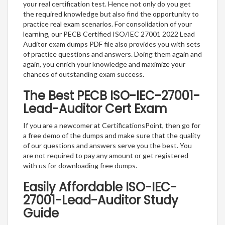
your real certification test. Hence not only do you get
the required knowledge but also find the opportunity to
practice real exam scenarios. For consolidation of your
learning, our PECB Certified ISO/IEC 27001 2022 Lead
Auditor exam dumps PDF file also provides you with sets
of practice questions and answers. Doing them again and
again, you enrich your knowledge and maximize your
chances of outstanding exam success.
The Best PECB ISO-IEC-27001-
Lead-Auditor Cert Exam
If you are a newcomer at CertificationsPoint, then go for
a free demo of the dumps and make sure that the quality
of our questions and answers serve you the best. You
are not required to pay any amount or get registered
with us for downloading free dumps.
Easily Affordable ISO-IEC-
27001-Lead-Auditor Study
Guide