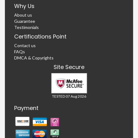
Why Us
About us
Guarantee
Testimonials
Certifications Point
Contact us
FAQs
DMCA & Copyrights
Site Secure
TESTED 07 Aug 2026
Payment