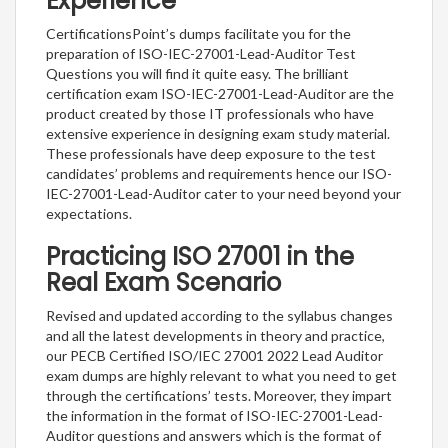
Experience
CertificationsPoint’s dumps facilitate you for the
preparation of ISO-IEC-27001-Lead-Auditor Test
Questions you will find it quite easy. The brilliant
certification exam ISO-IEC-27001-Lead-Auditor are the
product created by those IT professionals who have
extensive experience in designing exam study material.
These professionals have deep exposure to the test
candidates’ problems and requirements hence our ISO-
IEC-27001-Lead-Auditor cater to your need beyond your
expectations.
Practicing ISO 27001 in the
Real Exam Scenario
Revised and updated according to the syllabus changes
and all the latest developments in theory and practice,
our PECB Certified ISO/IEC 27001 2022 Lead Auditor
exam dumps are highly relevant to what you need to get
through the certifications’ tests. Moreover, they impart
the information in the format of ISO-IEC-27001-Lead-
Auditor questions and answers which is the format of