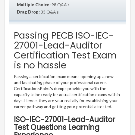
Multiple Choice:
98 Q&A's
Drag Drop:
33 Q&A's
Passing PECB ISO-IEC-
27001-Lead-Auditor
Certification Test Exam
is no hassle
Passing a certification exam means opening up a new
and fascinating phase of your professional career.
CertificationsPoint’s dumps provide you with the
capacity to be ready for actual certification exams within
days. Hence, they are your real ally for establishing your
career pathway and getting your potential attested.
ISO-IEC-27001-Lead-Auditor
Test Questions Learning