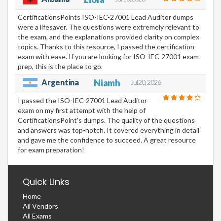
CertificationsPoints ISO-IEC-27001 Lead Auditor dumps
were a lifesaver. The questions were extremely relevant to
the exam, and the explanations provided clarity on complex
topics. Thanks to this resource, I passed the certification
exam with ease. If you are looking for ISO-IEC-27001 exam
prep, this is the place to go.
Argentina
Niamh
Jul 20, 2026
I passed the ISO-IEC-27001 Lead Auditor
exam on my first attempt with the help of
CertificationsPoint's dumps. The quality of the questions
and answers was top-notch. It covered everything in detail
and gave me the confidence to succeed. A great resource
for exam preparation!
Quick Links
Home
All Vendors
All Exams