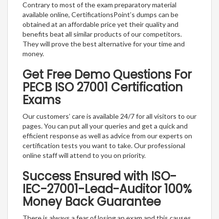
Contrary to most of the exam preparatory material
available online, CertificationsPoint’s dumps can be
obtained at an affordable price yet their quality and
benefits beat all similar products of our competitors.
They will prove the best alternative for your time and
money.
Get Free Demo Questions For
PECB ISO 27001 Certification
Exams
Our customers’ care is available 24/7 for all visitors to our
pages. You can put all your queries and get a quick and
efficient response as well as advice from our experts on
certification tests you want to take. Our professional
online staff will attend to you on priority.
Success Ensured with ISO-
IEC-27001-Lead-Auditor 100%
Money Back Guarantee
There is always a fear of losing an exam and this causes