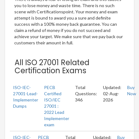
you to lose money and waste time. There is no such
scene with Certificationspoint. Your money and exam
attempt is bound to award you a sure and definite
success with a 100% money back guarantee. You can
claim a refund of money if you do not succeed and
achieve your target. We make sure that we pay back our
customers their amount in full.
All ISO 27001 Related
Certification Exams
ISO-IEC-
PECB
Total
Updated:
Buy
27001-Lead-
Certified
Questions:
02-Aug-
Now
Implementer
ISO/IEC
346
2026
Dumps
27001 :
2022 Lead
Implementer
exam
ISO-IEC-
PECB
Total
Updated:
Buy