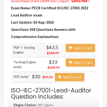
on purchase of any EXAM Use Coupon: "
santa7m6
")
Exam Name: PECB Certified ISO/IEC 27001 2022
Lead Auditor exam
Last Update: 02-Aug-2026
Questions: 418 Questions Answers with
Comprehensive Explanations
$43.5
PDF + Testing
Add To Cart
Engine
$144.99
$33
Testing Engine
Add To Cart
(only)
$109.99
$30
PDF (only)
$99.99
Add To Cart
ISO-IEC-27001-Lead-Auditor
Question Includes:
Single Choice:
287 Q&A's