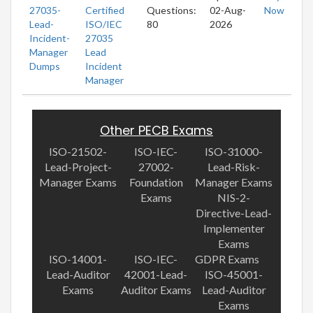
27035-
Certified
Questions:
02-Aug-
Now
Lead-
ISO/IEC
80
2026
Incident-
27035
Manager
Lead
Dumps
Incident
Manager
Other PECB Exams
ISO-21502-
ISO-IEC-
ISO-31000-
Lead-Project-
27002-
Lead-Risk-
Manager Exams
Foundation
Manager Exams
Exams
NIS-2-
Directive-Lead-
Implementer
Exams
ISO-14001-
ISO-IEC-
GDPR Exams
Lead-Auditor
42001-Lead-
ISO-45001-
Exams
Auditor Exams
Lead-Auditor
Exams