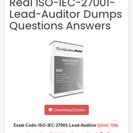
Real ISO-IEC-27001-
Lead-Auditor Dumps
Questions Answers
Download Demo
Exam Code: ISO-IEC-27001-Lead-Auditor
(SAVE 70%