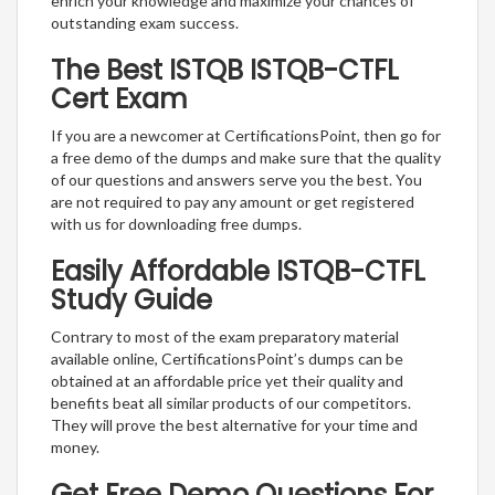
enrich your knowledge and maximize your chances of
outstanding exam success.
The Best ISTQB ISTQB-CTFL
Cert Exam
If you are a newcomer at CertificationsPoint, then go for
a free demo of the dumps and make sure that the quality
of our questions and answers serve you the best. You
are not required to pay any amount or get registered
with us for downloading free dumps.
Easily Affordable ISTQB-CTFL
Study Guide
Contrary to most of the exam preparatory material
available online, CertificationsPoint’s dumps can be
obtained at an affordable price yet their quality and
benefits beat all similar products of our competitors.
They will prove the best alternative for your time and
money.
Get Free Demo Questions For