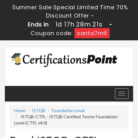
Summer Sale Special Limited Time 70%
Discount Offer -
1d 17h 28m 21s
Ends in
-
Coupon code:
santa7m6
Toggle
navigati
Home
ISTQB
Foundation Level
ISTQB-CTFL - ISTQB Certified Tester Foundation
Level (CTFL v4.0)