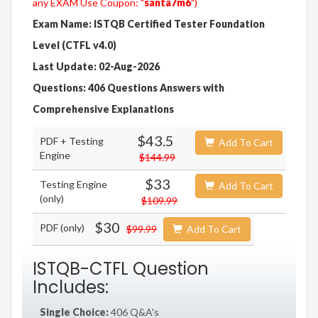
any EXAM Use Coupon: "
santa7m6
")
Exam Name: ISTQB Certified Tester Foundation
Level (CTFL v4.0)
Last Update: 02-Aug-2026
Questions: 406 Questions Answers with
Comprehensive Explanations
$43.5
PDF + Testing
Add To Cart
Engine
$144.99
$33
Testing Engine
Add To Cart
(only)
$109.99
$30
PDF (only)
$99.99
Add To Cart
ISTQB-CTFL Question
Includes:
Single Choice:
406 Q&A's