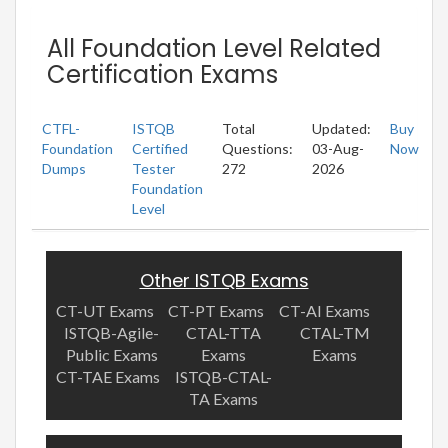
All Foundation Level Related
Certification Exams
CTFL-
ISTQB
Total
Updated:
Buy
Foundation
Certified
Questions:
03-Aug-
Now
Dumps
Tester
272
2026
Foundation
Level
Other ISTQB Exams
CT-UT Exams
CT-PT Exams
CT-AI Exams
ISTQB-Agile-
CTAL-TTA
CTAL-TM
Public Exams
Exams
Exams
CT-TAE Exams
ISTQB-CTAL-
TA Exams