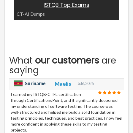
ISTQB Top Exams
CT-AI Dumps
What
our customers
are
saying
Suriname
Maelis
Jul 6, 2026
I earned my ISTQB-CTFL certification
through CertificationsPoint, and it significantly deepened
my understanding of software testing. The course was
well-structured and helped me build a solid foundation in
testing principles, techniques, and best practices. I now feel
more confident in applying these skills to my testing
projects.