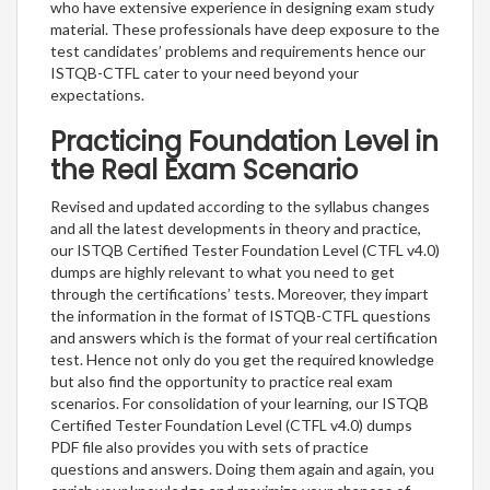
who have extensive experience in designing exam study
material. These professionals have deep exposure to the
test candidates’ problems and requirements hence our
ISTQB-CTFL cater to your need beyond your
expectations.
Practicing Foundation Level in
the Real Exam Scenario
Revised and updated according to the syllabus changes
and all the latest developments in theory and practice,
our ISTQB Certified Tester Foundation Level (CTFL v4.0)
dumps are highly relevant to what you need to get
through the certifications’ tests. Moreover, they impart
the information in the format of ISTQB-CTFL questions
and answers which is the format of your real certification
test. Hence not only do you get the required knowledge
but also find the opportunity to practice real exam
scenarios. For consolidation of your learning, our ISTQB
Certified Tester Foundation Level (CTFL v4.0) dumps
PDF file also provides you with sets of practice
questions and answers. Doing them again and again, you