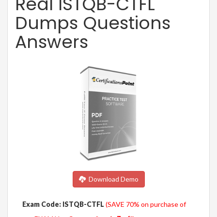
Real ISTQB-CTFL
Dumps Questions
Answers
Download Demo
Exam Code: ISTQB-CTFL
(SAVE 70% on purchase of