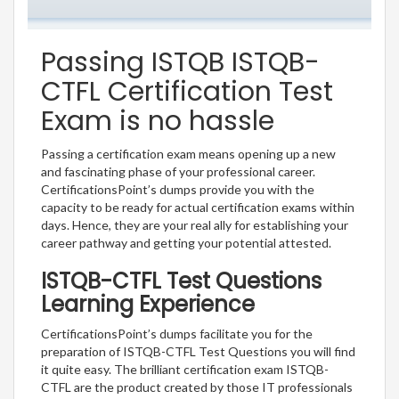
Passing ISTQB ISTQB-
CTFL Certification Test
Exam is no hassle
Passing a certification exam means opening up a new
and fascinating phase of your professional career.
CertificationsPoint’s dumps provide you with the
capacity to be ready for actual certification exams within
days. Hence, they are your real ally for establishing your
career pathway and getting your potential attested.
ISTQB-CTFL Test Questions
Learning Experience
CertificationsPoint’s dumps facilitate you for the
preparation of ISTQB-CTFL Test Questions you will find
it quite easy. The brilliant certification exam ISTQB-
CTFL are the product created by those IT professionals