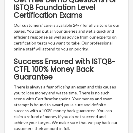
ISTQB Foundation Level
Certification Exams
Our customers’ care is available 24/7 for all visitors to our
pages. You can put all your queries and get a quick and
efficient response as well as advice from our experts on
certification tests you want to take. Our professional
online staff will attend to you on priority.
Success Ensured with ISTQB-
CTFL 100% Money Back
Guarantee
There is always a fear of losing an exam and this causes
you to lose money and waste time. There is no such
scene with Certificationspoint. Your money and exam
attempt is bound to award you a sure and definite
success with a 100% money back guarantee. You can
claim a refund of money if you do not succeed and
achieve your target. We make sure that we pay back our
customers their amount in full.