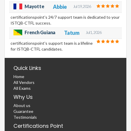
Mayotte
Abbie
Jul 19, 2026
certificationspoint's 24/7 support team is dedicated to your
ISTQB-CTFL success.
French Guiana
Tatum
Jul 1, 2026
certificationspoint's support team is a lifeline
for ISTQB-CTFL candidates.
Quick Links
Home
All Vendors
All Exams
Why Us
About us
Guarantee
Testimonials
Certifications Point