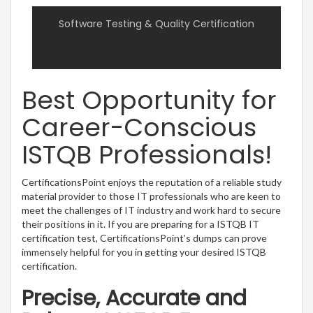
Software Testing & Quality Certification
Best Opportunity for
Career-Conscious
ISTQB Professionals!
CertificationsPoint enjoys the reputation of a reliable study
material provider to those IT professionals who are keen to
meet the challenges of IT industry and work hard to secure
their positions in it. If you are preparing for a ISTQB IT
certification test, CertificationsPoint’s dumps can prove
immensely helpful for you in getting your desired ISTQB
certification.
Precise, Accurate and