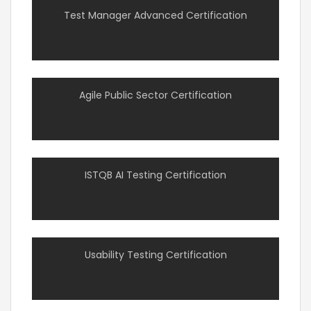
Test Manager Advanced Certification
Agile Public Sector Certification
ISTQB AI Testing Certification
Usability Testing Certification