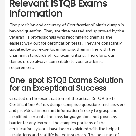
Relevant ISTQB Exams
Information
The precision and accuracy of CertificationsPoint’s dumps is
beyond question. They are time-tested and approved by the
veteran IT professionals who recommend them as the
easiest way-out for certification tests. They are constantly
updated by our experts, enhancing them in line with the
changing standards of real exam criteria. Therefore, our
dumps prove always compatible to your academic
requirement.
One-spot ISTQB Exams Solution
for an Exceptional Success
Created on the exact pattern of the actual ISTQB tests,
CertificationsPoint’s dumps comprise questions and answers
and provide all important information in easy to grasp and
simplified content. The easy language does not pose any
barrier for any learner. The complex portions of the
certification syllabus have been explained with the help of
simulations and real-life based instances. The best part of