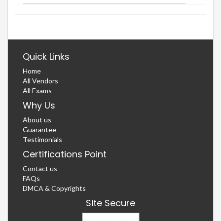
Quick Links
Home
All Vendors
All Exams
Why Us
About us
Guarantee
Testimonials
Certifications Point
Contact us
FAQs
DMCA & Copyrights
Site Secure