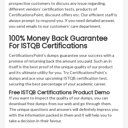
prospective customers to discuss any issue regarding,
different vendors’ certification tests, products of
CertificationsPoint, discount offers etc. Our efficient staff is
always prompt to respond you. If you need detailed answer,
you send emails to our customers’ care department.
100% Money Back Guarantee
For ISTQB Certifications
CertificationsPoint’s dumps guarantee your success with a
promise of returning back the amount you paid. Such an in
itself is the best proof of the unique quality of our product
and its ultimate utility for you. Try CertificationsPoint’s
dumps and ace your upcoming ISTQB certification test,
securing the best percentage of your academic career.
Free ISTQB Certifications Product Demo
If you want to inspect the quality of our dumps, you can
download free dumps from our web and go through them.
The unique questions and answers will definitely impress you
with the information packed in them and it will help you to
take a decision in their favour.