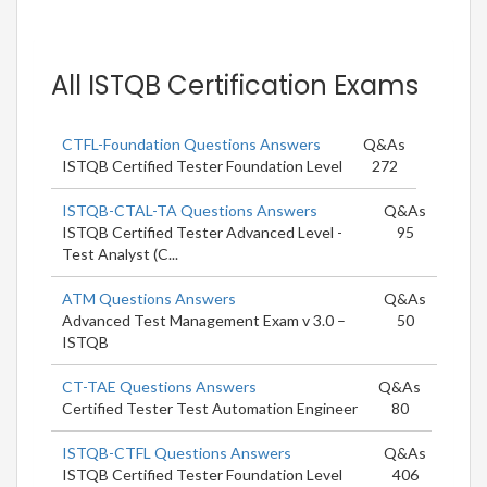
All ISTQB Certification Exams
CTFL-Foundation Questions Answers
Q&As
ISTQB Certified Tester Foundation Level
272
ISTQB-CTAL-TA Questions Answers
Q&As
ISTQB Certified Tester Advanced Level -
95
Test Analyst (C...
ATM Questions Answers
Q&As
Advanced Test Management Exam v 3.0 –
50
ISTQB
CT-TAE Questions Answers
Q&As
Certified Tester Test Automation Engineer
80
ISTQB-CTFL Questions Answers
Q&As
ISTQB Certified Tester Foundation Level
406