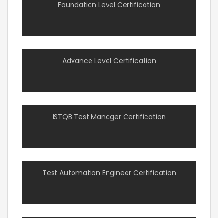
Foundation Level Certification
Advance Level Certification
ISTQB Test Manager Certification
Test Automation Engineer Certification