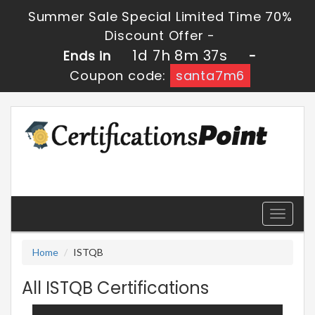
Summer Sale Special Limited Time 70%
Discount Offer -
1d 7h 8m 36s
Ends in
-
Coupon code:
santa7m6
Toggle
navigati
Home
ISTQB
All ISTQB Certifications