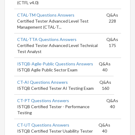
(CTFL v4.0)
CTAL-TM Questions Answers
Q&As
Certified Tester Advanced Level Test
228
Management (CTAL-T...
CTAL-TTA Questions Answers
Q&As
Certified Tester Advanced Level Technical
175
Test Analyst
ISTQB-Agile-Public Questions Answers
Q&As
ISTQB Agile Public Sector Exam
40
CT-AI Questions Answers
Q&As
ISTQB Certified Tester AI Testing Exam
160
CT-PT Questions Answers
Q&As
ISTQB Certified Tester - Performance
40
Testing
CT-UT Questions Answers
Q&As
ISTQB Certified Tester Usability Tester
40