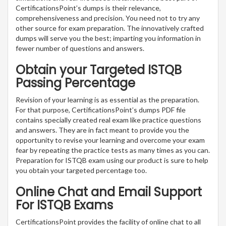
CertificationsPoint’s dumps is their relevance,
comprehensiveness and precision. You need not to try any
other source for exam preparation. The innovatively crafted
dumps will serve you the best; imparting you information in
fewer number of questions and answers.
Obtain your Targeted ISTQB
Passing Percentage
Revision of your learning is as essential as the preparation.
For that purpose, CertificationsPoint’s dumps PDF file
contains specially created real exam like practice questions
and answers. They are in fact meant to provide you the
opportunity to revise your learning and overcome your exam
fear by repeating the practice tests as many times as you can.
Preparation for ISTQB exam using our product is sure to help
you obtain your targeted percentage too.
Online Chat and Email Support
For ISTQB Exams
CertificationsPoint provides the facility of online chat to all