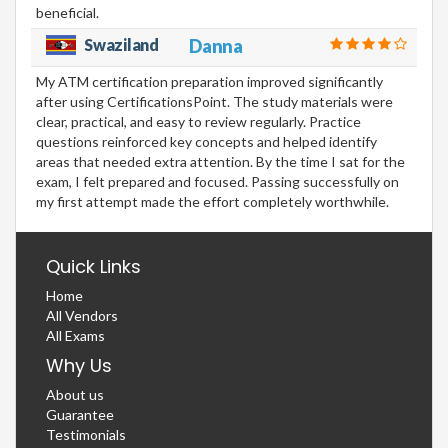
beneficial.
Swaziland
Danna
My ATM certification preparation improved significantly
after using CertificationsPoint. The study materials were
clear, practical, and easy to review regularly. Practice
questions reinforced key concepts and helped identify
areas that needed extra attention. By the time I sat for the
exam, I felt prepared and focused. Passing successfully on
my first attempt made the effort completely worthwhile.
Quick Links
Home
All Vendors
All Exams
Why Us
About us
Guarantee
Testimonials