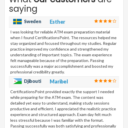
saying
Sweden
Esther
I was looking for reliable ATM exam preparation material
when I found CertificationsPoint. The resources helped me
stay organized and focused throughout my studies. Regular
practice improved my confidence and strengthened my
understanding of important topics. The exam experience
felt manageable because of the preparation. Passing
successfully was a major accomplishment and boosted my
professional credibility greatly.
Djibouti
Maribel
CertificationsPoint provided exactly the support I needed
while preparing for the ATM exam. The content was
detailed yet easy to understand, making study sessions
productive and efficient. I appreciated the realistic practice
experience and structured approach. Exam day felt much
less stressful because I was familiar with the format.
Passing successfully was both satisfying and professionally