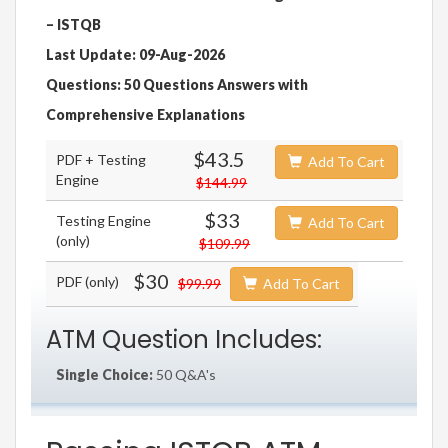
– ISTQB
Last Update: 09-Aug-2026
Questions: 50 Questions Answers with
Comprehensive Explanations
$43.5
PDF + Testing
Add To Cart
Engine
$144.99
$33
Testing Engine
Add To Cart
(only)
$109.99
$30
PDF (only)
$99.99
Add To Cart
ATM Question Includes:
Single Choice:
50 Q&A's