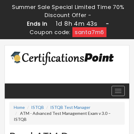
Summer Sale Special Limited Time 70%
Discount Offer -
1d 8h 4m 43s
Ends in
-
Coupon code:
santa7m6
Toggle
navigati
Home
ISTQB
ISTQB Test Manager
ATM - Advanced Test Management Exam v 3.0 –
ISTQB