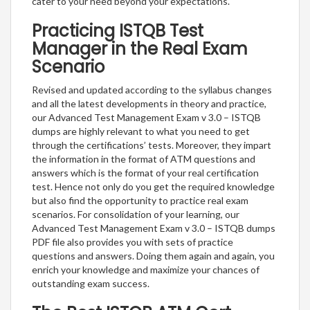
cater to your need beyond your expectations.
Practicing ISTQB Test
Manager in the Real Exam
Scenario
Revised and updated according to the syllabus changes
and all the latest developments in theory and practice,
our Advanced Test Management Exam v 3.0 – ISTQB
dumps are highly relevant to what you need to get
through the certifications’ tests. Moreover, they impart
the information in the format of ATM questions and
answers which is the format of your real certification
test. Hence not only do you get the required knowledge
but also find the opportunity to practice real exam
scenarios. For consolidation of your learning, our
Advanced Test Management Exam v 3.0 – ISTQB dumps
PDF file also provides you with sets of practice
questions and answers. Doing them again and again, you
enrich your knowledge and maximize your chances of
outstanding exam success.