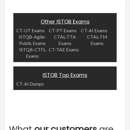
Other ISTQB Exams
CT-UT Exams
CT-PT Exams
CT-AI Exams
ISTQB-Agile-
CTAL-TTA
CTAL-TM
Public Exams
Exams
Exams
ISTQB-CTFL
CT-TAE Exams
Exams
ISTQB Top Exams
CT-AI Dumps
What
our customers
are