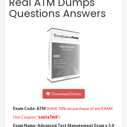
Real ATM Dumps
Questions Answers
Download Demo
Exam Code: ATM
(SAVE 70% on purchase of any EXAM
Use Coupon: "
santa7m6
")
Exam Name: Advanced Test Management Exam v 3.0