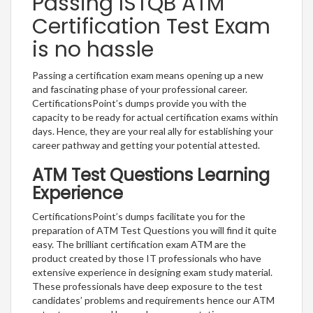
Passing ISTQB ATM
Certification Test Exam
is no hassle
Passing a certification exam means opening up a new
and fascinating phase of your professional career.
CertificationsPoint’s dumps provide you with the
capacity to be ready for actual certification exams within
days. Hence, they are your real ally for establishing your
career pathway and getting your potential attested.
ATM Test Questions Learning
Experience
CertificationsPoint’s dumps facilitate you for the
preparation of ATM Test Questions you will find it quite
easy. The brilliant certification exam ATM are the
product created by those IT professionals who have
extensive experience in designing exam study material.
These professionals have deep exposure to the test
candidates’ problems and requirements hence our ATM