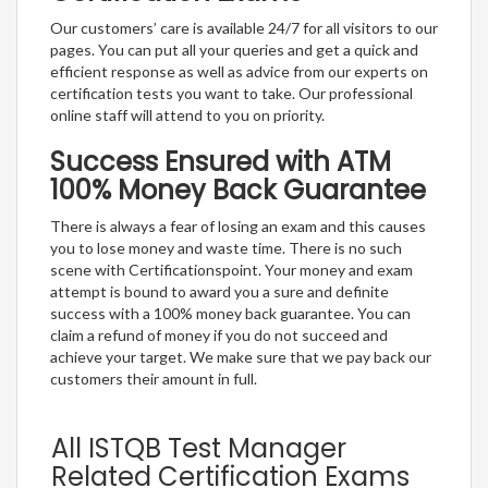
Our customers’ care is available 24/7 for all visitors to our
pages. You can put all your queries and get a quick and
efficient response as well as advice from our experts on
certification tests you want to take. Our professional
online staff will attend to you on priority.
Success Ensured with ATM
100% Money Back Guarantee
There is always a fear of losing an exam and this causes
you to lose money and waste time. There is no such
scene with Certificationspoint. Your money and exam
attempt is bound to award you a sure and definite
success with a 100% money back guarantee. You can
claim a refund of money if you do not succeed and
achieve your target. We make sure that we pay back our
customers their amount in full.
All ISTQB Test Manager
Related Certification Exams