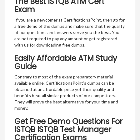
The Best ISTQB ATM Cert
Exam
If you are a newcomer at CertificationsPoint, then go for
a free demo of the dumps and make sure that the quality
of our questions and answers serve you the best. You
are not required to pay any amount or get registered
with us for downloading free dumps.
Easily Affordable ATM Study
Guide
Contrary to most of the exam preparatory material
available online, CertificationsPoint’s dumps can be
obtained at an affordable price yet their quality and
benefits beat all similar products of our competitors.
They will prove the best alternative for your time and
money.
Get Free Demo Questions For
ISTQB ISTQB Test Manager
Certification Exams