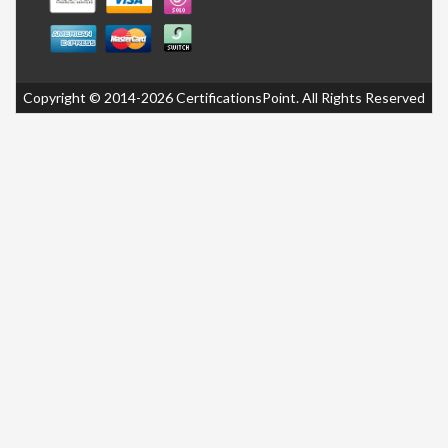
Copyright © 2014-2026 CertificationsPoint. All Rights Reserved