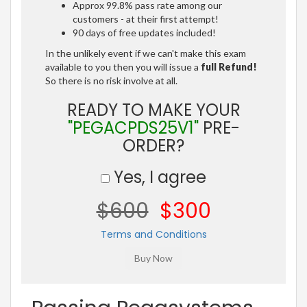
Approx 99.8% pass rate among our
customers - at their first attempt!
90 days of free updates included!
In the unlikely event if we can't make this exam
available to you then you will issue a
full Refund!
So there is no risk involve at all.
READY TO MAKE YOUR
"PEGACPDS25V1"
PRE-
ORDER?
Yes, I agree
$600
$300
Terms and Conditions