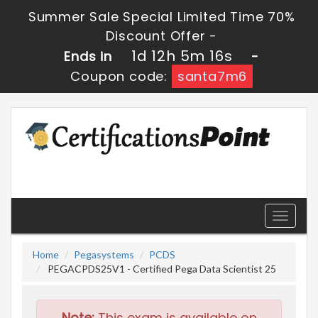
Summer Sale Special Limited Time 70%
Discount Offer -
1d 12h 5m 15s
Ends in
-
Coupon code:
santa7m6
Toggle
navigati
Home
Pegasystems
PCDS
PEGACPDS25V1 - Certified Pega Data Scientist 25
Note:
This exam is available on