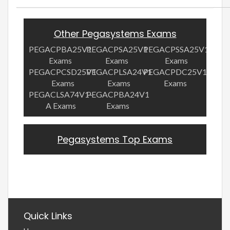
Other Pegasystems Exams
PEGACPBA25V1
PEGACPSA25V1
PEGACPSSA25V1
Exams
Exams
Exams
PEGACPCSD25V1
PEGACPLSA24V1
PEGACPDC25V1
Exams
Exams
Exams
PEGACLSA74V1-
PEGACPBA24V1
A Exams
Exams
Pegasystems Top Exams
Quick Links