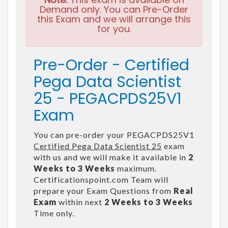
Demand only. You can Pre-Order
this Exam and we will arrange this
for you.
Pre-Order - Certified
Pega Data Scientist
25 - PEGACPDS25V1
Exam
You can pre-order your PEGACPDS25V1
Certified Pega Data Scientist 25
exam
with us and we will make it available in
2
Weeks to 3 Weeks
maximum.
Certificationspoint.com Team will
prepare your Exam Questions from
Real
Exam
within next
2 Weeks to 3 Weeks
Time only.