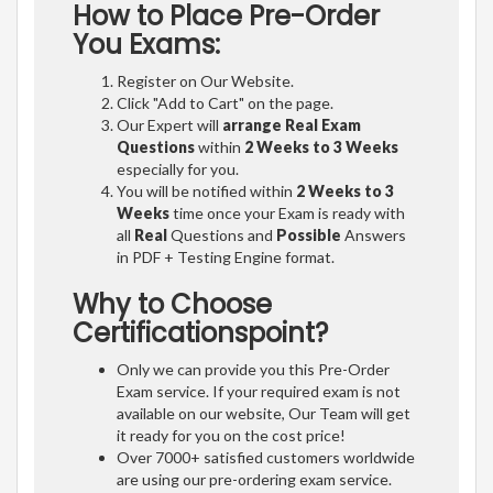
How to Place Pre-Order
You Exams:
Register on Our Website.
Click "Add to Cart" on the page.
Our Expert will
arrange Real Exam
Questions
within
2 Weeks to 3 Weeks
especially for you.
You will be notified within
2 Weeks to 3
Weeks
time once your Exam is ready with
all
Real
Questions and
Possible
Answers
in PDF + Testing Engine format.
Why to Choose
Certificationspoint?
Only we can provide you this Pre-Order
Exam service. If your required exam is not
available on our website, Our Team will get
it ready for you on the cost price!
Over 7000+ satisfied customers worldwide
are using our pre-ordering exam service.