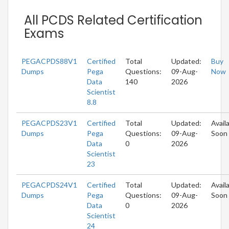
All PCDS Related Certification
Exams
PEGACPDS88V1
Certified
Total
Updated:
Buy
Dumps
Pega
Questions:
09-Aug-
Now
Data
140
2026
Scientist
8.8
PEGACPDS23V1
Certified
Total
Updated:
Avail
Dumps
Pega
Questions:
09-Aug-
Soon
Data
0
2026
Scientist
23
PEGACPDS24V1
Certified
Total
Updated:
Avail
Dumps
Pega
Questions:
09-Aug-
Soon
Data
0
2026
Scientist
24