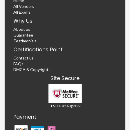
Home
All Vendors
All Exams
Why Us
About us
Guarantee
Testimonials
Certifications Point
Contact us
FAQs
DMCA & Copyrights
Site Secure
TESTED 09 Aug 2026
Payment