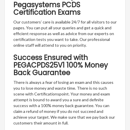
Pegasystems PCDS
Certification Exams
Our customers’ care is available 24/7 for all visitors to our
pages. You can put all your queries and get a quick and
efficient response as well as advice from our experts on
certification tests you want to take. Our professional
online staff will attend to you on priority.
Success Ensured with
PEGACPDS25V1 100% Money
Back Guarantee
There is always a fear of losing an exam and this causes
you to lose money and waste time. There is no such
scene with Certificationspoint. Your money and exam
attempt is bound to award you a sure and definite
success with a 100% money back guarantee. You can
claim a refund of money if you do not succeed and
achieve your target. We make sure that we pay back our
customers their amount in full.