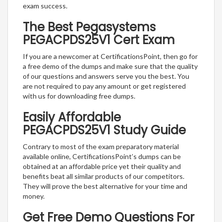
exam success.
The Best Pegasystems
PEGACPDS25V1 Cert Exam
If you are a newcomer at CertificationsPoint, then go for
a free demo of the dumps and make sure that the quality
of our questions and answers serve you the best. You
are not required to pay any amount or get registered
with us for downloading free dumps.
Easily Affordable
PEGACPDS25V1 Study Guide
Contrary to most of the exam preparatory material
available online, CertificationsPoint’s dumps can be
obtained at an affordable price yet their quality and
benefits beat all similar products of our competitors.
They will prove the best alternative for your time and
money.
Get Free Demo Questions For