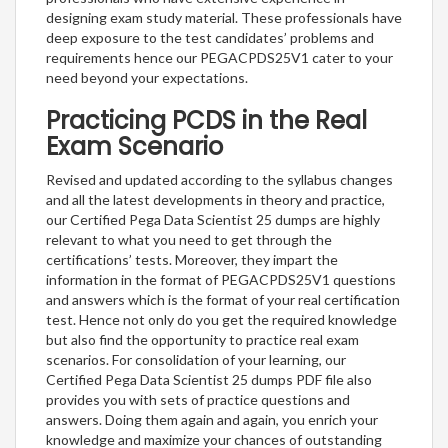
designing exam study material. These professionals have
deep exposure to the test candidates’ problems and
requirements hence our PEGACPDS25V1 cater to your
need beyond your expectations.
Practicing PCDS in the Real
Exam Scenario
Revised and updated according to the syllabus changes
and all the latest developments in theory and practice,
our Certified Pega Data Scientist 25 dumps are highly
relevant to what you need to get through the
certifications’ tests. Moreover, they impart the
information in the format of PEGACPDS25V1 questions
and answers which is the format of your real certification
test. Hence not only do you get the required knowledge
but also find the opportunity to practice real exam
scenarios. For consolidation of your learning, our
Certified Pega Data Scientist 25 dumps PDF file also
provides you with sets of practice questions and
answers. Doing them again and again, you enrich your
knowledge and maximize your chances of outstanding