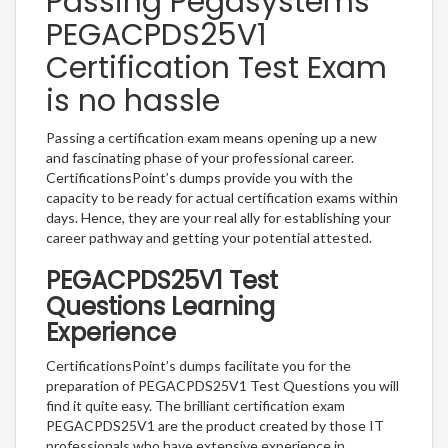
Passing Pegasystems
PEGACPDS25V1
Certification Test Exam
is no hassle
Passing a certification exam means opening up a new
and fascinating phase of your professional career.
CertificationsPoint’s dumps provide you with the
capacity to be ready for actual certification exams within
days. Hence, they are your real ally for establishing your
career pathway and getting your potential attested.
PEGACPDS25V1 Test
Questions Learning
Experience
CertificationsPoint’s dumps facilitate you for the
preparation of PEGACPDS25V1 Test Questions you will
find it quite easy. The brilliant certification exam
PEGACPDS25V1 are the product created by those IT
professionals who have extensive experience in