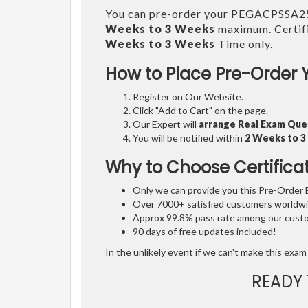
You can pre-order your PEGACPSSA
Weeks to 3 Weeks
maximum. Certifi
Weeks to 3 Weeks
Time only.
How to Place Pre-Order 
Register on Our Website.
Click "Add to Cart" on the page.
Our Expert will
arrange Real Exam Que
You will be notified within
2 Weeks to 
Why to Choose Certifica
Only we can provide you this Pre-Order Ex
Over 7000+ satisfied customers worldwid
Approx 99.8% pass rate among our custom
90 days of free updates included!
In the unlikely event if we can't make this exam 
READY