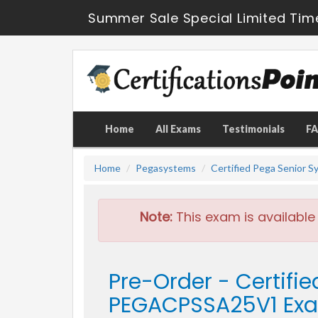
Summer Sale Special Limited Tim
Home
All Exams
Testimonials
F
Home
Pegasystems
Certified Pega Senior S
Note:
This exam is available
Pre-Order - Certifi
PEGACPSSA25V1 Ex