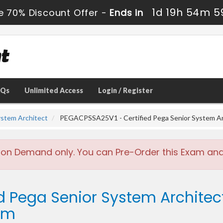
1d 19h 54m 5
e 70% Discount Offer -
Ends in
AQs
Unlimited Access
Login / Register
ystem Architect
PEGACPSSA25V1 - Certified Pega Senior System Ar
 on Demand only. You can Pre-Order this Exam and w
ed Pega Senior System Architec
am