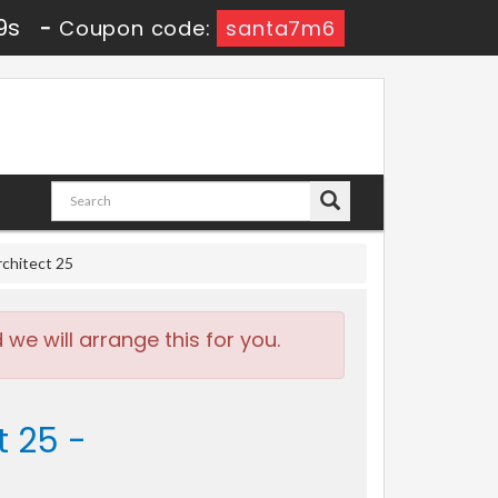
8s
-
Coupon code:
santa7m6
chitect 25
e will arrange this for you.
t 25 -