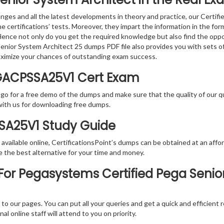
nges and all the latest developments in theory and practice, our Certi
the certifications’ tests. Moreover, they impart the information in th
. Hence not only do you get the required knowledge but also find the oppo
a Senior System Architect 25 dumps PDF file also provides you with sets 
aximize your chances of outstanding exam success.
GACPSSA25V1 Cert Exam
 go for a free demo of the dumps and make sure that the quality of our 
with us for downloading free dumps.
SSA25V1 Study Guide
vailable online, CertificationsPoint’s dumps can be obtained at an afford
e the best alternative for your time and money.
or Pegasystems Certified Pega Senio
rs to our pages. You can put all your queries and get a quick and efficien
l online staff will attend to you on priority.