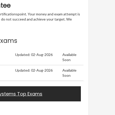
ntee
ertificationspoint. Your money and exam attempt is
u do not succeed and achieve your target. We
 Exams
Updated: 02-Aug-2026
Available
Soon
Updated: 02-Aug-2026
Available
Soon
ystems Top Exams