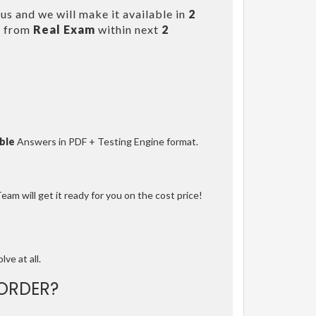
us and we will make it available in
2
s from
Real Exam
within next
2
ble
Answers in PDF + Testing Engine format.
am will get it ready for you on the cost price!
lve at all.
ORDER?