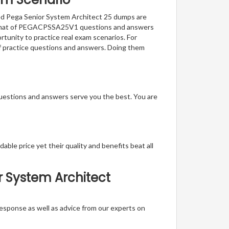
fied Pega Senior System Architect 25 dumps are
e format of PEGACPSSA25V1 questions and answers
rtunity to practice real exam scenarios. For
of practice questions and answers. Doing them
questions and answers serve you the best. You are
able price yet their quality and benefits beat all
r System Architect
t response as well as advice from our experts on