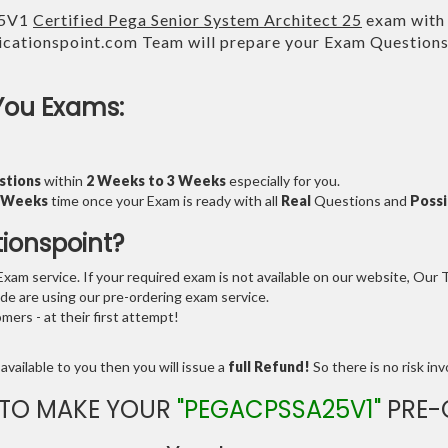
25V1
Certified Pega Senior System Architect 25
exam with 
cationspoint.com Team will prepare your Exam Question
You Exams:
stions
within
2 Weeks to 3 Weeks
especially for you.
3 Weeks
time once your Exam is ready with all
Real
Questions and
Possi
tionspoint?
am service. If your required exam is not available on our website, Our Te
e are using our pre-ordering exam service.
ers - at their first attempt!
available to you then you will issue a
full Refund!
So there is no risk invo
 TO MAKE YOUR
"PEGACPSSA25V1"
PRE-