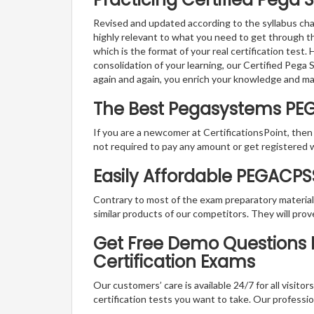
Revised and updated according to the syllabus cha
highly relevant to what you need to get through 
which is the format of your real certification test
consolidation of your learning, our Certified Peg
again and again, you enrich your knowledge and m
The Best Pegasystems PE
If you are a newcomer at CertificationsPoint, then
not required to pay any amount or get registered 
Easily Affordable PEGACP
Contrary to most of the exam preparatory material a
similar products of our competitors. They will prov
Get Free Demo Questions F
Certification Exams
Our customers’ care is available 24/7 for all visito
certification tests you want to take. Our professiona