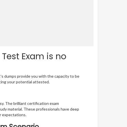
Test Exam is no
t’s dumps provide you with the capacity to be
ting your potential attested.
. The brilliant certification exam
udy material. These professionals have deep
 expectations.
xam Scenario