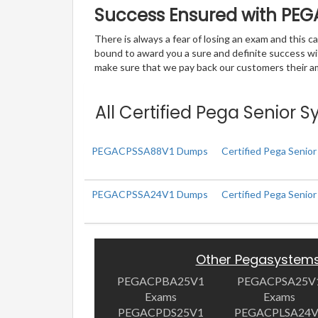
Success Ensured with PE
There is always a fear of losing an exam and this
bound to award you a sure and definite success w
make sure that we pay back our customers their amo
All Certified Pega Senior 
PEGACPSSA88V1 Dumps
Certified Pega Senior
PEGACPSSA24V1 Dumps
Certified Pega Senio
Other Pegasystem
PEGACPBA25V1
PEGACPSA25V
Exams
Exams
PEGACPDS25V1
PEGACPLSA24