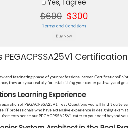
Yes, I agree
$600
$300
Terms and Conditions
 PEGACPSSA25V1 Certification 
w and fascinating phase of your professional career. CertificationsPoin
ence, they are your real ally for establishing your career pathway and get
ions Learning Experience
 preparation of PEGACPSSA25V1 Test Questions you will find it quite easy
IT professionals who have extensive experience in designing exam st
requirements hence our PEGACPSSA25V1 cater to your need beyond your
Senior System Architect in the Real E