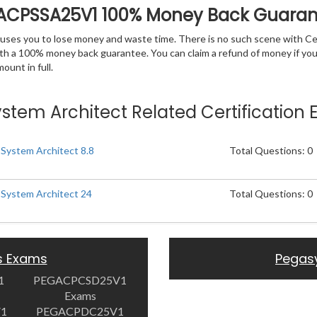
GACPSSA25V1 100% Money Back Guara
 causes you to lose money and waste time. There is no such scene with C
ith a 100% money back guarantee. You can claim a refund of money if yo
unt in full.
System Architect Related Certification
 System Architect 8.8
Total Questions: 0
r System Architect 24
Total Questions: 0
s Exams
Pegas
1
PEGACPCSD25V1
Exams
V1
PEGACPDC25V1