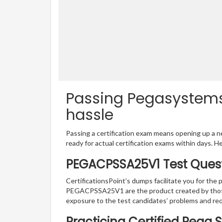
Passing Pegasystems
hassle
Passing a certification exam means opening up a ne
ready for actual certification exams within days. H
PEGACPSSA25V1 Test Quest
CertificationsPoint’s dumps facilitate you for the
PEGACPSSA25V1 are the product created by those 
exposure to the test candidates’ problems and 
Practicing Certified Pega 