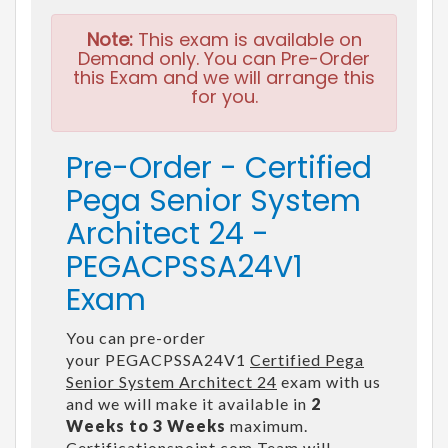
Note:
This exam is available on
Demand only. You can Pre-Order
this Exam and we will arrange this
for you.
Pre-Order - Certified
Pega Senior System
Architect 24 -
PEGACPSSA24V1
Exam
You can pre-order
your PEGACPSSA24V1
Certified Pega
Senior System Architect 24
exam with us
and we will make it available in
2
Weeks to 3 Weeks
maximum.
Certificationspoint.com Team will