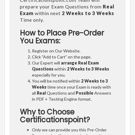
prepare your Exam Questions from
Real
Exam
within next
2 Weeks to 3 Weeks
Time only.
How to Place Pre-Order
You Exams:
Register on Our Website.
Click "Add to Cart" on the page.
Our Expert will
arrange Real Exam
Questions
within
2 Weeks to 3 Weeks
especially for you.
You will be notified within
2 Weeks to 3
Weeks
time once your Exam is ready with
all
Real
Questions and
Possible
Answers
in PDF + Testing Engine format.
Why to Choose
Certificationspoint?
Only we can provide you this Pre-Order