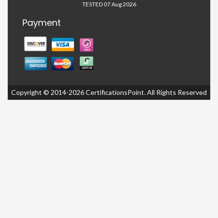
TESTED 07 Aug 2026
Payment
Copyright © 2014-2026 CertificationsPoint. All Rights Reserved