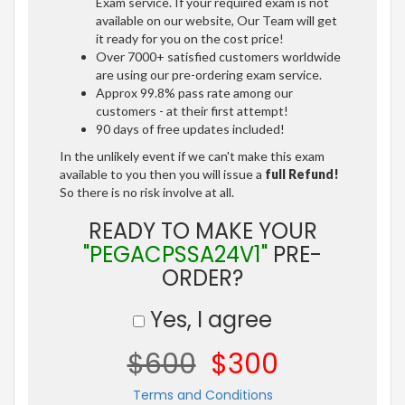
Exam service. If your required exam is not
available on our website, Our Team will get
it ready for you on the cost price!
Over 7000+ satisfied customers worldwide
are using our pre-ordering exam service.
Approx 99.8% pass rate among our
customers - at their first attempt!
90 days of free updates included!
In the unlikely event if we can't make this exam
available to you then you will issue a
full Refund!
So there is no risk involve at all.
READY TO MAKE YOUR
"PEGACPSSA24V1"
PRE-
ORDER?
Yes, I agree
$600
$300
Terms and Conditions