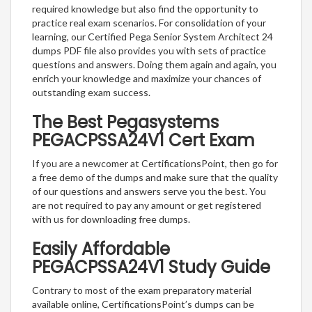
required knowledge but also find the opportunity to
practice real exam scenarios. For consolidation of your
learning, our Certified Pega Senior System Architect 24
dumps PDF file also provides you with sets of practice
questions and answers. Doing them again and again, you
enrich your knowledge and maximize your chances of
outstanding exam success.
The Best Pegasystems
PEGACPSSA24V1 Cert Exam
If you are a newcomer at CertificationsPoint, then go for
a free demo of the dumps and make sure that the quality
of our questions and answers serve you the best. You
are not required to pay any amount or get registered
with us for downloading free dumps.
Easily Affordable
PEGACPSSA24V1 Study Guide
Contrary to most of the exam preparatory material
available online, CertificationsPoint’s dumps can be