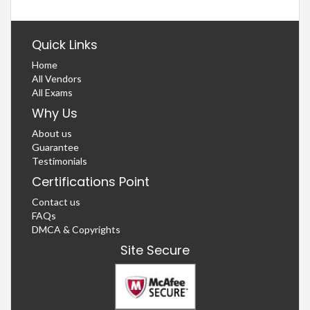
Quick Links
Home
All Vendors
All Exams
Why Us
About us
Guarantee
Testimonials
Certifications Point
Contact us
FAQs
DMCA & Copyrights
Site Secure