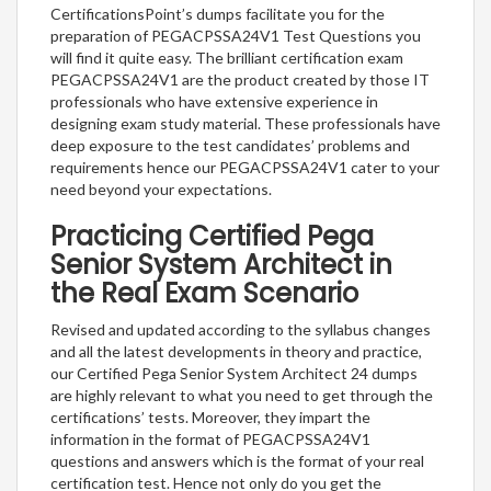
CertificationsPoint’s dumps facilitate you for the
preparation of PEGACPSSA24V1 Test Questions you
will find it quite easy. The brilliant certification exam
PEGACPSSA24V1 are the product created by those IT
professionals who have extensive experience in
designing exam study material. These professionals have
deep exposure to the test candidates’ problems and
requirements hence our PEGACPSSA24V1 cater to your
need beyond your expectations.
Practicing Certified Pega
Senior System Architect in
the Real Exam Scenario
Revised and updated according to the syllabus changes
and all the latest developments in theory and practice,
our Certified Pega Senior System Architect 24 dumps
are highly relevant to what you need to get through the
certifications’ tests. Moreover, they impart the
information in the format of PEGACPSSA24V1
questions and answers which is the format of your real
certification test. Hence not only do you get the