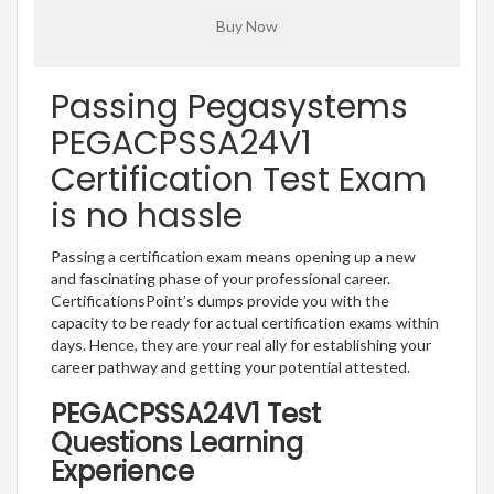
Passing Pegasystems
PEGACPSSA24V1
Certification Test Exam
is no hassle
Passing a certification exam means opening up a new
and fascinating phase of your professional career.
CertificationsPoint’s dumps provide you with the
capacity to be ready for actual certification exams within
days. Hence, they are your real ally for establishing your
career pathway and getting your potential attested.
PEGACPSSA24V1 Test
Questions Learning
Experience