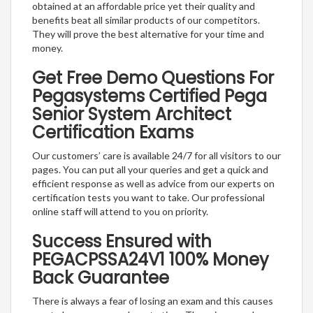
obtained at an affordable price yet their quality and
benefits beat all similar products of our competitors.
They will prove the best alternative for your time and
money.
Get Free Demo Questions For
Pegasystems Certified Pega
Senior System Architect
Certification Exams
Our customers’ care is available 24/7 for all visitors to our
pages. You can put all your queries and get a quick and
efficient response as well as advice from our experts on
certification tests you want to take. Our professional
online staff will attend to you on priority.
Success Ensured with
PEGACPSSA24V1 100% Money
Back Guarantee
There is always a fear of losing an exam and this causes