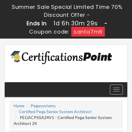
Summer Sale Special Limited Time 70%
Discount Offer -
1d 6h 30m 28s
Ends in
-
Coupon code:
santa7m6
Toggle
navigati
Home
Pegasystems
Certified Pega Senior System Architect
PEGACPSSA24V1 - Certified Pega Senior System
Architect 24