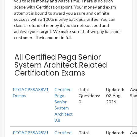
you to lose money and waste time. There is no such
scene with Certificationspoint. Your money and exam
attempt is bound to award you a sure and definite
success with a 100% money back guarantee. You can
claim a refund of money if you do not succeed and
achieve your target. We make sure that we pay back our
customers their amount in full.
All Certified Pega Senior
System Architect Related
Certification Exams
PEGACPSSA88V1
Certified
Total
Updated:
Ava
Dumps
Pega
Questions:
02-Aug-
So
Senior
0
2026
System
Architect
8.8
PEGACPSSA25V1
Certified
Total
Updated:
Ava