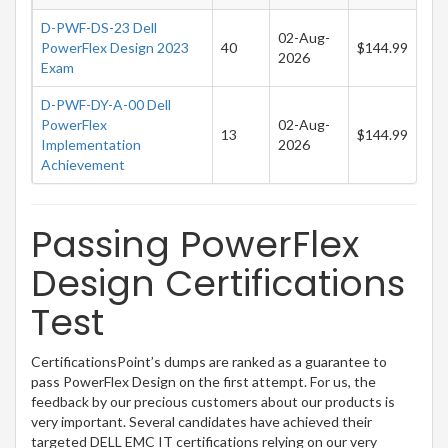
D-PWF-DS-23 Dell
02-Aug-
PowerFlex Design 2023
40
$144.99
2026
Exam
D-PWF-DY-A-00 Dell
PowerFlex
02-Aug-
13
$144.99
Implementation
2026
Achievement
Passing PowerFlex
Design Certifications
Test
CertificationsPoint’s dumps are ranked as a guarantee to
pass PowerFlex Design on the first attempt. For us, the
feedback by our precious customers about our products is
very important. Several candidates have achieved their
targeted DELL EMC IT certifications relying on our very