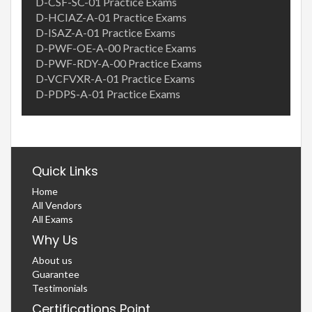
D-CSF-SC-01 Practice Exams
D-HCIAZ-A-01 Practice Exams
D-ISAZ-A-01 Practice Exams
D-PWF-OE-A-00 Practice Exams
D-PWF-RDY-A-00 Practice Exams
D-VCFVXR-A-01 Practice Exams
D-PDPS-A-01 Practice Exams
Quick Links
Home
All Vendors
All Exams
Why Us
About us
Guarantee
Testimonials
Certifications Point