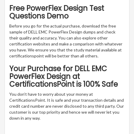
Free PowerFlex Design Test
Questions Demo
Before you go for the actual purchase, download the free
sample of DELL EMC PowerFlex Design dumps and check
their quality and accuracy. You can also explore other
certification websites and make a comparison with whatever
you have. We ensure you that the study material available at
certificationspoint will be better than all others.
Your Purchase for DELL EMC
PowerFlex Design at
CertificationsPoint is 100% Safe
You don’t have to worry about your money at
CertificationsPoint. It is safe and your transaction details and
credit card number are never disclosed to any third party. Our
customer is our top priority and hence we will never let you
down in any way.