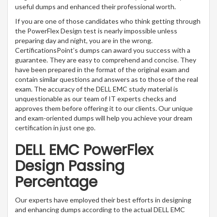
useful dumps and enhanced their professional worth.
If you are one of those candidates who think getting through
the PowerFlex Design test is nearly impossible unless
preparing day and night, you are in the wrong.
CertificationsPoint’s dumps can award you success with a
guarantee. They are easy to comprehend and concise. They
have been prepared in the format of the original exam and
contain similar questions and answers as to those of the real
exam. The accuracy of the DELL EMC study material is
unquestionable as our team of IT experts checks and
approves them before offering it to our clients. Our unique
and exam-oriented dumps will help you achieve your dream
certification in just one go.
DELL EMC PowerFlex
Design Passing
Percentage
Our experts have employed their best efforts in designing
and enhancing dumps according to the actual DELL EMC