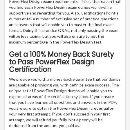
PowerFlex Design exam requirements. This is the reason that
you find each PowerFlex Design exam dumps worthwhile,
supportive and rewarding for you. Also, CertificationsPoint’s
dumps entail a number of exclusive set of practice questions
and answers that will enable you to master the final exam
format. Doing this practice Q&As, not only passing the exam
will be less taxing, but you will also ensure to get the
maximum percentage in the PowerFlex Design test.
Get a 100% Money Back Surety
to Pass PowerFlex Design
Certification
We provide you with a money-back guarantee that our dumps
are capable of providing you with definite exam success. The
unique set of PowerFlex Design dumps will enable you to
explore all areas of the certification syllabus. If you ensure
that you have learned all questions and answers in the PDF;
you are sure to obtain the PowerFlex Design credential on
your very first attempt. If you don’t succeed in your first
attempt, we will refund you fully. Not a penny will be
deducted from the amount you paid us.