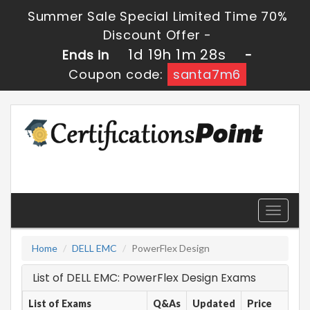
Summer Sale Special Limited Time 70%
Discount Offer -
1d 19h 1m 28s
Ends in
-
Coupon code:
santa7m6
Toggle
navigati
Home
DELL EMC
PowerFlex Design
List of DELL EMC: PowerFlex Design Exams
List of Exams
Q&As
Updated
Price