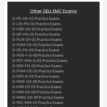
Other DELL EMC Exams
D-PE-OE-01 Practice Exams
D-CIS-FN-01 Practice Exams
D-VXR-OE-01 Practice Exams
D-DP-FN-01 Practice Exams
D-PCR-DY-01 Practice Exams
D-PVM-DS-01 Practice Exams
D-PE-FN-01 Practice Exams
D-PEN-F-A-00 Practice Exams
D-PST-MN-A-01 Practice Exams
D-ISM-FN-01 Practice Exams
D-PVM-OE-01 Practice Exams
D-DPS-A-01 Practice Exams
D-PWF-OE-00 Practice Exams
D-VXR-DY-01 Practice Exams
D-VXR-DS-00 Practice Exams
D-NWG-DS-00 Practice Exams
D-PSC-MN-01 Practice Exams