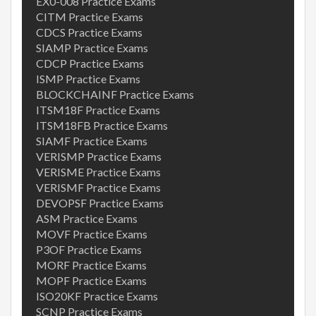
EX0-008 Practice Exams
CITM Practice Exams
CDCS Practice Exams
SIAMP Practice Exams
CDCP Practice Exams
ISMP Practice Exams
BLOCKCHAINF Practice Exams
ITSM18F Practice Exams
ITSM18FB Practice Exams
SIAMF Practice Exams
VERISMP Practice Exams
VERISME Practice Exams
VERISMF Practice Exams
DEVOPSF Practice Exams
ASM Practice Exams
MOVF Practice Exams
P3OF Practice Exams
MORF Practice Exams
MOPF Practice Exams
ISO20KF Practice Exams
SCNP Practice Exams