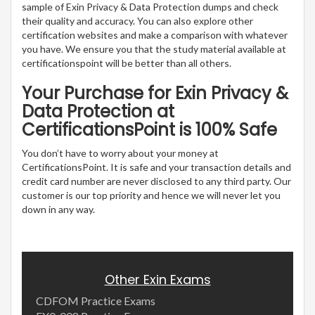
sample of Exin Privacy & Data Protection dumps and check
their quality and accuracy. You can also explore other
certification websites and make a comparison with whatever
you have. We ensure you that the study material available at
certificationspoint will be better than all others.
Your Purchase for Exin Privacy &
Data Protection at
CertificationsPoint is 100% Safe
You don’t have to worry about your money at
CertificationsPoint. It is safe and your transaction details and
credit card number are never disclosed to any third party. Our
customer is our top priority and hence we will never let you
down in any way.
Other Exin Exams
CDFOM Practice Exams