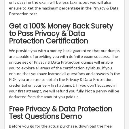
only passing the exam will be less taxing, but you will also
ensure to get the maximum percentage in the Privacy & Data
Protection test.
Get a 100% Money Back Surety
to Pass Privacy & Data
Protection Certification
We provide you with a money-back guarantee that our dumps
are capable of providing you with definite exam success. The
unique set of Privacy & Data Protection dumps will enable
you to explore all areas of the certification syllabus. If you
ensure that you have learned all questions and answers in the
PDF; you are sure to obtain the Privacy & Data Protection
credential on your very first attempt. If you don’t succeed in
your first attempt, we will refund you fully. Not a penny will be
deducted from the amount you paid us.
Free Privacy & Data Protection
Test Questions Demo
Before you go for the actual purchase, download the free