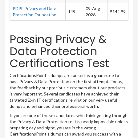
PDPF Privacy and Data
09-Aug-
149
$144.99
Protection Foundation
2026
Passing Privacy &
Data Protection
Certifications Test
CertificationsPoint’s dumps are ranked as a guarantee to
pass Privacy & Data Protection on the first attempt. For us,
the feedback by our precious customers about our products
is very important. Several candidates have achieved their
targeted Exin IT certifications relying on our very useful
dumps and enhanced their professional worth.
If you are one of those candidates who think getting through
the Privacy & Data Protection test is nearly impossible unless
preparing day and night, you are in the wrong.
CertificationsPoint’s dumps can award you success with a