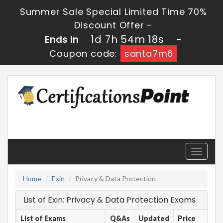
Summer Sale Special Limited Time 70%
Discount Offer -
1d 7h 54m 18s
Ends in
-
Coupon code:
santa7m6
Toggle
navigati
Home
Exin
Privacy & Data Protection
List of Exin: Privacy & Data Protection Exams
List of Exams
Q&As
Updated
Price