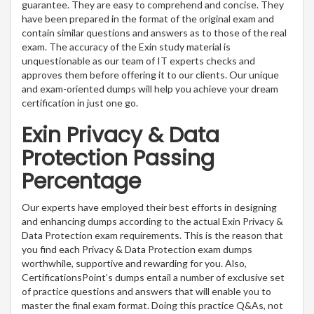
guarantee. They are easy to comprehend and concise. They
have been prepared in the format of the original exam and
contain similar questions and answers as to those of the real
exam. The accuracy of the Exin study material is
unquestionable as our team of IT experts checks and
approves them before offering it to our clients. Our unique
and exam-oriented dumps will help you achieve your dream
certification in just one go.
Exin Privacy & Data
Protection Passing
Percentage
Our experts have employed their best efforts in designing
and enhancing dumps according to the actual Exin Privacy &
Data Protection exam requirements. This is the reason that
you find each Privacy & Data Protection exam dumps
worthwhile, supportive and rewarding for you. Also,
CertificationsPoint’s dumps entail a number of exclusive set
of practice questions and answers that will enable you to
master the final exam format. Doing this practice Q&As, not