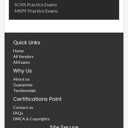
SCNS Practice Exams
MSPF Practice Exams
Quick Links
Home
All Vendors
All Exams
Why Us
About us
Guarantee
Testimonials
Certifications Point
Contact us
FAQs
DMCA & Copyrights
Site Secure