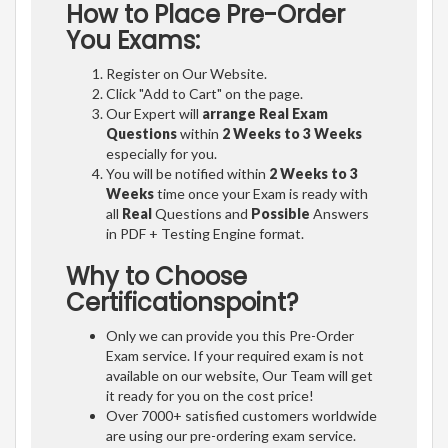
How to Place Pre-Order
You Exams:
Register on Our Website.
Click "Add to Cart" on the page.
Our Expert will
arrange Real Exam
Questions
within
2 Weeks to 3 Weeks
especially for you.
You will be notified within
2 Weeks to 3
Weeks
time once your Exam is ready with
all
Real
Questions and
Possible
Answers
in PDF + Testing Engine format.
Why to Choose
Certificationspoint?
Only we can provide you this Pre-Order
Exam service. If your required exam is not
available on our website, Our Team will get
it ready for you on the cost price!
Over 7000+ satisfied customers worldwide
are using our pre-ordering exam service.