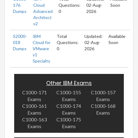
176
Cloud
Questions:
02-Aug-
Soon
Dumps
Advanced
0
2026
Architect
v2
S2000-
IBM
Total
Updated:
Available
018
Cloud for
Questions:
02-Aug-
Soon
Dumps
VMware
0
2026
v1
Specialty
Other IBM Exams
C1000-171
C1000-155
C1000-157
Exams
Exams
Exams
C1000-161
C1000-174
C1000-168
Exams
Exams
Exams
C1000-163
C1000-175
Exams
Exams