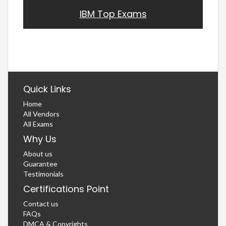
IBM Top Exams
Quick Links
Home
All Vendors
All Exams
Why Us
About us
Guarantee
Testimonials
Certifications Point
Contact us
FAQs
DMCA & Copyrights