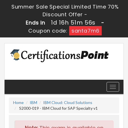
Summer Sale Special Limited Time 70%
Discount Offer -
1d 16h 51m 55s
Ends in
-
Coupon code:
santa7m6
Toggle
navigati
Home
IBM
IBM Cloud: Cloud Solutions
S2000-019 - IBM Cloud for SAP Specialty v1
Note:
This exam is available on