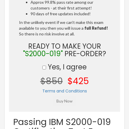
Approx 99.8% pass rate among our
customers - at their first attempt!
90 days of free updates included!
In the unlikely event if we can't make this exam
available to you then you will issue a
full Refund!
So there is no risk involve at all.
READY TO MAKE YOUR
"S2000-019"
PRE-ORDER?
Yes, I agree
$850
$425
Terms and Conditions
Passing IBM S2000-019