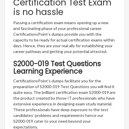
Certification Test Exam
is no hassle
Passing a certification exam means opening up a new
and fascinating phase of your professional career.
CertificationsPoint’s dumps provide you with the
capacity to be ready for actual certification exams within
days. Hence, they are your real ally for establishing your
career pathway and getting your potential attested.
S2000-019 Test Questions
Learning Experience
CertificationsPoint’s dumps facilitate you for the
preparation of S2000-019 Test Questions you will find it
quite easy. The brilliant certification exam S2000-019 are
the product created by those IT professionals who have
extensive experience in designing exam study material.
These professionals have deep exposure to the test
candidates’ problems and requirements hence our
S2000-019 cater to your need beyond your
expectations.