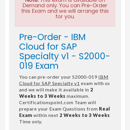
Demand only. You can Pre-Order
this Exam and we will arrange this
for you.
Pre-Order - IBM
Cloud for SAP
Specialty v1 - S2000-
019 Exam
You can pre-order your S2000-019
IBM
Cloud for SAP Specialty v1
exam with us
and we will make it available in
2
Weeks to 3 Weeks
maximum.
Certificationspoint.com Team will
prepare your Exam Questions from
Real
Exam
within next
2 Weeks to 3 Weeks
Time only.