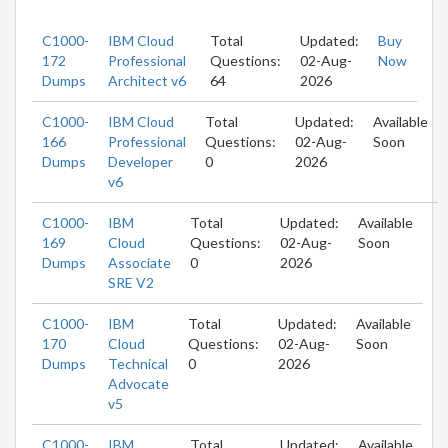
C1000-
IBM Cloud
Total
Updated:
Buy
172
Professional
Questions:
02-Aug-
Now
Dumps
Architect v6
64
2026
C1000-
IBM Cloud
Total
Updated:
Available
166
Professional
Questions:
02-Aug-
Soon
Dumps
Developer
0
2026
v6
C1000-
IBM
Total
Updated:
Available
169
Cloud
Questions:
02-Aug-
Soon
Dumps
Associate
0
2026
SRE V2
C1000-
IBM
Total
Updated:
Available
170
Cloud
Questions:
02-Aug-
Soon
Dumps
Technical
0
2026
Advocate
v5
C1000-
IBM
Total
Updated:
Available