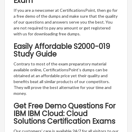
Exam
If you are a newcomer at CertificationsPoint, then go for
a free demo of the dumps and make sure that the quality
of our questions and answers serve you the best. You
are not required to pay any amount or get registered
with us for downloading free dumps.
Easily Affordable S2000-019
Study Guide
Contrary to most of the exam preparatory material
available online, CertificationsPoint’s dumps can be
obtained at an affordable price yet their quality and
benefits beat all similar products of our competitors.
They will prove the best alternative for your time and
money.
Get Free Demo Questions For
IBM IBM Cloud: Cloud
Solutions Certification Exams
Our customers’ care is available 24/7 for all visitors to our