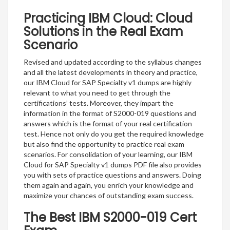
Practicing IBM Cloud: Cloud
Solutions in the Real Exam
Scenario
Revised and updated according to the syllabus changes
and all the latest developments in theory and practice,
our IBM Cloud for SAP Specialty v1 dumps are highly
relevant to what you need to get through the
certifications’ tests. Moreover, they impart the
information in the format of S2000-019 questions and
answers which is the format of your real certification
test. Hence not only do you get the required knowledge
but also find the opportunity to practice real exam
scenarios. For consolidation of your learning, our IBM
Cloud for SAP Specialty v1 dumps PDF file also provides
you with sets of practice questions and answers. Doing
them again and again, you enrich your knowledge and
maximize your chances of outstanding exam success.
The Best IBM S2000-019 Cert