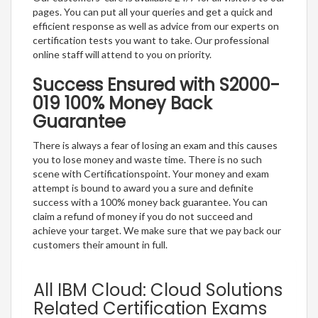
pages. You can put all your queries and get a quick and
efficient response as well as advice from our experts on
certification tests you want to take. Our professional
online staff will attend to you on priority.
Success Ensured with S2000-
019 100% Money Back
Guarantee
There is always a fear of losing an exam and this causes
you to lose money and waste time. There is no such
scene with Certificationspoint. Your money and exam
attempt is bound to award you a sure and definite
success with a 100% money back guarantee. You can
claim a refund of money if you do not succeed and
achieve your target. We make sure that we pay back our
customers their amount in full.
All IBM Cloud: Cloud Solutions
Related Certification Exams